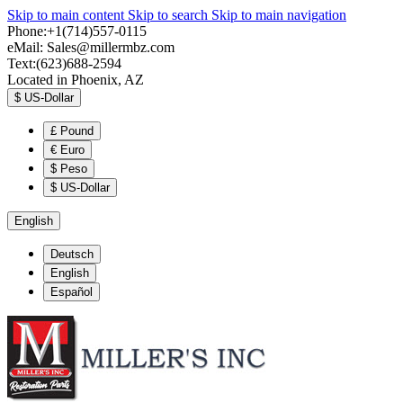
Skip to main content
Skip to search
Skip to main navigation
Phone:+1(714)557-0115
eMail:
Sales@millermbz.com
Text:(623)688-2594
Located in Phoenix, AZ
$
US-Dollar
£
Pound
€
Euro
$
Peso
$
US-Dollar
English
Deutsch
English
Español