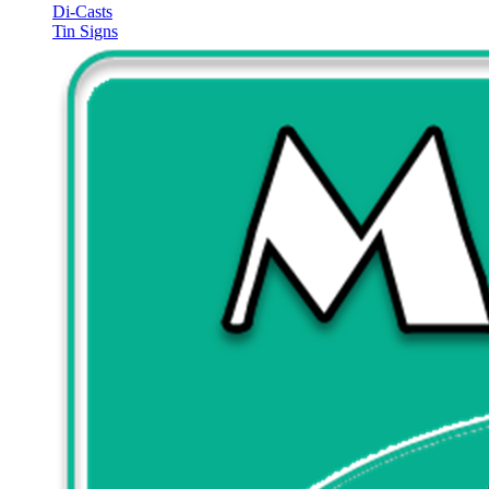
Di-Casts
Tin Signs