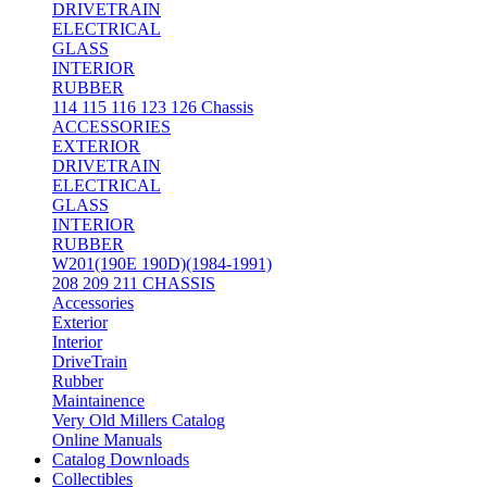
DRIVETRAIN
ELECTRICAL
GLASS
INTERIOR
RUBBER
114 115 116 123 126 Chassis
ACCESSORIES
EXTERIOR
DRIVETRAIN
ELECTRICAL
GLASS
INTERIOR
RUBBER
W201(190E 190D)(1984-1991)
208 209 211 CHASSIS
Accessories
Exterior
Interior
DriveTrain
Rubber
Maintainence
Very Old Millers Catalog
Online Manuals
Catalog Downloads
Collectibles