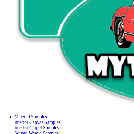
Material Samples
Interior Canvas Samples
Interior Carpet Samples
Square Weave Samples