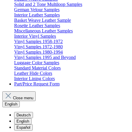
Solid and 2 Tone Multiloop Samples
German Velour Samples
Interior Leather Samples
Basket Weave Leather Sample
Rosette Leather Samples
Miscellaneous Leather Samples
Interior Vinyl Samples
Vinyl Samples 1958-1972
Vinyl Samples 1972-1980
Vinyl Samples 1980-1994
Vinyl Samples 1995 and Beyond
Luggage Color Samples
Standard Material Colors
Leather Hide Colors
Interior Lining Colors
Part/Price Request Form
Close menu
English
Deutsch
English
Español