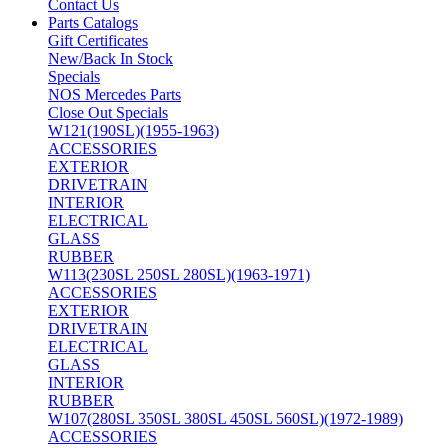
Contact Us
Parts Catalogs
Gift Certificates
New/Back In Stock
Specials
NOS Mercedes Parts
Close Out Specials
W121(190SL)(1955-1963)
ACCESSORIES
EXTERIOR
DRIVETRAIN
INTERIOR
ELECTRICAL
GLASS
RUBBER
W113(230SL 250SL 280SL)(1963-1971)
ACCESSORIES
EXTERIOR
DRIVETRAIN
ELECTRICAL
GLASS
INTERIOR
RUBBER
W107(280SL 350SL 380SL 450SL 560SL)(1972-1989)
ACCESSORIES