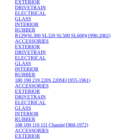
EXTERIOR
DRIVETRAIN
ELECTRICAL
GLASS
INTERIOR
RUBBER
R129(SL300 SL320 SL500 SL600)(1990-2002)
ACCESSORIES
EXTERIOR
DRIVETRAIN
ELECTRICAL
GLASS
INTERIOR
RUBBER
180 190 219 220S 220SE(1955-1961)
ACCESSORIES
EXTERIOR
DRIVETRAIN
ELECTRICAL
GLASS
INTERIOR
RUBBER
108 109 110 111 Chassis(1960-1972)
ACCESSORIES
EXTERIOR