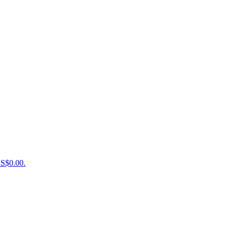
US$0.00.