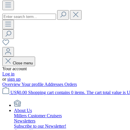
Close menu
Your account
Log in
or
sign up
Overview
Your profile
Addresses
Orders
US$0.00
Shopping cart contains 0 items. The cart total value is 
About Us
Millers Customer Cruisers
Newsletters
Subscribe to our Newsletter!