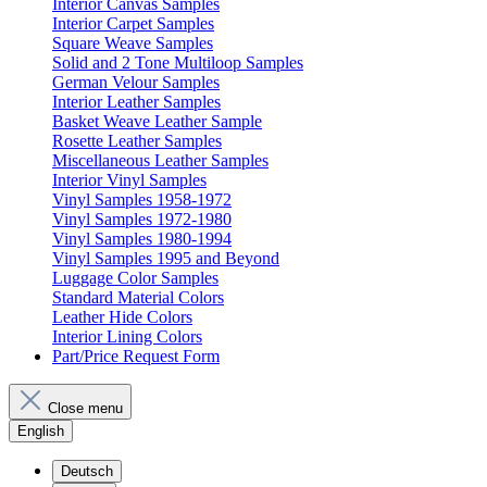
Interior Canvas Samples
Interior Carpet Samples
Square Weave Samples
Solid and 2 Tone Multiloop Samples
German Velour Samples
Interior Leather Samples
Basket Weave Leather Sample
Rosette Leather Samples
Miscellaneous Leather Samples
Interior Vinyl Samples
Vinyl Samples 1958-1972
Vinyl Samples 1972-1980
Vinyl Samples 1980-1994
Vinyl Samples 1995 and Beyond
Luggage Color Samples
Standard Material Colors
Leather Hide Colors
Interior Lining Colors
Part/Price Request Form
Close menu
English
Deutsch