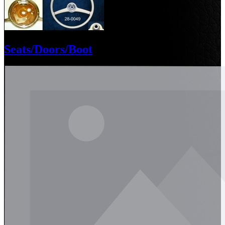
Seats/Doors/Boot