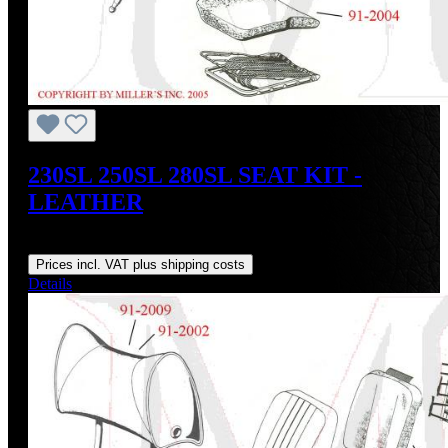
230SL 250SL 280SL SEAT KIT -
LEATHER
Regular price:
US$850.00
Prices incl. VAT plus shipping costs
Details