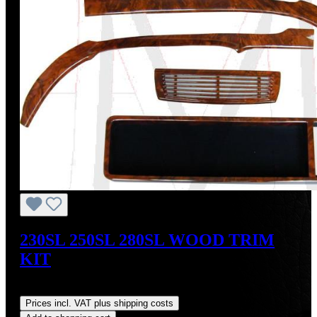
230SL 250SL 280SL WOOD TRIM
KIT
Regular price:
US$850.00
Prices incl. VAT plus shipping costs