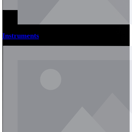
Instruments