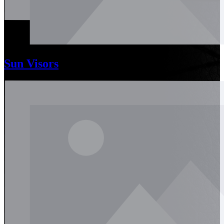
Sun Visors