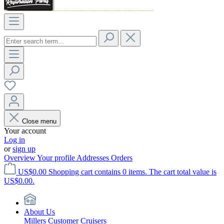
Close menu
Your account
Log in
or
sign up
Overview
Your profile
Addresses
Orders
US$0.00
Shopping cart contains 0 items. The cart total value is
US$0.00.
About Us
Millers Customer Cruisers