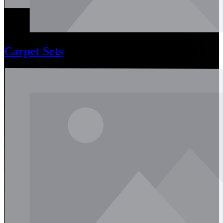
Carpet Sets