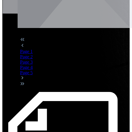
Page
1
Page
2
Page
3
Page
4
Page
5