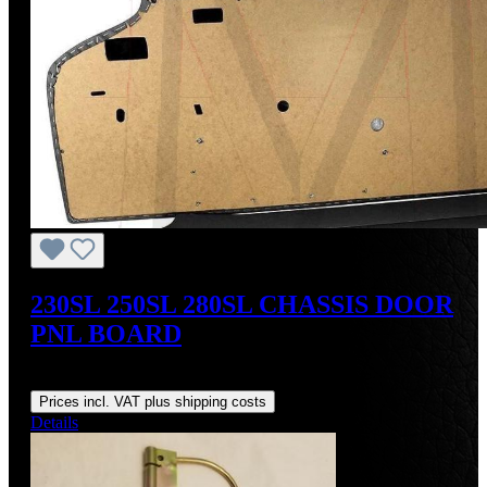
230SL 250SL 280SL CHASSIS DOOR
PNL BOARD
Regular price:
From
US$120.00
Prices incl. VAT plus shipping costs
Details