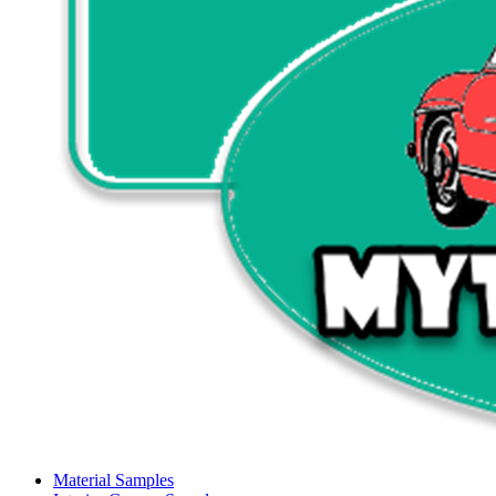
Material Samples