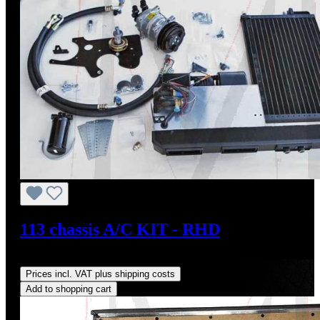
113 chassis A/C KIT - RHD
Regular price:
US$4,000.00
Prices incl. VAT plus shipping costs
Add to shopping cart