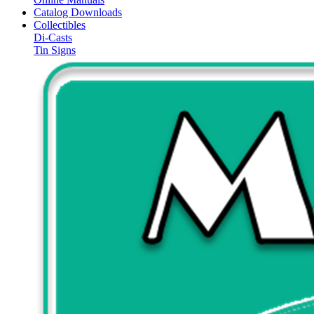
Catalog Downloads
Collectibles
Di-Casts
Tin Signs