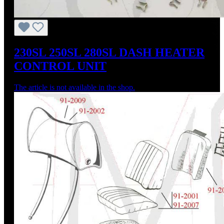
230SL 250SL 280SL DASH HEATER
CONTROL UNIT
The article is not available in the shop.