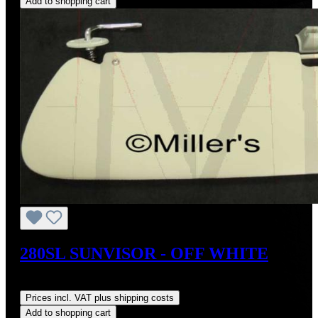
Add to shopping cart
280SL SUNVISOR - OFF WHITE
Regular price:
US$400.00
Prices incl. VAT plus shipping costs
Add to shopping cart