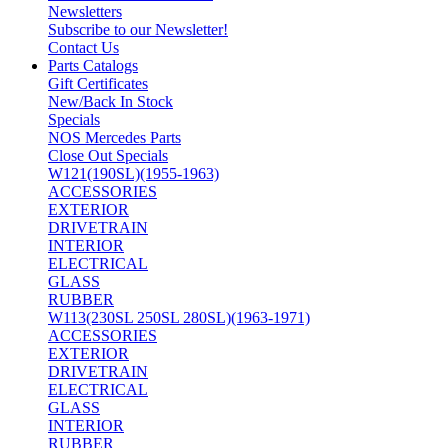
Newsletters
Subscribe to our Newsletter!
Contact Us
Parts Catalogs
Gift Certificates
New/Back In Stock
Specials
NOS Mercedes Parts
Close Out Specials
W121(190SL)(1955-1963)
ACCESSORIES
EXTERIOR
DRIVETRAIN
INTERIOR
ELECTRICAL
GLASS
RUBBER
W113(230SL 250SL 280SL)(1963-1971)
ACCESSORIES
EXTERIOR
DRIVETRAIN
ELECTRICAL
GLASS
INTERIOR
RUBBER