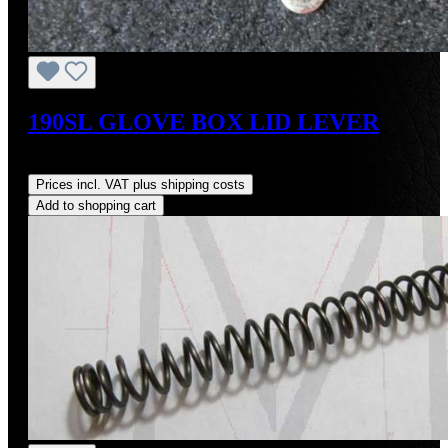
190SL GLOVE BOX LID LEVER
Regular price:
US$19.00
Prices incl. VAT plus shipping costs
Add to shopping cart