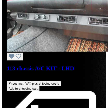
113 chassis A/C KIT - LHD
Regular price:
US$4,000.00
Prices incl. VAT plus shipping costs
Add to shopping cart