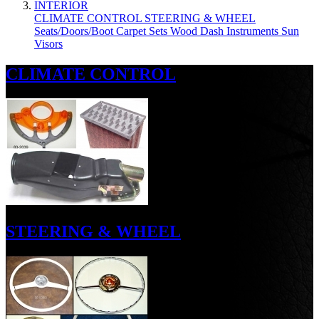
INTERIOR
CLIMATE CONTROL
STEERING & WHEEL
Seats/Doors/Boot
Carpet Sets
Wood
Dash
Instruments
Sun
Visors
CLIMATE CONTROL
STEERING & WHEEL