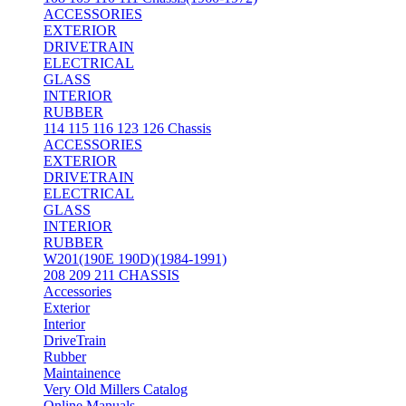
ACCESSORIES
EXTERIOR
DRIVETRAIN
ELECTRICAL
GLASS
INTERIOR
RUBBER
114 115 116 123 126 Chassis
ACCESSORIES
EXTERIOR
DRIVETRAIN
ELECTRICAL
GLASS
INTERIOR
RUBBER
W201(190E 190D)(1984-1991)
208 209 211 CHASSIS
Accessories
Exterior
Interior
DriveTrain
Rubber
Maintainence
Very Old Millers Catalog
Online Manuals