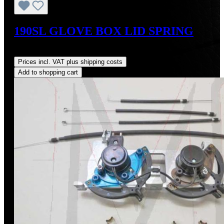
190SL GLOVE BOX LID SPRING
Regular price:
US$18.00
Prices incl. VAT plus shipping costs
Add to shopping cart