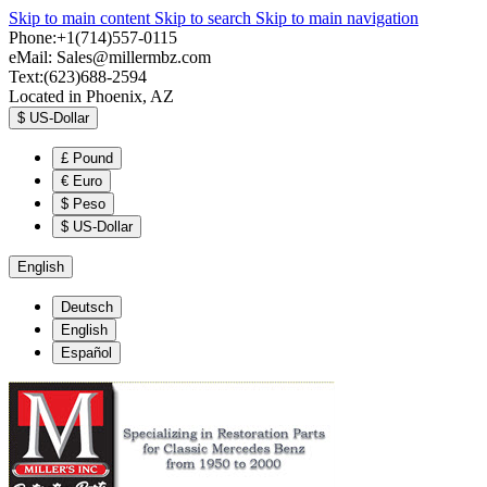
Skip to main content
Skip to search
Skip to main navigation
Phone:+1(714)557-0115
eMail:
Sales@millermbz.com
Text:(623)688-2594
Located in Phoenix, AZ
$
US-Dollar
£
Pound
€
Euro
$
Peso
$
US-Dollar
English
Deutsch
English
Español