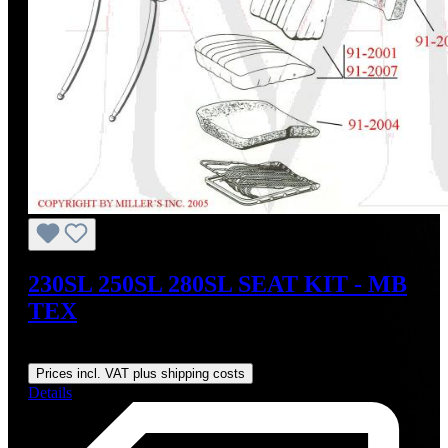
230SL 250SL 280SL SEAT KIT - MB
TEX
Regular price:
US$600.00
Prices incl. VAT plus shipping costs
Details