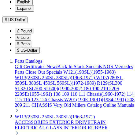
English
Español
$
US-Dollar
£
Pound
€
Euro
$
Peso
$
US-Dollar
Parts Catalogs
Gift Certificates
New/Back In Stock
Specials
NOS Mercedes
Parts
Close Out Specials
W121(190SL)(1955-1963)
W113(230SL 250SL 280SL)(1963-1971)
W107(280SL
350SL 380SL 450SL 560SL)(1972-1989)
R129(SL300
SL320 SL500 SL600)(1990-2002)
180 190 219 220S
220SE(1955-1961)
108 109 110 111 Chassis(1960-1972)
114
115 116 123 126 Chassis
W201(190E 190D)(1984-1991)
208
209 211 CHASSIS
Very Old Millers Catalog
Online Manuals
W113(230SL 250SL 280SL)(1963-1971)
ACCESSORIES
EXTERIOR
DRIVETRAIN
ELECTRICAL
GLASS
INTERIOR
RUBBER