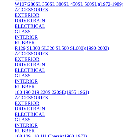
W107(280SL 350SL 380SL 450SL 560SL)(1972-1989)
ACCESSORIES
EXTERIOR
DRIVETRAIN
ELECTRICAL
GLASS
INTERIOR
RUBBER
R129(SL300 SL320 SL500 SL600)(1990-2002)
ACCESSORIES
EXTERIOR
DRIVETRAIN
ELECTRICAL
GLASS
INTERIOR
RUBBER
180 190 219 220S 220SE(1955-1961)
ACCESSORIES
EXTERIOR
DRIVETRAIN
ELECTRICAL
GLASS
INTERIOR
RUBBER
108 109 110 111 Chassis(1960-1972)