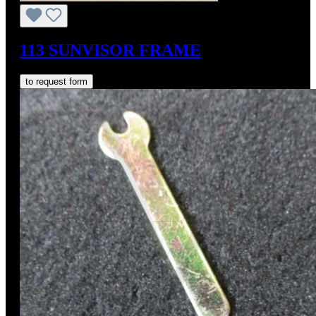
113 SUNVISOR FRAME
to request form