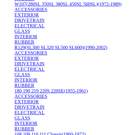
W107(280SL 350SL 380SL 450SL 560SL)(1972-1989)
ACCESSORIES
EXTERIOR
DRIVETRAIN
ELECTRICAL
GLASS
INTERIOR
RUBBER
R129(SL300 SL320 SL500 SL600)(1990-2002)
ACCESSORIES
EXTERIOR
DRIVETRAIN
ELECTRICAL
GLASS
INTERIOR
RUBBER
180 190 219 220S 220SE(1955-1961)
ACCESSORIES
EXTERIOR
DRIVETRAIN
ELECTRICAL
GLASS
INTERIOR
RUBBER
108 109 110 111 Chassis(1960-1972)