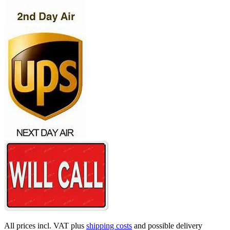
All prices incl. VAT plus
shipping costs
and possible delivery