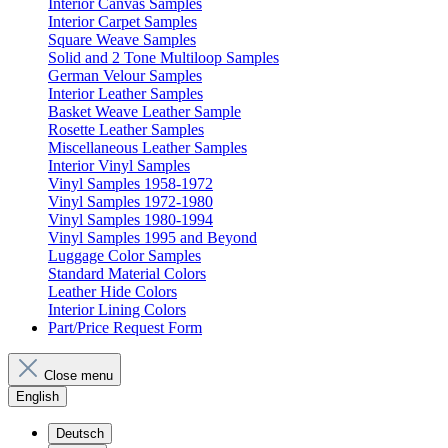
Interior Canvas Samples
Interior Carpet Samples
Square Weave Samples
Solid and 2 Tone Multiloop Samples
German Velour Samples
Interior Leather Samples
Basket Weave Leather Sample
Rosette Leather Samples
Miscellaneous Leather Samples
Interior Vinyl Samples
Vinyl Samples 1958-1972
Vinyl Samples 1972-1980
Vinyl Samples 1980-1994
Vinyl Samples 1995 and Beyond
Luggage Color Samples
Standard Material Colors
Leather Hide Colors
Interior Lining Colors
Part/Price Request Form
Close menu
English
Deutsch