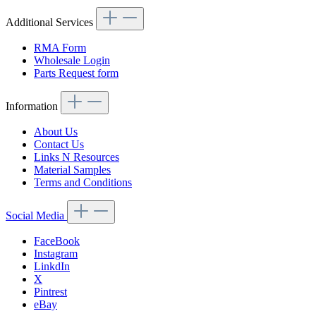
Additional Services
RMA Form
Wholesale Login
Parts Request form
Information
About Us
Contact Us
Links N Resources
Material Samples
Terms and Conditions
Social Media
FaceBook
Instagram
LinkdIn
X
Pintrest
eBay