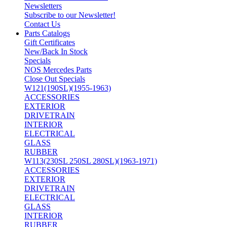
Newsletters
Subscribe to our Newsletter!
Contact Us
Parts Catalogs
Gift Certificates
New/Back In Stock
Specials
NOS Mercedes Parts
Close Out Specials
W121(190SL)(1955-1963)
ACCESSORIES
EXTERIOR
DRIVETRAIN
INTERIOR
ELECTRICAL
GLASS
RUBBER
W113(230SL 250SL 280SL)(1963-1971)
ACCESSORIES
EXTERIOR
DRIVETRAIN
ELECTRICAL
GLASS
INTERIOR
RUBBER