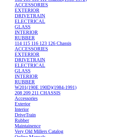
ACCESSORIES
EXTERIOR
DRIVETRAIN
ELECTRICAL
GLASS
INTERIOR
RUBBER
114 115 116 123 126 Chassis
ACCESSORIES
EXTERIOR
DRIVETRAIN
ELECTRICAL
GLASS
INTERIOR
RUBBER
W201(190E 190D)(1984-1991)
208 209 211 CHASSIS
Accessories
Exterior
Interior
DriveTrain
Rubber
Maintainence
Very Old Millers Catalog
Online Manuals