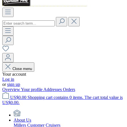
Close menu
Your account
Log in
or
sign up
Overview
Your profile
Addresses
Orders
US$0.00
Shopping cart contains 0 items. The cart total value is
US$0.00.
About Us
Millers Customer Cruisers