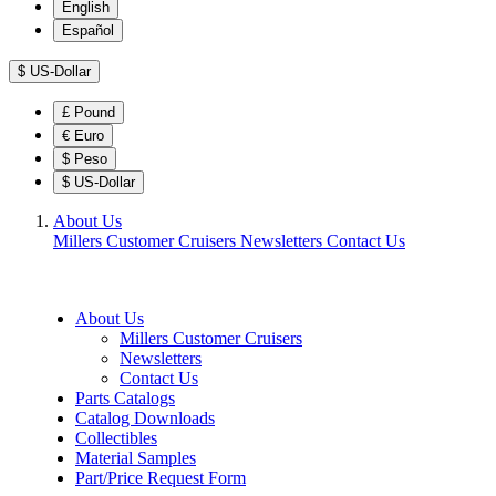
English
Español
$
US-Dollar
£
Pound
€
Euro
$
Peso
$
US-Dollar
About Us
Millers Customer Cruisers
Newsletters
Contact Us
About Us
Millers Customer Cruisers
Newsletters
Contact Us
Parts Catalogs
Catalog Downloads
Collectibles
Material Samples
Part/Price Request Form