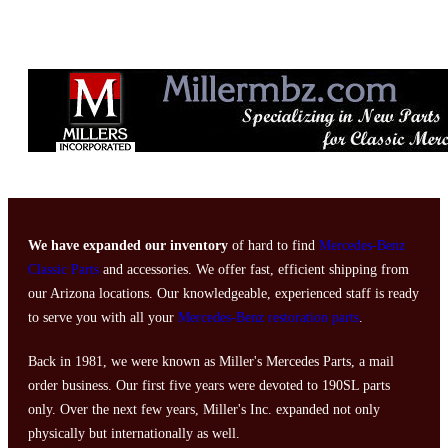
We have expanded our inventory
of hard to find
Mercedes-Benz
Classic Parts
and accessories. We offer fast, efficient shipping from
our Arizona locations. Our knowledgeable, experienced staff is ready
to serve you with all your
Mercedes-Benz restoration parts
.
Back in 1981, we were known as Miller's Mercedes Parts, a mail
order business. Our first five years were devoted to 190SL parts
only. Over the next few years, Miller's Inc. expanded not only
physically but internationally as well.