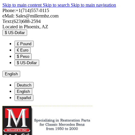
Skip to main content
Skip to search
Skip to main navigation
Phone:+1(714)557-0115
eMail:
Sales@millermbz.com
Text:(623)688-2594
Located in Phoenix, AZ
$
US-Dollar
£
Pound
€
Euro
$
Peso
$
US-Dollar
English
Deutsch
English
Español