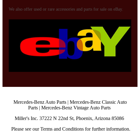
We also offer used or rare accessories and parts for sale on eBay.
Mercedes-Benz Auto Parts | Mercedes-Benz Classic Auto
Parts | Mercedes-Benz Vintage Auto Parts
Miller's Inc.
37222 N 22nd St,
Phoenix, Arizona 85086
Please see our Terms and Conditions for further information.