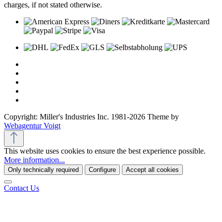
charges, if not stated otherwise.
Copyright: Miller's Industries Inc. 1981-2026 Theme by
Webagentur Voigt
This website uses cookies to ensure the best experience possible.
More information...
Only technically required
Configure
Accept all cookies
Contact Us