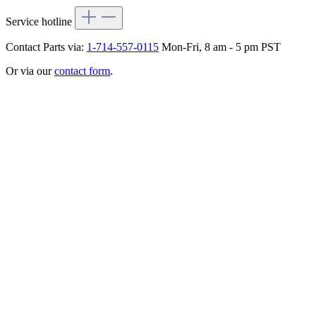
Service hotline
Contact Parts via:
1-714-557-0115
Mon-Fri, 8 am - 5 pm PST
Or via our
contact form
.