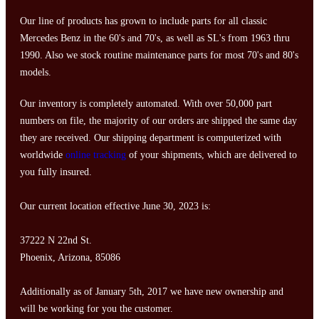
Our line of products has grown to include parts for all classic
Mercedes Benz in the 60's and 70's, as well as SL's from 1963 thru
1990. Also we stock routine maintenance parts for most 70's and 80's
models.
Our inventory is completely automated. With over 50,000 part
numbers on file, the majority of our orders are shipped the same day
they are received. Our shipping department is computerized with
worldwide
online tracking
of your shipments, which are delivered to
you fully insured.
Our current location effective June 30, 2023 is:
37222 N 22nd St.
Phoenix, Arizona, 85086
Additionally as of January 5th, 2017 we have new ownership and
will be working for you the customer.