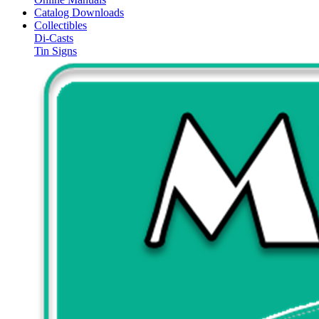
Catalog Downloads
Collectibles
Di-Casts
Tin Signs