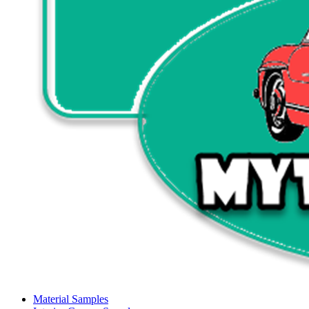
Material Samples