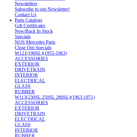
Newsletters
Subscribe to our Newsletter!
Contact Us
Parts Catalogs
Gift Certificates
New/Back In Stock
Specials
NOS Mercedes Parts
Close Out Specials
W121(190SL)(1955-1963)
ACCESSORIES
EXTERIOR
DRIVETRAIN
INTERIOR
ELECTRICAL
GLASS
RUBBER
W113(230SL 250SL 280SL)(1963-1971)
ACCESSORIES
EXTERIOR
DRIVETRAIN
ELECTRICAL
GLASS
INTERIOR
RUBBER