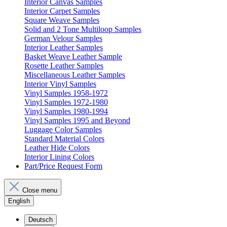
Interior Canvas Samples
Interior Carpet Samples
Square Weave Samples
Solid and 2 Tone Multiloop Samples
German Velour Samples
Interior Leather Samples
Basket Weave Leather Sample
Rosette Leather Samples
Miscellaneous Leather Samples
Interior Vinyl Samples
Vinyl Samples 1958-1972
Vinyl Samples 1972-1980
Vinyl Samples 1980-1994
Vinyl Samples 1995 and Beyond
Luggage Color Samples
Standard Material Colors
Leather Hide Colors
Interior Lining Colors
Part/Price Request Form
Close menu
English
Deutsch