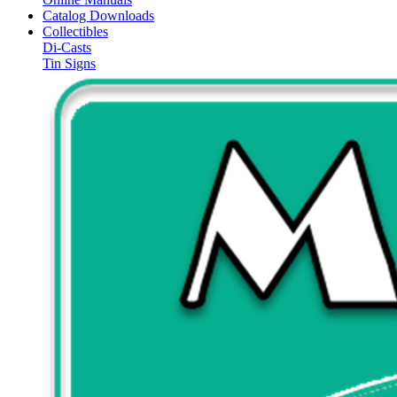
Catalog Downloads
Collectibles
Di-Casts
Tin Signs