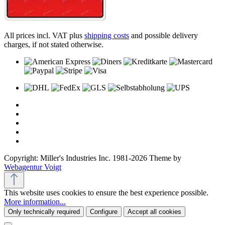
All prices incl. VAT plus
shipping costs
and possible delivery
charges, if not stated otherwise.
Copyright: Miller's Industries Inc. 1981-2026 Theme by
Webagentur Voigt
This website uses cookies to ensure the best experience possible.
More information...
Only technically required
Configure
Accept all cookies