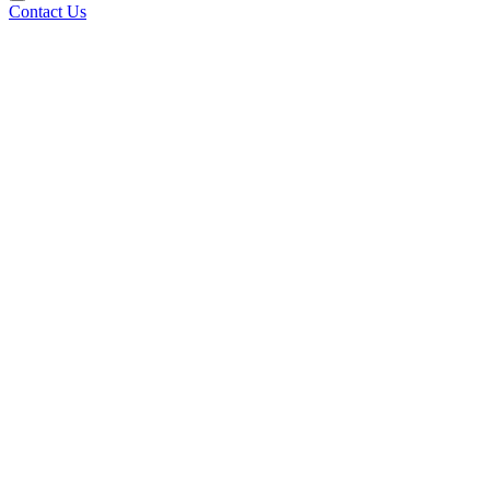
Contact Us