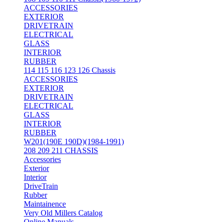
ACCESSORIES
EXTERIOR
DRIVETRAIN
ELECTRICAL
GLASS
INTERIOR
RUBBER
114 115 116 123 126 Chassis
ACCESSORIES
EXTERIOR
DRIVETRAIN
ELECTRICAL
GLASS
INTERIOR
RUBBER
W201(190E 190D)(1984-1991)
208 209 211 CHASSIS
Accessories
Exterior
Interior
DriveTrain
Rubber
Maintainence
Very Old Millers Catalog
Online Manuals