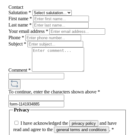
Contact
Salutation
*
First name
*
Last name
*
Your email address
*
Phone
*
Subject
*
Comment
*
To continue, enter the characters shown above
*
Privacy
I have acknowledged the
and have
privacy policy
read and agree to the
.
*
general terms and conditions