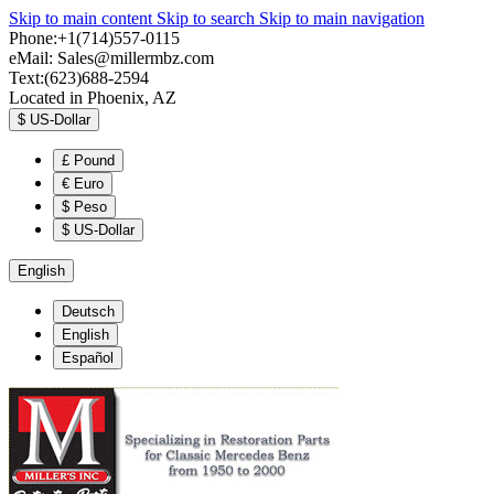
Skip to main content
Skip to search
Skip to main navigation
Phone:+1(714)557-0115
eMail:
Sales@millermbz.com
Text:(623)688-2594
Located in Phoenix, AZ
$
US-Dollar
£
Pound
€
Euro
$
Peso
$
US-Dollar
English
Deutsch
English
Español