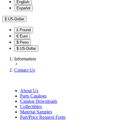
English
Español
$
US-Dollar
£
Pound
€
Euro
$
Peso
$
US-Dollar
Information
Contact Us
About Us
Parts Catalogs
Catalog Downloads
Collectibles
Material Samples
Part/Price Request Form