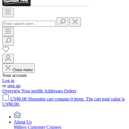
Close menu
Your account
Log in
or
sign up
Overview
Your profile
Addresses
Orders
US$0.00
Shopping cart contains 0 items. The cart total value is
US$0.00.
About Us
Millers Customer Cruisers