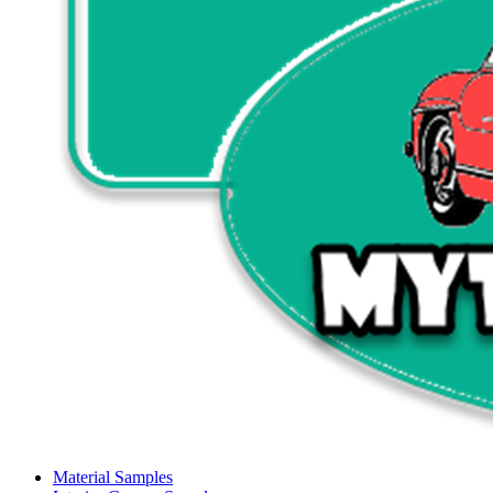
Material Samples