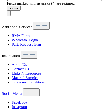
Fields marked with asterisks (*) are required.
Submit
Additional Services
RMA Form
Wholesale Login
Parts Request form
Information
About Us
Contact Us
Links N Resources
Material Samples
Terms and Conditions
Social Media
FaceBook
Instagram