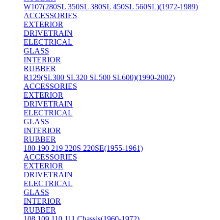
W107(280SL 350SL 380SL 450SL 560SL)(1972-1989)
ACCESSORIES
EXTERIOR
DRIVETRAIN
ELECTRICAL
GLASS
INTERIOR
RUBBER
R129(SL300 SL320 SL500 SL600)(1990-2002)
ACCESSORIES
EXTERIOR
DRIVETRAIN
ELECTRICAL
GLASS
INTERIOR
RUBBER
180 190 219 220S 220SE(1955-1961)
ACCESSORIES
EXTERIOR
DRIVETRAIN
ELECTRICAL
GLASS
INTERIOR
RUBBER
108 109 110 111 Chassis(1960-1972)