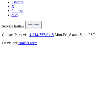
LinkdIn
X
Pintrest
eBay
Service hotline
Contact Parts via:
1-714-557-0115
Mon-Fri, 8 am - 5 pm PST
Or via our
contact form
.