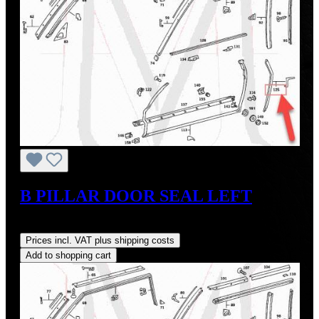
B PILLAR DOOR SEAL LEFT
Regular price:
US$35.00
Prices incl. VAT plus shipping costs
Add to shopping cart