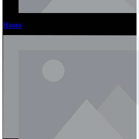
Hoses