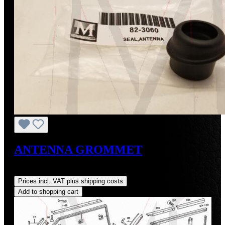
ANTENNA GROMMET
Regular price:
US$8.00
Prices incl. VAT plus shipping costs
Add to shopping cart