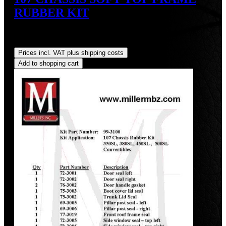
RUBBER KIT
Sale price:
US$175.00
Regular price:
US$190.90
(8.33%
saved)
Prices incl. VAT plus shipping costs
Add to shopping cart