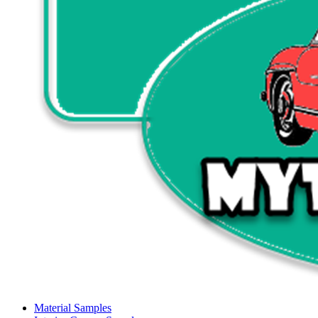
Material Samples