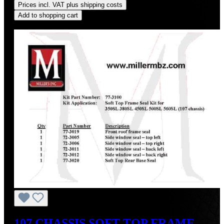
Prices incl. VAT plus shipping costs
Add to shopping cart
Discount
%
107 CHASSIS SOFT TOP FRAME