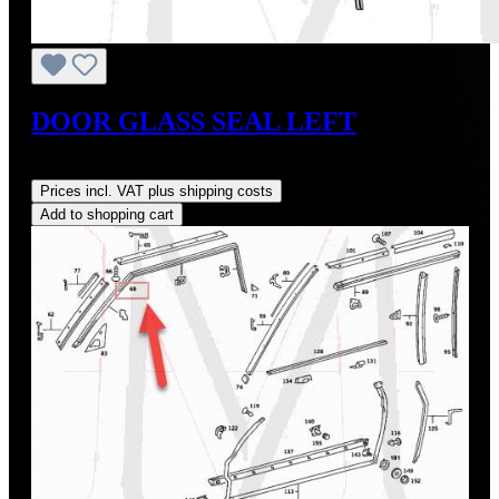
DOOR GLASS SEAL LEFT
Regular price:
US$45.00
Prices incl. VAT plus shipping costs
Add to shopping cart