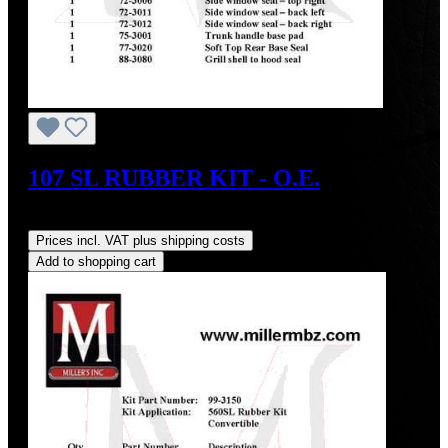
107 SL RUBBER KIT - O.E.
Regular price:
US$1,600.00
Prices incl. VAT plus shipping costs
Add to shopping cart