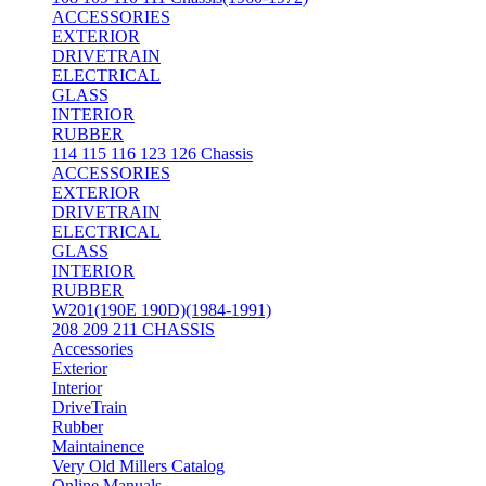
ACCESSORIES
EXTERIOR
DRIVETRAIN
ELECTRICAL
GLASS
INTERIOR
RUBBER
114 115 116 123 126 Chassis
ACCESSORIES
EXTERIOR
DRIVETRAIN
ELECTRICAL
GLASS
INTERIOR
RUBBER
W201(190E 190D)(1984-1991)
208 209 211 CHASSIS
Accessories
Exterior
Interior
DriveTrain
Rubber
Maintainence
Very Old Millers Catalog
Online Manuals