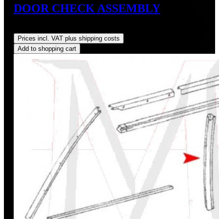
DOOR CHECK ASSEMBLY
Regular price:
US$315.00
Prices incl. VAT plus shipping costs
Add to shopping cart