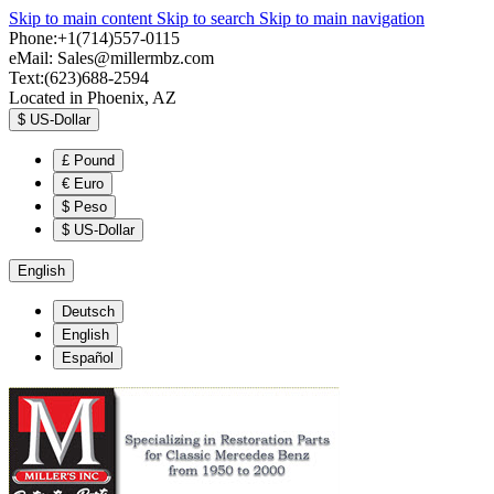
Skip to main content
Skip to search
Skip to main navigation
Phone:+1(714)557-0115
eMail:
Sales@millermbz.com
Text:(623)688-2594
Located in Phoenix, AZ
$
US-Dollar
£
Pound
€
Euro
$
Peso
$
US-Dollar
English
Deutsch
English
Español