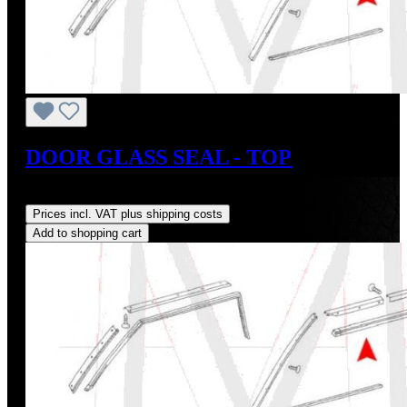
DOOR GLASS SEAL - TOP
Regular price:
US$33.00
Prices incl. VAT plus shipping costs
Add to shopping cart