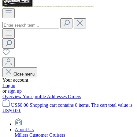
Close menu
Your account
Log in
or
sign up
Overview
Your profile
Addresses
Orders
US$0.00
Shopping cart contains 0 items. The cart total value is
US$0.00.
About Us
Millers Customer Cruisers