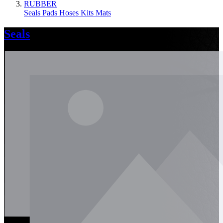
RUBBER
Seals
Pads
Hoses
Kits
Mats
Seals