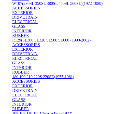
W107(280SL 350SL 380SL 450SL 560SL)(1972-1989)
ACCESSORIES
EXTERIOR
DRIVETRAIN
ELECTRICAL
GLASS
INTERIOR
RUBBER
R129(SL300 SL320 SL500 SL600)(1990-2002)
ACCESSORIES
EXTERIOR
DRIVETRAIN
ELECTRICAL
GLASS
INTERIOR
RUBBER
180 190 219 220S 220SE(1955-1961)
ACCESSORIES
EXTERIOR
DRIVETRAIN
ELECTRICAL
GLASS
INTERIOR
RUBBER
108 109 110 111 Chassis(1960-1972)