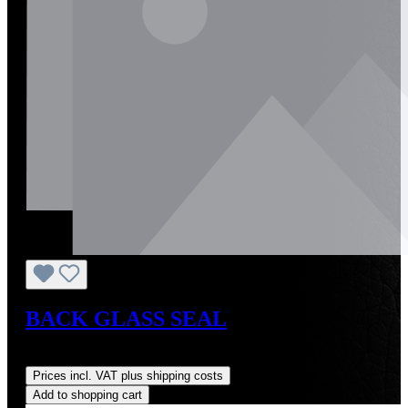
BACK GLASS SEAL
Regular price:
US$144.00
Prices incl. VAT plus shipping costs
Add to shopping cart