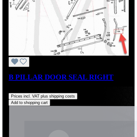
B PILLAR DOOR SEAL RIGHT
Regular price:
US$35.00
Prices incl. VAT plus shipping costs
Add to shopping cart