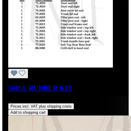
560SL RUBBER KIT
Regular price:
US$795.00
Prices incl. VAT plus shipping costs
Add to shopping cart