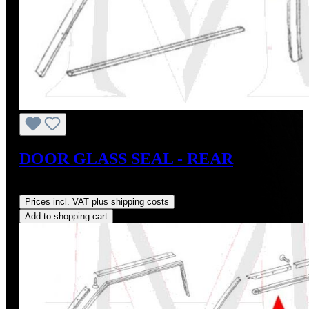
DOOR GLASS SEAL - REAR
Regular price:
US$28.00
Prices incl. VAT plus shipping costs
Add to shopping cart