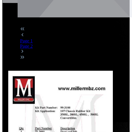
Page
1
Page
2
Discount
%