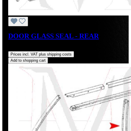
DOOR GLASS SEAL - REAR
Regular price:
US$28.00
Prices incl. VAT plus shipping costs
Add to shopping cart