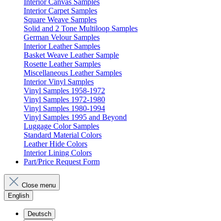
Interior Canvas Samples
Interior Carpet Samples
Square Weave Samples
Solid and 2 Tone Multiloop Samples
German Velour Samples
Interior Leather Samples
Basket Weave Leather Sample
Rosette Leather Samples
Miscellaneous Leather Samples
Interior Vinyl Samples
Vinyl Samples 1958-1972
Vinyl Samples 1972-1980
Vinyl Samples 1980-1994
Vinyl Samples 1995 and Beyond
Luggage Color Samples
Standard Material Colors
Leather Hide Colors
Interior Lining Colors
Part/Price Request Form
Close menu
English
Deutsch