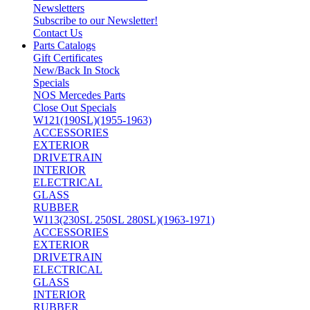
Newsletters
Subscribe to our Newsletter!
Contact Us
Parts Catalogs
Gift Certificates
New/Back In Stock
Specials
NOS Mercedes Parts
Close Out Specials
W121(190SL)(1955-1963)
ACCESSORIES
EXTERIOR
DRIVETRAIN
INTERIOR
ELECTRICAL
GLASS
RUBBER
W113(230SL 250SL 280SL)(1963-1971)
ACCESSORIES
EXTERIOR
DRIVETRAIN
ELECTRICAL
GLASS
INTERIOR
RUBBER