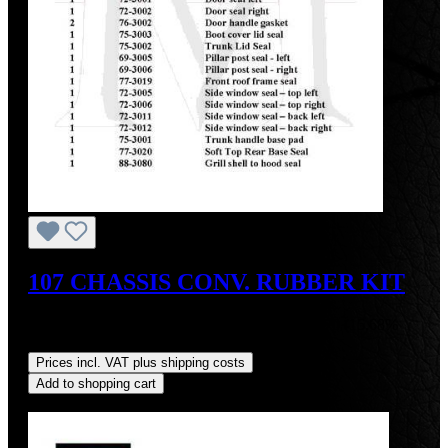
107 CHASSIS CONV. RUBBER KIT
Sale price:
US$611.10
Regular price:
US$724.70
(15.68%
saved)
Prices incl. VAT plus shipping costs
Add to shopping cart
Discount
%