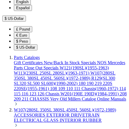
English
Español
$
US-Dollar
£
Pound
€
Euro
$
Peso
$
US-Dollar
Parts Catalogs
Gift Certificates
New/Back In Stock
Specials
NOS Mercedes
Parts
Close Out Specials
W121(190SL)(1955-1963)
W113(230SL 250SL 280SL)(1963-1971)
W107(280SL
350SL 380SL 450SL 560SL)(1972-1989)
R129(SL300
SL320 SL500 SL600)(1990-2002)
180 190 219 220S
220SE(1955-1961)
108 109 110 111 Chassis(1960-1972)
114
115 116 123 126 Chassis
W201(190E 190D)(1984-1991)
208
209 211 CHASSIS
Very Old Millers Catalog
Online Manuals
W107(280SL 350SL 380SL 450SL 560SL)(1972-1989)
ACCESSORIES
EXTERIOR
DRIVETRAIN
ELECTRICAL
GLASS
INTERIOR
RUBBER