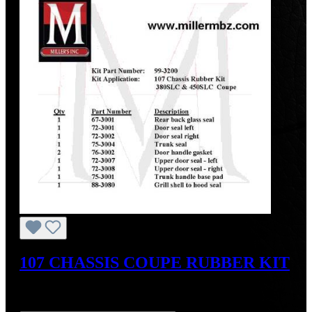
107 CHASSIS COUPE RUBBER KIT
Sale price:
US$977.40
Regular price:
US$1,246.00
(21.56%
saved)