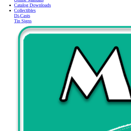
Catalog Downloads
Collectibles
Di-Casts
Tin Signs