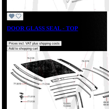
DOOR GLASS SEAL - TOP
Regular price:
US$33.00
Prices incl. VAT plus shipping costs
Add to shopping cart