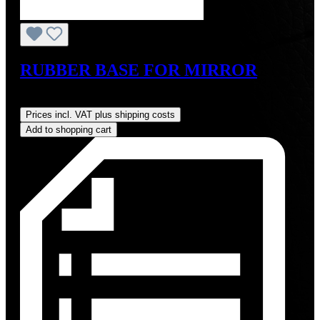
RUBBER BASE FOR MIRROR
Regular price:
US$59.67
Prices incl. VAT plus shipping costs
Add to shopping cart