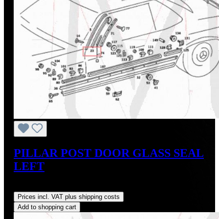
PILLAR POST DOOR GLASS SEAL
LEFT
Regular price:
US$65.00
Prices incl. VAT plus shipping costs
Add to shopping cart