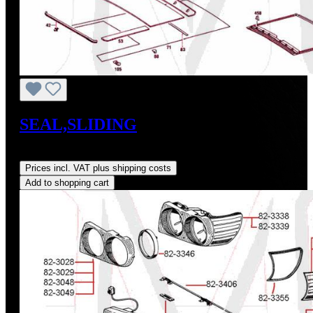
SEAL,SLIDING
Regular price:
US$55.00
Prices incl. VAT plus shipping costs
Add to shopping cart