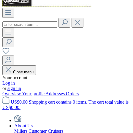
Close menu
Your account
Log in
or
sign up
Overview
Your profile
Addresses
Orders
US$0.00
Shopping cart contains 0 items. The cart total value is
US$0.00.
About Us
Millers Customer Cruisers