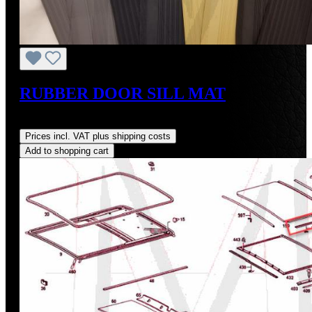
RUBBER DOOR SILL MAT
Regular price:
US$110.00
Prices incl. VAT plus shipping costs
Add to shopping cart