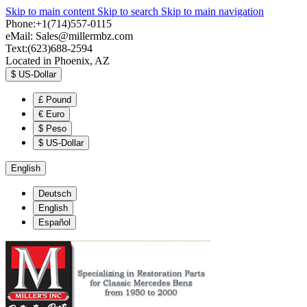
Skip to main content
Skip to search
Skip to main navigation
Phone:+1(714)557-0115
eMail:
Sales@millermbz.com
Text:(623)688-2594
Located in Phoenix, AZ
$
US-Dollar
£
Pound
€
Euro
$
Peso
$
US-Dollar
English
Deutsch
English
Español