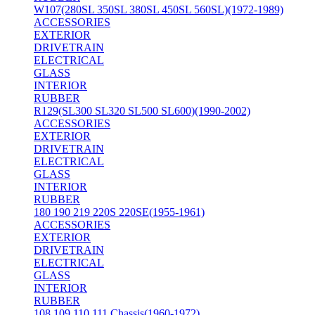
W107(280SL 350SL 380SL 450SL 560SL)(1972-1989)
ACCESSORIES
EXTERIOR
DRIVETRAIN
ELECTRICAL
GLASS
INTERIOR
RUBBER
R129(SL300 SL320 SL500 SL600)(1990-2002)
ACCESSORIES
EXTERIOR
DRIVETRAIN
ELECTRICAL
GLASS
INTERIOR
RUBBER
180 190 219 220S 220SE(1955-1961)
ACCESSORIES
EXTERIOR
DRIVETRAIN
ELECTRICAL
GLASS
INTERIOR
RUBBER
108 109 110 111 Chassis(1960-1972)