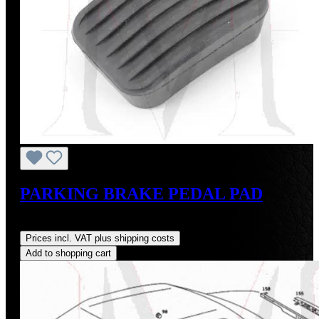
PARKING BRAKE PEDAL PAD
Regular price:
US$9.00
Prices incl. VAT plus shipping costs
Add to shopping cart