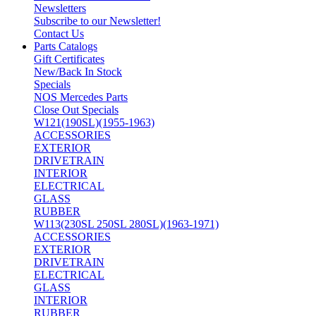
Newsletters
Subscribe to our Newsletter!
Contact Us
Parts Catalogs
Gift Certificates
New/Back In Stock
Specials
NOS Mercedes Parts
Close Out Specials
W121(190SL)(1955-1963)
ACCESSORIES
EXTERIOR
DRIVETRAIN
INTERIOR
ELECTRICAL
GLASS
RUBBER
W113(230SL 250SL 280SL)(1963-1971)
ACCESSORIES
EXTERIOR
DRIVETRAIN
ELECTRICAL
GLASS
INTERIOR
RUBBER