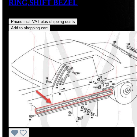
RING,SHIFT BEZEL
Regular price:
US$19.30
Prices incl. VAT plus shipping costs
Add to shopping cart