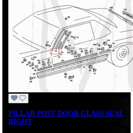
PILLAR POST DOOR GLASS SEAL
RIGHT