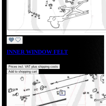
INNER WINDOW FELT
Regular price:
US$175.00
Prices incl. VAT plus shipping costs
Add to shopping cart