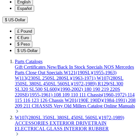
English
Español
$
US-Dollar
£
Pound
€
Euro
$
Peso
$
US-Dollar
Parts Catalogs
Gift Certificates
New/Back In Stock
Specials
NOS Mercedes
Parts
Close Out Specials
W121(190SL)(1955-1963)
W113(230SL 250SL 280SL)(1963-1971)
W107(280SL
350SL 380SL 450SL 560SL)(1972-1989)
R129(SL300
SL320 SL500 SL600)(1990-2002)
180 190 219 220S
220SE(1955-1961)
108 109 110 111 Chassis(1960-1972)
114
115 116 123 126 Chassis
W201(190E 190D)(1984-1991)
208
209 211 CHASSIS
Very Old Millers Catalog
Online Manuals
W107(280SL 350SL 380SL 450SL 560SL)(1972-1989)
ACCESSORIES
EXTERIOR
DRIVETRAIN
ELECTRICAL
GLASS
INTERIOR
RUBBER