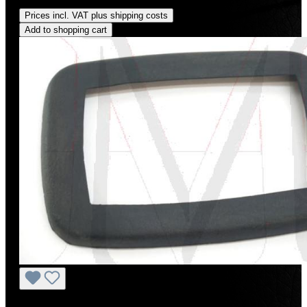
Regular price:
US$65.00
Prices incl. VAT plus shipping costs
Add to shopping cart