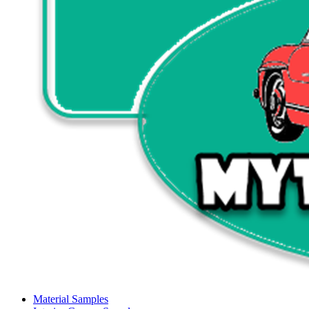
Material Samples