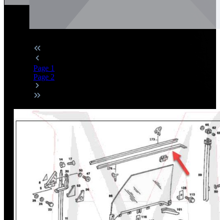
Page
1
Page
2