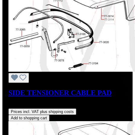
SIDE TENSIONER CABLE PAD
Regular price:
US$45.00
Prices incl. VAT plus shipping costs
Add to shopping cart