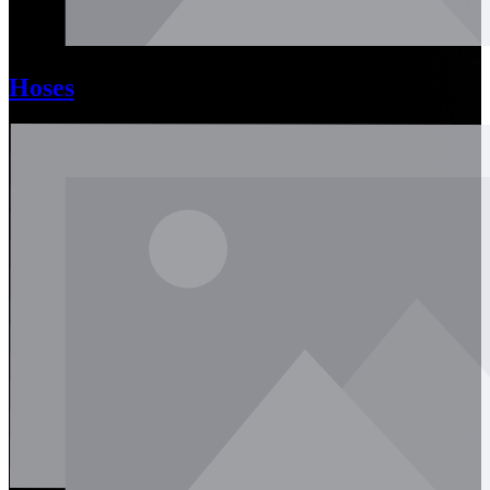
Hoses