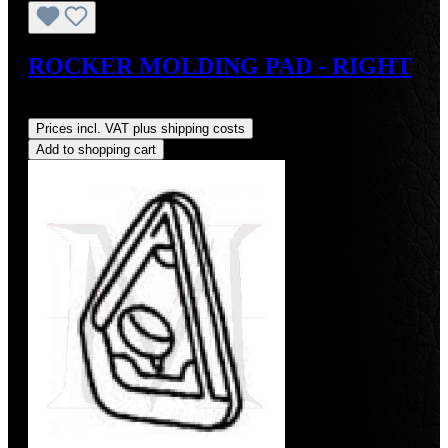
ROCKER MOLDING PAD - RIGHT
Regular price:
US$45.00
Prices incl. VAT plus shipping costs
Add to shopping cart