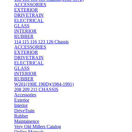
ACCESSORIES
EXTERIOR
DRIVETRAIN
ELECTRICAL
GLASS
INTERIOR
RUBBER
114 115 116 123 126 Chassis
ACCESSORIES
EXTERIOR
DRIVETRAIN
ELECTRICAL
GLASS
INTERIOR
RUBBER
W201(190E 190D)(1984-1991)
208 209 211 CHASSIS
Accessories
Exterior
Interior
DriveTrain
Rubber
Maintainence
Very Old Millers Catalog
Online Manuals