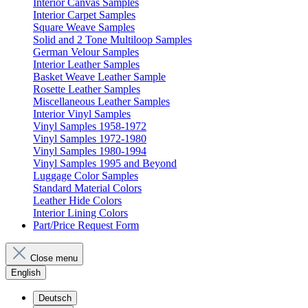
Interior Canvas Samples
Interior Carpet Samples
Square Weave Samples
Solid and 2 Tone Multiloop Samples
German Velour Samples
Interior Leather Samples
Basket Weave Leather Sample
Rosette Leather Samples
Miscellaneous Leather Samples
Interior Vinyl Samples
Vinyl Samples 1958-1972
Vinyl Samples 1972-1980
Vinyl Samples 1980-1994
Vinyl Samples 1995 and Beyond
Luggage Color Samples
Standard Material Colors
Leather Hide Colors
Interior Lining Colors
Part/Price Request Form
Close menu
English
Deutsch