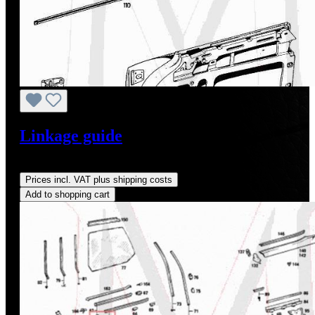
Linkage guide
Regular price:
US$9.50
Prices incl. VAT plus shipping costs
Add to shopping cart