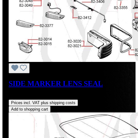
SIDE MARKER LENS SEAL
Regular price:
US$40.00
Prices incl. VAT plus shipping costs
Add to shopping cart