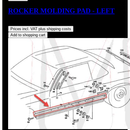
ROCKER MOLDING PAD - LEFT
Regular price:
US$45.00
Prices incl. VAT plus shipping costs
Add to shopping cart