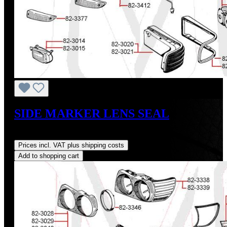
SIDE MARKER LENS SEAL
Regular price:
US$40.00
Prices incl. VAT plus shipping costs
Add to shopping cart