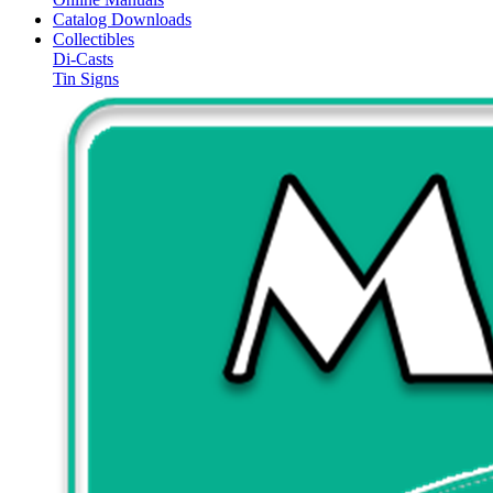
Catalog Downloads
Collectibles
Di-Casts
Tin Signs