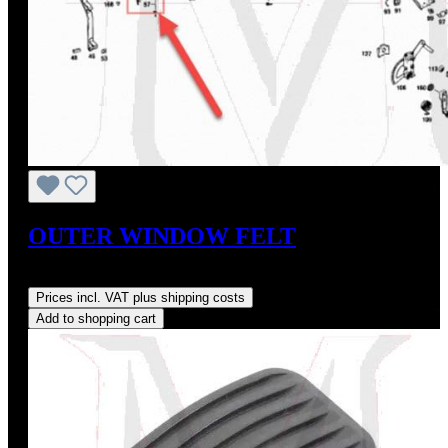
OUTER WINDOW FELT
Regular price:
US$45.00
Prices incl. VAT plus shipping costs
Add to shopping cart