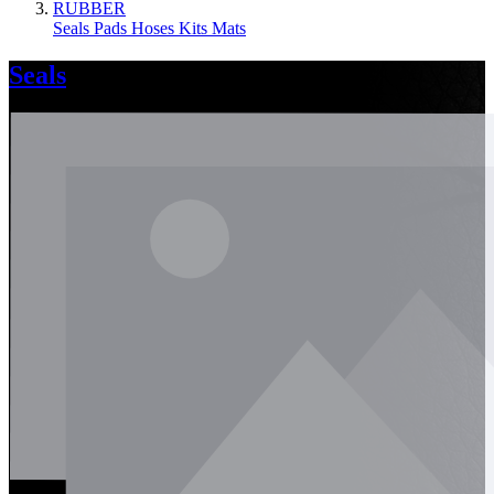
RUBBER
Seals
Pads
Hoses
Kits
Mats
Seals