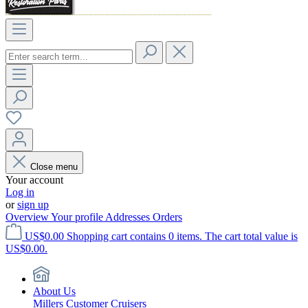
Close menu
Your account
Log in
or
sign up
Overview
Your profile
Addresses
Orders
US$0.00
Shopping cart contains 0 items. The cart total value is
US$0.00.
About Us
Millers Customer Cruisers