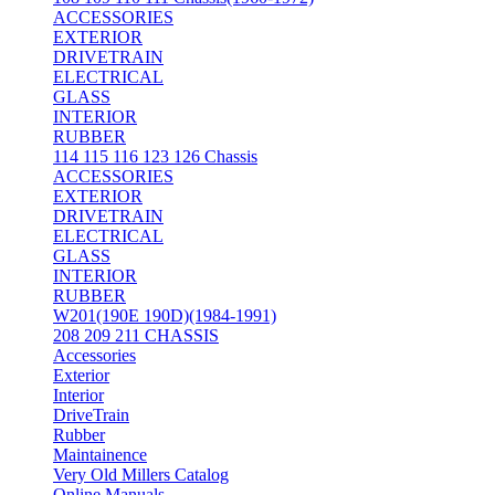
ACCESSORIES
EXTERIOR
DRIVETRAIN
ELECTRICAL
GLASS
INTERIOR
RUBBER
114 115 116 123 126 Chassis
ACCESSORIES
EXTERIOR
DRIVETRAIN
ELECTRICAL
GLASS
INTERIOR
RUBBER
W201(190E 190D)(1984-1991)
208 209 211 CHASSIS
Accessories
Exterior
Interior
DriveTrain
Rubber
Maintainence
Very Old Millers Catalog
Online Manuals