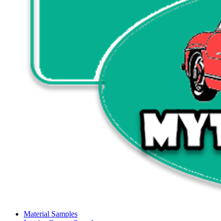
Material Samples