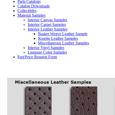
Parts Catalogs
Catalog Downloads
Collectibles
Material Samples
Interior Canvas Samples
Interior Carpet Samples
Interior Leather Samples
Basket Weave Leather Sample
Rosette Leather Samples
Miscellaneous Leather Samples
Interior Vinyl Samples
Luggage Color Samples
Part/Price Request Form