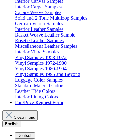
Interior Canvas Samples
Interior Carpet Samples
Square Weave Samples
Solid and 2 Tone Multiloop Samples
German Velour Samples
Interior Leather Samples
Basket Weave Leather Sample
Rosette Leather Samples
Miscellaneous Leather Samples
Interior Vinyl Samples
Vinyl Samples 1958-1972
Vinyl Samples 1972-1980
Vinyl Samples 1980-1994
Vinyl Samples 1995 and Beyond
Luggage Color Samples
Standard Material Colors
Leather Hide Colors
Interior Lining Colors
Part/Price Request Form
Close menu
English
Deutsch