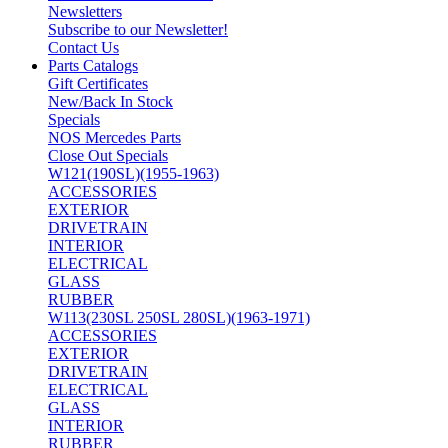
Newsletters
Subscribe to our Newsletter!
Contact Us
Parts Catalogs
Gift Certificates
New/Back In Stock
Specials
NOS Mercedes Parts
Close Out Specials
W121(190SL)(1955-1963)
ACCESSORIES
EXTERIOR
DRIVETRAIN
INTERIOR
ELECTRICAL
GLASS
RUBBER
W113(230SL 250SL 280SL)(1963-1971)
ACCESSORIES
EXTERIOR
DRIVETRAIN
ELECTRICAL
GLASS
INTERIOR
RUBBER