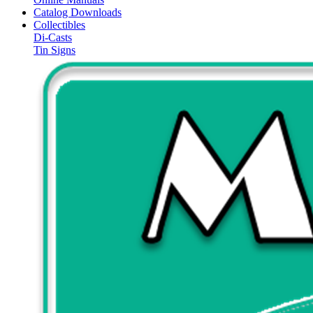
Catalog Downloads
Collectibles
Di-Casts
Tin Signs