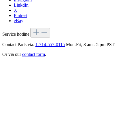
LinkdIn
X
Pintrest
eBay
Service hotline
Contact Parts via:
1-714-557-0115
Mon-Fri, 8 am - 5 pm PST
Or via our
contact form
.