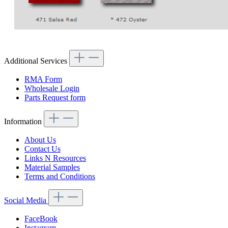
Additional Services
RMA Form
Wholesale Login
Parts Request form
Information
About Us
Contact Us
Links N Resources
Material Samples
Terms and Conditions
Social Media
FaceBook
Instagram