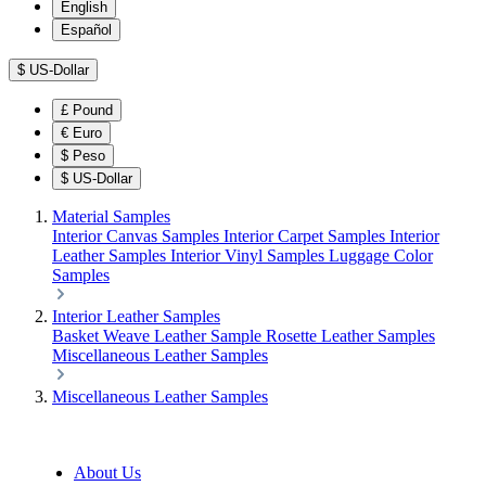
English
Español
$
US-Dollar
£
Pound
€
Euro
$
Peso
$
US-Dollar
Material Samples
Interior Canvas Samples
Interior Carpet Samples
Interior
Leather Samples
Interior Vinyl Samples
Luggage Color
Samples
Interior Leather Samples
Basket Weave Leather Sample
Rosette Leather Samples
Miscellaneous Leather Samples
Miscellaneous Leather Samples
About Us