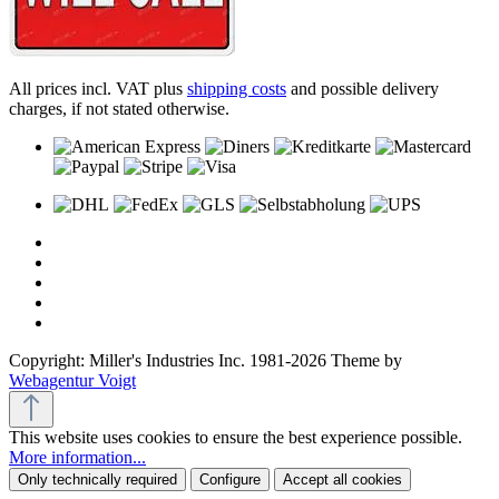
All prices incl. VAT plus
shipping costs
and possible delivery
charges, if not stated otherwise.
Copyright: Miller's Industries Inc. 1981-2026 Theme by
Webagentur Voigt
This website uses cookies to ensure the best experience possible.
More information...
Only technically required
Configure
Accept all cookies