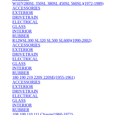
W107(280SL 350SL 380SL 450SL 560SL)(1972-1989)
ACCESSORIES
EXTERIOR
DRIVETRAIN
ELECTRICAL
GLASS
INTERIOR
RUBBER
R129(SL300 SL320 SL500 SL600)(1990-2002)
ACCESSORIES
EXTERIOR
DRIVETRAIN
ELECTRICAL
GLASS
INTERIOR
RUBBER
180 190 219 220S 220SE(1955-1961)
ACCESSORIES
EXTERIOR
DRIVETRAIN
ELECTRICAL
GLASS
INTERIOR
RUBBER
108 109 110 111 Chassis(1960-1972)