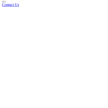
Contact Us