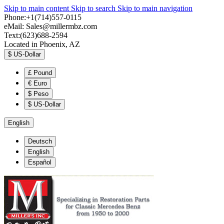
Skip to main content
Skip to search
Skip to main navigation
Phone:+1(714)557-0115
eMail:
Sales@millermbz.com
Text:(623)688-2594
Located in Phoenix, AZ
$
US-Dollar
£
Pound
€
Euro
$
Peso
$
US-Dollar
English
Deutsch
English
Español