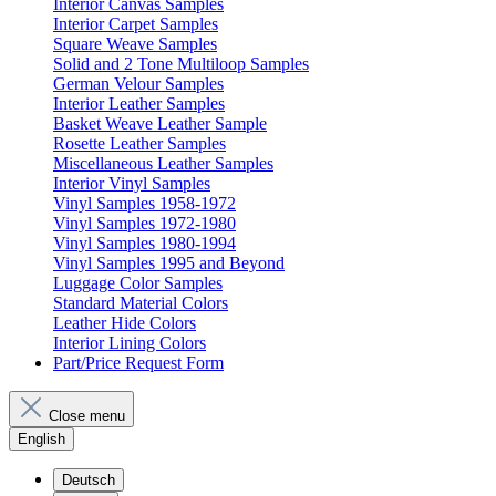
Interior Canvas Samples
Interior Carpet Samples
Square Weave Samples
Solid and 2 Tone Multiloop Samples
German Velour Samples
Interior Leather Samples
Basket Weave Leather Sample
Rosette Leather Samples
Miscellaneous Leather Samples
Interior Vinyl Samples
Vinyl Samples 1958-1972
Vinyl Samples 1972-1980
Vinyl Samples 1980-1994
Vinyl Samples 1995 and Beyond
Luggage Color Samples
Standard Material Colors
Leather Hide Colors
Interior Lining Colors
Part/Price Request Form
Close menu
English
Deutsch