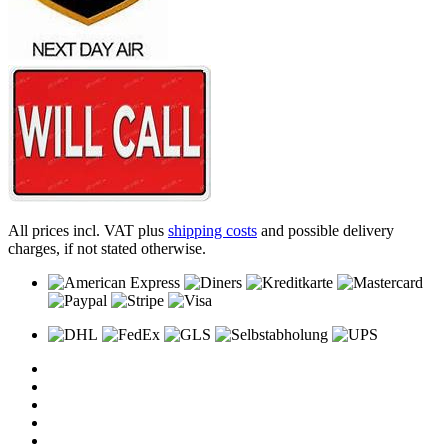
All prices incl. VAT plus
shipping costs
and possible delivery
charges, if not stated otherwise.