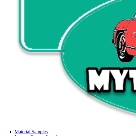
Material Samples