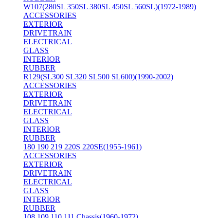
W107(280SL 350SL 380SL 450SL 560SL)(1972-1989)
ACCESSORIES
EXTERIOR
DRIVETRAIN
ELECTRICAL
GLASS
INTERIOR
RUBBER
R129(SL300 SL320 SL500 SL600)(1990-2002)
ACCESSORIES
EXTERIOR
DRIVETRAIN
ELECTRICAL
GLASS
INTERIOR
RUBBER
180 190 219 220S 220SE(1955-1961)
ACCESSORIES
EXTERIOR
DRIVETRAIN
ELECTRICAL
GLASS
INTERIOR
RUBBER
108 109 110 111 Chassis(1960-1972)