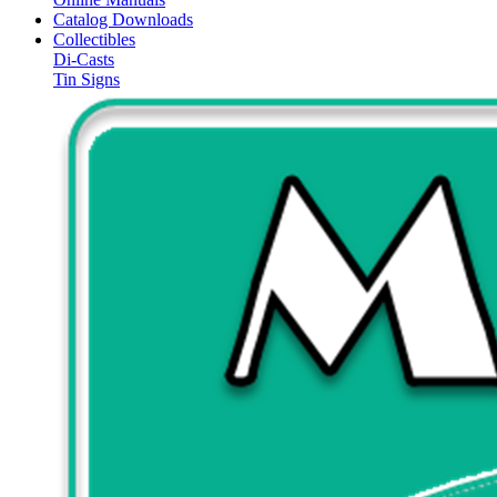
Catalog Downloads
Collectibles
Di-Casts
Tin Signs