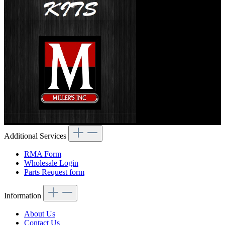
Additional Services
RMA Form
Wholesale Login
Parts Request form
Information
About Us
Contact Us