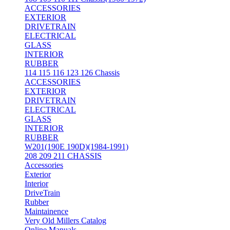
ACCESSORIES
EXTERIOR
DRIVETRAIN
ELECTRICAL
GLASS
INTERIOR
RUBBER
114 115 116 123 126 Chassis
ACCESSORIES
EXTERIOR
DRIVETRAIN
ELECTRICAL
GLASS
INTERIOR
RUBBER
W201(190E 190D)(1984-1991)
208 209 211 CHASSIS
Accessories
Exterior
Interior
DriveTrain
Rubber
Maintainence
Very Old Millers Catalog
Online Manuals