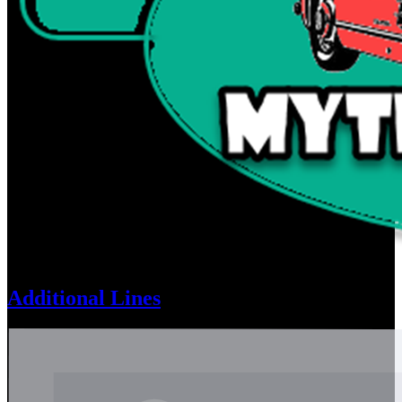
Additional Lines