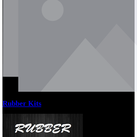
Rubber Kits