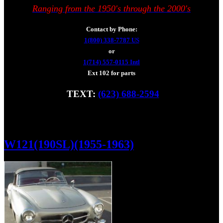
Ranging from the 1950's through the 2000's
Contact by Phone:
1(800) 338-7787 US
or
1(714) 557-0115 Intl
Ext 102 for parts
TEXT:
(623) 688-2594
Fax: (928) 233-8966
W121(190SL)(1955-1963)