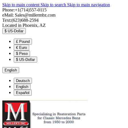
Skip to main content
Skip to search
Skip to main navigation
Phone:+1(714)557-0115
eMail:
Sales@millermbz.com
Text:(623)688-2594
Located in Phoenix, AZ
$
US-Dollar
£
Pound
€
Euro
$
Peso
$
US-Dollar
English
Deutsch
English
Español