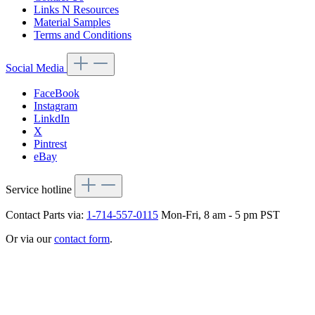
Links N Resources
Material Samples
Terms and Conditions
Social Media
FaceBook
Instagram
LinkdIn
X
Pintrest
eBay
Service hotline
Contact Parts via:
1-714-557-0115
Mon-Fri, 8 am - 5 pm PST
Or via our
contact form
.