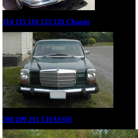
114 115 116 123 126 Chassis
208 209 211 CHASSIS