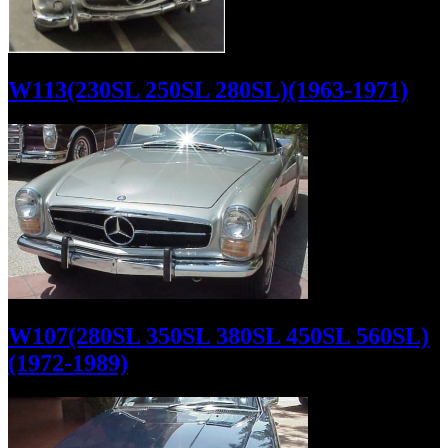
W113(230SL 250SL 280SL)(1963-1971)
W107(280SL 350SL 380SL 450SL 560SL)
(1972-1989)