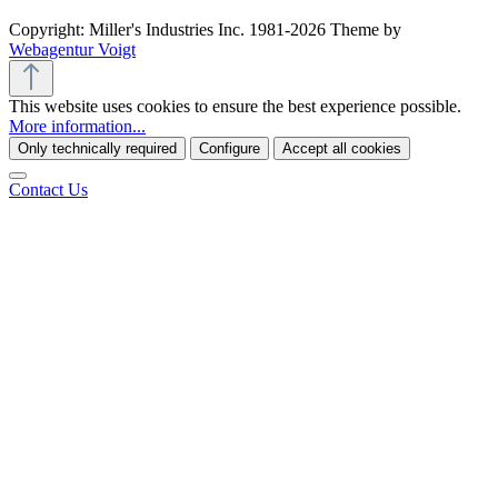
Copyright: Miller's Industries Inc. 1981-2026 Theme by
Webagentur Voigt
This website uses cookies to ensure the best experience possible.
More information...
Only technically required
Configure
Accept all cookies
Contact Us