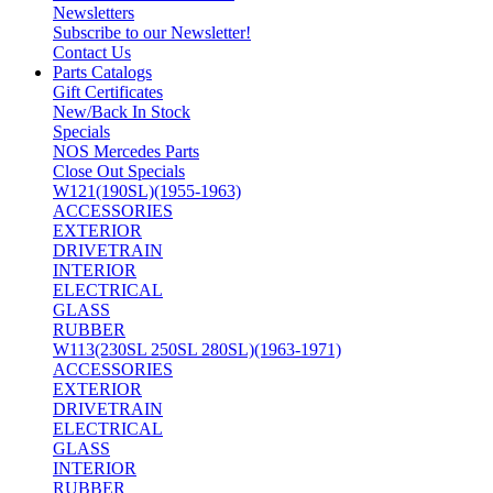
Newsletters
Subscribe to our Newsletter!
Contact Us
Parts Catalogs
Gift Certificates
New/Back In Stock
Specials
NOS Mercedes Parts
Close Out Specials
W121(190SL)(1955-1963)
ACCESSORIES
EXTERIOR
DRIVETRAIN
INTERIOR
ELECTRICAL
GLASS
RUBBER
W113(230SL 250SL 280SL)(1963-1971)
ACCESSORIES
EXTERIOR
DRIVETRAIN
ELECTRICAL
GLASS
INTERIOR
RUBBER