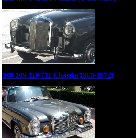
108 109 110 111 Chassis(1960-1972)