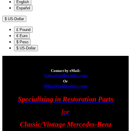
English
Español
$
US-Dollar
£
Pound
€
Euro
$
Peso
$
US-Dollar
Contact by eMail:
Sales@millermbz.com
Or
Mike@millermbz.com
Specializing in Restoration Parts
for
Classic/Vintage Mercedes-Benz