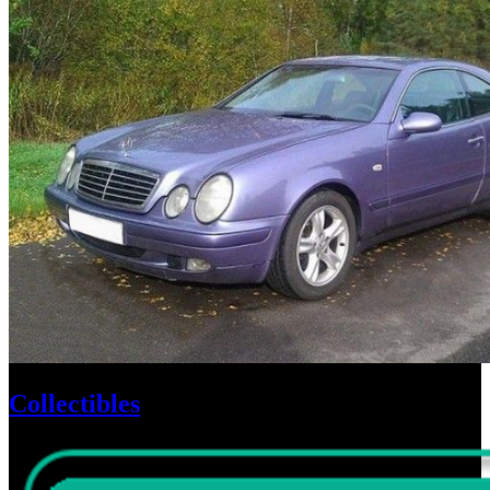
Collectibles