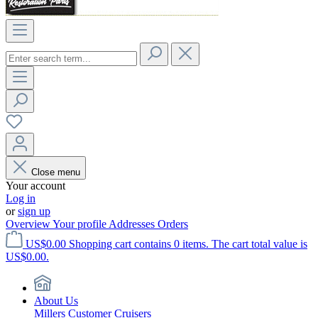
Close menu
Your account
Log in
or
sign up
Overview
Your profile
Addresses
Orders
US$0.00
Shopping cart contains 0 items. The cart total value is
US$0.00.
About Us
Millers Customer Cruisers