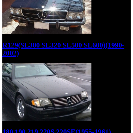
R129(SL300 SL320 SL500 SL600)(1990-
2002)
180 190 219 220S 220SE(1955-1961)