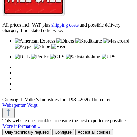
All prices incl. VAT plus
shipping costs
and possible delivery
charges, if not stated otherwise.
Copyright: Miller's Industries Inc. 1981-2026 Theme by
Webagentur Voigt
This website uses cookies to ensure the best experience possible.
More information...
Only technically required
Configure
Accept all cookies