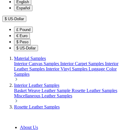
English
Español
$
US-Dollar
£
Pound
€
Euro
$
Peso
$
US-Dollar
Material Samples
Interior Canvas Samples
Interior Carpet Samples
Interior
Leather Samples
Interior Vinyl Samples
Luggage Color
Samples
Interior Leather Samples
Basket Weave Leather Sample
Rosette Leather Samples
Miscellaneous Leather Samples
Rosette Leather Samples
About Us