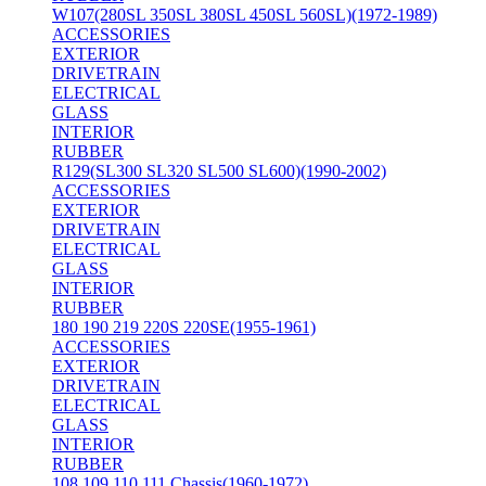
W107(280SL 350SL 380SL 450SL 560SL)(1972-1989)
ACCESSORIES
EXTERIOR
DRIVETRAIN
ELECTRICAL
GLASS
INTERIOR
RUBBER
R129(SL300 SL320 SL500 SL600)(1990-2002)
ACCESSORIES
EXTERIOR
DRIVETRAIN
ELECTRICAL
GLASS
INTERIOR
RUBBER
180 190 219 220S 220SE(1955-1961)
ACCESSORIES
EXTERIOR
DRIVETRAIN
ELECTRICAL
GLASS
INTERIOR
RUBBER
108 109 110 111 Chassis(1960-1972)