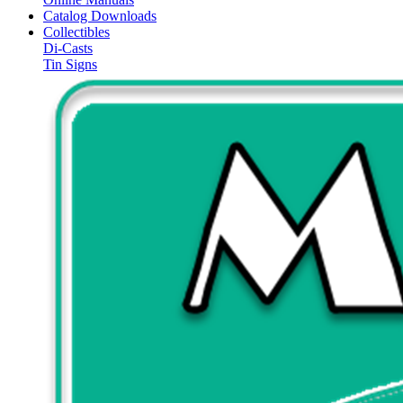
Catalog Downloads
Collectibles
Di-Casts
Tin Signs