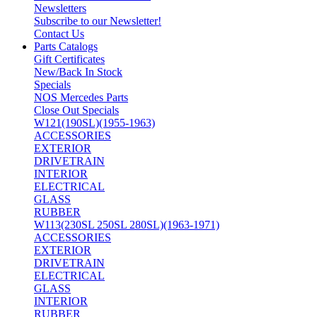
Newsletters
Subscribe to our Newsletter!
Contact Us
Parts Catalogs
Gift Certificates
New/Back In Stock
Specials
NOS Mercedes Parts
Close Out Specials
W121(190SL)(1955-1963)
ACCESSORIES
EXTERIOR
DRIVETRAIN
INTERIOR
ELECTRICAL
GLASS
RUBBER
W113(230SL 250SL 280SL)(1963-1971)
ACCESSORIES
EXTERIOR
DRIVETRAIN
ELECTRICAL
GLASS
INTERIOR
RUBBER