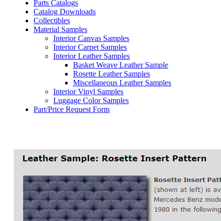
Parts Catalogs
Catalog Downloads
Collectibles
Material Samples
Interior Canvas Samples
Interior Carpet Samples
Interior Leather Samples
Basket Weave Leather Sample
Rosette Leather Samples
Miscellaneous Leather Samples
Interior Vinyl Samples
Luggage Color Samples
Part/Price Request Form