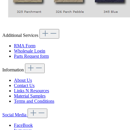
Additional Services
RMA Form
Wholesale Login
Parts Request form
Information
About Us
Contact Us
Links N Resources
Material Samples
Terms and Conditions
Social Media
FaceBook