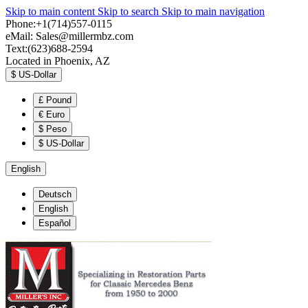
Skip to main content
Skip to search
Skip to main navigation
Phone:+1(714)557-0115
eMail:
Sales@millermbz.com
Text:(623)688-2594
Located in Phoenix, AZ
$
US-Dollar
£
Pound
€
Euro
$
Peso
$
US-Dollar
English
Deutsch
English
Español