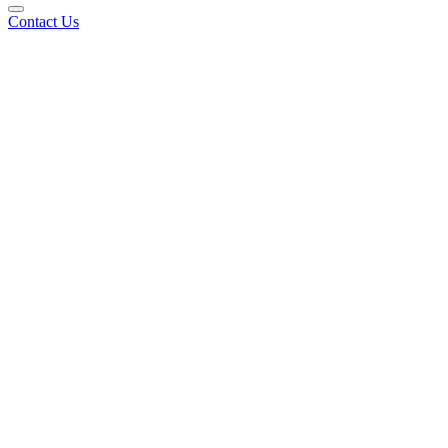
Contact Us