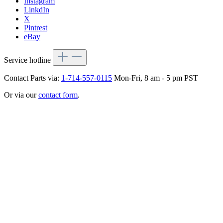
Instagram
LinkdIn
X
Pintrest
eBay
Service hotline
Contact Parts via:
1-714-557-0115
Mon-Fri, 8 am - 5 pm PST
Or via our
contact form
.