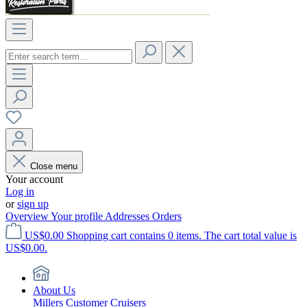
Close menu
Your account
Log in
or
sign up
Overview
Your profile
Addresses
Orders
US$0.00
Shopping cart contains 0 items. The cart total value is
US$0.00.
About Us
Millers Customer Cruisers