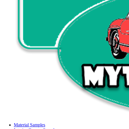
Material Samples