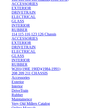
ACCESSORIES
EXTERIOR
DRIVETRAIN
ELECTRICAL
GLASS
INTERIOR
RUBBER
114 115 116 123 126 Chassis
ACCESSORIES
EXTERIOR
DRIVETRAIN
ELECTRICAL
GLASS
INTERIOR
RUBBER
W201(190E 190D)(1984-1991)
208 209 211 CHASSIS
Accessories
Exterior
Interior
DriveTrain
Rubber
Maintainence
Very Old Millers Catalog
Online Manuals