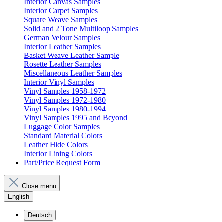
Interior Canvas Samples
Interior Carpet Samples
Square Weave Samples
Solid and 2 Tone Multiloop Samples
German Velour Samples
Interior Leather Samples
Basket Weave Leather Sample
Rosette Leather Samples
Miscellaneous Leather Samples
Interior Vinyl Samples
Vinyl Samples 1958-1972
Vinyl Samples 1972-1980
Vinyl Samples 1980-1994
Vinyl Samples 1995 and Beyond
Luggage Color Samples
Standard Material Colors
Leather Hide Colors
Interior Lining Colors
Part/Price Request Form
Close menu
English
Deutsch