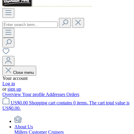
Close menu
Your account
Log in
or
sign up
Overview
Your profile
Addresses
Orders
US$0.00
Shopping cart contains 0 items. The cart total value is
US$0.00.
About Us
Millers Customer Cruisers