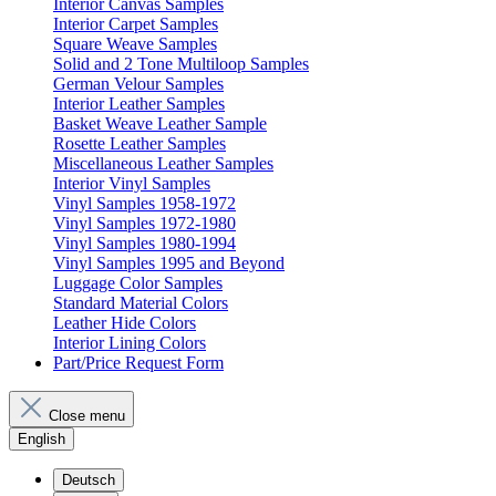
Interior Canvas Samples
Interior Carpet Samples
Square Weave Samples
Solid and 2 Tone Multiloop Samples
German Velour Samples
Interior Leather Samples
Basket Weave Leather Sample
Rosette Leather Samples
Miscellaneous Leather Samples
Interior Vinyl Samples
Vinyl Samples 1958-1972
Vinyl Samples 1972-1980
Vinyl Samples 1980-1994
Vinyl Samples 1995 and Beyond
Luggage Color Samples
Standard Material Colors
Leather Hide Colors
Interior Lining Colors
Part/Price Request Form
Close menu
English
Deutsch