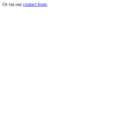
Or via our
contact form
.