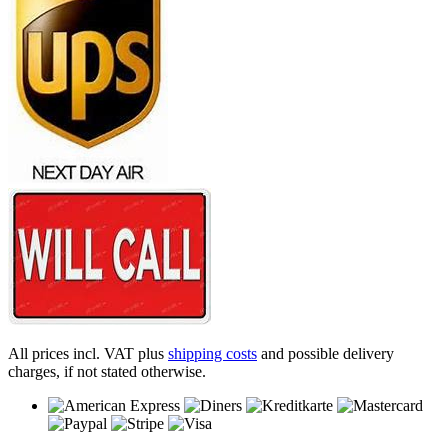
All prices incl. VAT plus
shipping costs
and possible delivery
charges, if not stated otherwise.