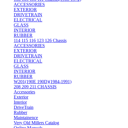
ACCESSORIES
EXTERIOR
DRIVETRAIN
ELECTRICAL
GLASS
INTERIOR
RUBBER
114 115 116 123 126 Chassis
ACCESSORIES
EXTERIOR
DRIVETRAIN
ELECTRICAL
GLASS
INTERIOR
RUBBER
W201(190E 190D)(1984-1991)
208 209 211 CHASSIS
Accessories
Exterior
Interior
DriveTrain
Rubber
Maintainence
Very Old Millers Catalog
Online Manuals