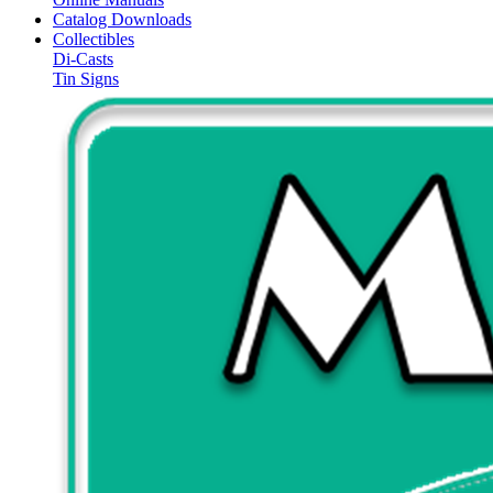
Catalog Downloads
Collectibles
Di-Casts
Tin Signs