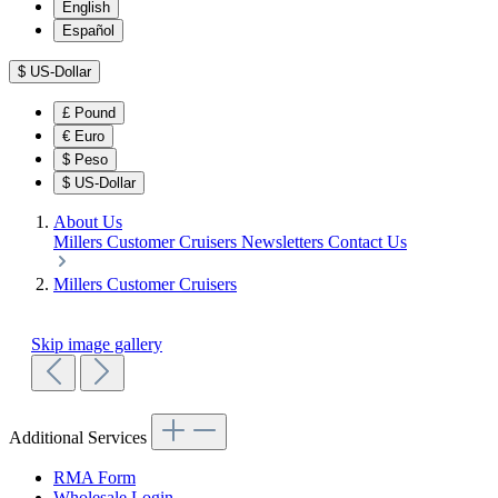
English
Español
$
US-Dollar
£
Pound
€
Euro
$
Peso
$
US-Dollar
About Us
Millers Customer Cruisers
Newsletters
Contact Us
Millers Customer Cruisers
Skip image gallery
Additional Services
RMA Form
Wholesale Login