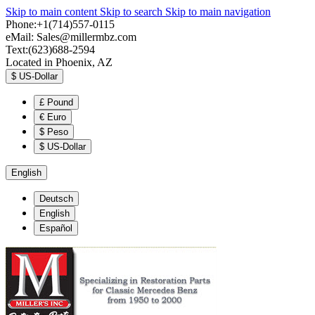
Skip to main content
Skip to search
Skip to main navigation
Phone:+1(714)557-0115
eMail:
Sales@millermbz.com
Text:(623)688-2594
Located in Phoenix, AZ
$
US-Dollar
£
Pound
€
Euro
$
Peso
$
US-Dollar
English
Deutsch
English
Español