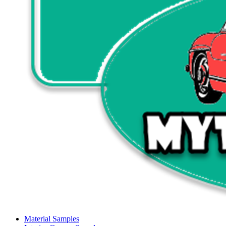
Material Samples