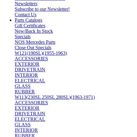
Newsletters
Subscribe to our Newsletter!
Contact Us
Parts Catalogs
Gift Certificates
New/Back In Stock
Specials
NOS Mercedes Parts
Close Out Specials
W121(190SL)(1955-1963)
ACCESSORIES
EXTERIOR
DRIVETRAIN
INTERIOR
ELECTRICAL
GLASS
RUBBER
W113(230SL 250SL 280SL)(1963-1971)
ACCESSORIES
EXTERIOR
DRIVETRAIN
ELECTRICAL
GLASS
INTERIOR
RUBBER