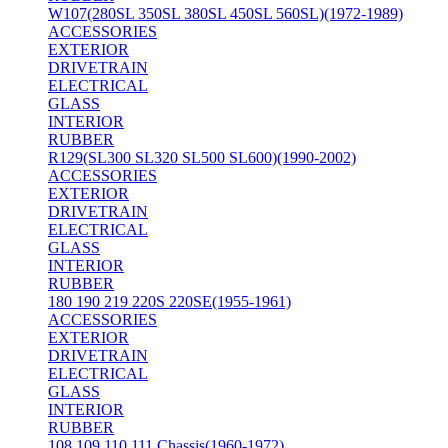
W107(280SL 350SL 380SL 450SL 560SL)(1972-1989)
ACCESSORIES
EXTERIOR
DRIVETRAIN
ELECTRICAL
GLASS
INTERIOR
RUBBER
R129(SL300 SL320 SL500 SL600)(1990-2002)
ACCESSORIES
EXTERIOR
DRIVETRAIN
ELECTRICAL
GLASS
INTERIOR
RUBBER
180 190 219 220S 220SE(1955-1961)
ACCESSORIES
EXTERIOR
DRIVETRAIN
ELECTRICAL
GLASS
INTERIOR
RUBBER
108 109 110 111 Chassis(1960-1972)