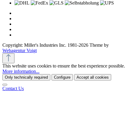
Copyright: Miller's Industries Inc. 1981-2026 Theme by
Webagentur Voigt
This website uses cookies to ensure the best experience possible.
More information...
Only technically required
Configure
Accept all cookies
Contact Us