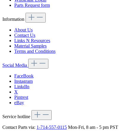
Parts Request form
Information
About Us
Contact Us
Links N Resources
Material Samples
Terms and Conditions
Social Media
FaceBook
Instagram
LinkdIn
X
Pintrest
eBay
Service hotline
Contact Parts via:
1-714-557-0115
Mon-Fri, 8 am - 5 pm PST