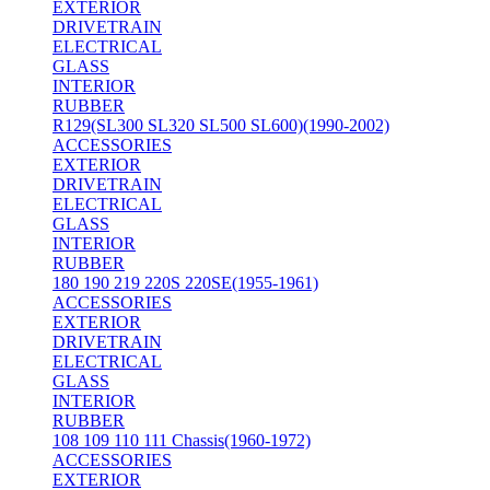
EXTERIOR
DRIVETRAIN
ELECTRICAL
GLASS
INTERIOR
RUBBER
R129(SL300 SL320 SL500 SL600)(1990-2002)
ACCESSORIES
EXTERIOR
DRIVETRAIN
ELECTRICAL
GLASS
INTERIOR
RUBBER
180 190 219 220S 220SE(1955-1961)
ACCESSORIES
EXTERIOR
DRIVETRAIN
ELECTRICAL
GLASS
INTERIOR
RUBBER
108 109 110 111 Chassis(1960-1972)
ACCESSORIES
EXTERIOR