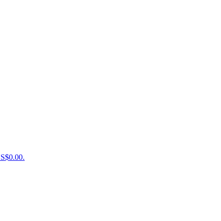
US$0.00.