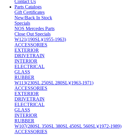
Contact Us
Parts Catalogs
Gift Certificates
New/Back In Stock
Specials
NOS Mercedes Parts
Close Out Specials
W121(190SL)(1955-1963)
ACCESSORIES
EXTERIOR
DRIVETRAIN
INTERIOR
ELECTRICAL
GLASS
RUBBER
W113(230SL 250SL 280SL)(1963-1971)
ACCESSORIES
EXTERIOR
DRIVETRAIN
ELECTRICAL
GLASS
INTERIOR
RUBBER
W107(280SL 350SL 380SL 450SL 560SL)(1972-1989)
ACCESSORIES