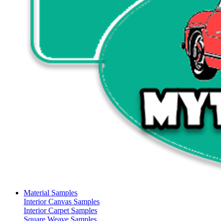
Material Samples
Interior Canvas Samples
Interior Carpet Samples
Square Weave Samples