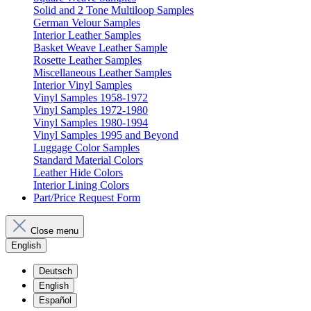
Solid and 2 Tone Multiloop Samples
German Velour Samples
Interior Leather Samples
Basket Weave Leather Sample
Rosette Leather Samples
Miscellaneous Leather Samples
Interior Vinyl Samples
Vinyl Samples 1958-1972
Vinyl Samples 1972-1980
Vinyl Samples 1980-1994
Vinyl Samples 1995 and Beyond
Luggage Color Samples
Standard Material Colors
Leather Hide Colors
Interior Lining Colors
Part/Price Request Form
Close menu
English
Deutsch
English
Español