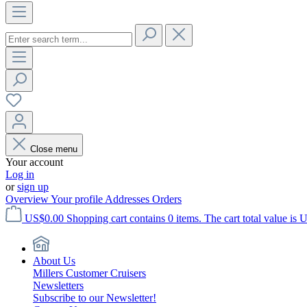
Close menu
Your account
Log in
or
sign up
Overview
Your profile
Addresses
Orders
US$0.00
Shopping cart contains 0 items. The cart total value is 
About Us
Millers Customer Cruisers
Newsletters
Subscribe to our Newsletter!