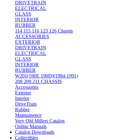
DRIVETRAIN
ELECTRICAL
GLASS
INTERIOR
RUBBER
114 115 116 123 126 Chassis
ACCESSORIES
EXTERIOR
DRIVETRAIN
ELECTRICAL
GLASS
INTERIOR
RUBBER
W201(190E 190D)(1984-1991)
208 209 211 CHASSIS
Accessories
Exterior
Interior
DriveTrain
Rubber
Maintainence
Very Old Millers Catalog
Online Manuals
Catalog Downloads
Collectibles