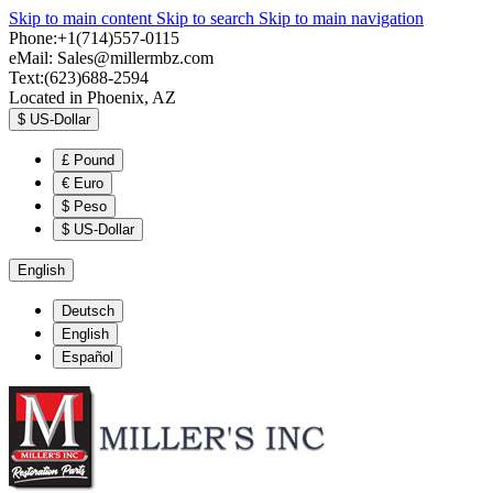
Skip to main content
Skip to search
Skip to main navigation
Phone:+1(714)557-0115
eMail:
Sales@millermbz.com
Text:(623)688-2594
Located in Phoenix, AZ
$
US-Dollar
£
Pound
€
Euro
$
Peso
$
US-Dollar
English
Deutsch
English
Español