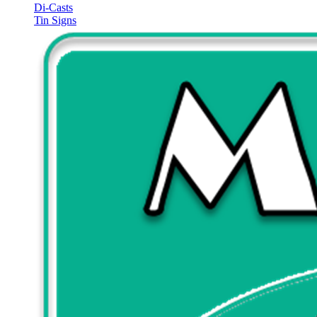
Di-Casts
Tin Signs