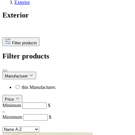
Exterior
Exterior
Filter products
Filter products
Manufacturer
this Manufacturer.
Price
Minimum
$
–
Maximum
$