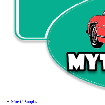
Material Samples