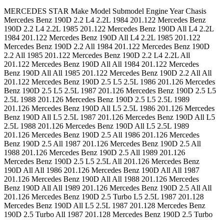
MERCEDES STAR Make Model Submodel Engine Year Chasis Mercedes Benz 190D 2.2 L4 2.2L 1984 201.122 Mercedes Benz 190D 2.2 L4 2.2L 1985 201.122 Mercedes Benz 190D All L4 2.2L 1984 201.122 Mercedes Benz 190D All L4 2.2L 1985 201.122 Mercedes Benz 190D 2.2 All 1984 201.122 Mercedes Benz 190D 2.2 All 1985 201.122 Mercedes Benz 190D 2.2 L4 2.2L All 201.122 Mercedes Benz 190D All All 1984 201.122 Mercedes Benz 190D All All 1985 201.122 Mercedes Benz 190D 2.2 All All 201.122 Mercedes Benz 190D 2.5 L5 2.5L 1986 201.126 Mercedes Benz 190D 2.5 L5 2.5L 1987 201.126 Mercedes Benz 190D 2.5 L5 2.5L 1988 201.126 Mercedes Benz 190D 2.5 L5 2.5L 1989 201.126 Mercedes Benz 190D All L5 2.5L 1986 201.126 Mercedes Benz 190D All L5 2.5L 1987 201.126 Mercedes Benz 190D All L5 2.5L 1988 201.126 Mercedes Benz 190D All L5 2.5L 1989 201.126 Mercedes Benz 190D 2.5 All 1986 201.126 Mercedes Benz 190D 2.5 All 1987 201.126 Mercedes Benz 190D 2.5 All 1988 201.126 Mercedes Benz 190D 2.5 All 1989 201.126 Mercedes Benz 190D 2.5 L5 2.5L All 201.126 Mercedes Benz 190D All All 1986 201.126 Mercedes Benz 190D All All 1987 201.126 Mercedes Benz 190D All All 1988 201.126 Mercedes Benz 190D All All 1989 201.126 Mercedes Benz 190D 2.5 All All 201.126 Mercedes Benz 190D 2.5 Turbo L5 2.5L 1987 201.128 Mercedes Benz 190D All L5 2.5L 1987 201.128 Mercedes Benz 190D 2.5 Turbo All 1987 201.128 Mercedes Benz 190D 2.5 Turbo L5 2.5L All 201.128 Mercedes Benz 190D All All 1987 201.128 Mercedes Benz 190D 2.5 Turbo All All 201.128 Mercedes Benz 190E 2.3 L4 2.3L 1984 201.024 Mercedes Benz 190E 2.3 L4 2.3L 1985 201.024 Mercedes Benz 190E 2.3 L4 2.3L 1986 201.024 Mercedes Benz 190E All L4 2.3L 1984 201.024 Mercedes Benz 190E All L4 2.3L 1985 201.024 Mercedes Benz 190E All L4 2.3L 1986 201.024 Mercedes Benz 190E 2.3 All 1984 201.024 Mercedes Benz 190E 2.3 All 1985 201.024 Mercedes Benz 190E 2.3 All 1986 201.024 Mercedes Benz 190E 2.3 L4 2.3L All 201.024 Mercedes Benz 190E All All 1984 201.024 Mercedes Benz 190E All All 1985 201.024 Mercedes Benz 190E All All 1986 201.024 Mercedes Benz 190E 2.3 All All 201.024 Mercedes Benz 190E 2.3 L4 2.3L 1987 201.028 Mercedes Benz 190E 2.3 L4 2.3L 1988 201.028 Mercedes Benz 190E 2.3 L4 2.3L 1991 201.028 Mercedes Benz 190E 2.3 L4 2.3L 1992 201.028 Mercedes Benz 190E 2.3 L4 2.3L 1993 201.028 Mercedes Benz 190E All L4 2.3L 1987 201.028 Mercedes Benz 190E All L4 2.3L 1988 201.028 Mercedes Benz 190E All L4 2.3L 1991 201.028 Mercedes Benz 190E All L4 2.3L 1992 201.028 Mercedes Benz 190E All L4 2.3L 1993 201.028 Mercedes Benz 190E 2.3 All 1987 201.028 Mercedes Benz 190E 2.3 All 1988 201.028 Mercedes Benz 190E 2.3 All 1991 201.028 Mercedes Benz 190E 2.3 All 1992 201.028 Mercedes Benz 190E 2.3 All 1993 201.028 Mercedes Benz 190E 2.3 L4 2.3L All 201.028 Mercedes Benz 190E All All 1987 201.028 Mercedes Benz 190E All All 1988 201.028 Mercedes Benz 190E All All 1991 201.028 Mercedes Benz 190E All All 1992 201.028 Mercedes Benz 190E All All 1993 201.028 Mercedes Benz 190E 2.3 All All 201.028 Mercedes Benz 190E 2.6 L6 2.6L 1987 201.029 Mercedes Benz 190E 2.6 L6 2.6L 1988 201.029 Mercedes Benz 190E 2.6 L6 2.6L 1989 201.029 Mercedes Benz 190E 2.6 L6 2.6L 1990 201.029 Mercedes Benz 190E 2.6 L6 2.6L 1991 201.029 Mercedes Benz 190E 2.6 L6 2.6L 1992 201.029 Mercedes Benz 190E 2.6 L6 2.6L 1993 201.029 Mercedes Benz 190E All L6 2.6L 1987 201.029 Mercedes Benz 190E All L6 2.6L 1988 201.029 Mercedes Benz 190E All L6 2.6L 1989 201.029 Mercedes Benz 190E All L6 2.6L 1990 201.029 Mercedes Benz 190E All L6 2.6L 1991 201.029 Mercedes Benz 190E All L6 2.6L 1992 201.029 Mercedes Benz 190E All L6 2.6L 1993 201.029 Mercedes Benz 190E 2.6 All 1987 201.029 Mercedes Benz 190E 2.6 All 1988 201.029 Mercedes Benz 190E 2.6 All 1989 201.029 Mercedes Benz 190E 2.6 All 1990 201.029 Mercedes Benz 190E 2.6 All 1991 201.029 Mercedes Benz 190E 2.6 All 1992 201.029 Mercedes Benz 190E 2.6 All 1993 201.029 Mercedes Benz 190E 2.6 L6 2.6L All 201.029 Mercedes Benz 190E All All 1987 201.029 Mercedes Benz 190E All All 1988 201.029 Mercedes Benz 190E All All 1989 201.029 Mercedes Benz 190E All All 1990 201.029 Mercedes Benz 190E All All 1991 201.029 Mercedes Benz 190E All All 1992 201.029 Mercedes Benz 190E All All 1993 201.029 Mercedes Benz 190E All L6 2.6L All 201.029 Mercedes Benz 190E 2.6 All All 201.029 Mercedes Benz 190E 2.3-16 L4 2.3L 1986 201.034 Mercedes Benz 190E 2.3-16 L4 2.3L 1987 201.034 Mercedes Benz 190E All L4 2.3L 1986 201.034 Mercedes Benz 190E All L4 2.3L 1987 201.034 Mercedes Benz 190E 2.3-16 All 1986 201.034 Mercedes Benz 190E 2.3-16 All 1987 201.034 Mercedes Benz 190E 2.3-16 L4 2.3L All 201.034 Mercedes Benz 190E All All 1986 201.034 Mercedes Benz 190E All All 1987 201.034 Mercedes Benz 190E 2.3-16 All All 201.034 Mercedes Benz 230 Base L4 2.3L 115.954 1977 123.023 Mercedes Benz 230 Base L4 2.3L 115.954 1978 123.023 Mercedes Benz 240D Base L4 2.4L 1977 123.123 Mercedes Benz 240D Base L4 2.4L 1978 123.123 Mercedes Benz 240D Base L4 2.4L 1979 123.123 Mercedes Benz 240D Base L4 2.4L 1980 123.123 Mercedes Benz 240D Base L4 2.4L 1981 123.123 Mercedes Benz 240D Base L4 2.4L 1982 123.123 Mercedes Benz 240D Base L4 2.4L 1983 123.123 Mercedes Benz 260E Base L6 2.6L 1987 124.026 Mercedes Benz 260E Base L6 2.6L 1988 124.026 Mercedes Benz 260E Base L6 2.6L 1989 124.026 Mercedes Benz 280CE Base L6 2.8L 1978 123.053 Mercedes Benz 280CE Base L6 2.8L 1979 123.053 Mercedes Benz 280CE Base L6 2.8L 1980 123.053 Mercedes Benz 280CE Base L6 2.8L 1981 123.053 Mercedes Benz 280E Base L6 2.8L 1977 123.033 Mercedes Benz 280E Base L6 2.8L 1978 123.033 Mercedes Benz 280E Base L6 2.8L 1979 123.033 Mercedes Benz 280E Base L6 2.8L 1980 123.033 Mercedes Benz 280E Base L6 2.8L 1981 123.033 Mercedes Benz 300CD Base L5 3.0L 1978 123.15 Mercedes Benz 300CD Base L5 3.0L 1979 123.15 Mercedes Benz 300CD Base L5 3.0L 1980 123.15 Mercedes Benz 300CD Base L5 3.0L 1981 123.15 Mercedes Benz 300CD All L5 3.0L 1978 123.15 Mercedes Benz 300CD All L5 3.0L 1979 123.15 Mercedes Benz 300CD All L5 3.0L 1980 123.15 Mercedes Benz 300CD All L5 3.0L 1981 123.15 Mercedes Benz 300CD Base All 1978 123.15 Mercedes Benz 300CD Base All 1979 123.15 Mercedes Benz 300CD Base All 1980 123.15 Mercedes Benz 300CD Base All 1981 123.15 Mercedes Benz 300CD Base L5 3.0L All 123.15 Mercedes Benz 300CD All All 1978 123.15 Mercedes Benz 300CD All All 1979 123.15 Mercedes Benz 300CD All All 1980 123.15 Mercedes Benz 300CD All All 1981 123.15 Mercedes Benz 300CD Base All All 123.15 Mercedes Benz 300CD Base L5 3.0L 1978 123.153 Mercedes Benz 300CD Base L5 3.0L 1979 123.153 Mercedes Benz 300CD Base L5 3.0L 1980 123.153 Mercedes Benz 300CD Base L5 3.0L 1981 123.153 Mercedes Benz 300CD Base L5 3.0L 1982 123.153 Mercedes Benz 300CD Base L5 3.0L 1983 123.153 Mercedes Benz 300CD Base L5 3.0L 1984 123.153 Mercedes Benz 300CD Base L5 3.0L 1985 123.153 Mercedes Benz 300CD All L5 3.0L 1978 123.153 Mercedes Benz 300CD All L5 3.0L 1979 123.153 Mercedes Benz 300CD All L5 3.0L 1980 123.153 Mercedes Benz 300CD All L5 3.0L 1981 123.153 Mercedes Benz 300CD All L5 3.0L 1982 123.153 Mercedes Benz 300CD All L5 3.0L 1983 123.153 Mercedes Benz 300CD All L5 3.0L 1984 123.153 Mercedes Benz 300CD All L5 3.0L 1985 123.153 Mercedes Benz 300CD Base All 1978 123.153 Mercedes Benz 300CD Base All 1979 123.153 Mercedes Benz 300CD Base All 1980 123.153 Mercedes Benz 300CD Base All 1981 123.153 Mercedes Benz 300CD Base All 1982 123.153 Mercedes Benz 300CD Base All 1983 123.153 Mercedes Benz 300CD Base All 1984 123.153 Mercedes Benz 300CD Base All 1985 123.153 Mercedes Benz 300CD Base L5 3.0L All 123.153 Mercedes Benz 300CD All All 1978 123.153 Mercedes Benz 300CD All All 1979 123.153 Mercedes Benz 300CD All All 1980 123.153 Mercedes Benz 300CD All All 1981 123.153 Mercedes Benz 300CD All All 1982 123.153 Mercedes Benz 300CD All All 1983 123.153 Mercedes Benz 300CD All All 1984 123.153 Mercedes Benz 300CD All All 1985 123.153 Mercedes Benz 300CD All L5 3.0L All 123.153 Mercedes Benz 300CD Base All All 123.153 Mercedes Benz 300CE Base L6 3.0L 1988 124.05 Mercedes Benz 300CE Base L6 3.0L 1989 124.05 Mercedes Benz 300CE All L6 3.0L 1988 124.05 Mercedes Benz 300CE All L6 3.0L 1989 124.05 Mercedes Benz 300CE Base All 1988 124.05 Mercedes Benz 300CE Base All 1989 124.05 Mercedes Benz 300CE Base L6 3.0L All 124.05 Mercedes Benz 300CE All All 1988 124.05 Mercedes Benz 300CE All All 1989 124.05 Mercedes Benz 300CE All L6 3.0L All 124.05 Mercedes Benz 300CE Base All All 124.05 Mercedes Benz 300CE Base L6 3.0L 1990 124.051 Mercedes Benz 300CE Base L6 3.0L 1991 124.051 Mercedes Benz 300CE Base L6 3.0L 1992 124.051 Mercedes Benz 300CE All L6 3.0L 1990 124.051 Mercedes Benz 300CE All L6 3.0L 1991 124.051 Mercedes Benz 300CE All L6 3.0L 1992 124.051 Mercedes Benz 300CE Base All 1990 124.051 Mercedes Benz 300CE Base All 1991 124.051 Mercedes Benz 300CE Base All 1992 124.051 Mercedes Benz 300CE Base L6 3.0L All 124.051 Mercedes Benz 300CE All All 1990 124.051 Mercedes Benz 300CE All All 1991 124.051 Mercedes Benz 300CE All All 1992 124.051 Mercedes Benz 300CE All L6 3.0L All 124.051 Mercedes Benz 300CE Base All All 124.051 Mercedes Benz 300CE Base L6 3.2L 1993 124.052 Mercedes Benz 300CE All L6 3.2L 1993 124.052 Mercedes Benz 300CE Base All 1993 124.052 Mercedes Benz 300CE Base L6 3.2L All 124.052 Mercedes Benz 300CE All All 1993 124.052 Mercedes Benz 300CE All L6 3.2L All 124.052 Mercedes Benz 300CE Base All All 124.052 Mercedes Benz 300CE Base L6 3.2L 1993 124.066 Mercedes Benz 300CE All L6 3.2L 1993 124.066 Merce