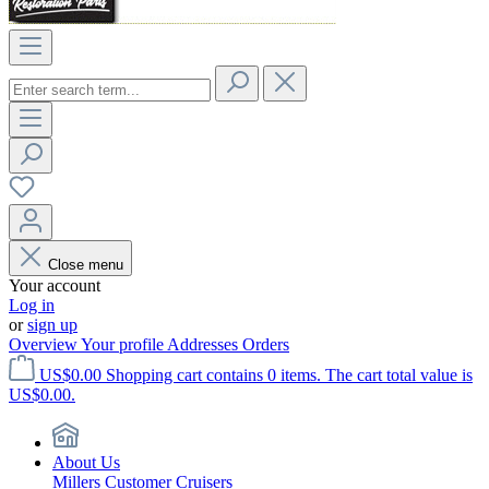
Close menu
Your account
Log in
or
sign up
Overview
Your profile
Addresses
Orders
US$0.00
Shopping cart contains 0 items. The cart total value is
US$0.00.
About Us
Millers Customer Cruisers