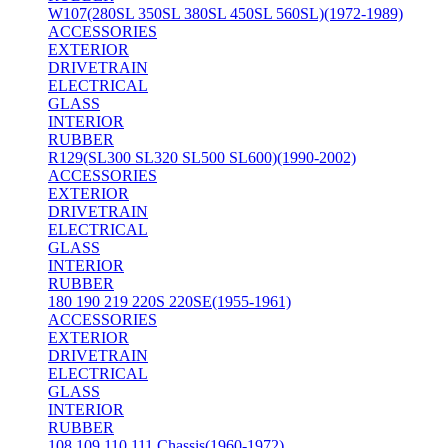
W107(280SL 350SL 380SL 450SL 560SL)(1972-1989)
ACCESSORIES
EXTERIOR
DRIVETRAIN
ELECTRICAL
GLASS
INTERIOR
RUBBER
R129(SL300 SL320 SL500 SL600)(1990-2002)
ACCESSORIES
EXTERIOR
DRIVETRAIN
ELECTRICAL
GLASS
INTERIOR
RUBBER
180 190 219 220S 220SE(1955-1961)
ACCESSORIES
EXTERIOR
DRIVETRAIN
ELECTRICAL
GLASS
INTERIOR
RUBBER
108 109 110 111 Chassis(1960-1972)