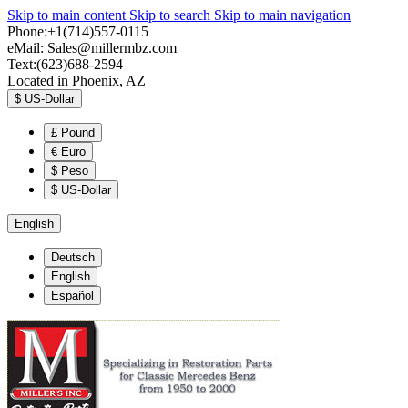
Skip to main content
Skip to search
Skip to main navigation
Phone:+1(714)557-0115
eMail:
Sales@millermbz.com
Text:(623)688-2594
Located in Phoenix, AZ
$
US-Dollar
£
Pound
€
Euro
$
Peso
$
US-Dollar
English
Deutsch
English
Español