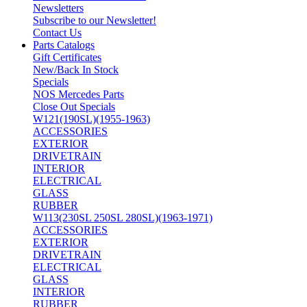
Newsletters
Subscribe to our Newsletter!
Contact Us
Parts Catalogs
Gift Certificates
New/Back In Stock
Specials
NOS Mercedes Parts
Close Out Specials
W121(190SL)(1955-1963)
ACCESSORIES
EXTERIOR
DRIVETRAIN
INTERIOR
ELECTRICAL
GLASS
RUBBER
W113(230SL 250SL 280SL)(1963-1971)
ACCESSORIES
EXTERIOR
DRIVETRAIN
ELECTRICAL
GLASS
INTERIOR
RUBBER