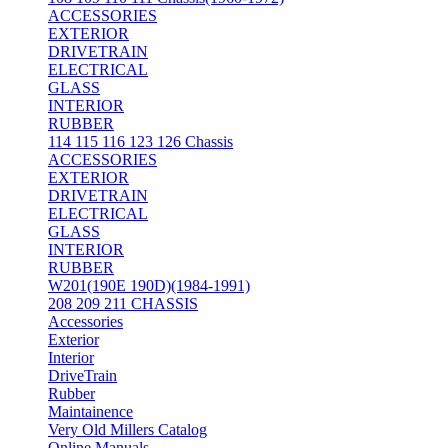
ACCESSORIES
EXTERIOR
DRIVETRAIN
ELECTRICAL
GLASS
INTERIOR
RUBBER
114 115 116 123 126 Chassis
ACCESSORIES
EXTERIOR
DRIVETRAIN
ELECTRICAL
GLASS
INTERIOR
RUBBER
W201(190E 190D)(1984-1991)
208 209 211 CHASSIS
Accessories
Exterior
Interior
DriveTrain
Rubber
Maintainence
Very Old Millers Catalog
Online Manuals