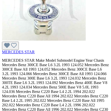
MERCEDES STAR
MERCEDES STAR Make Model Submodel Engine Year Chasis Mercedes Benz 300CE Base L6 3.2L 1993 124.052 Mercedes Benz 300CE Base All 1993 124.052 Mercedes Benz 300CE Base L6 3.2L 1993 124.066 Mercedes Benz 300CE Base All 1993 124.066 Mercedes Benz 300E Base L6 3.2L 1993 124.032 Mercedes Benz 300TE Base L6 3.2L 1993 124.092 Mercedes Benz 400E Base V8 4.2L 1993 124.034 Mercedes Benz 500E Base V8 5.0L 1993 124.036 Mercedes Benz C220 Base L4 2.2L 1994 202.022 Mercedes Benz C220 Base All 1994 202.022 Mercedes Benz C220 Base L4 2.2L 1995 202.022 Mercedes Benz C220 Base All 1995 202.022 Mercedes Benz C220 Base L4 2.2L 1996 202.022 Mercedes Benz C220 Base All 1996 202.022 Mercedes Benz C230 Base L4 2.3L 1997 202.023 Mercedes Benz C230 Base All 1997 202.023 Mercedes Benz C230 Base L4 2.3L 111.974 1998 202.023 Mercedes Benz C230 Base All 1998 202.023 Mercedes Benz C230 Kompressor L4 2.3L 111.975 1999 202.024 Mercedes Benz C230 Kompressor All 1999 202.024 Mercedes Benz C230 Kompressor L4 2.3L 111.975 2000 202.024 Mercedes Benz C230 Kompressor All 2000 202.024 Mercedes Benz C230 Kompressor L4 1.8L 2003 203.04 Mercedes Benz C230 Kompressor All 2003 203.04 Mercedes Benz C230 Kompressor L4 1.8L 2004 203.04 Mercedes Benz C230 Kompressor All 2004 203.04 Mercedes Benz C230 Kompressor L4 1.8L 2005 203.04 Mercedes Benz C230 Kompressor All 2005 203.04 Mercedes Benz C230 Sport V6 2.5L 272.920 2006 203.052 Mercedes Benz C230 Sport All 2006 203.052 Mercedes Benz C230 Sport V6 2.5L 272.920 2007 203.052 Mercedes Benz C230 Sport All 2007 203.052 Mercedes Benz C240 4Matic V6 2.6L 112.916 2003 203.081 Mercedes Benz C240 4Matic All 2003 203.081 Mercedes Benz C240 4Matic V6 2.6L 112.916 2003 203.281 Mercedes Benz C240 4Matic All 2003 203.281 Mercedes Benz C240 4Matic V6 2.6L 112.916 2004 203.081 Mercedes Benz C240 4Matic All 2004 203.081 Mercedes Benz C240 4Matic V6 2.6L 112.916 2004 203.281 Mercedes Benz C240 4Matic All 2004 203.281 Mercedes Benz C240 4Matic V6 2.6L 112.916 2005 203.081 Mercedes Benz C240 4Matic All 2005 203.081 Mercedes Benz C240 4Matic V6 2.6L 112.916 2005 203.281 Mercedes Benz C240 4Matic All 2005 203.281 Mercedes Benz C240 Base V6 2.6L 2001 203.061 Mercedes Benz C240 Base All 2001 203.061 Mercedes Benz C240 Base V6 2.6L 112.912 2002 203.061 Mercedes Benz C240 Base All 2002 203.061 Mercedes Benz C240 Base V6 2.6L 112.912 2003 203.061 Mercedes Benz C240 Base All 2003 203.061 Mercedes Benz C240 Base V6 2.6L 112.912 2003 203.261 Mercedes Benz C240 Base All 2003 203.261 Mercedes Benz C240 Base V6 2.6L 112.912 2004 203.061 Mercedes Benz C240 Base All 2004 203.061 Mercedes Benz C240 Base V6 2.6L 112.912 2004 203.261 Mercedes Benz C240 Base All 2004 203.261 Mercedes Benz C240 Base V6 2.6L 112.912 2005 203.061 Mercedes Benz C240 Base All 2005 203.061 Mercedes Benz C240 Base V6 2.6L 112.912 2005 203.261 Mercedes Benz C240 Base All 2005 203.261 Mercedes Benz C280 4Matic V6 3.0L 272.941 2006 203.092 Mercedes Benz C280 4Matic All 2006 203.092 Mercedes Benz C280 4Matic V6 3.0L 272.941 2007 203.092 Mercedes Benz C280 4Matic All 2007 203.092 Mercedes Benz C280 Base L6 2.8L 1994 202.028 Mercedes Benz C280 Base All 1994 202.028 Mercedes Benz C280 Base L6 2.8L 1995 202.028 Mercedes Benz C280 Base All 1995 202.028 Mercedes Benz C280 Base L6 2.8L 1996 202.028 Mercedes Benz C280 Base All 1996 202.028 Mercedes Benz C280 Base L6 2.8L 1997 202.028 Mercedes Benz C280 Base All 1997 202.028 Mercedes Benz C280 Base V6 2.8L 1998 202.029 Mercedes Benz C280 Base All 1998 202.029 Mercedes Benz C280 Base V6 2.8L 112.920 1999 202.029 Mercedes Benz C280 Base All 1999 202.029 Mercedes Benz C280 Base V6 2.8L 112.920 2000 202.029 Mercedes Benz C280 Base All 2000 202.029 Mercedes Benz C280 Luxury V6 3.0L 272.940 2006 203.054 Mercedes Benz C280 Luxury All 2006 203.054 Mercedes Benz C280 Luxury V6 3.0L 272.940 2007 203.054 Mercedes Benz C280 Luxury All 2007 203.054 Mercedes Benz C32 AMG Base V6 3.2L 2002 203.065 Mercedes Benz C32 AMG Base All 2002 203.065 Mercedes Benz C32 AMG Base V6 3.2L 2003 203.065 Mercedes Benz C32 AMG Base All 2003 203.065 Mercedes Benz C32 AMG Base V6 3.2L 2004 203.065 Mercedes Benz C32 AMG Base All 2004 203.065 Mercedes Benz C320 4Matic V6 3.2L 112.946 2003 203.084 Mercedes Benz C320 4Matic All 2003 203.084 Mercedes Benz C320 4Matic V6 3.2L 112.946 2003 203.284 Mercedes Benz C320 4Matic All 2003 203.284 Mercedes Benz C320 4Matic V6 3.2L 112.946 2004 203.084 Mercedes Benz C320 4Matic All 2004 203.084 Mercedes Benz C320 4Matic V6 3.2L 112.946 2004 203.284 Mercedes Benz C320 4Matic All 2004 203.284 Mercedes Benz C320 4Matic V6 3.2L 2005 203.084 Mercedes Benz C320 4Matic All 2005 203.084 Mercedes Benz C320 Base V6 3.2L 2001 203.064 Mercedes Benz C320 Base All 2001 203.064 Mercedes Benz C320 Base V6 3.2L 112.946 2002 203.064 Mercedes Benz C320 Base All 2002 203.064 Mercedes Benz C320 Base V6 3.2L 112.946 2002 203.264 Mercedes Benz C320 Base All 2002 203.264 Mercedes Benz C320 Base V6 3.2L 112.946 2003 203.064 Mercedes Benz C320 Base All 2003 203.064 Mercedes Benz C320 Base V6 3.2L 112.946 2003 203.264 Mercedes Benz C320 Base All 2003 203.264 Mercedes Benz C320 Base V6 3.2L 112.946 2004 203.064 Mercedes Benz C320 Base All 2004 203.064 Mercedes Benz C320 Base V6 3.2L 112.946 2004 203.264 Mercedes Benz C320 Base All 2004 203.264 Mercedes Benz C320 Base V6 3.2L 2005 203.064 Mercedes Benz C320 Base All 2005 203.064 Mercedes Benz C350 4Matic V6 3.5L 272.970 2006 203.087 Mercedes Benz C350 4Matic All 2006 203.087 Mercedes Benz C350 4Matic V6 3.5L 272.970 2007 203.087 Mercedes Benz C350 4Matic All 2007 203.087 Mercedes Benz C350 Luxury V6 3.5L 272.960 2006 203.056 Mercedes Benz C350 Luxury All 2006 203.056 Mercedes Benz C350 Luxury V6 3.5L 272.960 2007 203.056 Mercedes Benz C350 Luxury All 2007 203.056 Mercedes Benz C350 Sport V6 3.5L 272.960 2006 203.056 Mercedes Benz C350 Sport All 2006 203.056 Mercedes Benz C350 Sport V6 3.5L 272.960 2007 203.056 Mercedes Benz C350 Sport All 2007 203.056 Mercedes Benz C36 AMG Base L6 3.6L 1995 202.028 Mercedes Benz C36 AMG Base All 1995 202.028 Mercedes Benz C36 AMG Base L6 3.6L 1996 202.028 Mercedes Benz C36 AMG Base All 1996 202.028 Mercedes Benz C36 AMG Base L6 3.6L 1997 202.028 Mercedes Benz C36 AMG Base All 1997 202.028 Mercedes Benz C43 AMG Base V8 4.3L 1998 202.033 Mercedes Benz C43 AMG Base All 1998 202.033 Mercedes Benz C43 AMG Base V8 4.3L 113.944 1999 202.033 Mercedes Benz C43 AMG Base All 1999 202.033 Mercedes Benz C43 AMG Base V8 4.3L 113.944 2000 202.033 Mercedes Benz C43 AMG Base All 2000 202.033 Mercedes Benz C55 AMG Base V8 5.5L 2005 203.076 Mercedes Benz C55 AMG Base All 2005 203.076 Mercedes Benz C55 AMG Base V8 5.5L 113.988 2006 203.076 Mercedes Benz C55 AMG Base All 2006 203.076 Mercedes Benz CLK320 Base V6 3.2L 112.940 1998 208.365 Mercedes Benz CLK320 Base All 1998 208.365 Mercedes Benz CLK320 Base V6 3.2L 112.940 1999 208.365 Mercedes Benz CLK320 Base All 1999 208.365 Mercedes Benz CLK320 Base V6 3.2L 112.940 1999 208.465 Mercedes Benz CLK320 Base All 1999 208.465 Mercedes Benz CLK320 Base V6 3.2L 112.940 2000 208.365 Mercedes Benz CLK320 Base All 2000 208.365 Mercedes Benz CLK320 Base V6 3.2L 112.940 2000 208.465 Mercedes Benz CLK320 Base All 2000 208.465 Mercedes Benz CLK320 Base V6 3.2L 112.940 2001 208.365 Mercedes Benz CLK320 Base All 2001 208.365 Mercedes Benz CLK320 Base V6 3.2L 112.940 2001 208.465 Mercedes Benz CLK320 Base All 2001 208.465 Mercedes Benz CLK320 Base V6 3.2L 112.940 2002 208.365 Mercedes Benz CLK320 Base All 2002 208.365 Mercedes Benz CLK320 Base V6 3.2L 112.940 2002 208.465 Mercedes Benz CLK320 Base All 2002 208.465 Mercedes Benz CLK320 Base V6 3.2L 112.940 2003 208.465 Mercedes Benz CLK320 Base All 2003 208.465 Mercedes Benz CLK430 Base V8 4.3L 113.943 1999 208.37 Mercedes Benz CLK430 Base All 1999 208.37 Mercedes Benz CLK430 Base V8 4.3L 113.943 2000 208.37 Mercedes Benz CLK430 Base All 2000 208.37 Mercedes Benz CLK430 Base V8 4.3L 113.943 2000 208.47 Mercedes Benz CLK430 Base All 2000 208.47 Mercedes Benz CLK430 Base V8 4.3L 113.943 2001 208.37 Mercedes Benz CLK430 Base All 2001 208.37 Mercedes Benz CLK430 Base V8 4.3L 113.943 2001 208.47 Mercedes Benz CLK430 Base All 2001 208.47 Mercedes Benz CLK430 Base V8 4.3L 113.943 2002 208.37 Mercedes Benz CLK430 Base All 2002 208.37 Mercedes Benz CLK430 Base V8 4.3L 113.943 2002 208.47 Mercedes Benz CLK430 Base All 2002 208.47 Mercedes Benz CLK430 Base V8 4.3L 113.943 2003 208.47 Mercedes Benz CLK430 Base All 2003 208.47 Mercedes Benz CLK55 AMG Base V8 5.5L 2001 208.374 Mercedes Benz CLK55 AMG Base All 2001 208.374 Mercedes Benz CLK55 AMG Base V8 5.5L 2002 208.374 Mercedes Benz CLK55 AMG Base All 2002 208.374 Mercedes Benz CLK55 AMG Base V8 5.5L 2002 208.474 Mercedes Benz CLK55 AMG Base All 2002 208.474 Mercedes Benz E300 Base L6 3.0L 1995 124.131 Mercedes Benz E300 Base All 1995 124.131 Mercedes Benz E300 Base L6 3.0L 1996 210.02 Mercedes Benz E300 Base All 1996 210.02 Mercedes Benz E300 Base L6 3.0L 1997 210.02 Mercedes Benz E300 Base All 1997 210.02 Mercedes Benz E300 Base L6 3.0L 1998 210.025 Mercedes Benz E300 Base All 1998 210.025 Mercedes Benz E300 Base L6 3.0L 606.962 1999 210.025 Mercedes Benz E300 Base All 1999 210.025 Mercedes Benz E320 4Matic V6 3.2L 1998 210.082 Mercedes Benz E320 4Matic All 1998 210.082 Mercedes Benz E320 4Matic V6 3.2L 1998 210.282 Mercedes Benz E320 4Matic All 1998 210.282 Mercedes Benz E320 4Matic V6 3.2L 112.941 1999 210.082 Mercedes Benz E320 4Matic All 1999 210.082 Mercedes Benz E320 4Matic V6 3.2L 112.941 1999 210.282 Mercedes Benz E320 4Matic A