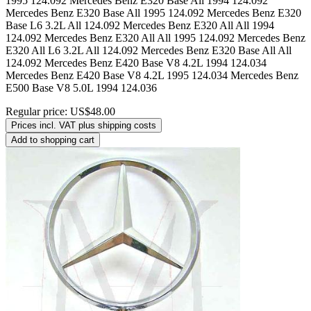
Regular price:
US$48.00
Prices incl. VAT plus shipping costs
Add to shopping cart