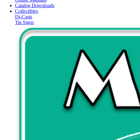
Catalog Downloads
Collectibles
Di-Casts
Tin Signs