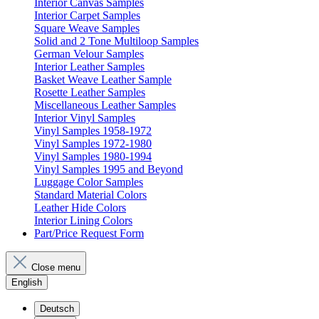
Interior Canvas Samples
Interior Carpet Samples
Square Weave Samples
Solid and 2 Tone Multiloop Samples
German Velour Samples
Interior Leather Samples
Basket Weave Leather Sample
Rosette Leather Samples
Miscellaneous Leather Samples
Interior Vinyl Samples
Vinyl Samples 1958-1972
Vinyl Samples 1972-1980
Vinyl Samples 1980-1994
Vinyl Samples 1995 and Beyond
Luggage Color Samples
Standard Material Colors
Leather Hide Colors
Interior Lining Colors
Part/Price Request Form
Close menu
English
Deutsch