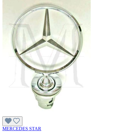
MERCEDES STAR