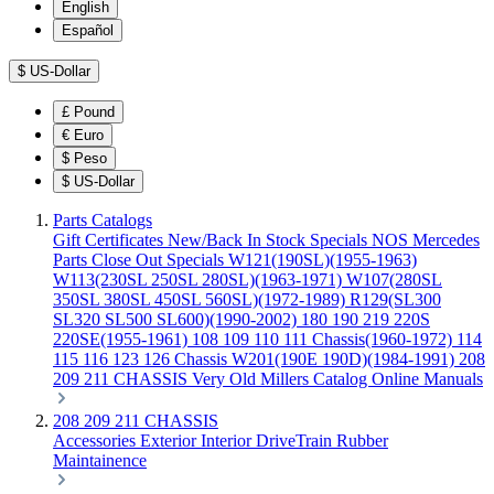
English
Español
$
US-Dollar
£
Pound
€
Euro
$
Peso
$
US-Dollar
Parts Catalogs
Gift Certificates
New/Back In Stock
Specials
NOS Mercedes
Parts
Close Out Specials
W121(190SL)(1955-1963)
W113(230SL 250SL 280SL)(1963-1971)
W107(280SL
350SL 380SL 450SL 560SL)(1972-1989)
R129(SL300
SL320 SL500 SL600)(1990-2002)
180 190 219 220S
220SE(1955-1961)
108 109 110 111 Chassis(1960-1972)
114
115 116 123 126 Chassis
W201(190E 190D)(1984-1991)
208
209 211 CHASSIS
Very Old Millers Catalog
Online Manuals
208 209 211 CHASSIS
Accessories
Exterior
Interior
DriveTrain
Rubber
Maintainence