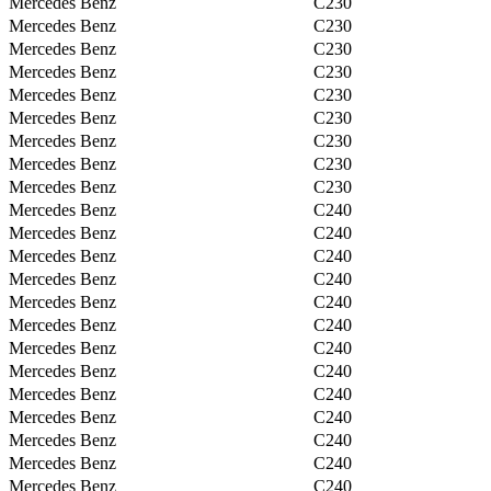
Mercedes Benz
C230
Mercedes Benz
C230
Mercedes Benz
C230
Mercedes Benz
C230
Mercedes Benz
C230
Mercedes Benz
C230
Mercedes Benz
C230
Mercedes Benz
C230
Mercedes Benz
C230
Mercedes Benz
C240
Mercedes Benz
C240
Mercedes Benz
C240
Mercedes Benz
C240
Mercedes Benz
C240
Mercedes Benz
C240
Mercedes Benz
C240
Mercedes Benz
C240
Mercedes Benz
C240
Mercedes Benz
C240
Mercedes Benz
C240
Mercedes Benz
C240
Mercedes Benz
C240