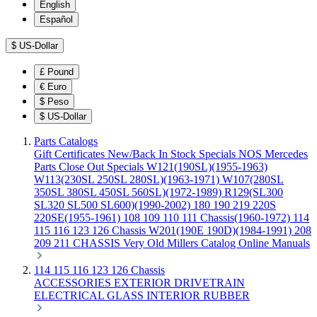
English
Español
$
US-Dollar
£
Pound
€
Euro
$
Peso
$
US-Dollar
Parts Catalogs
Gift Certificates
New/Back In Stock
Specials
NOS Mercedes
Parts
Close Out Specials
W121(190SL)(1955-1963)
W113(230SL 250SL 280SL)(1963-1971)
W107(280SL
350SL 380SL 450SL 560SL)(1972-1989)
R129(SL300
SL320 SL500 SL600)(1990-2002)
180 190 219 220S
220SE(1955-1961)
108 109 110 111 Chassis(1960-1972)
114
115 116 123 126 Chassis
W201(190E 190D)(1984-1991)
208
209 211 CHASSIS
Very Old Millers Catalog
Online Manuals
114 115 116 123 126 Chassis
ACCESSORIES
EXTERIOR
DRIVETRAIN
ELECTRICAL
GLASS
INTERIOR
RUBBER