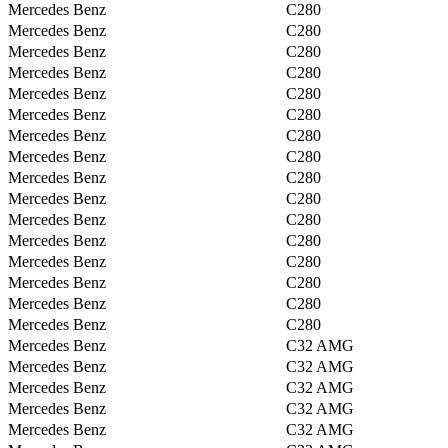
Mercedes Benz
C280
Mercedes Benz
C280
Mercedes Benz
C280
Mercedes Benz
C280
Mercedes Benz
C280
Mercedes Benz
C280
Mercedes Benz
C280
Mercedes Benz
C280
Mercedes Benz
C280
Mercedes Benz
C280
Mercedes Benz
C280
Mercedes Benz
C280
Mercedes Benz
C280
Mercedes Benz
C280
Mercedes Benz
C280
Mercedes Benz
C280
Mercedes Benz
C32 AMG
Mercedes Benz
C32 AMG
Mercedes Benz
C32 AMG
Mercedes Benz
C32 AMG
Mercedes Benz
C32 AMG