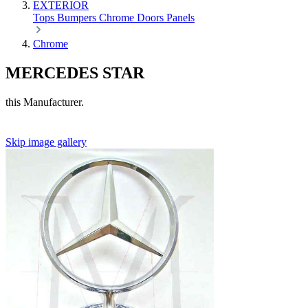
EXTERIOR
Tops
Bumpers
Chrome
Doors
Panels
Chrome
MERCEDES STAR
this Manufacturer.
Skip image gallery