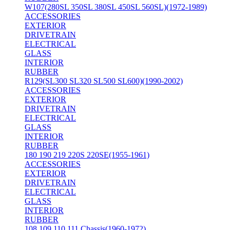
W107(280SL 350SL 380SL 450SL 560SL)(1972-1989)
ACCESSORIES
EXTERIOR
DRIVETRAIN
ELECTRICAL
GLASS
INTERIOR
RUBBER
R129(SL300 SL320 SL500 SL600)(1990-2002)
ACCESSORIES
EXTERIOR
DRIVETRAIN
ELECTRICAL
GLASS
INTERIOR
RUBBER
180 190 219 220S 220SE(1955-1961)
ACCESSORIES
EXTERIOR
DRIVETRAIN
ELECTRICAL
GLASS
INTERIOR
RUBBER
108 109 110 111 Chassis(1960-1972)