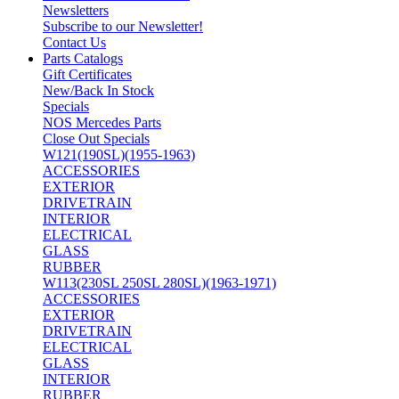
Newsletters
Subscribe to our Newsletter!
Contact Us
Parts Catalogs
Gift Certificates
New/Back In Stock
Specials
NOS Mercedes Parts
Close Out Specials
W121(190SL)(1955-1963)
ACCESSORIES
EXTERIOR
DRIVETRAIN
INTERIOR
ELECTRICAL
GLASS
RUBBER
W113(230SL 250SL 280SL)(1963-1971)
ACCESSORIES
EXTERIOR
DRIVETRAIN
ELECTRICAL
GLASS
INTERIOR
RUBBER