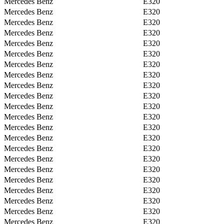
Mercedes Benz
E320
Mercedes Benz
E320
Mercedes Benz
E320
Mercedes Benz
E320
Mercedes Benz
E320
Mercedes Benz
E320
Mercedes Benz
E320
Mercedes Benz
E320
Mercedes Benz
E320
Mercedes Benz
E320
Mercedes Benz
E320
Mercedes Benz
E320
Mercedes Benz
E320
Mercedes Benz
E320
Mercedes Benz
E320
Mercedes Benz
E320
Mercedes Benz
E320
Mercedes Benz
E320
Mercedes Benz
E320
Mercedes Benz
E320
Mercedes Benz
E320
Mercedes Benz
E320