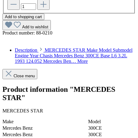
Add to shopping cart
Add to wishlist
Product number:
88-0210
Description
MERCEDES STAR Make Model Submodel
Engine Year Chasis Mercedes Benz 300CE Base L6 3.2L
1993 124.052 Mercedes Ben…
More
Close menu
Product information "MERCEDES
STAR"
MERCEDES STAR
Make
Model
Mercedes Benz
300CE
Mercedes Benz
300CE