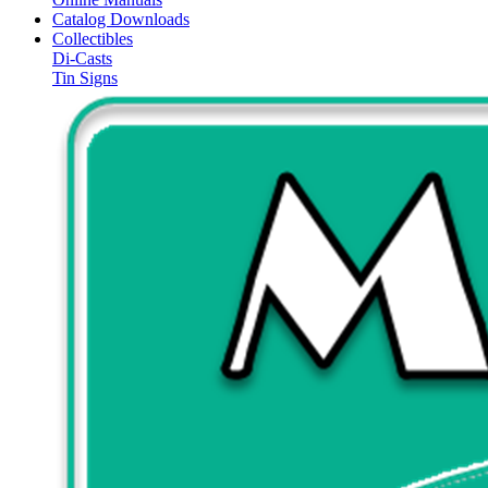
Catalog Downloads
Collectibles
Di-Casts
Tin Signs