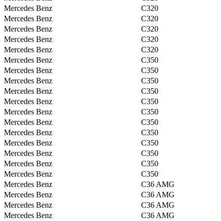
Mercedes Benz
C320
Mercedes Benz
C320
Mercedes Benz
C320
Mercedes Benz
C320
Mercedes Benz
C320
Mercedes Benz
C350
Mercedes Benz
C350
Mercedes Benz
C350
Mercedes Benz
C350
Mercedes Benz
C350
Mercedes Benz
C350
Mercedes Benz
C350
Mercedes Benz
C350
Mercedes Benz
C350
Mercedes Benz
C350
Mercedes Benz
C350
Mercedes Benz
C350
Mercedes Benz
C36 AMG
Mercedes Benz
C36 AMG
Mercedes Benz
C36 AMG
Mercedes Benz
C36 AMG