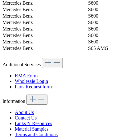
Mercedes Benz
S600
Mercedes Benz
S600
Mercedes Benz
S600
Mercedes Benz
S600
Mercedes Benz
S600
Mercedes Benz
S600
Mercedes Benz
S600
Mercedes Benz
S65 AMG
Additional Services
RMA Form
Wholesale Login
Parts Request form
Information
About Us
Contact Us
Links N Resources
Material Samples
Terms and Conditions