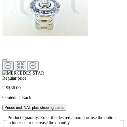
Regular price:
US$36.00
Content:
1 Each
Prices incl. VAT plus shipping costs
Product Quantity: Enter the desired amount or use the buttons
to increase or decrease the quantity.