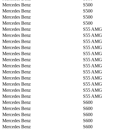
Mercedes Benz
S500
Mercedes Benz
S500
Mercedes Benz
S500
Mercedes Benz
S500
Mercedes Benz
S55 AMG
Mercedes Benz
S55 AMG
Mercedes Benz
S55 AMG
Mercedes Benz
S55 AMG
Mercedes Benz
S55 AMG
Mercedes Benz
S55 AMG
Mercedes Benz
S55 AMG
Mercedes Benz
S55 AMG
Mercedes Benz
S55 AMG
Mercedes Benz
S55 AMG
Mercedes Benz
S55 AMG
Mercedes Benz
S55 AMG
Mercedes Benz
S600
Mercedes Benz
S600
Mercedes Benz
S600
Mercedes Benz
S600
Mercedes Benz
S600