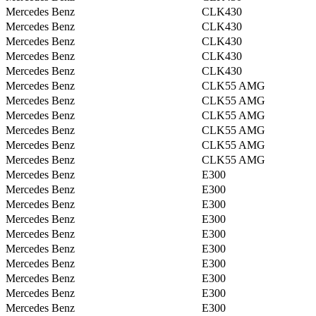
Mercedes Benz
CLK430
Mercedes Benz
CLK430
Mercedes Benz
CLK430
Mercedes Benz
CLK430
Mercedes Benz
CLK430
Mercedes Benz
CLK55 AMG
Mercedes Benz
CLK55 AMG
Mercedes Benz
CLK55 AMG
Mercedes Benz
CLK55 AMG
Mercedes Benz
CLK55 AMG
Mercedes Benz
CLK55 AMG
Mercedes Benz
E300
Mercedes Benz
E300
Mercedes Benz
E300
Mercedes Benz
E300
Mercedes Benz
E300
Mercedes Benz
E300
Mercedes Benz
E300
Mercedes Benz
E300
Mercedes Benz
E300
Mercedes Benz
E300