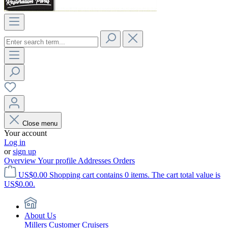
Close menu
Your account
Log in
or
sign up
Overview
Your profile
Addresses
Orders
US$0.00
Shopping cart contains 0 items. The cart total value is
US$0.00.
About Us
Millers Customer Cruisers