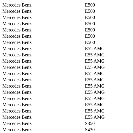
Mercedes Benz
E500
Mercedes Benz
E500
Mercedes Benz
E500
Mercedes Benz
E500
Mercedes Benz
E500
Mercedes Benz
E500
Mercedes Benz
E500
Mercedes Benz
E55 AMG
Mercedes Benz
E55 AMG
Mercedes Benz
E55 AMG
Mercedes Benz
E55 AMG
Mercedes Benz
E55 AMG
Mercedes Benz
E55 AMG
Mercedes Benz
E55 AMG
Mercedes Benz
E55 AMG
Mercedes Benz
E55 AMG
Mercedes Benz
E55 AMG
Mercedes Benz
E55 AMG
Mercedes Benz
E55 AMG
Mercedes Benz
S350
Mercedes Benz
S430