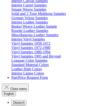
Interior Canvas Samples
Interior Carpet Samples
Square Weave Samples
Solid and 2 Tone Multiloop Samples
German Velour Samples
Interior Leather Samples
Basket Weave Leather Sample
Rosette Leather Samples
Miscellaneous Leather Samples
Interior Vinyl Samples
Vinyl Samples 1958-1972
Vinyl Samples 1972-1980
Vinyl Samples 1980-1994
Vinyl Samples 1995 and Beyond
Luggage Color Samples
Standard Material Colors
Leather Hide Colors
Interior Lining Colors
Part/Price Request Form
Close menu
English
Deutsch