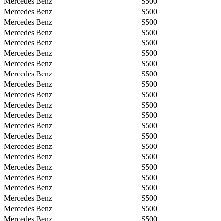
Mercedes Benz
S500
Mercedes Benz
S500
Mercedes Benz
S500
Mercedes Benz
S500
Mercedes Benz
S500
Mercedes Benz
S500
Mercedes Benz
S500
Mercedes Benz
S500
Mercedes Benz
S500
Mercedes Benz
S500
Mercedes Benz
S500
Mercedes Benz
S500
Mercedes Benz
S500
Mercedes Benz
S500
Mercedes Benz
S500
Mercedes Benz
S500
Mercedes Benz
S500
Mercedes Benz
S500
Mercedes Benz
S500
Mercedes Benz
S500
Mercedes Benz
S500
Mercedes Benz
S500