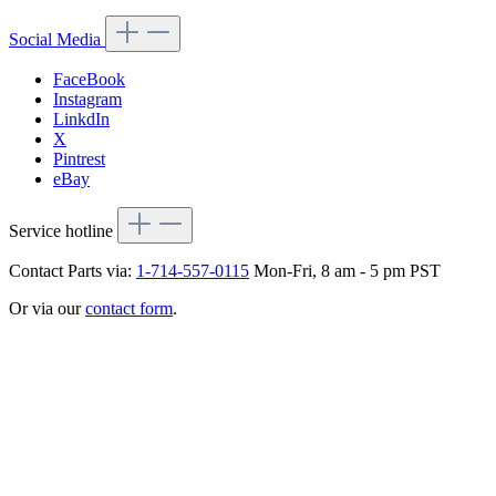
Social Media
FaceBook
Instagram
LinkdIn
X
Pintrest
eBay
Service hotline
Contact Parts via:
1-714-557-0115
Mon-Fri, 8 am - 5 pm PST
Or via our
contact form
.