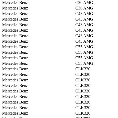
Mercedes Benz
C36 AMG
Mercedes Benz
C36 AMG
Mercedes Benz
C43 AMG
Mercedes Benz
C43 AMG
Mercedes Benz
C43 AMG
Mercedes Benz
C43 AMG
Mercedes Benz
C43 AMG
Mercedes Benz
C43 AMG
Mercedes Benz
C55 AMG
Mercedes Benz
C55 AMG
Mercedes Benz
C55 AMG
Mercedes Benz
C55 AMG
Mercedes Benz
CLK320
Mercedes Benz
CLK320
Mercedes Benz
CLK320
Mercedes Benz
CLK320
Mercedes Benz
CLK320
Mercedes Benz
CLK320
Mercedes Benz
CLK320
Mercedes Benz
CLK320
Mercedes Benz
CLK320