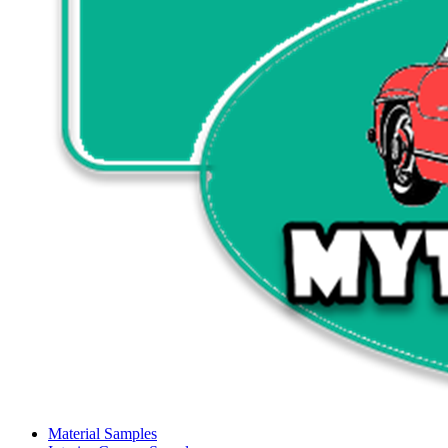
Material Samples