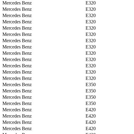
Mercedes Benz
E320
Mercedes Benz
E320
Mercedes Benz
E320
Mercedes Benz
E320
Mercedes Benz
E320
Mercedes Benz
E320
Mercedes Benz
E320
Mercedes Benz
E320
Mercedes Benz
E320
Mercedes Benz
E320
Mercedes Benz
E320
Mercedes Benz
E320
Mercedes Benz
E320
Mercedes Benz
E350
Mercedes Benz
E350
Mercedes Benz
E350
Mercedes Benz
E350
Mercedes Benz
E420
Mercedes Benz
E420
Mercedes Benz
E420
Mercedes Benz
E420