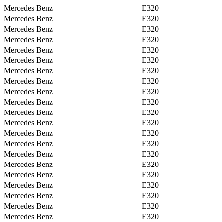
Mercedes Benz
E320
Mercedes Benz
E320
Mercedes Benz
E320
Mercedes Benz
E320
Mercedes Benz
E320
Mercedes Benz
E320
Mercedes Benz
E320
Mercedes Benz
E320
Mercedes Benz
E320
Mercedes Benz
E320
Mercedes Benz
E320
Mercedes Benz
E320
Mercedes Benz
E320
Mercedes Benz
E320
Mercedes Benz
E320
Mercedes Benz
E320
Mercedes Benz
E320
Mercedes Benz
E320
Mercedes Benz
E320
Mercedes Benz
E320
Mercedes Benz
E320