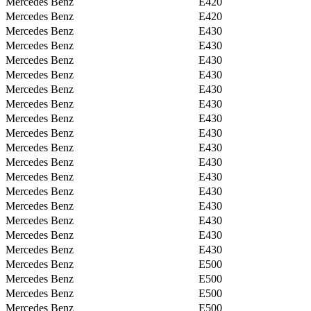
Mercedes Benz
E420
Mercedes Benz
E420
Mercedes Benz
E430
Mercedes Benz
E430
Mercedes Benz
E430
Mercedes Benz
E430
Mercedes Benz
E430
Mercedes Benz
E430
Mercedes Benz
E430
Mercedes Benz
E430
Mercedes Benz
E430
Mercedes Benz
E430
Mercedes Benz
E430
Mercedes Benz
E430
Mercedes Benz
E430
Mercedes Benz
E430
Mercedes Benz
E430
Mercedes Benz
E430
Mercedes Benz
E500
Mercedes Benz
E500
Mercedes Benz
E500
Mercedes Benz
E500