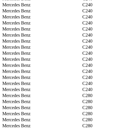
Mercedes Benz
C240
Mercedes Benz
C240
Mercedes Benz
C240
Mercedes Benz
C240
Mercedes Benz
C240
Mercedes Benz
C240
Mercedes Benz
C240
Mercedes Benz
C240
Mercedes Benz
C240
Mercedes Benz
C240
Mercedes Benz
C240
Mercedes Benz
C240
Mercedes Benz
C240
Mercedes Benz
C240
Mercedes Benz
C240
Mercedes Benz
C280
Mercedes Benz
C280
Mercedes Benz
C280
Mercedes Benz
C280
Mercedes Benz
C280
Mercedes Benz
C280