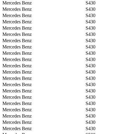
Mercedes Benz
S430
Mercedes Benz
S430
Mercedes Benz
S430
Mercedes Benz
S430
Mercedes Benz
S430
Mercedes Benz
S430
Mercedes Benz
S430
Mercedes Benz
S430
Mercedes Benz
S430
Mercedes Benz
S430
Mercedes Benz
S430
Mercedes Benz
S430
Mercedes Benz
S430
Mercedes Benz
S430
Mercedes Benz
S430
Mercedes Benz
S430
Mercedes Benz
S430
Mercedes Benz
S430
Mercedes Benz
S430
Mercedes Benz
S430
Mercedes Benz
S430