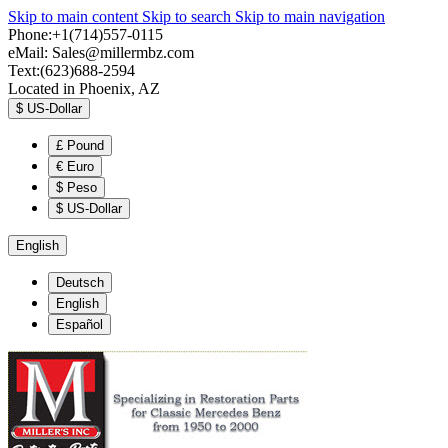
Skip to main content
Skip to search
Skip to main navigation
Phone:+1(714)557-0115
eMail:
Sales@millermbz.com
Text:(623)688-2594
Located in Phoenix, AZ
$
US-Dollar
£
Pound
€
Euro
$
Peso
$
US-Dollar
English
Deutsch
English
Español