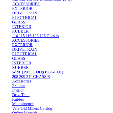
ACCESSORIES
EXTERIOR
DRIVETRAIN
ELECTRICAL
GLASS
INTERIOR
RUBBER
114 115 116 123 126 Chassis
ACCESSORIES
EXTERIOR
DRIVETRAIN
ELECTRICAL
GLASS
INTERIOR
RUBBER
W201(190E 190D)(1984-1991)
208 209 211 CHASSIS
Accessories
Exterior
Interior
DriveTrain
Rubber
Maintainence
Very Old Millers Catalog
Online Manuals