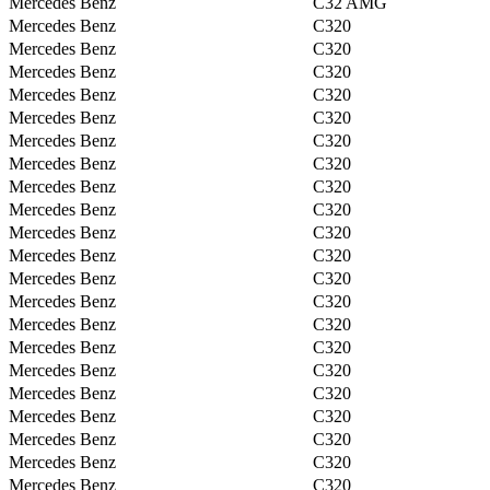
Mercedes Benz
C32 AMG
Mercedes Benz
C320
Mercedes Benz
C320
Mercedes Benz
C320
Mercedes Benz
C320
Mercedes Benz
C320
Mercedes Benz
C320
Mercedes Benz
C320
Mercedes Benz
C320
Mercedes Benz
C320
Mercedes Benz
C320
Mercedes Benz
C320
Mercedes Benz
C320
Mercedes Benz
C320
Mercedes Benz
C320
Mercedes Benz
C320
Mercedes Benz
C320
Mercedes Benz
C320
Mercedes Benz
C320
Mercedes Benz
C320
Mercedes Benz
C320
Mercedes Benz
C320