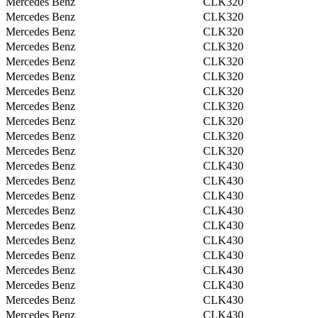
Mercedes Benz
CLK320
Mercedes Benz
CLK320
Mercedes Benz
CLK320
Mercedes Benz
CLK320
Mercedes Benz
CLK320
Mercedes Benz
CLK320
Mercedes Benz
CLK320
Mercedes Benz
CLK320
Mercedes Benz
CLK320
Mercedes Benz
CLK320
Mercedes Benz
CLK320
Mercedes Benz
CLK430
Mercedes Benz
CLK430
Mercedes Benz
CLK430
Mercedes Benz
CLK430
Mercedes Benz
CLK430
Mercedes Benz
CLK430
Mercedes Benz
CLK430
Mercedes Benz
CLK430
Mercedes Benz
CLK430
Mercedes Benz
CLK430
Mercedes Benz
CLK430