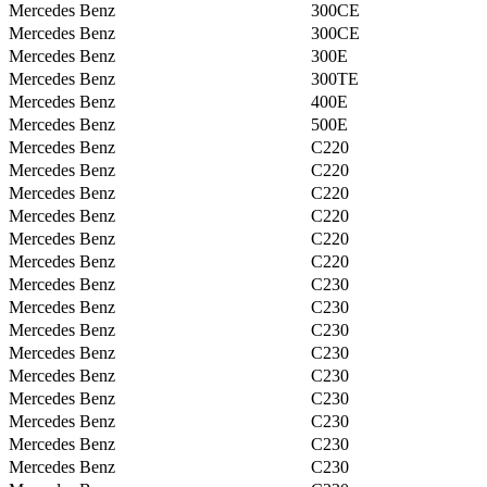
Mercedes Benz
300CE
Mercedes Benz
300CE
Mercedes Benz
300E
Mercedes Benz
300TE
Mercedes Benz
400E
Mercedes Benz
500E
Mercedes Benz
C220
Mercedes Benz
C220
Mercedes Benz
C220
Mercedes Benz
C220
Mercedes Benz
C220
Mercedes Benz
C220
Mercedes Benz
C230
Mercedes Benz
C230
Mercedes Benz
C230
Mercedes Benz
C230
Mercedes Benz
C230
Mercedes Benz
C230
Mercedes Benz
C230
Mercedes Benz
C230
Mercedes Benz
C230