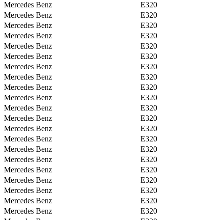
Mercedes Benz
E320
Mercedes Benz
E320
Mercedes Benz
E320
Mercedes Benz
E320
Mercedes Benz
E320
Mercedes Benz
E320
Mercedes Benz
E320
Mercedes Benz
E320
Mercedes Benz
E320
Mercedes Benz
E320
Mercedes Benz
E320
Mercedes Benz
E320
Mercedes Benz
E320
Mercedes Benz
E320
Mercedes Benz
E320
Mercedes Benz
E320
Mercedes Benz
E320
Mercedes Benz
E320
Mercedes Benz
E320
Mercedes Benz
E320
Mercedes Benz
E320