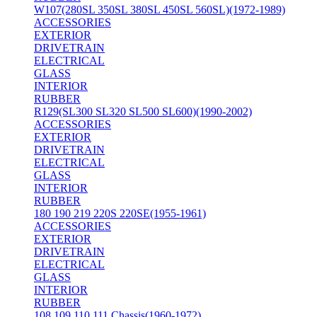
W107(280SL 350SL 380SL 450SL 560SL)(1972-1989)
ACCESSORIES
EXTERIOR
DRIVETRAIN
ELECTRICAL
GLASS
INTERIOR
RUBBER
R129(SL300 SL320 SL500 SL600)(1990-2002)
ACCESSORIES
EXTERIOR
DRIVETRAIN
ELECTRICAL
GLASS
INTERIOR
RUBBER
180 190 219 220S 220SE(1955-1961)
ACCESSORIES
EXTERIOR
DRIVETRAIN
ELECTRICAL
GLASS
INTERIOR
RUBBER
108 109 110 111 Chassis(1960-1972)