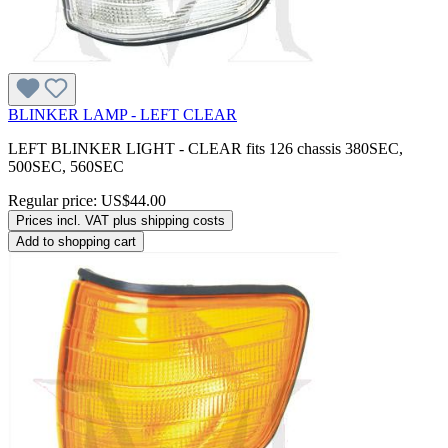
BLINKER LAMP - LEFT CLEAR
LEFT BLINKER LIGHT - CLEAR fits 126 chassis 380SEC,
500SEC, 560SEC
Regular price:
US$44.00
Prices incl. VAT plus shipping costs
Add to shopping cart