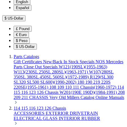
English
Español
$
US-Dollar
£
Pound
€
Euro
$
Peso
$
US-Dollar
Parts Catalogs
Gift Certificates
New/Back In Stock
Specials
NOS Mercedes
Parts
Close Out Specials
W121(190SL)(1955-1963)
W113(230SL 250SL 280SL)(1963-1971)
W107(280SL
350SL 380SL 450SL 560SL)(1972-1989)
R129(SL300
SL320 SL500 SL600)(1990-2002)
180 190 219 220S
220SE(1955-1961)
108 109 110 111 Chassis(1960-1972)
114
115 116 123 126 Chassis
W201(190E 190D)(1984-1991)
208
209 211 CHASSIS
Very Old Millers Catalog
Online Manuals
114 115 116 123 126 Chassis
ACCESSORIES
EXTERIOR
DRIVETRAIN
ELECTRICAL
GLASS
INTERIOR
RUBBER