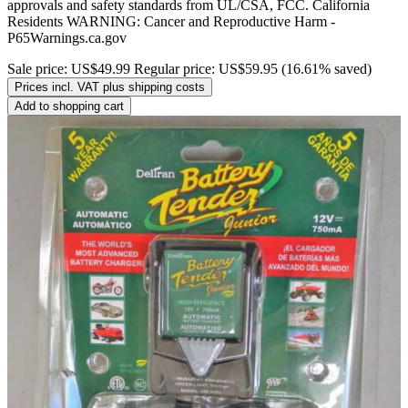
approvals and safety standards from UL/CSA, FCC. California
Residents WARNING: Cancer and Reproductive Harm -
P65Warnings.ca.gov
Sale price:
US$49.99
Regular price:
US$59.95
(16.61% saved)
Prices incl. VAT plus shipping costs
Add to shopping cart