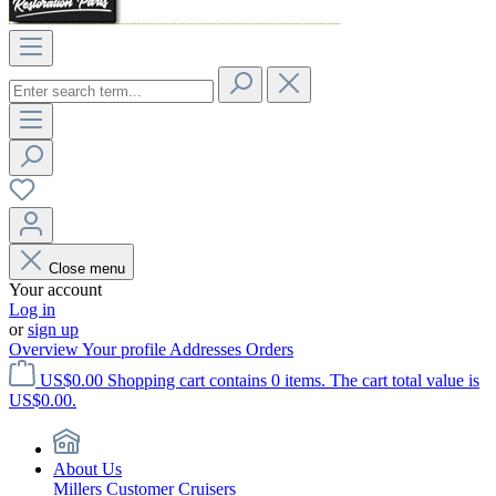
Close menu
Your account
Log in
or
sign up
Overview
Your profile
Addresses
Orders
US$0.00
Shopping cart contains 0 items. The cart total value is
US$0.00.
About Us
Millers Customer Cruisers