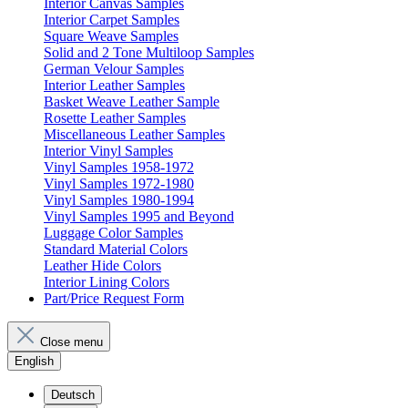
Interior Canvas Samples
Interior Carpet Samples
Square Weave Samples
Solid and 2 Tone Multiloop Samples
German Velour Samples
Interior Leather Samples
Basket Weave Leather Sample
Rosette Leather Samples
Miscellaneous Leather Samples
Interior Vinyl Samples
Vinyl Samples 1958-1972
Vinyl Samples 1972-1980
Vinyl Samples 1980-1994
Vinyl Samples 1995 and Beyond
Luggage Color Samples
Standard Material Colors
Leather Hide Colors
Interior Lining Colors
Part/Price Request Form
Close menu
English
Deutsch