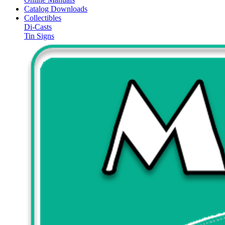
Catalog Downloads
Collectibles
Di-Casts
Tin Signs