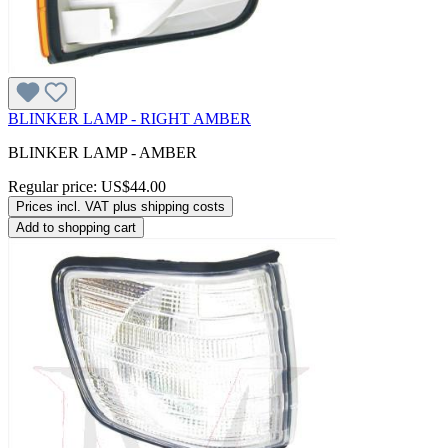
BLINKER LAMP - RIGHT AMBER
BLINKER LAMP - AMBER
Regular price:
US$44.00
Prices incl. VAT plus shipping costs
Add to shopping cart