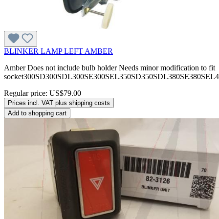
BLINKER LAMP LEFT AMBER
Amber Does not include bulb holder Needs minor modification to fit
socket300SD300SDL300SE300SEL350SD350SDL380SE380SEL
Regular price:
US$79.00
Prices incl. VAT plus shipping costs
Add to shopping cart