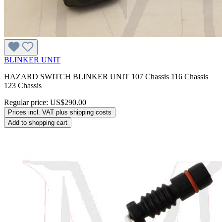
BLINKER UNIT
HAZARD SWITCH BLINKER UNIT 107 Chassis 116 Chassis
123 Chassis
Regular price:
US$290.00
Prices incl. VAT plus shipping costs
Add to shopping cart