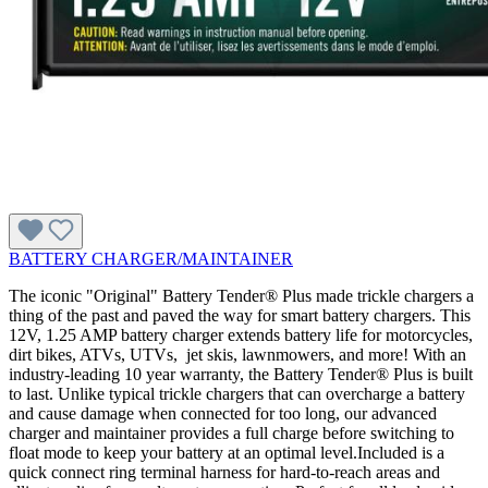
BATTERY CHARGER/MAINTAINER
The iconic "Original" Battery Tender® Plus made trickle chargers a
thing of the past and paved the way for smart battery chargers. This
12V, 1.25 AMP battery charger extends battery life for motorcycles,
dirt bikes, ATVs, UTVs, jet skis, lawnmowers, and more! With an
industry-leading 10 year warranty, the Battery Tender® Plus is built
to last. Unlike typical trickle chargers that can overcharge a battery
and cause damage when connected for too long, our advanced
charger and maintainer provides a full charge before switching to
float mode to keep your battery at an optimal level.Included is a
quick connect ring terminal harness for hard-to-reach areas and