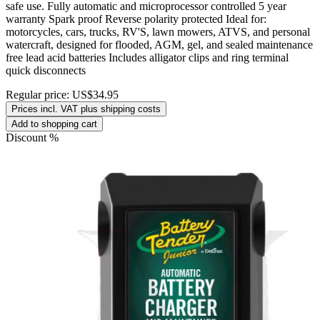
safe use. Fully automatic and microprocessor controlled 5 year
warranty Spark proof Reverse polarity protected Ideal for:
motorcycles, cars, trucks, RV'S, lawn mowers, ATVS, and personal
watercraft, designed for flooded, AGM, gel, and sealed maintenance
free lead acid batteries Includes alligator clips and ring terminal
quick disconnects
Regular price:
US$34.95
Prices incl. VAT plus shipping costs
Add to shopping cart
Discount
%