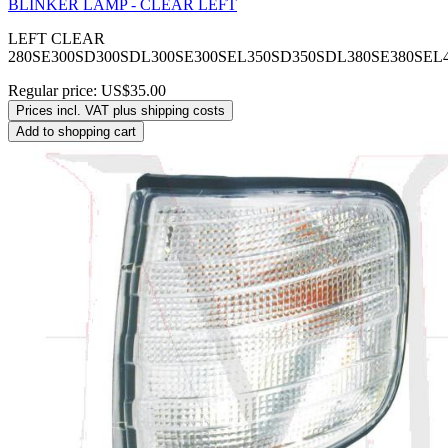
BLINKER LAMP - CLEAR LEFT
LEFT CLEAR
280SE300SD300SDL300SE300SEL350SD350SDL380SE380SEL
Regular price:
US$35.00
Prices incl. VAT plus shipping costs
Add to shopping cart