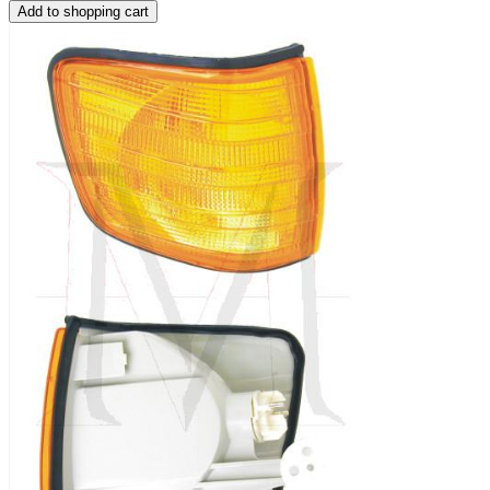
Add to shopping cart