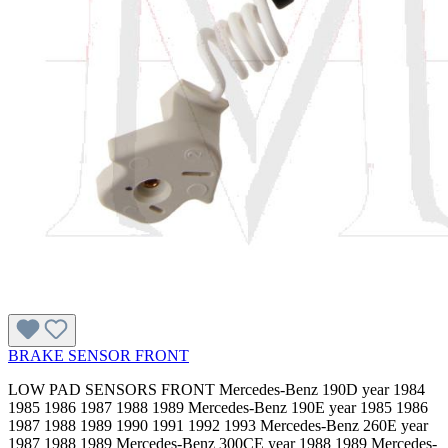
BRAKE SENSOR FRONT
LOW PAD SENSORS FRONT Mercedes-Benz 190D year 1984
1985 1986 1987 1988 1989 Mercedes-Benz 190E year 1985 1986
1987 1988 1989 1990 1991 1992 1993 Mercedes-Benz 260E year
1987 1988 1989 Mercedes-Benz 300CE year 1988 1989 Mercedes-