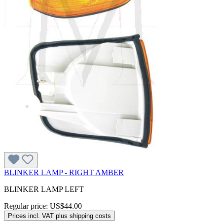
BLINKER LAMP - RIGHT AMBER
BLINKER LAMP LEFT
Regular price:
US$44.00
Prices incl. VAT plus shipping costs