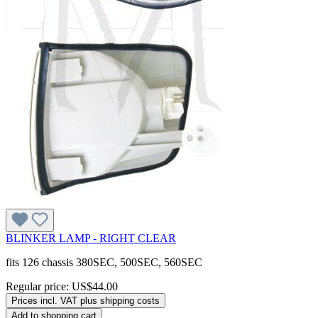
BLINKER LAMP - RIGHT CLEAR
fits 126 chassis 380SEC, 500SEC, 560SEC
Regular price:
US$44.00
Prices incl. VAT plus shipping costs
Add to shopping cart