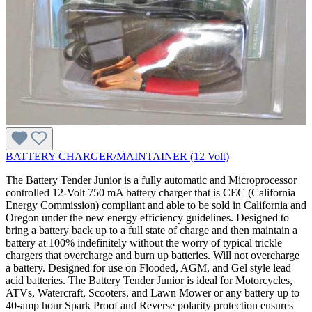
BATTERY CHARGER/MAINTAINER (12 Volt)
The Battery Tender Junior is a fully automatic and Microprocessor
controlled 12-Volt 750 mA battery charger that is CEC (California
Energy Commission) compliant and able to be sold in California and
Oregon under the new energy efficiency guidelines. Designed to
bring a battery back up to a full state of charge and then maintain a
battery at 100% indefinitely without the worry of typical trickle
chargers that overcharge and burn up batteries. Will not overcharge
a battery. Designed for use on Flooded, AGM, and Gel style lead
acid batteries. The Battery Tender Junior is ideal for Motorcycles,
ATVs, Watercraft, Scooters, and Lawn Mower or any battery up to
40-amp hour Spark Proof and Reverse polarity protection ensures