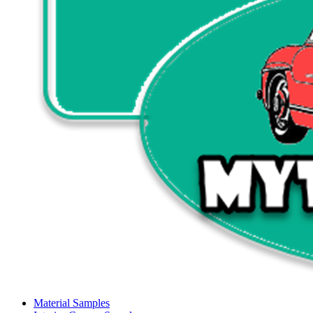
Material Samples