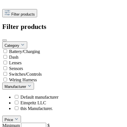
Filter products
Filter products
Category
Battery/Charging
Dash
Lenses
Sensors
Switches/Controls
Wiring Harness
Manufacturer
Default manufacturer
Einspritz LLC
this Manufacturer.
Price
Minimum
$