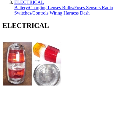
ELECTRICAL
Battery/Charging
Lenses
Bulbs/Fuses
Sensors
Radio
Switches/Controls
Wiring Harness
Dash
ELECTRICAL