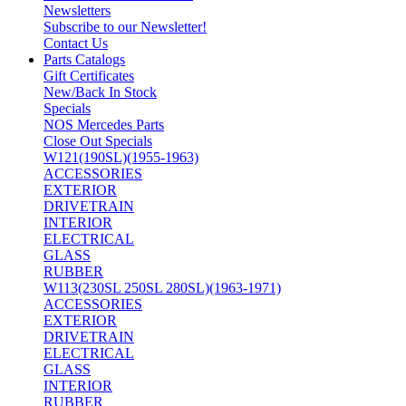
Newsletters
Subscribe to our Newsletter!
Contact Us
Parts Catalogs
Gift Certificates
New/Back In Stock
Specials
NOS Mercedes Parts
Close Out Specials
W121(190SL)(1955-1963)
ACCESSORIES
EXTERIOR
DRIVETRAIN
INTERIOR
ELECTRICAL
GLASS
RUBBER
W113(230SL 250SL 280SL)(1963-1971)
ACCESSORIES
EXTERIOR
DRIVETRAIN
ELECTRICAL
GLASS
INTERIOR
RUBBER