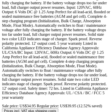
fully charging the battery. If the battery voltage drops too far under
load, full charger output power resumes. Input: 120VAC, 60Hz
Output: 6 Volts DC @ 1.25 Amp Perfect for all lead-acid, flooded or
sealed maintenance free batteries (AGM and gel cell). Complete 4-
step charging program (Initialization, Bulk Charge, Absorption
Mode, Float Mode). Automatically switches to float / maintenance
voltage after fully charging the battery. If the battery voltage drops
too far under load, full charger output power resumes. Solid state
two color LED indicates stage of charger. Spark proof. Reverse
polarity protected. 12' output cord. 5 year warranty Listed in
California Appliance Efficiency Database Agency Approvals:
UL/CSA/BC Input: 120VAC, 60Hz Output: 6 Volts DC @ 1.25
Amp Perfect for all lead-acid, flooded or sealed maintenance free
batteries (AGM and gel cell). Complete 4-step charging program
(Initialization, Bulk Charge, Absorption Mode, Float Mode).
Automatically switches to float / maintenance voltage after fully
charging the battery. If the battery voltage drops too far under load,
full charger output power resumes. Solid state two color LED
indicates stage of charger. Spark proof. Reverse polarity protected.
12' output cord. Safety timer: 72 hrs. Listed in California Appliance
Efficiency Database Agency Approvals: UL / CSA / BC / FCC 5
year warranty
Sale price:
US$34.95
Regular price:
US$39.95
(12.52% saved)
Prices incl. VAT plus shipping costs