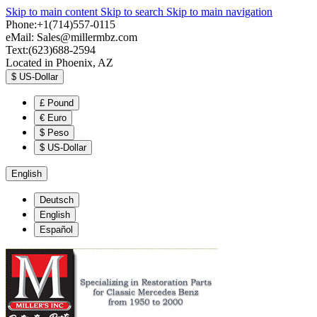
Skip to main content
Skip to search
Skip to main navigation
Phone:+1(714)557-0115
eMail:
Sales@millermbz.com
Text:(623)688-2594
Located in Phoenix, AZ
$
US-Dollar
£
Pound
€
Euro
$
Peso
$
US-Dollar
English
Deutsch
English
Español