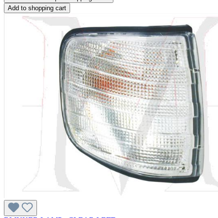
Add to shopping cart