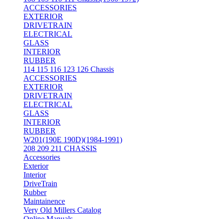
ACCESSORIES
EXTERIOR
DRIVETRAIN
ELECTRICAL
GLASS
INTERIOR
RUBBER
114 115 116 123 126 Chassis
ACCESSORIES
EXTERIOR
DRIVETRAIN
ELECTRICAL
GLASS
INTERIOR
RUBBER
W201(190E 190D)(1984-1991)
208 209 211 CHASSIS
Accessories
Exterior
Interior
DriveTrain
Rubber
Maintainence
Very Old Millers Catalog
Online Manuals