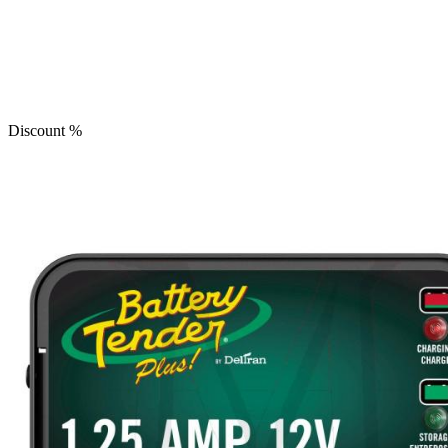
Discount
%