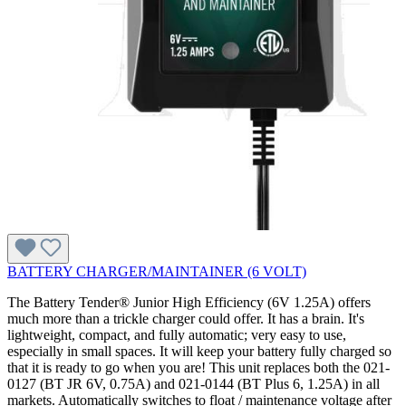
BATTERY CHARGER/MAINTAINER (6 VOLT)
The Battery Tender® Junior High Efficiency (6V 1.25A) offers
much more than a trickle charger could offer. It has a brain. It's
lightweight, compact, and fully automatic; very easy to use,
especially in small spaces. It will keep your battery fully charged so
that it is ready to go when you are! This unit replaces both the 021-
0127 (BT JR 6V, 0.75A) and 021-0144 (BT Plus 6, 1.25A) in all
markets. Automatically switches to float / maintenance voltage after