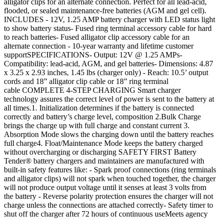
alligator clips for an alternate connection. Perfect for all lead-acid,
flooded, or sealed maintenance-free batteries (AGM and gel cell).
INCLUDES - 12V, 1.25 AMP battery charger with LED status light
to show battery status- Fused ring terminal accessory cable for hard
to reach batteries- Fused alligator clip accessory cable for an
alternate connection - 10-year warranty and lifetime customer
supportSPECIFICATIONS- Output: 12V @ 1.25 AMPs-
Compatibility: lead-acid, AGM, and gel batteries- Dimensions: 4.87
x 3.25 x 2.93 inches, 1.45 lbs (charger only) - Reach: 10.5’ output
cords and 18” alligator clip cable or 18” ring terminal
cable COMPLETE 4-STEP CHARGING Smart charger
technology assures the correct level of power is sent to the battery at
all times.1. Initialization determines if the battery is connected
correctly and battery’s charge level, composition 2.Bulk Charge
brings the charge up with full charge and constant current 3.
Absorption Mode slows the charging down until the battery reaches
full charge4. Float/Maintenance Mode keeps the battery charged
without overcharging or discharging SAFETY FIRST Battery
Tender® battery chargers and maintainers are manufactured with
built-in safety features like: - Spark proof connections (ring terminals
and alligator clips) will not spark when touched together, the charger
will not produce output voltage until it senses at least 3 volts from
the battery - Reverse polarity protection ensures the charger will not
charge unless the connections are attached correctly- Safety timer to
shut off the charger after 72 hours of continuous useMeets agency