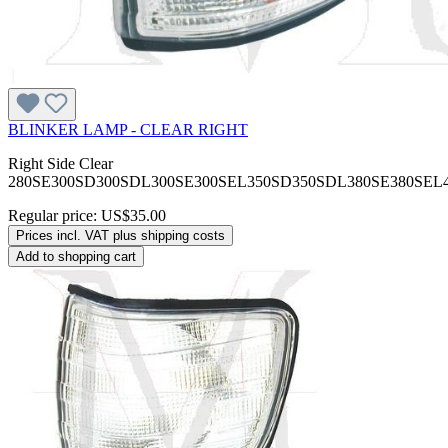
BLINKER LAMP - CLEAR RIGHT
Right Side Clear
280SE300SD300SDL300SE300SEL350SD350SDL380SE380SEL
Regular price:
US$35.00
Prices incl. VAT plus shipping costs
Add to shopping cart