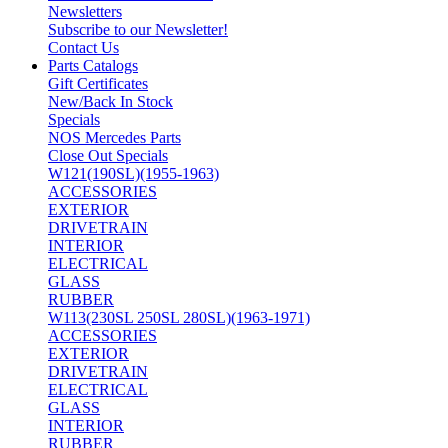
Newsletters
Subscribe to our Newsletter!
Contact Us
Parts Catalogs
Gift Certificates
New/Back In Stock
Specials
NOS Mercedes Parts
Close Out Specials
W121(190SL)(1955-1963)
ACCESSORIES
EXTERIOR
DRIVETRAIN
INTERIOR
ELECTRICAL
GLASS
RUBBER
W113(230SL 250SL 280SL)(1963-1971)
ACCESSORIES
EXTERIOR
DRIVETRAIN
ELECTRICAL
GLASS
INTERIOR
RUBBER