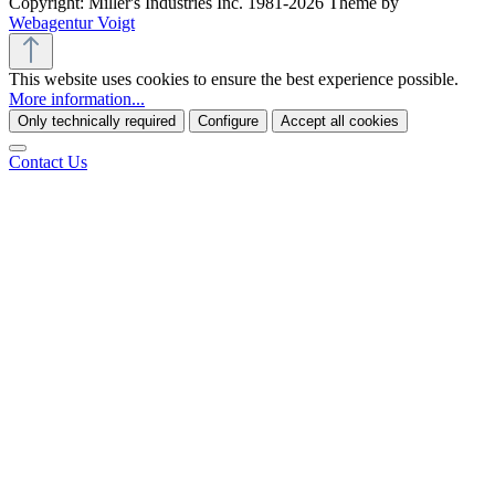
Copyright: Miller's Industries Inc. 1981-2026 Theme by
Webagentur Voigt
This website uses cookies to ensure the best experience possible.
More information...
Only technically required
Configure
Accept all cookies
Contact Us