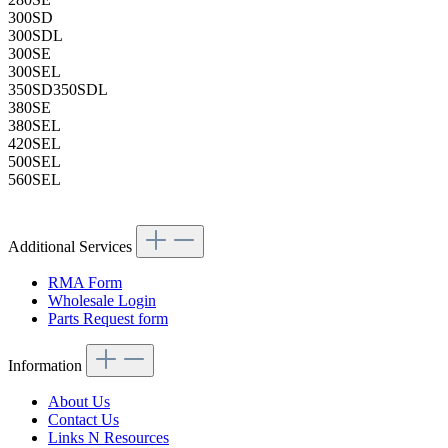
300SD
300SDL
300SE
300SEL
350SD350SDL
380SE
380SEL
420SEL
500SEL
560SEL
Additional Services
RMA Form
Wholesale Login
Parts Request form
Information
About Us
Contact Us
Links N Resources