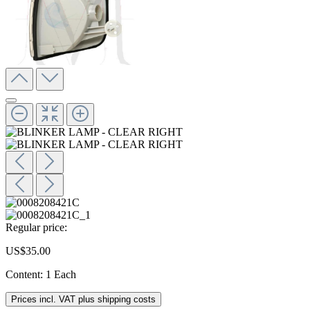
Regular price:
US$35.00
Content:
1 Each
Prices incl. VAT plus shipping costs