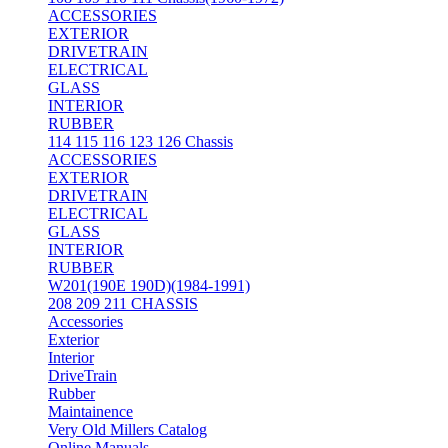
ACCESSORIES
EXTERIOR
DRIVETRAIN
ELECTRICAL
GLASS
INTERIOR
RUBBER
114 115 116 123 126 Chassis
ACCESSORIES
EXTERIOR
DRIVETRAIN
ELECTRICAL
GLASS
INTERIOR
RUBBER
W201(190E 190D)(1984-1991)
208 209 211 CHASSIS
Accessories
Exterior
Interior
DriveTrain
Rubber
Maintainence
Very Old Millers Catalog
Online Manuals