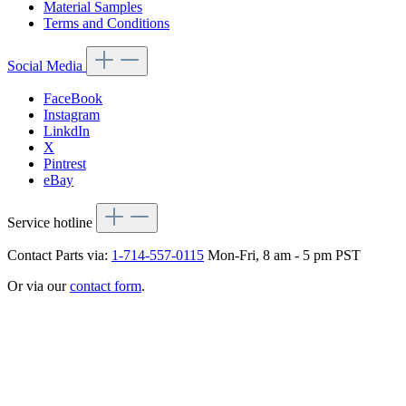
Material Samples
Terms and Conditions
Social Media
FaceBook
Instagram
LinkdIn
X
Pintrest
eBay
Service hotline
Contact Parts via:
1-714-557-0115
Mon-Fri, 8 am - 5 pm PST
Or via our
contact form
.