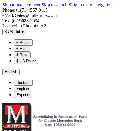
Skip to main content
Skip to search
Skip to main navigation
Phone:+1(714)557-0115
eMail:
Sales@millermbz.com
Text:(623)688-2594
Located in Phoenix, AZ
$
US-Dollar
£
Pound
€
Euro
$
Peso
$
US-Dollar
English
Deutsch
English
Español