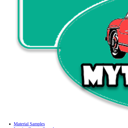
Material Samples