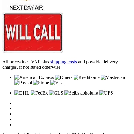
All prices incl. VAT plus
shipping costs
and possible delivery
charges, if not stated otherwise.