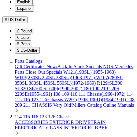
English
Español
$
US-Dollar
£
Pound
€
Euro
$
Peso
$
US-Dollar
Parts Catalogs
Gift Certificates
New/Back In Stock
Specials
NOS Mercedes
Parts
Close Out Specials
W121(190SL)(1955-1963)
W113(230SL 250SL 280SL)(1963-1971)
W107(280SL
350SL 380SL 450SL 560SL)(1972-1989)
R129(SL300
SL320 SL500 SL600)(1990-2002)
180 190 219 220S
220SE(1955-1961)
108 109 110 111 Chassis(1960-1972)
114
115 116 123 126 Chassis
W201(190E 190D)(1984-1991)
208
209 211 CHASSIS
Very Old Millers Catalog
Online Manuals
114 115 116 123 126 Chassis
ACCESSORIES
EXTERIOR
DRIVETRAIN
ELECTRICAL
GLASS
INTERIOR
RUBBER