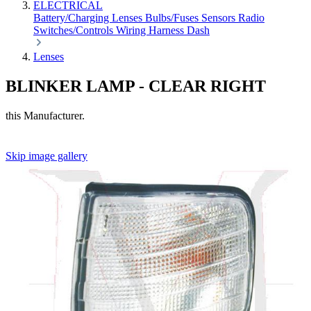
ELECTRICAL
Battery/Charging
Lenses
Bulbs/Fuses
Sensors
Radio
Switches/Controls
Wiring Harness
Dash
Lenses
BLINKER LAMP - CLEAR RIGHT
this Manufacturer.
Skip image gallery