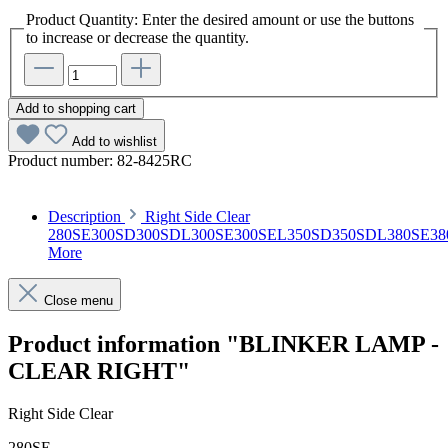
Product Quantity: Enter the desired amount or use the buttons
to increase or decrease the quantity.
Add to shopping cart
Add to wishlist
Product number:
82-8425RC
Description
Right Side Clear
280SE300SD300SDL300SE300SEL350SD350SDL380SE38
More
Close menu
Product information "BLINKER LAMP -
CLEAR RIGHT"
Right Side Clear
280SE