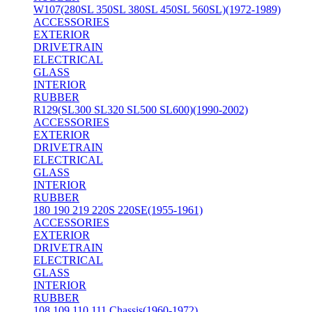
W107(280SL 350SL 380SL 450SL 560SL)(1972-1989)
ACCESSORIES
EXTERIOR
DRIVETRAIN
ELECTRICAL
GLASS
INTERIOR
RUBBER
R129(SL300 SL320 SL500 SL600)(1990-2002)
ACCESSORIES
EXTERIOR
DRIVETRAIN
ELECTRICAL
GLASS
INTERIOR
RUBBER
180 190 219 220S 220SE(1955-1961)
ACCESSORIES
EXTERIOR
DRIVETRAIN
ELECTRICAL
GLASS
INTERIOR
RUBBER
108 109 110 111 Chassis(1960-1972)