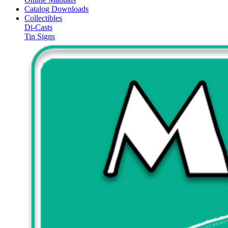
Catalog Downloads
Collectibles
Di-Casts
Tin Signs