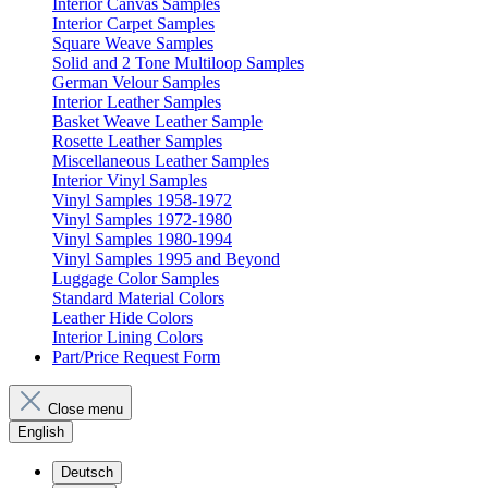
Interior Canvas Samples
Interior Carpet Samples
Square Weave Samples
Solid and 2 Tone Multiloop Samples
German Velour Samples
Interior Leather Samples
Basket Weave Leather Sample
Rosette Leather Samples
Miscellaneous Leather Samples
Interior Vinyl Samples
Vinyl Samples 1958-1972
Vinyl Samples 1972-1980
Vinyl Samples 1980-1994
Vinyl Samples 1995 and Beyond
Luggage Color Samples
Standard Material Colors
Leather Hide Colors
Interior Lining Colors
Part/Price Request Form
Close menu
English
Deutsch