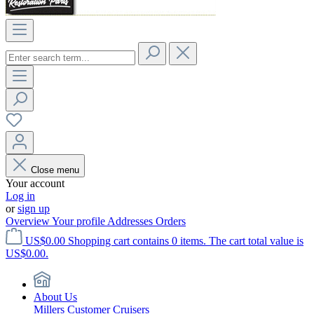
Close menu
Your account
Log in
or
sign up
Overview
Your profile
Addresses
Orders
US$0.00
Shopping cart contains 0 items. The cart total value is
US$0.00.
About Us
Millers Customer Cruisers