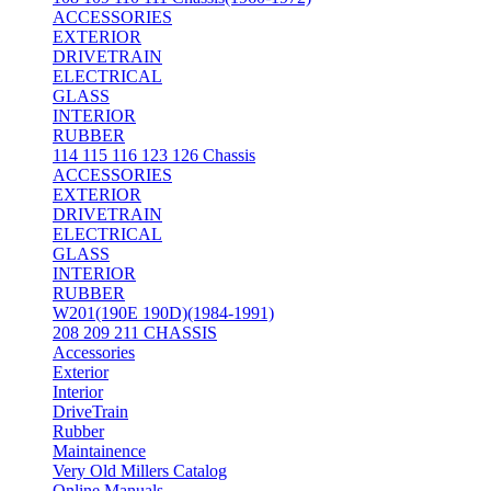
ACCESSORIES
EXTERIOR
DRIVETRAIN
ELECTRICAL
GLASS
INTERIOR
RUBBER
114 115 116 123 126 Chassis
ACCESSORIES
EXTERIOR
DRIVETRAIN
ELECTRICAL
GLASS
INTERIOR
RUBBER
W201(190E 190D)(1984-1991)
208 209 211 CHASSIS
Accessories
Exterior
Interior
DriveTrain
Rubber
Maintainence
Very Old Millers Catalog
Online Manuals