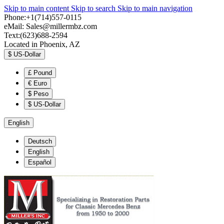
Skip to main content
Skip to search
Skip to main navigation
Phone:+1(714)557-0115
eMail:
Sales@millermbz.com
Text:(623)688-2594
Located in Phoenix, AZ
$
US-Dollar
£
Pound
€
Euro
$
Peso
$
US-Dollar
English
Deutsch
English
Español