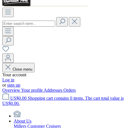
Close menu
Your account
Log in
or
sign up
Overview
Your profile
Addresses
Orders
US$0.00
Shopping cart contains 0 items. The cart total value is
US$0.00.
About Us
Millers Customer Cruisers