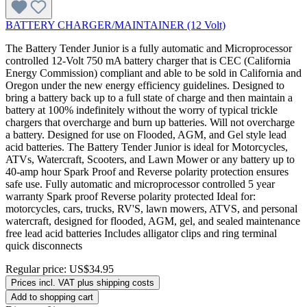
BATTERY CHARGER/MAINTAINER (12 Volt)
The Battery Tender Junior is a fully automatic and Microprocessor
controlled 12-Volt 750 mA battery charger that is CEC (California
Energy Commission) compliant and able to be sold in California and
Oregon under the new energy efficiency guidelines. Designed to
bring a battery back up to a full state of charge and then maintain a
battery at 100% indefinitely without the worry of typical trickle
chargers that overcharge and burn up batteries. Will not overcharge
a battery. Designed for use on Flooded, AGM, and Gel style lead
acid batteries. The Battery Tender Junior is ideal for Motorcycles,
ATVs, Watercraft, Scooters, and Lawn Mower or any battery up to
40-amp hour Spark Proof and Reverse polarity protection ensures
safe use. Fully automatic and microprocessor controlled 5 year
warranty Spark proof Reverse polarity protected Ideal for:
motorcycles, cars, trucks, RV'S, lawn mowers, ATVS, and personal
watercraft, designed for flooded, AGM, gel, and sealed maintenance
free lead acid batteries Includes alligator clips and ring terminal
quick disconnects
Regular price:
US$34.95
Prices incl. VAT plus shipping costs
Add to shopping cart