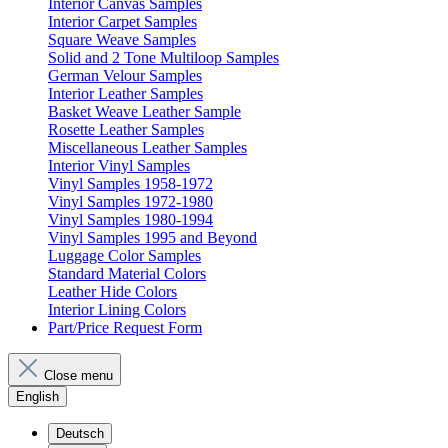
Interior Canvas Samples
Interior Carpet Samples
Square Weave Samples
Solid and 2 Tone Multiloop Samples
German Velour Samples
Interior Leather Samples
Basket Weave Leather Sample
Rosette Leather Samples
Miscellaneous Leather Samples
Interior Vinyl Samples
Vinyl Samples 1958-1972
Vinyl Samples 1972-1980
Vinyl Samples 1980-1994
Vinyl Samples 1995 and Beyond
Luggage Color Samples
Standard Material Colors
Leather Hide Colors
Interior Lining Colors
Part/Price Request Form
Close menu
English
Deutsch