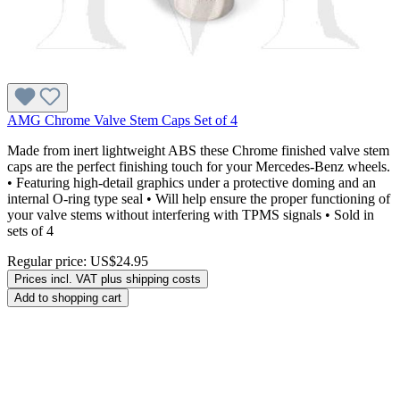
AMG Chrome Valve Stem Caps Set of 4
Made from inert lightweight ABS these Chrome finished valve stem
caps are the perfect finishing touch for your Mercedes-Benz wheels.
• Featuring high-detail graphics under a protective doming and an
internal O-ring type seal • Will help ensure the proper functioning of
your valve stems without interfering with TPMS signals • Sold in
sets of 4
Regular price:
US$24.95
Prices incl. VAT plus shipping costs
Add to shopping cart