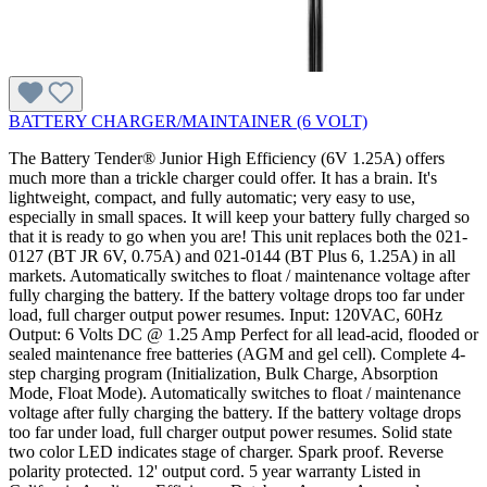
BATTERY CHARGER/MAINTAINER (6 VOLT)
The Battery Tender® Junior High Efficiency (6V 1.25A) offers
much more than a trickle charger could offer. It has a brain. It's
lightweight, compact, and fully automatic; very easy to use,
especially in small spaces. It will keep your battery fully charged so
that it is ready to go when you are! This unit replaces both the 021-
0127 (BT JR 6V, 0.75A) and 021-0144 (BT Plus 6, 1.25A) in all
markets. Automatically switches to float / maintenance voltage after
fully charging the battery. If the battery voltage drops too far under
load, full charger output power resumes. Input: 120VAC, 60Hz
Output: 6 Volts DC @ 1.25 Amp Perfect for all lead-acid, flooded or
sealed maintenance free batteries (AGM and gel cell). Complete 4-
step charging program (Initialization, Bulk Charge, Absorption
Mode, Float Mode). Automatically switches to float / maintenance
voltage after fully charging the battery. If the battery voltage drops
too far under load, full charger output power resumes. Solid state
two color LED indicates stage of charger. Spark proof. Reverse
polarity protected. 12' output cord. 5 year warranty Listed in