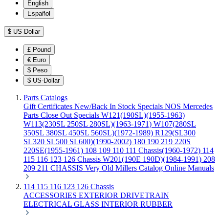
English
Español
$
US-Dollar
£
Pound
€
Euro
$
Peso
$
US-Dollar
Parts Catalogs
Gift Certificates
New/Back In Stock
Specials
NOS Mercedes
Parts
Close Out Specials
W121(190SL)(1955-1963)
W113(230SL 250SL 280SL)(1963-1971)
W107(280SL
350SL 380SL 450SL 560SL)(1972-1989)
R129(SL300
SL320 SL500 SL600)(1990-2002)
180 190 219 220S
220SE(1955-1961)
108 109 110 111 Chassis(1960-1972)
114
115 116 123 126 Chassis
W201(190E 190D)(1984-1991)
208
209 211 CHASSIS
Very Old Millers Catalog
Online Manuals
114 115 116 123 126 Chassis
ACCESSORIES
EXTERIOR
DRIVETRAIN
ELECTRICAL
GLASS
INTERIOR
RUBBER