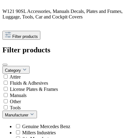
W121 90SL Accessories, Manuals Decals, Plates and Frames,
Luggage, Tools, Car and Cockpit Covers
Filter products
Filter products
Category
Attire
Fluids & Adhesives
License Plates & Frames
Manuals
Other
Tools
Manufacturer
Genuine Mercedes Benz
Millers Industries