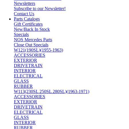
Newsletters
Subscribe to our Newsletter!
Contact Us
Parts Catalogs
Gift Certificates
New/Back In Stock
Specials
NOS Mercedes Parts
Close Out Specials
W121(190SL)(1955-1963)
ACCESSORIES
EXTERIOR
DRIVETRAIN
INTERIOR
ELECTRICAL
GLASS
RUBBER
W113(230SL 250SL 280SL)(1963-1971)
ACCESSORIES
EXTERIOR
DRIVETRAIN
ELECTRICAL
GLASS
INTERIOR
RUBBER