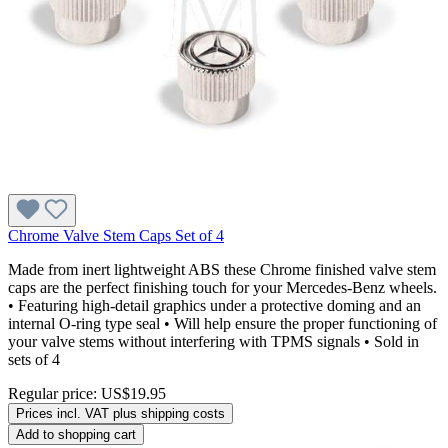
Chrome Valve Stem Caps Set of 4
Made from inert lightweight ABS these Chrome finished valve stem
caps are the perfect finishing touch for your Mercedes-Benz wheels.
• Featuring high-detail graphics under a protective doming and an
internal O-ring type seal • Will help ensure the proper functioning of
your valve stems without interfering with TPMS signals • Sold in
sets of 4
Regular price:
US$19.95
Prices incl. VAT plus shipping costs
Add to shopping cart