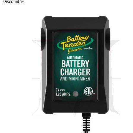
Discount
%