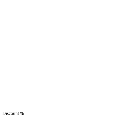
Discount
%