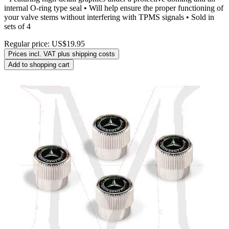
internal O-ring type seal • Will help ensure the proper functioning of
your valve stems without interfering with TPMS signals • Sold in
sets of 4
Regular price:
US$19.95
Prices incl. VAT plus shipping costs
Add to shopping cart