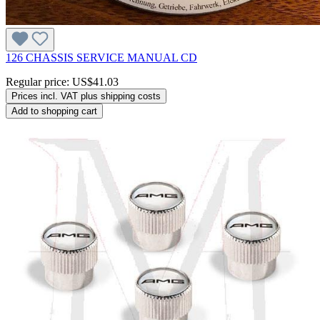
126 CHASSIS SERVICE MANUAL CD
Regular price:
US$41.03
Prices incl. VAT plus shipping costs
Add to shopping cart