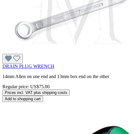
DRAIN PLUG WRENCH
14mm Allen on one end and 13mm box end on the other
Regular price:
US$75.00
Prices incl. VAT plus shipping costs
Add to shopping cart