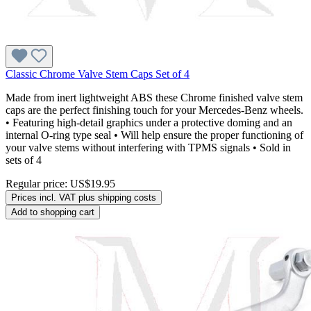
Classic Chrome Valve Stem Caps Set of 4
Made from inert lightweight ABS these Chrome finished valve stem
caps are the perfect finishing touch for your Mercedes-Benz wheels.
• Featuring high-detail graphics under a protective doming and an
internal O-ring type seal • Will help ensure the proper functioning of
your valve stems without interfering with TPMS signals • Sold in
sets of 4
Regular price:
US$19.95
Prices incl. VAT plus shipping costs
Add to shopping cart