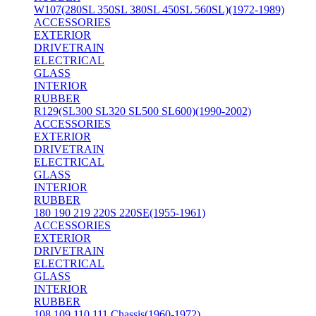
W107(280SL 350SL 380SL 450SL 560SL)(1972-1989)
ACCESSORIES
EXTERIOR
DRIVETRAIN
ELECTRICAL
GLASS
INTERIOR
RUBBER
R129(SL300 SL320 SL500 SL600)(1990-2002)
ACCESSORIES
EXTERIOR
DRIVETRAIN
ELECTRICAL
GLASS
INTERIOR
RUBBER
180 190 219 220S 220SE(1955-1961)
ACCESSORIES
EXTERIOR
DRIVETRAIN
ELECTRICAL
GLASS
INTERIOR
RUBBER
108 109 110 111 Chassis(1960-1972)