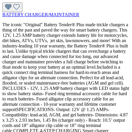
BATTERY CHARGER/MAINTAINER
The iconic "Original" Battery Tender® Plus made trickle chargers a
thing of the past and paved the way for smart battery chargers. This
12V, 1.25 AMP battery charger extends battery life for motorcycles,
dirt bikes, ATVs, UTVs, jet skis, lawnmowers, and more! With an
industry-leading 10 year warranty, the Battery Tender® Plus is built
to last. Unlike typical trickle chargers that can overcharge a battery
and cause damage when connected for too long, our advanced
charger and maintainer provides a full charge before switching to
float mode to keep your battery at an optimal level.Included is a
quick connect ring terminal harness for hard-to-reach areas and
alligator clips for an alternate connection. Perfect for all lead-acid,
flooded, or sealed maintenance-free batteries (AGM and gel cell).
INCLUDES - 12V, 1.25 AMP battery charger with LED status light
to show battery status- Fused ring terminal accessory cable for hard
to reach batteries- Fused alligator clip accessory cable for an
alternate connection - 10-year warranty and lifetime customer
supportSPECIFICATIONS- Output: 12V @ 1.25 AMPs-
Compatibility: lead-acid, AGM, and gel batteries- Dimensions: 4.87
x 3.25 x 2.93 inches, 1.45 lbs (charger only) - Reach: 10.5’ output
cords and 18” alligator clip cable or 18” ring terminal
cable COMPLETE 4-STEP CHARGING Smart charger