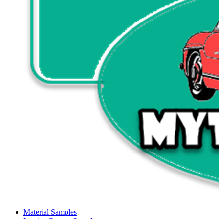
Material Samples