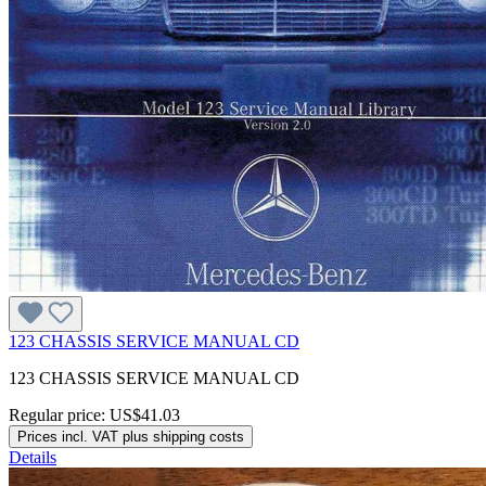
123 CHASSIS SERVICE MANUAL CD
123 CHASSIS SERVICE MANUAL CD
Regular price:
US$41.03
Prices incl. VAT plus shipping costs
Details