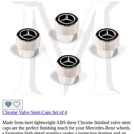
Chrome Valve Stem Caps Set of 4
Made from inert lightweight ABS these Chrome finished valve stem
caps are the perfect finishing touch for your Mercedes-Benz wheels.
• Featuring high-detail graphics under a protective doming and an