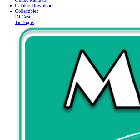
Catalog Downloads
Collectibles
Di-Casts
Tin Signs