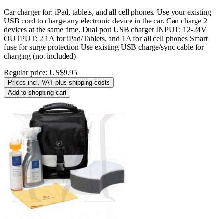
Car charger for: iPad, tablets, and all cell phones. Use your existing
USB cord to charge any electronic device in the car. Can charge 2
devices at the same time. Dual port USB charger INPUT: 12-24V
OUTPUT: 2.1A for iPad/Tablets, and 1A for all cell phones Smart
fuse for surge protection Use existing USB charge/sync cable for
charging (not included)
Regular price:
US$9.95
Prices incl. VAT plus shipping costs
Add to shopping cart