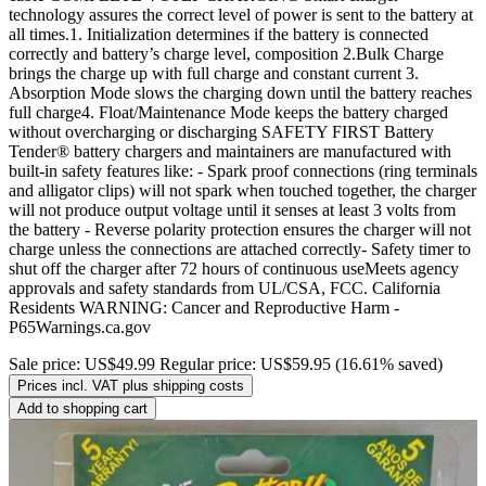
technology assures the correct level of power is sent to the battery at
all times.1. Initialization determines if the battery is connected
correctly and battery’s charge level, composition 2.Bulk Charge
brings the charge up with full charge and constant current 3.
Absorption Mode slows the charging down until the battery reaches
full charge4. Float/Maintenance Mode keeps the battery charged
without overcharging or discharging SAFETY FIRST Battery
Tender® battery chargers and maintainers are manufactured with
built-in safety features like: - Spark proof connections (ring terminals
and alligator clips) will not spark when touched together, the charger
will not produce output voltage until it senses at least 3 volts from
the battery - Reverse polarity protection ensures the charger will not
charge unless the connections are attached correctly- Safety timer to
shut off the charger after 72 hours of continuous useMeets agency
approvals and safety standards from UL/CSA, FCC. California
Residents WARNING: Cancer and Reproductive Harm -
P65Warnings.ca.gov
Sale price:
US$49.99
Regular price:
US$59.95
(16.61% saved)
Prices incl. VAT plus shipping costs
Add to shopping cart