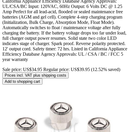
California Appliance Efficiency Database Agency Approvals:
UL/CSA/BC Input: 120VAC, 60Hz Output: 6 Volts DC @ 1.25
Amp Perfect for all lead-acid, flooded or sealed maintenance free
batteries (AGM and gel cell). Complete 4-step charging program
(Initialization, Bulk Charge, Absorption Mode, Float Mode).
Automatically switches to float / maintenance voltage after fully
charging the battery. If the battery voltage drops too far under load,
full charger output power resumes. Solid state two color LED
indicates stage of charger. Spark proof. Reverse polarity protected.
12' output cord. Safety timer: 72 hrs. Listed in California Appliance
Efficiency Database Agency Approvals: UL / CSA / BC / FCC 5
year warranty
Sale price:
US$34.95
Regular price:
US$39.95
(12.52% saved)
Prices incl. VAT plus shipping costs
Add to shopping cart