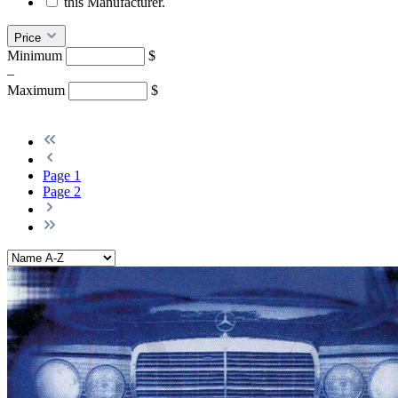
this Manufacturer.
Price
Minimum
$
–
Maximum
$
Page
1
Page
2