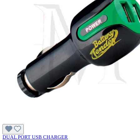
DUAL PORT USB CHARGER