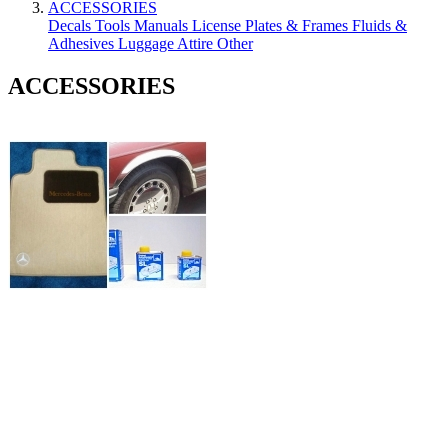
ACCESSORIES
Decals
Tools
Manuals
License Plates & Frames
Fluids &
Adhesives
Luggage
Attire
Other
ACCESSORIES