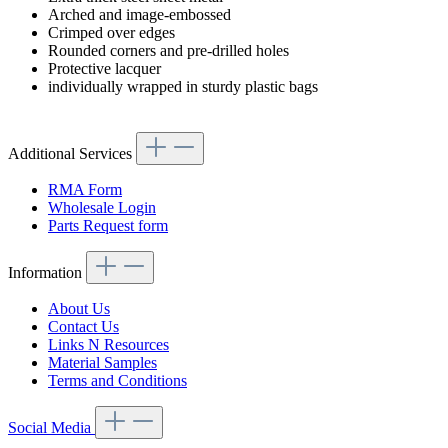
Arched and image-embossed
Crimped over edges
Rounded corners and pre-drilled holes
Protective lacquer
individually wrapped in sturdy plastic bags
Additional Services
RMA Form
Wholesale Login
Parts Request form
Information
About Us
Contact Us
Links N Resources
Material Samples
Terms and Conditions
Social Media