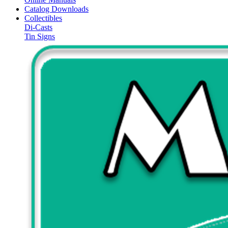
Catalog Downloads
Collectibles
Di-Casts
Tin Signs