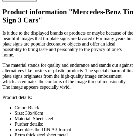
Product information "Mercedes-Benz Tin
Sign 3 Cars"
Is it due to the displayed brands or products or maybe because of the
beautiful images that tin-plate signs are favored? For many years tin-
plate signs are popular decorative objects and offer an ideal
possibility to bring taste and personality to the privacy of one’s
home.
The material stands for quality and endurance and stands out against
alternatives like posters or plastic products. The special charm of tin-
plate signs originates from the high-quality image embossment,
which accentuates the contours of the image three-dimensionally.
The image appears especially vivid.
Product details:
Color: Black
Size: 30x40cm
Material: Sheet steel
Further details:
resembles the DIN A3 format
Extra thick steel sheet metal