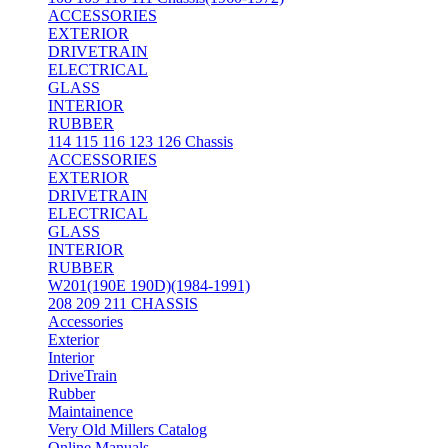
ACCESSORIES
EXTERIOR
DRIVETRAIN
ELECTRICAL
GLASS
INTERIOR
RUBBER
114 115 116 123 126 Chassis
ACCESSORIES
EXTERIOR
DRIVETRAIN
ELECTRICAL
GLASS
INTERIOR
RUBBER
W201(190E 190D)(1984-1991)
208 209 211 CHASSIS
Accessories
Exterior
Interior
DriveTrain
Rubber
Maintainence
Very Old Millers Catalog
Online Manuals