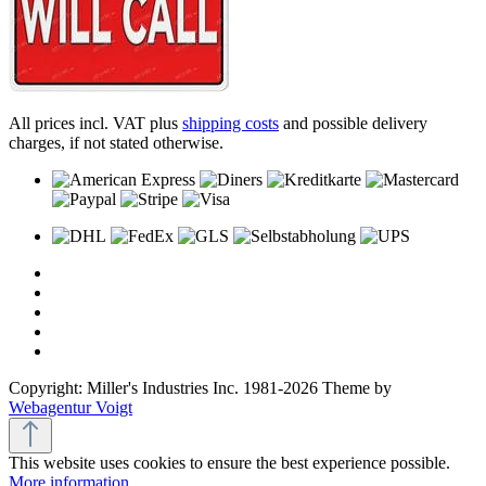
All prices incl. VAT plus
shipping costs
and possible delivery
charges, if not stated otherwise.
Copyright: Miller's Industries Inc. 1981-2026 Theme by
Webagentur Voigt
This website uses cookies to ensure the best experience possible.
More information...