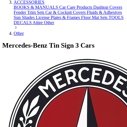
ACCESSORIES
BOOKS & MANUALS
Car Care Products
Dashtop Covers
Fender Trim Sets
Car & Cockpit Covers
Fluids & Adhesives
Sun Shades
License Plates & Frames
Floor Mat Sets
TOOLS
DECALS
Attire
Other
Other
Mercedes-Benz Tin Sign 3 Cars