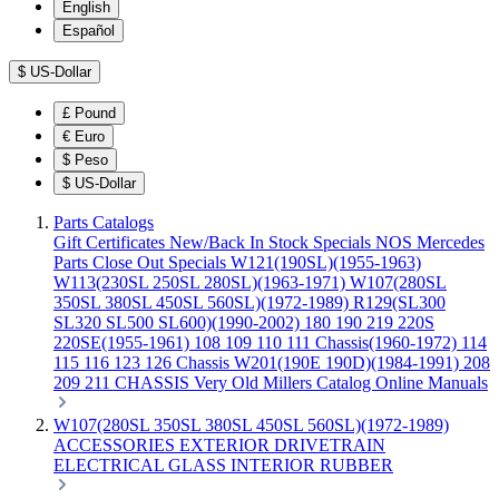
English
Español
$
US-Dollar
£
Pound
€
Euro
$
Peso
$
US-Dollar
Parts Catalogs
Gift Certificates
New/Back In Stock
Specials
NOS Mercedes
Parts
Close Out Specials
W121(190SL)(1955-1963)
W113(230SL 250SL 280SL)(1963-1971)
W107(280SL
350SL 380SL 450SL 560SL)(1972-1989)
R129(SL300
SL320 SL500 SL600)(1990-2002)
180 190 219 220S
220SE(1955-1961)
108 109 110 111 Chassis(1960-1972)
114
115 116 123 126 Chassis
W201(190E 190D)(1984-1991)
208
209 211 CHASSIS
Very Old Millers Catalog
Online Manuals
W107(280SL 350SL 380SL 450SL 560SL)(1972-1989)
ACCESSORIES
EXTERIOR
DRIVETRAIN
ELECTRICAL
GLASS
INTERIOR
RUBBER