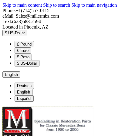
Skip to main content
Skip to search
Skip to main navigation
Phone:+1(714)557-0115
eMail:
Sales@millermbz.com
Text:(623)688-2594
Located in Phoenix, AZ
$
US-Dollar
£
Pound
€
Euro
$
Peso
$
US-Dollar
English
Deutsch
English
Español