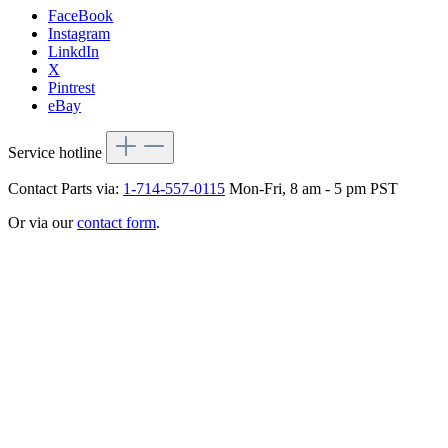
FaceBook
Instagram
LinkdIn
X
Pintrest
eBay
Service hotline
Contact Parts via:
1-714-557-0115
Mon-Fri, 8 am - 5 pm PST
Or via our
contact form
.