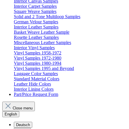
Interior Canvas Samples
Interior Carpet Samples
Square Weave Samples
Solid and 2 Tone Multiloop Samples
German Velour Samples
Interior Leather Samples
Basket Weave Leather Sample
Rosette Leather Samples
Miscellaneous Leather Samples
Interior Vinyl Samples
Vinyl Samples 1958-1972
Vinyl Samples 1972-1980
Vinyl Samples 1980-1994
Vinyl Samples 1995 and Beyond
Luggage Color Samples
Standard Material Colors
Leather Hide Colors
Interior Lining Colors
Part/Price Request Form
Close menu
English
Deutsch