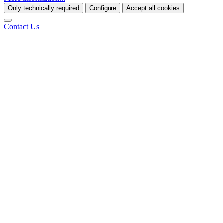
Only technically required
Configure
Accept all cookies
Contact Us