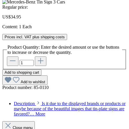
Regular price:
US$34.95
Content:
1 Each
Prices incl. VAT plus shipping costs
Product Quantity: Enter the desired amount or use the buttons
to increase or decrease the quantity.
Add to shopping cart
Add to wishlist
Product number:
85-0110
Description
Is it due to the displayed brands or products or
maybe because of the beautiful images that tin-plate signs are
favored?…
More
Close menu