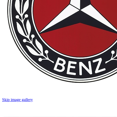
Skip image gallery