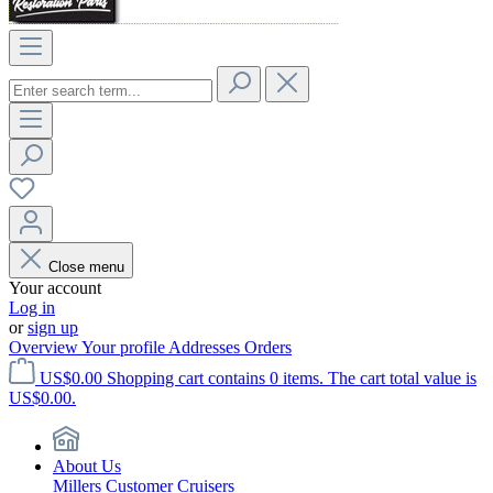
Close menu
Your account
Log in
or
sign up
Overview
Your profile
Addresses
Orders
US$0.00
Shopping cart contains 0 items. The cart total value is
US$0.00.
About Us
Millers Customer Cruisers