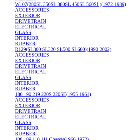
W107(280SL 350SL 380SL 450SL 560SL)(1972-1989)
ACCESSORIES
EXTERIOR
DRIVETRAIN
ELECTRICAL
GLASS
INTERIOR
RUBBER
R129(SL300 SL320 SL500 SL600)(1990-2002)
ACCESSORIES
EXTERIOR
DRIVETRAIN
ELECTRICAL
GLASS
INTERIOR
RUBBER
180 190 219 220S 220SE(1955-1961)
ACCESSORIES
EXTERIOR
DRIVETRAIN
ELECTRICAL
GLASS
INTERIOR
RUBBER
108 109 110 111 Chassis(1960-1972)