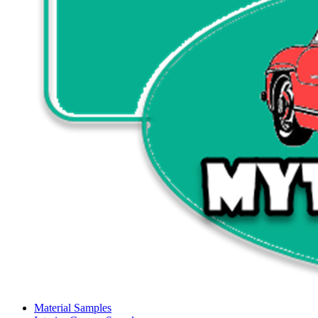
Material Samples