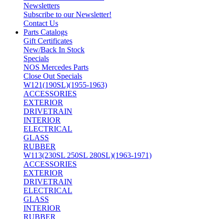
Newsletters
Subscribe to our Newsletter!
Contact Us
Parts Catalogs
Gift Certificates
New/Back In Stock
Specials
NOS Mercedes Parts
Close Out Specials
W121(190SL)(1955-1963)
ACCESSORIES
EXTERIOR
DRIVETRAIN
INTERIOR
ELECTRICAL
GLASS
RUBBER
W113(230SL 250SL 280SL)(1963-1971)
ACCESSORIES
EXTERIOR
DRIVETRAIN
ELECTRICAL
GLASS
INTERIOR
RUBBER