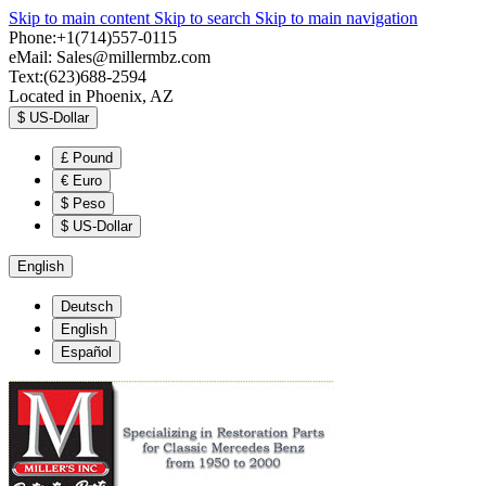
Skip to main content
Skip to search
Skip to main navigation
Phone:+1(714)557-0115
eMail:
Sales@millermbz.com
Text:(623)688-2594
Located in Phoenix, AZ
$
US-Dollar
£
Pound
€
Euro
$
Peso
$
US-Dollar
English
Deutsch
English
Español