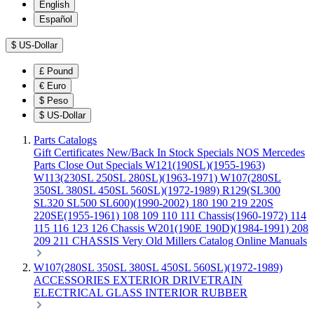
English
Español
$
US-Dollar
£
Pound
€
Euro
$
Peso
$
US-Dollar
Parts Catalogs
Gift Certificates
New/Back In Stock
Specials
NOS Mercedes
Parts
Close Out Specials
W121(190SL)(1955-1963)
W113(230SL 250SL 280SL)(1963-1971)
W107(280SL
350SL 380SL 450SL 560SL)(1972-1989)
R129(SL300
SL320 SL500 SL600)(1990-2002)
180 190 219 220S
220SE(1955-1961)
108 109 110 111 Chassis(1960-1972)
114
115 116 123 126 Chassis
W201(190E 190D)(1984-1991)
208
209 211 CHASSIS
Very Old Millers Catalog
Online Manuals
W107(280SL 350SL 380SL 450SL 560SL)(1972-1989)
ACCESSORIES
EXTERIOR
DRIVETRAIN
ELECTRICAL
GLASS
INTERIOR
RUBBER