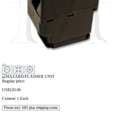
Regular price:
US$220.00
Content:
1 Each
Prices incl. VAT plus shipping costs