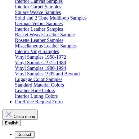
Interior Canvas Samples
Interior Carpet Samples
Square Weave Samples
Solid and 2 Tone Multiloop Samples
German Velour Samples
Interior Leather Samples
Basket Weave Leather Sample
Rosette Leather Samples
Miscellaneous Leather Samples
Interior Vinyl Samples
Vinyl Samples 1958-1972
Vinyl Samples 1972-1980
Vinyl Samples 1980-1994
Vinyl Samples 1995 and Beyond
Luggage Color Samples
Standard Material Colors
Leather Hide Colors
Interior Lining Colors
Part/Price Request Form
Close menu
English
Deutsch