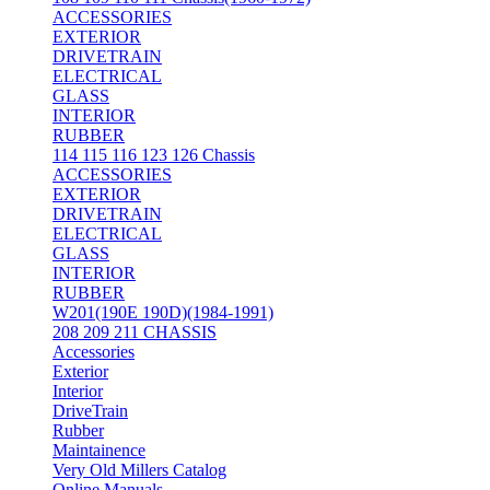
ACCESSORIES
EXTERIOR
DRIVETRAIN
ELECTRICAL
GLASS
INTERIOR
RUBBER
114 115 116 123 126 Chassis
ACCESSORIES
EXTERIOR
DRIVETRAIN
ELECTRICAL
GLASS
INTERIOR
RUBBER
W201(190E 190D)(1984-1991)
208 209 211 CHASSIS
Accessories
Exterior
Interior
DriveTrain
Rubber
Maintainence
Very Old Millers Catalog
Online Manuals