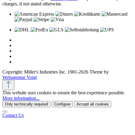
charges, if not stated otherwise.
Copyright: Miller's Industries Inc. 1981-2026 Theme by
Webagentur Voigt
This website uses cookies to ensure the best experience possible.
More information...
Only technically required
Configure
Accept all cookies
Contact Us