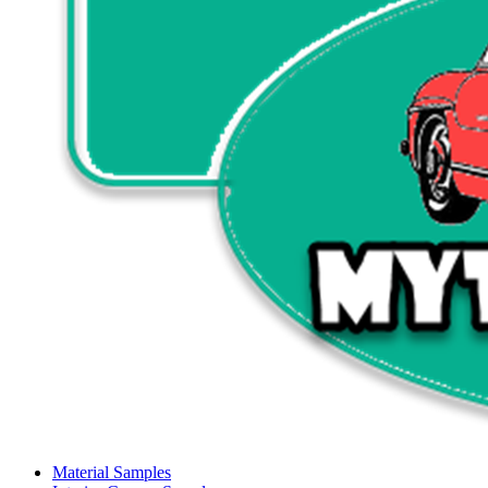
Material Samples