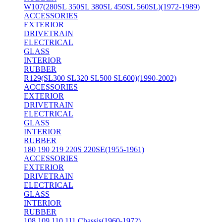
W107(280SL 350SL 380SL 450SL 560SL)(1972-1989)
ACCESSORIES
EXTERIOR
DRIVETRAIN
ELECTRICAL
GLASS
INTERIOR
RUBBER
R129(SL300 SL320 SL500 SL600)(1990-2002)
ACCESSORIES
EXTERIOR
DRIVETRAIN
ELECTRICAL
GLASS
INTERIOR
RUBBER
180 190 219 220S 220SE(1955-1961)
ACCESSORIES
EXTERIOR
DRIVETRAIN
ELECTRICAL
GLASS
INTERIOR
RUBBER
108 109 110 111 Chassis(1960-1972)