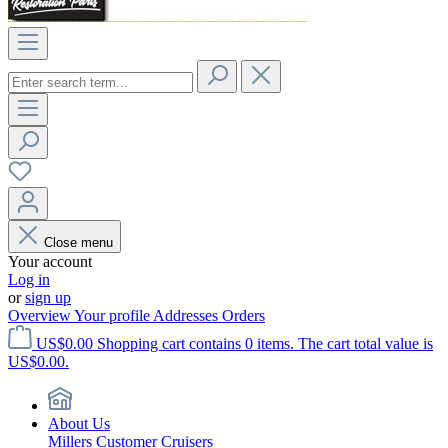
Close menu
Your account
Log in
or
sign up
Overview
Your profile
Addresses
Orders
US$0.00
Shopping cart contains 0 items. The cart total value is
US$0.00.
About Us
Millers Customer Cruisers