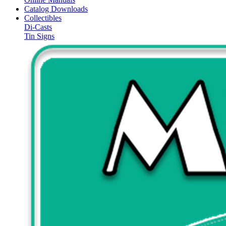
Catalog Downloads
Collectibles
Di-Casts
Tin Signs