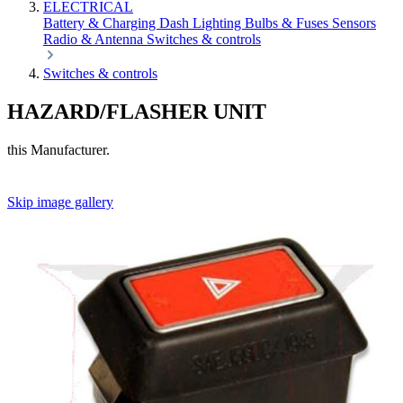
ELECTRICAL
Battery & Charging
Dash
Lighting
Bulbs & Fuses
Sensors
Radio & Antenna
Switches & controls
Switches & controls
HAZARD/FLASHER UNIT
this Manufacturer.
Skip image gallery