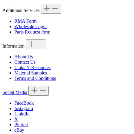
Additional Services
RMA Form
Wholesale Login
Parts Request form
Information
About Us
Contact Us
Links N Resources
Material Samples
Terms and Conditions
Social Media
FaceBook
Instagram
LinkdIn
X
Pintrest
eBay