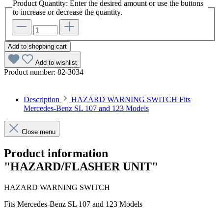
Product Quantity: Enter the desired amount or use the buttons
to increase or decrease the quantity.
Add to shopping cart
Add to wishlist
Product number:
82-3034
Description
HAZARD WARNING SWITCH Fits
Mercedes-Benz SL 107 and 123 Models
Close menu
Product information
"HAZARD/FLASHER UNIT"
HAZARD WARNING SWITCH
Fits Mercedes-Benz SL 107 and 123 Models