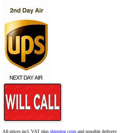
All prices incl. VAT plus
shipping costs
and possible delivery