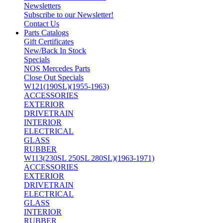
Newsletters
Subscribe to our Newsletter!
Contact Us
Parts Catalogs
Gift Certificates
New/Back In Stock
Specials
NOS Mercedes Parts
Close Out Specials
W121(190SL)(1955-1963)
ACCESSORIES
EXTERIOR
DRIVETRAIN
INTERIOR
ELECTRICAL
GLASS
RUBBER
W113(230SL 250SL 280SL)(1963-1971)
ACCESSORIES
EXTERIOR
DRIVETRAIN
ELECTRICAL
GLASS
INTERIOR
RUBBER