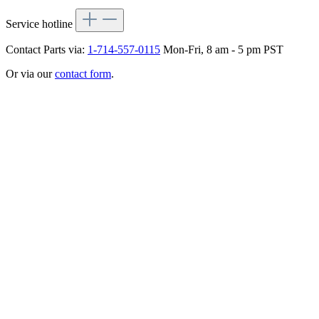
Service hotline
Contact Parts via:
1-714-557-0115
Mon-Fri, 8 am - 5 pm PST
Or via our
contact form
.