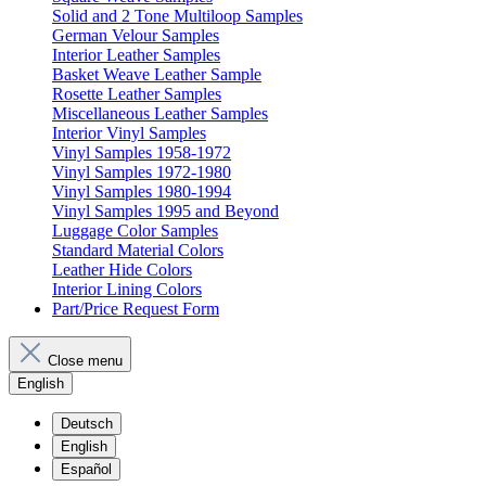
Solid and 2 Tone Multiloop Samples
German Velour Samples
Interior Leather Samples
Basket Weave Leather Sample
Rosette Leather Samples
Miscellaneous Leather Samples
Interior Vinyl Samples
Vinyl Samples 1958-1972
Vinyl Samples 1972-1980
Vinyl Samples 1980-1994
Vinyl Samples 1995 and Beyond
Luggage Color Samples
Standard Material Colors
Leather Hide Colors
Interior Lining Colors
Part/Price Request Form
Close menu
English
Deutsch
English
Español