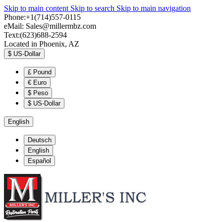
Skip to main content
Skip to search
Skip to main navigation
Phone:+1(714)557-0115
eMail:
Sales@millermbz.com
Text:(623)688-2594
Located in Phoenix, AZ
$
US-Dollar
£
Pound
€
Euro
$
Peso
$
US-Dollar
English
Deutsch
English
Español