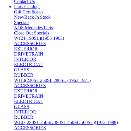
Contact Us
Parts Catalogs
Gift Certificates
New/Back In Stock
Specials
NOS Mercedes Parts
Close Out Specials
W121(190SL)(1955-1963)
ACCESSORIES
EXTERIOR
DRIVETRAIN
INTERIOR
ELECTRICAL
GLASS
RUBBER
W113(230SL 250SL 280SL)(1963-1971)
ACCESSORIES
EXTERIOR
DRIVETRAIN
ELECTRICAL
GLASS
INTERIOR
RUBBER
W107(280SL 350SL 380SL 450SL 560SL)(1972-1989)
ACCESSORIES