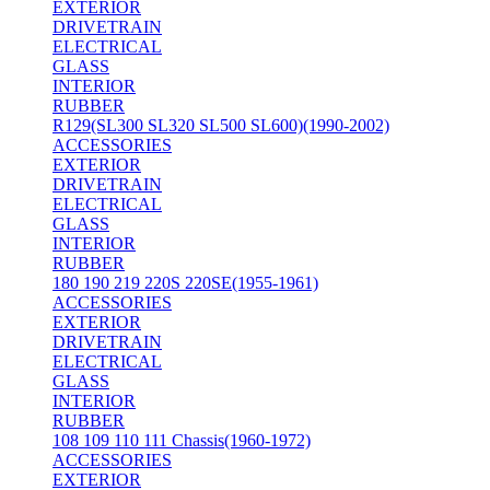
EXTERIOR
DRIVETRAIN
ELECTRICAL
GLASS
INTERIOR
RUBBER
R129(SL300 SL320 SL500 SL600)(1990-2002)
ACCESSORIES
EXTERIOR
DRIVETRAIN
ELECTRICAL
GLASS
INTERIOR
RUBBER
180 190 219 220S 220SE(1955-1961)
ACCESSORIES
EXTERIOR
DRIVETRAIN
ELECTRICAL
GLASS
INTERIOR
RUBBER
108 109 110 111 Chassis(1960-1972)
ACCESSORIES
EXTERIOR