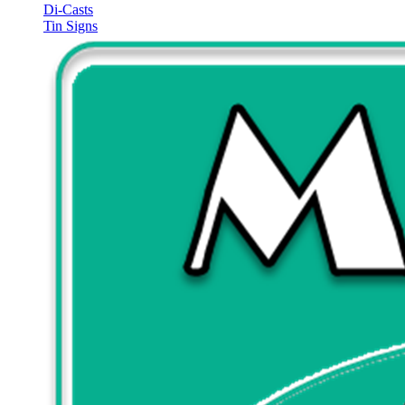
Di-Casts
Tin Signs