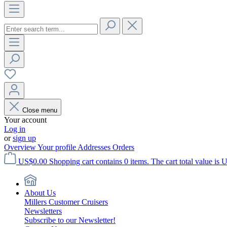
Close menu
Your account
Log in
or
sign up
Overview
Your profile
Addresses
Orders
US$0.00
Shopping cart contains 0 items. The cart total value is 
About Us
Millers Customer Cruisers
Newsletters
Subscribe to our Newsletter!