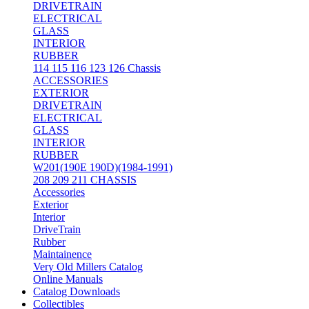
DRIVETRAIN
ELECTRICAL
GLASS
INTERIOR
RUBBER
114 115 116 123 126 Chassis
ACCESSORIES
EXTERIOR
DRIVETRAIN
ELECTRICAL
GLASS
INTERIOR
RUBBER
W201(190E 190D)(1984-1991)
208 209 211 CHASSIS
Accessories
Exterior
Interior
DriveTrain
Rubber
Maintainence
Very Old Millers Catalog
Online Manuals
Catalog Downloads
Collectibles