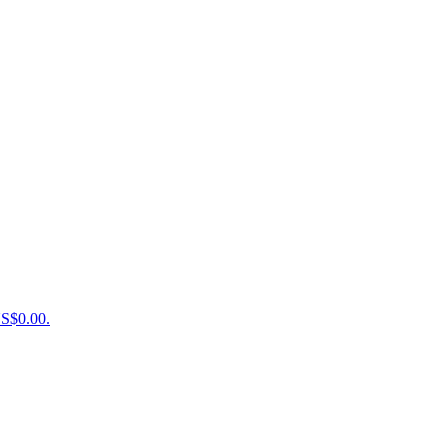
US$0.00.