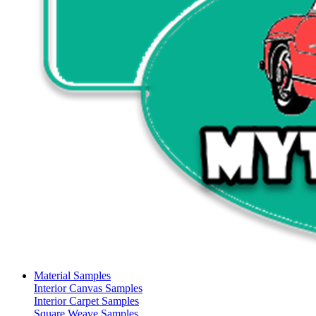
Material Samples
Interior Canvas Samples
Interior Carpet Samples
Square Weave Samples