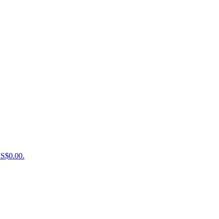
US$0.00.