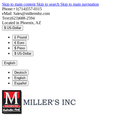
Skip to main content
Skip to search
Skip to main navigation
Phone:+1(714)557-0115
eMail:
Sales@millermbz.com
Text:(623)688-2594
Located in Phoenix, AZ
$
US-Dollar
£
Pound
€
Euro
$
Peso
$
US-Dollar
English
Deutsch
English
Español