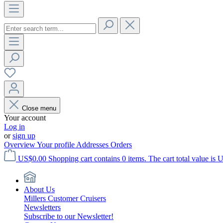
Close menu
Your account
Log in
or
sign up
Overview
Your profile
Addresses
Orders
US$0.00
Shopping cart contains 0 items. The cart total value is 
About Us
Millers Customer Cruisers
Newsletters
Subscribe to our Newsletter!