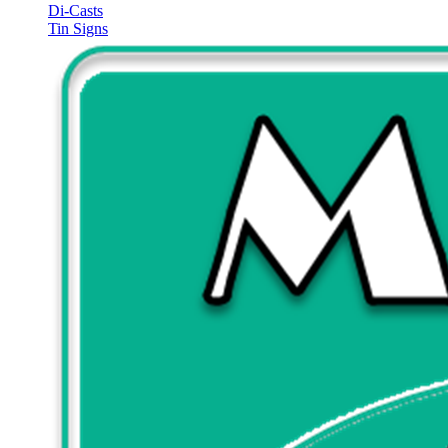
Di-Casts
Tin Signs