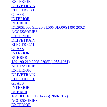
EXTERIOR
DRIVETRAIN
ELECTRICAL
GLASS
INTERIOR
RUBBER
R129(SL300 SL320 SL500 SL600)(1990-2002)
ACCESSORIES
EXTERIOR
DRIVETRAIN
ELECTRICAL
GLASS
INTERIOR
RUBBER
180 190 219 220S 220SE(1955-1961)
ACCESSORIES
EXTERIOR
DRIVETRAIN
ELECTRICAL
GLASS
INTERIOR
RUBBER
108 109 110 111 Chassis(1960-1972)
ACCESSORIES
EXTERIOR