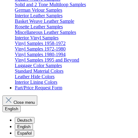
Solid and 2 Tone Multiloop Samples
German Velour Samples
Interior Leather Samples
Basket Weave Leather Sample
Rosette Leather Samples
Miscellaneous Leather Samples
Interior Vinyl Samples
Vinyl Samples 1958-1972
Vinyl Samples 1972-1980
Vinyl Samples 1980-1994
Vinyl Samples 1995 and Beyond
Luggage Color Samples
Standard Material Colors
Leather Hide Colors
Interior Lining Colors
Part/Price Request Form
Close menu
English
Deutsch
English
Español