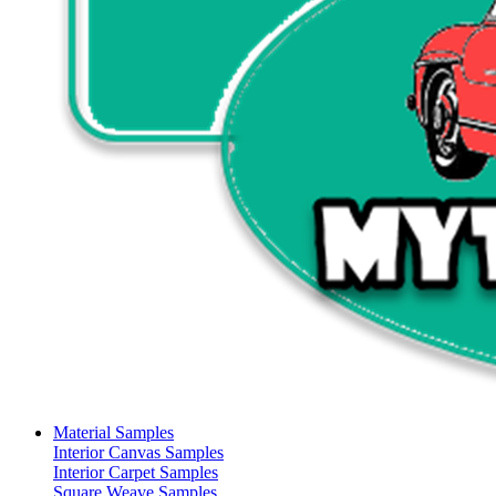
Material Samples
Interior Canvas Samples
Interior Carpet Samples
Square Weave Samples