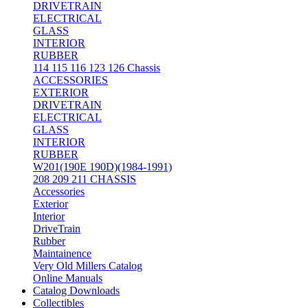
DRIVETRAIN
ELECTRICAL
GLASS
INTERIOR
RUBBER
114 115 116 123 126 Chassis
ACCESSORIES
EXTERIOR
DRIVETRAIN
ELECTRICAL
GLASS
INTERIOR
RUBBER
W201(190E 190D)(1984-1991)
208 209 211 CHASSIS
Accessories
Exterior
Interior
DriveTrain
Rubber
Maintainence
Very Old Millers Catalog
Online Manuals
Catalog Downloads
Collectibles