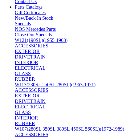
Contact Us
Parts Catalogs
Gift Certificates
New/Back In Stock
Specials
NOS Mercedes Parts
Close Out Specials
W121(190SL)(1955-1963)
ACCESSORIES
EXTERIOR
DRIVETRAIN
INTERIOR
ELECTRICAL
GLASS
RUBBER
W113(230SL 250SL 280SL)(1963-1971)
ACCESSORIES
EXTERIOR
DRIVETRAIN
ELECTRICAL
GLASS
INTERIOR
RUBBER
W107(280SL 350SL 380SL 450SL 560SL)(1972-1989)
ACCESSORIES