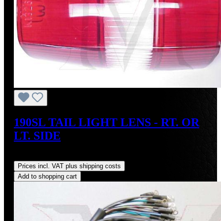
190SL TAIL LIGHT LENS - RT. OR
LT. SIDE
Regular price:
US$95.00
Prices incl. VAT plus shipping costs
Add to shopping cart