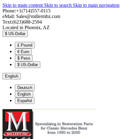
Skip to main content
Skip to search
Skip to main navigation
Phone:+1(714)557-0115
eMail:
Sales@millermbz.com
Text:(623)688-2594
Located in Phoenix, AZ
$
US-Dollar
£
Pound
€
Euro
$
Peso
$
US-Dollar
English
Deutsch
English
Español