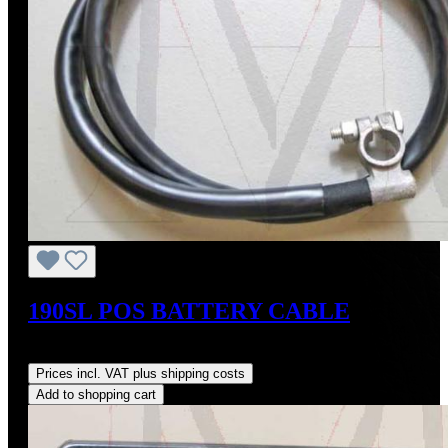
190SL POS BATTERY CABLE
Regular price:
US$135.00
Prices incl. VAT plus shipping costs
Add to shopping cart