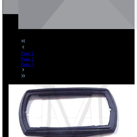
Page
1
Page
2
Page
3