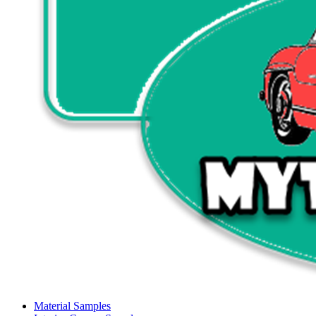
Material Samples