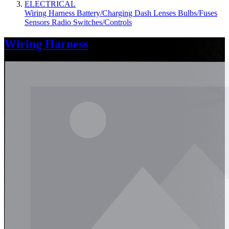
ELECTRICAL
Wiring Harness
Battery/Charging
Dash
Lenses
Bulbs/Fuses
Sensors
Radio
Switches/Controls
Wiring Harness