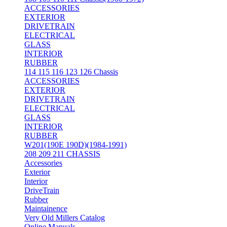
ACCESSORIES
EXTERIOR
DRIVETRAIN
ELECTRICAL
GLASS
INTERIOR
RUBBER
114 115 116 123 126 Chassis
ACCESSORIES
EXTERIOR
DRIVETRAIN
ELECTRICAL
GLASS
INTERIOR
RUBBER
W201(190E 190D)(1984-1991)
208 209 211 CHASSIS
Accessories
Exterior
Interior
DriveTrain
Rubber
Maintainence
Very Old Millers Catalog
Online Manuals