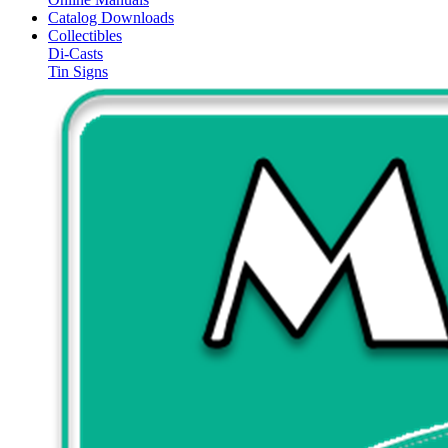
Catalog Downloads
Collectibles
Di-Casts
Tin Signs