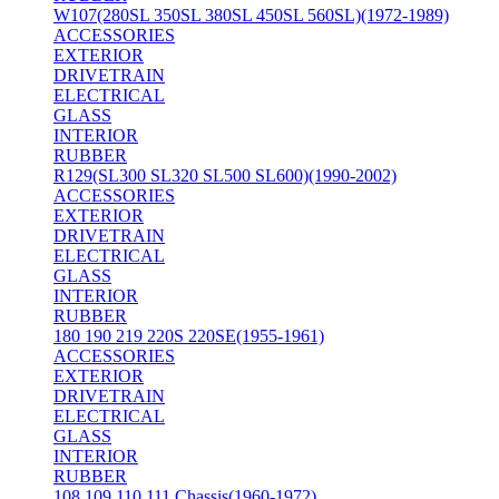
W107(280SL 350SL 380SL 450SL 560SL)(1972-1989)
ACCESSORIES
EXTERIOR
DRIVETRAIN
ELECTRICAL
GLASS
INTERIOR
RUBBER
R129(SL300 SL320 SL500 SL600)(1990-2002)
ACCESSORIES
EXTERIOR
DRIVETRAIN
ELECTRICAL
GLASS
INTERIOR
RUBBER
180 190 219 220S 220SE(1955-1961)
ACCESSORIES
EXTERIOR
DRIVETRAIN
ELECTRICAL
GLASS
INTERIOR
RUBBER
108 109 110 111 Chassis(1960-1972)