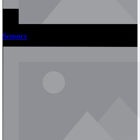
Sensors