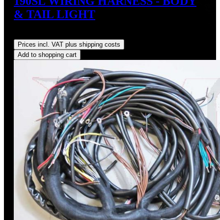
190SL WIRING HARNESS - BODY
& TAIL LIGHT
Regular price:
US$575.00
Prices incl. VAT plus shipping costs
Add to shopping cart