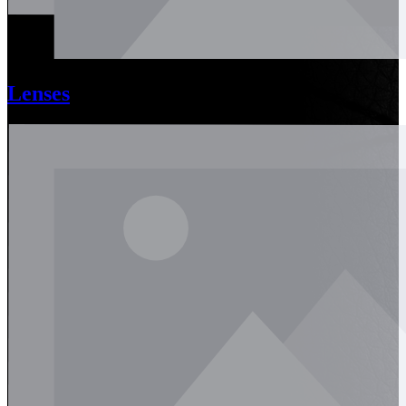
Lenses