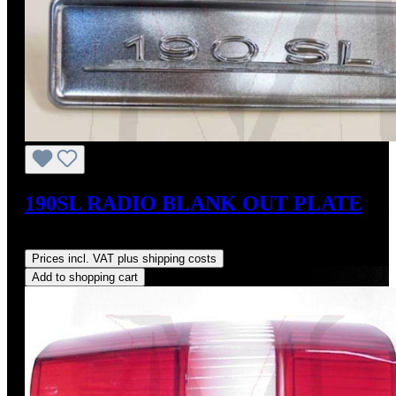
190SL RADIO BLANK OUT PLATE
Regular price:
US$350.00
Prices incl. VAT plus shipping costs
Add to shopping cart