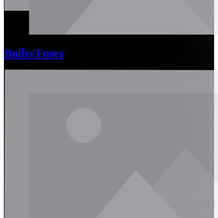
Bulbs/Fuses