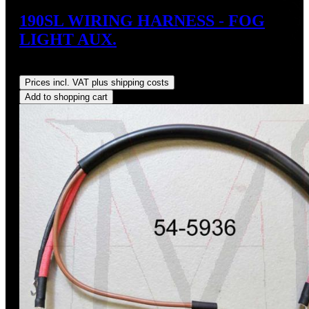
190SL WIRING HARNESS - FOG
LIGHT AUX.
Regular price:
US$35.00
Prices incl. VAT plus shipping costs
Add to shopping cart