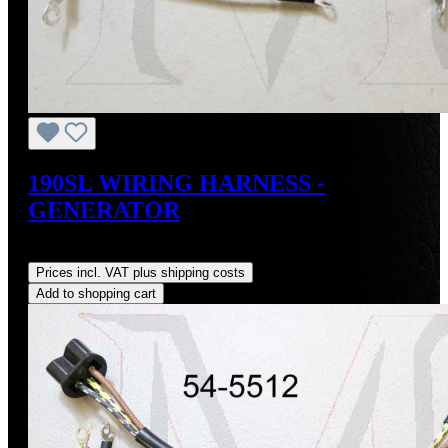
190SL WIRING HARNESS -
GENERATOR
Regular price:
US$74.00
Prices incl. VAT plus shipping costs
Add to shopping cart