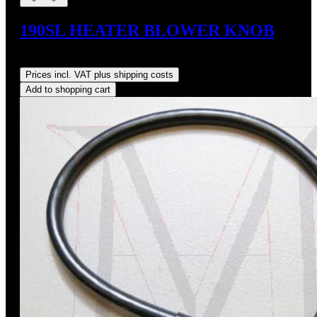
190SL HEATER BLOWER KNOB
Regular price:
US$74.00
Prices incl. VAT plus shipping costs
Add to shopping cart