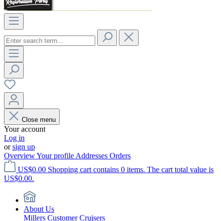
Close menu
Your account
Log in
or
sign up
Overview
Your profile
Addresses
Orders
US$0.00
Shopping cart contains 0 items. The cart total value is
US$0.00.
About Us
Millers Customer Cruisers