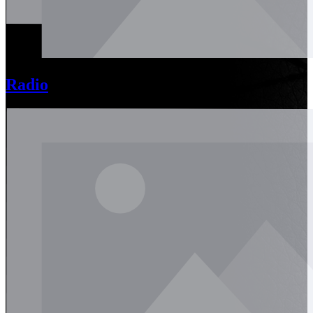
Radio