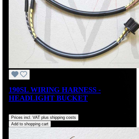
190SL WIRING HARNESS -
HEADLIGHT BUCKET
Regular price:
US$120.00
Prices incl. VAT plus shipping costs
Add to shopping cart