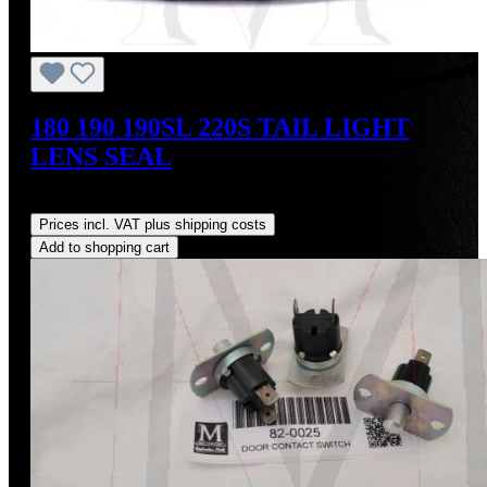
180 190 190SL 220S TAIL LIGHT
LENS SEAL
Regular price:
US$18.00
Prices incl. VAT plus shipping costs
Add to shopping cart