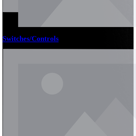
Switches/Controls