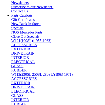
Newsletters
Subscribe to our Newsletter!
Contact Us
Parts Catalogs
Gift Certificates
New/Back In Stock
Specials
NOS Mercedes Parts
Close Out Specials
W121(190SL)(1955-1963)
ACCESSORIES
EXTERIOR
DRIVETRAIN
INTERIOR
ELECTRICAL
GLASS
RUBBER
W113(230SL 250SL 280SL)(1963-1971)
ACCESSORIES
EXTERIOR
DRIVETRAIN
ELECTRICAL
GLASS
INTERIOR
RUBBER