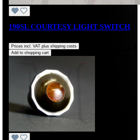
190SL COURTESY LIGHT SWITCH
Regular price:
US$105.00
Prices incl. VAT plus shipping costs
Add to shopping cart