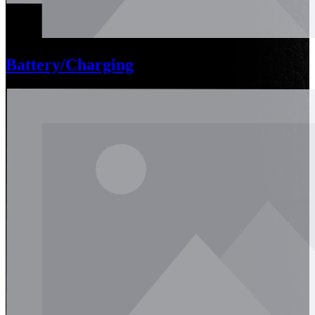
Battery/Charging