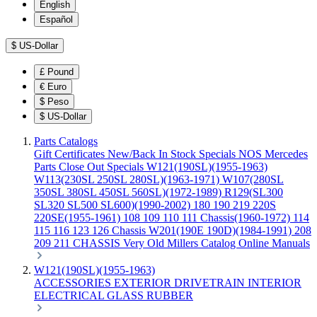
English
Español
$
US-Dollar
£
Pound
€
Euro
$
Peso
$
US-Dollar
Parts Catalogs
Gift Certificates
New/Back In Stock
Specials
NOS Mercedes
Parts
Close Out Specials
W121(190SL)(1955-1963)
W113(230SL 250SL 280SL)(1963-1971)
W107(280SL
350SL 380SL 450SL 560SL)(1972-1989)
R129(SL300
SL320 SL500 SL600)(1990-2002)
180 190 219 220S
220SE(1955-1961)
108 109 110 111 Chassis(1960-1972)
114
115 116 123 126 Chassis
W201(190E 190D)(1984-1991)
208
209 211 CHASSIS
Very Old Millers Catalog
Online Manuals
W121(190SL)(1955-1963)
ACCESSORIES
EXTERIOR
DRIVETRAIN
INTERIOR
ELECTRICAL
GLASS
RUBBER