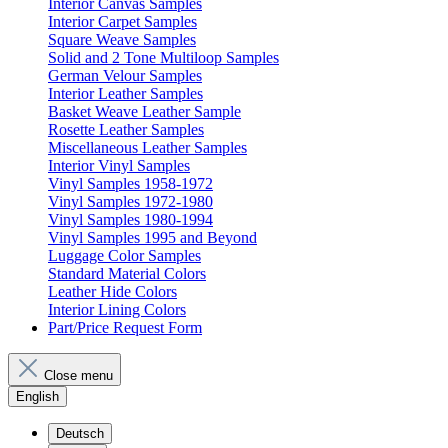
Interior Canvas Samples
Interior Carpet Samples
Square Weave Samples
Solid and 2 Tone Multiloop Samples
German Velour Samples
Interior Leather Samples
Basket Weave Leather Sample
Rosette Leather Samples
Miscellaneous Leather Samples
Interior Vinyl Samples
Vinyl Samples 1958-1972
Vinyl Samples 1972-1980
Vinyl Samples 1980-1994
Vinyl Samples 1995 and Beyond
Luggage Color Samples
Standard Material Colors
Leather Hide Colors
Interior Lining Colors
Part/Price Request Form
Close menu
English
Deutsch