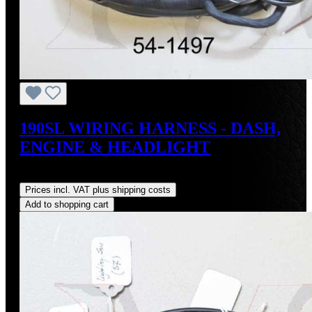
190SL WIRING HARNESS - DASH,
ENGINE & HEADLIGHT
Regular price:
US$3,500.00
Prices incl. VAT plus shipping costs
Add to shopping cart