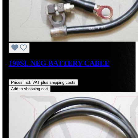
190SL NEG BATTERY CABLE
Regular price:
US$125.00
Prices incl. VAT plus shipping costs
Add to shopping cart