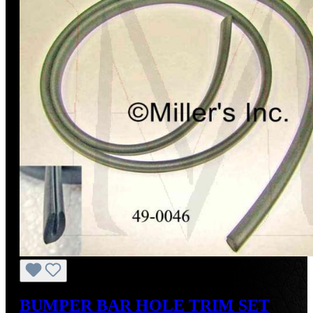
BUMPER BAR HOLE TRIM SET