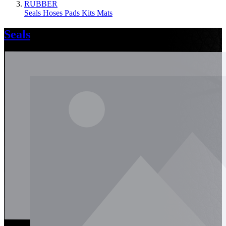
RUBBER
Seals
Hoses
Pads
Kits
Mats
Seals