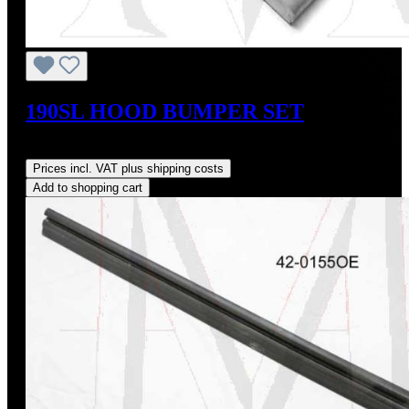
190SL HOOD BUMPER SET
Regular price:
US$20.00
Prices incl. VAT plus shipping costs
Add to shopping cart