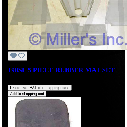
190SL 5 PIECE RUBBER MAT SET
Regular price:
US$925.00
Prices incl. VAT plus shipping costs
Add to shopping cart