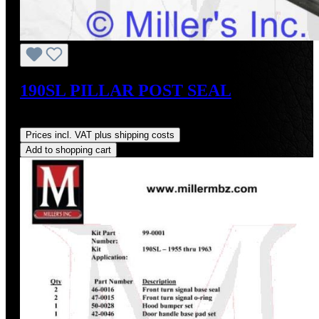
190SL PILLAR POST SEAL
Regular price:
US$20.00
Prices incl. VAT plus shipping costs
Add to shopping cart