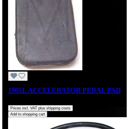
190SL ACCELERATOR PEDAL PAD
Regular price:
US$35.00
Prices incl. VAT plus shipping costs
Add to shopping cart