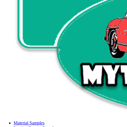
Material Samples