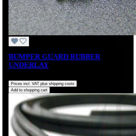
BUMPER GUARD RUBBER
UNDERLAY
Regular price:
US$12.00
Prices incl. VAT plus shipping costs
Add to shopping cart