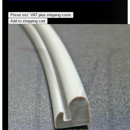
Regular price:
US$24.00
Prices incl. VAT plus shipping costs
Add to shopping cart