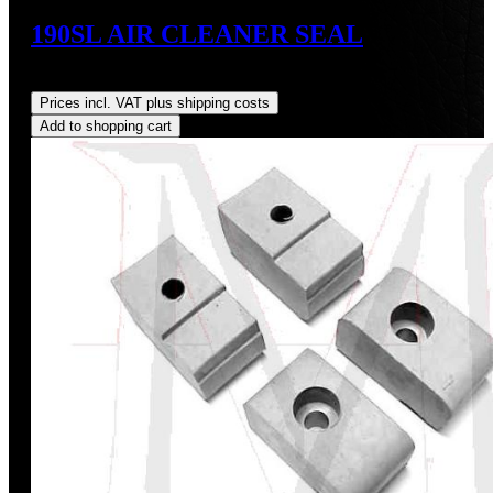
190SL AIR CLEANER SEAL
Regular price:
US$32.00
Prices incl. VAT plus shipping costs
Add to shopping cart