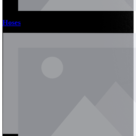
Hoses