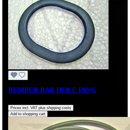
BUMPER BAR HOLE RING
Regular price:
US$27.50
Prices incl. VAT plus shipping costs
Add to shopping cart