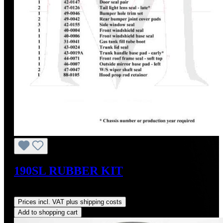
190SL RUBBER KIT
Regular price:
US$695.00
Prices incl. VAT plus shipping costs
Add to shopping cart