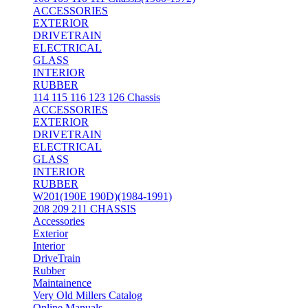
ACCESSORIES
EXTERIOR
DRIVETRAIN
ELECTRICAL
GLASS
INTERIOR
RUBBER
114 115 116 123 126 Chassis
ACCESSORIES
EXTERIOR
DRIVETRAIN
ELECTRICAL
GLASS
INTERIOR
RUBBER
W201(190E 190D)(1984-1991)
208 209 211 CHASSIS
Accessories
Exterior
Interior
DriveTrain
Rubber
Maintainence
Very Old Millers Catalog
Online Manuals