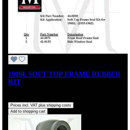
190SL SOFT TOP FRAME RUBBER
KIT
Sale price:
US$124.20
Regular price:
US$138.00
(10%
saved)
Prices incl. VAT plus shipping costs
Add to shopping cart