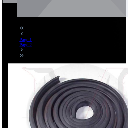
Page
1
Page
2