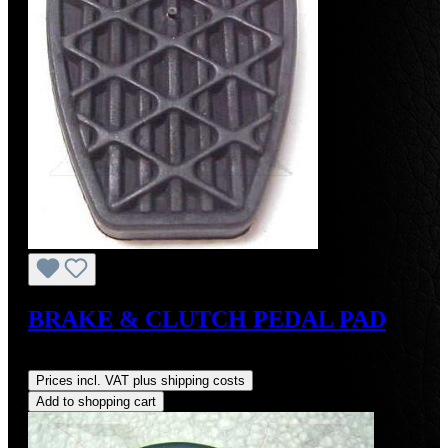
BRAKE & CLUTCH PEDAL PAD
Regular price:
US$8.00
Prices incl. VAT plus shipping costs
Add to shopping cart