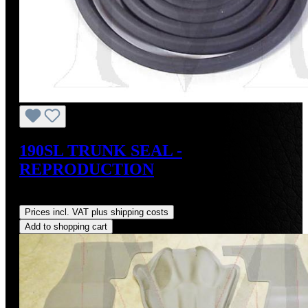
190SL TRUNK SEAL -
REPRODUCTION
Regular price:
US$75.00
Prices incl. VAT plus shipping costs
Add to shopping cart