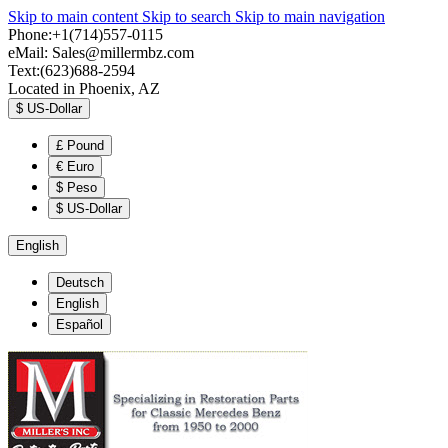
Skip to main content
Skip to search
Skip to main navigation
Phone:+1(714)557-0115
eMail:
Sales@millermbz.com
Text:(623)688-2594
Located in Phoenix, AZ
$
US-Dollar
£
Pound
€
Euro
$
Peso
$
US-Dollar
English
Deutsch
English
Español