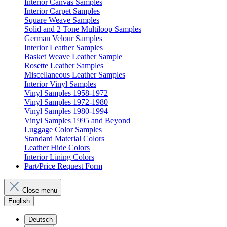
Interior Canvas Samples
Interior Carpet Samples
Square Weave Samples
Solid and 2 Tone Multiloop Samples
German Velour Samples
Interior Leather Samples
Basket Weave Leather Sample
Rosette Leather Samples
Miscellaneous Leather Samples
Interior Vinyl Samples
Vinyl Samples 1958-1972
Vinyl Samples 1972-1980
Vinyl Samples 1980-1994
Vinyl Samples 1995 and Beyond
Luggage Color Samples
Standard Material Colors
Leather Hide Colors
Interior Lining Colors
Part/Price Request Form
Close menu
English
Deutsch