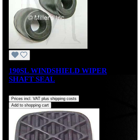
190SL WINDSHIELD WIPER
SHAFT SEAL
Regular price:
US$15.00
Prices incl. VAT plus shipping costs
Add to shopping cart