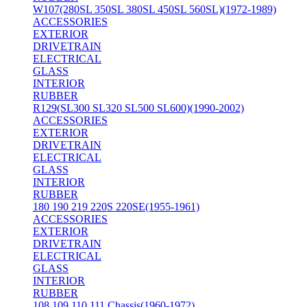
W107(280SL 350SL 380SL 450SL 560SL)(1972-1989)
ACCESSORIES
EXTERIOR
DRIVETRAIN
ELECTRICAL
GLASS
INTERIOR
RUBBER
R129(SL300 SL320 SL500 SL600)(1990-2002)
ACCESSORIES
EXTERIOR
DRIVETRAIN
ELECTRICAL
GLASS
INTERIOR
RUBBER
180 190 219 220S 220SE(1955-1961)
ACCESSORIES
EXTERIOR
DRIVETRAIN
ELECTRICAL
GLASS
INTERIOR
RUBBER
108 109 110 111 Chassis(1960-1972)