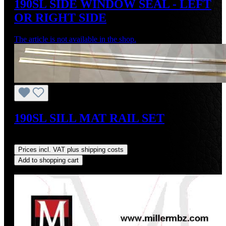
190SL SIDE WINDOW SEAL - LEFT
OR RIGHT SIDE
The article is not available in the shop.
190SL SILL MAT RAIL SET
Regular price:
US$75.00
Prices incl. VAT plus shipping costs
Add to shopping cart
Discount
%