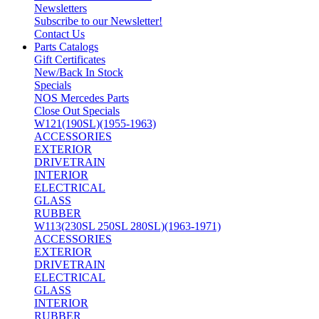
Newsletters
Subscribe to our Newsletter!
Contact Us
Parts Catalogs
Gift Certificates
New/Back In Stock
Specials
NOS Mercedes Parts
Close Out Specials
W121(190SL)(1955-1963)
ACCESSORIES
EXTERIOR
DRIVETRAIN
INTERIOR
ELECTRICAL
GLASS
RUBBER
W113(230SL 250SL 280SL)(1963-1971)
ACCESSORIES
EXTERIOR
DRIVETRAIN
ELECTRICAL
GLASS
INTERIOR
RUBBER