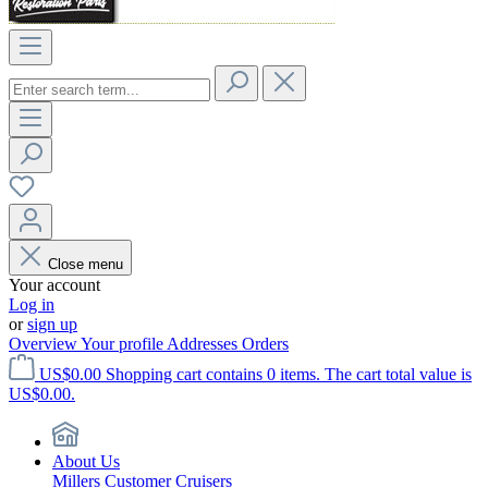
Close menu
Your account
Log in
or
sign up
Overview
Your profile
Addresses
Orders
US$0.00
Shopping cart contains 0 items. The cart total value is
US$0.00.
About Us
Millers Customer Cruisers