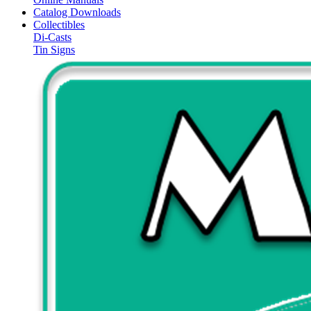
Catalog Downloads
Collectibles
Di-Casts
Tin Signs