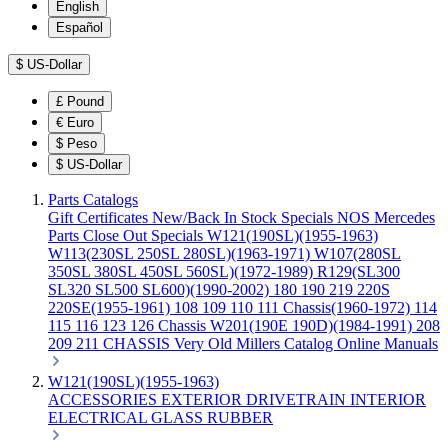
English
Español
$
US-Dollar
£
Pound
€
Euro
$
Peso
$
US-Dollar
Parts Catalogs
Gift Certificates
New/Back In Stock
Specials
NOS Mercedes
Parts
Close Out Specials
W121(190SL)(1955-1963)
W113(230SL 250SL 280SL)(1963-1971)
W107(280SL
350SL 380SL 450SL 560SL)(1972-1989)
R129(SL300
SL320 SL500 SL600)(1990-2002)
180 190 219 220S
220SE(1955-1961)
108 109 110 111 Chassis(1960-1972)
114
115 116 123 126 Chassis
W201(190E 190D)(1984-1991)
208
209 211 CHASSIS
Very Old Millers Catalog
Online Manuals
W121(190SL)(1955-1963)
ACCESSORIES
EXTERIOR
DRIVETRAIN
INTERIOR
ELECTRICAL
GLASS
RUBBER