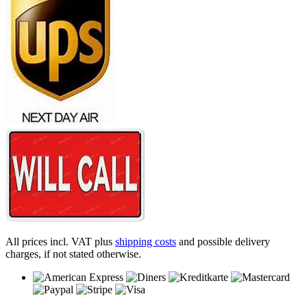
All prices incl. VAT plus
shipping costs
and possible delivery
charges, if not stated otherwise.