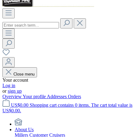
Close menu
Your account
Log in
or
sign up
Overview
Your profile
Addresses
Orders
US$0.00
Shopping cart contains 0 items. The cart total value is
US$0.00.
About Us
Millers Customer Cruisers