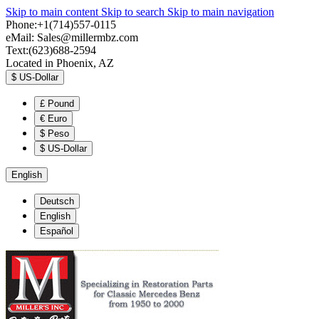
Skip to main content
Skip to search
Skip to main navigation
Phone:+1(714)557-0115
eMail:
Sales@millermbz.com
Text:(623)688-2594
Located in Phoenix, AZ
$
US-Dollar
£
Pound
€
Euro
$
Peso
$
US-Dollar
English
Deutsch
English
Español