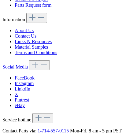
Parts Request form
Information
About Us
Contact Us
Links N Resources
Material Samples
Terms and Conditions
Social Media
FaceBook
Instagram
LinkdIn
X
Pintrest
eBay
Service hotline
Contact Parts via:
1-714-557-0115
Mon-Fri, 8 am - 5 pm PST