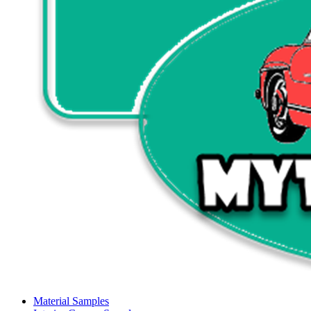
Material Samples