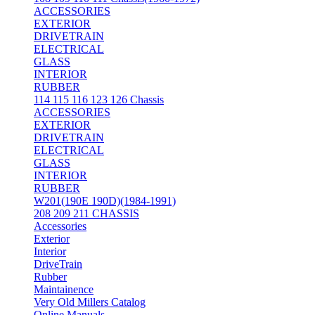
ACCESSORIES
EXTERIOR
DRIVETRAIN
ELECTRICAL
GLASS
INTERIOR
RUBBER
114 115 116 123 126 Chassis
ACCESSORIES
EXTERIOR
DRIVETRAIN
ELECTRICAL
GLASS
INTERIOR
RUBBER
W201(190E 190D)(1984-1991)
208 209 211 CHASSIS
Accessories
Exterior
Interior
DriveTrain
Rubber
Maintainence
Very Old Millers Catalog
Online Manuals