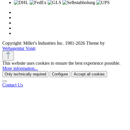
Copyright: Miller's Industries Inc. 1981-2026 Theme by
Webagentur Voigt
This website uses cookies to ensure the best experience possible.
More information...
Only technically required
Configure
Accept all cookies
Contact Us