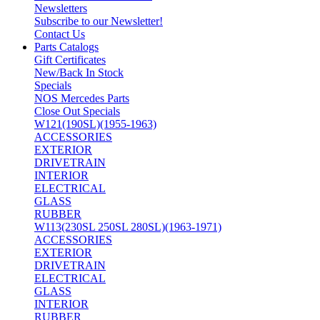
Newsletters
Subscribe to our Newsletter!
Contact Us
Parts Catalogs
Gift Certificates
New/Back In Stock
Specials
NOS Mercedes Parts
Close Out Specials
W121(190SL)(1955-1963)
ACCESSORIES
EXTERIOR
DRIVETRAIN
INTERIOR
ELECTRICAL
GLASS
RUBBER
W113(230SL 250SL 280SL)(1963-1971)
ACCESSORIES
EXTERIOR
DRIVETRAIN
ELECTRICAL
GLASS
INTERIOR
RUBBER