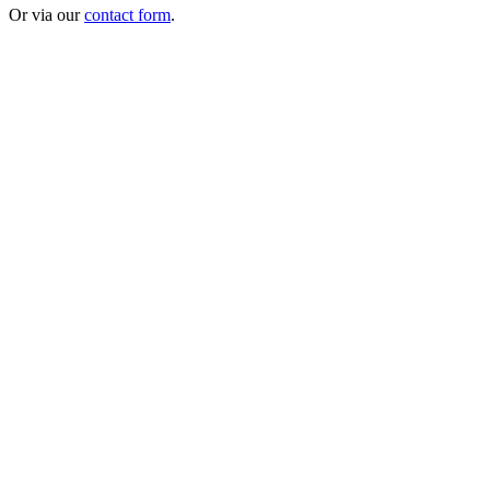
Or via our
contact form
.