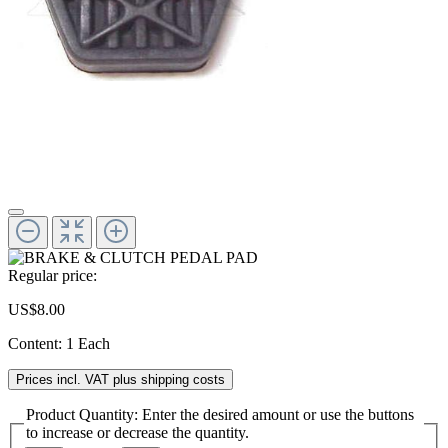
Regular price:
US$8.00
Content:
1 Each
Prices incl. VAT plus shipping costs
Product Quantity: Enter the desired amount or use the buttons
to increase or decrease the quantity.