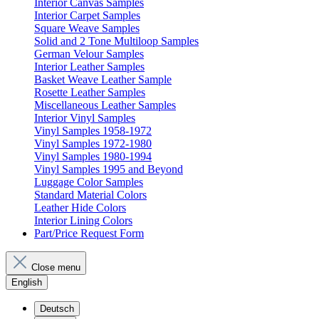
Interior Canvas Samples
Interior Carpet Samples
Square Weave Samples
Solid and 2 Tone Multiloop Samples
German Velour Samples
Interior Leather Samples
Basket Weave Leather Sample
Rosette Leather Samples
Miscellaneous Leather Samples
Interior Vinyl Samples
Vinyl Samples 1958-1972
Vinyl Samples 1972-1980
Vinyl Samples 1980-1994
Vinyl Samples 1995 and Beyond
Luggage Color Samples
Standard Material Colors
Leather Hide Colors
Interior Lining Colors
Part/Price Request Form
Close menu
English
Deutsch