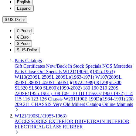
English
Español
$
US-Dollar
£
Pound
€
Euro
$
Peso
$
US-Dollar
Parts Catalogs
Gift Certificates
New/Back In Stock
Specials
NOS Mercedes
Parts
Close Out Specials
W121(190SL)(1955-1963)
W113(230SL 250SL 280SL)(1963-1971)
W107(280SL
350SL 380SL 450SL 560SL)(1972-1989)
R129(SL300
SL320 SL500 SL600)(1990-2002)
180 190 219 220S
220SE(1955-1961)
108 109 110 111 Chassis(1960-1972)
114
115 116 123 126 Chassis
W201(190E 190D)(1984-1991)
208
209 211 CHASSIS
Very Old Millers Catalog
Online Manuals
W121(190SL)(1955-1963)
ACCESSORIES
EXTERIOR
DRIVETRAIN
INTERIOR
ELECTRICAL
GLASS
RUBBER