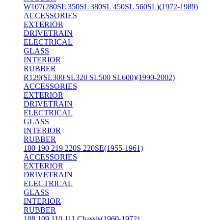
W107(280SL 350SL 380SL 450SL 560SL)(1972-1989)
ACCESSORIES
EXTERIOR
DRIVETRAIN
ELECTRICAL
GLASS
INTERIOR
RUBBER
R129(SL300 SL320 SL500 SL600)(1990-2002)
ACCESSORIES
EXTERIOR
DRIVETRAIN
ELECTRICAL
GLASS
INTERIOR
RUBBER
180 190 219 220S 220SE(1955-1961)
ACCESSORIES
EXTERIOR
DRIVETRAIN
ELECTRICAL
GLASS
INTERIOR
RUBBER
108 109 110 111 Chassis(1960-1972)