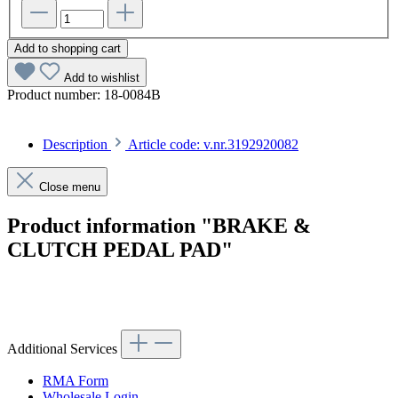
Add to shopping cart
Add to wishlist
Product number:
18-0084B
Description
Article code: v.nr.3192920082
Close menu
Product information "BRAKE &
CLUTCH PEDAL PAD"
Article code: v.nr.3192920082
Additional Services
RMA Form
Wholesale Login