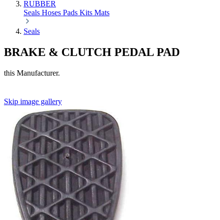
RUBBER
Seals
Hoses
Pads
Kits
Mats
Seals
BRAKE & CLUTCH PEDAL PAD
this Manufacturer.
Skip image gallery