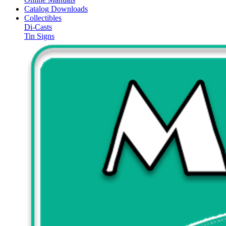
Catalog Downloads
Collectibles
Di-Casts
Tin Signs