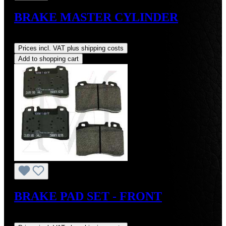
BRAKE MASTER CYLINDER
Regular price:
US$269.00
Prices incl. VAT plus shipping costs
Add to shopping cart
BRAKE PAD SET - FRONT
Regular price:
US$99.00