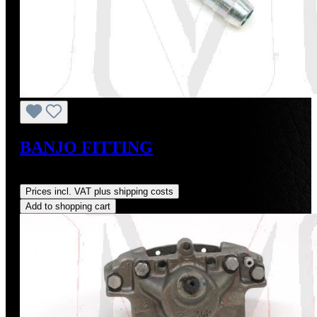
BANJO FITTING
Regular price:
US$8.00
Prices incl. VAT plus shipping costs
Add to shopping cart