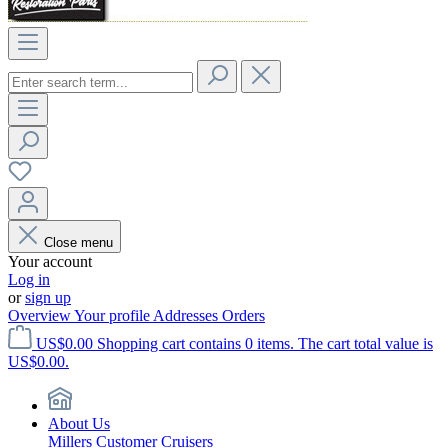
Close menu
Your account
Log in
or
sign up
Overview
Your profile
Addresses
Orders
US$0.00
Shopping cart contains 0 items. The cart total value is
US$0.00.
About Us
Millers Customer Cruisers