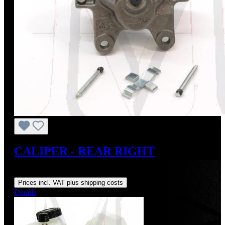
CALIPER - REAR RIGHT
Regular price:
From
US$120.00
Prices incl. VAT plus shipping costs
Details