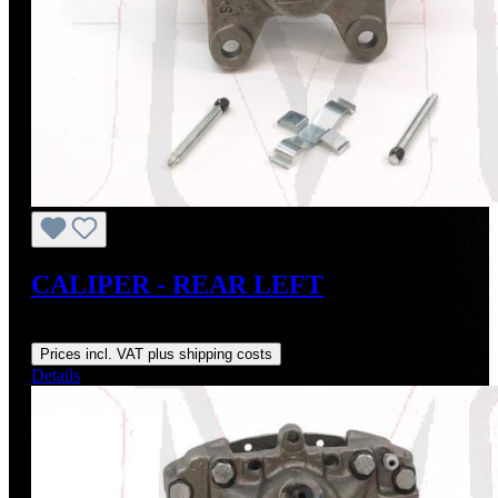
CALIPER - REAR LEFT
Regular price:
From
US$120.00
Prices incl. VAT plus shipping costs
Details