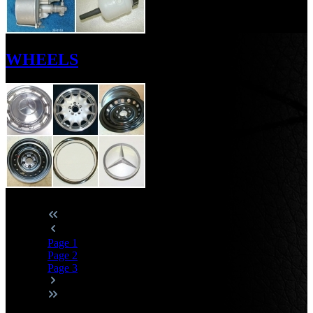
WHEELS
Page
1
Page
2
Page
3