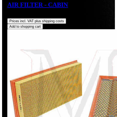
AIR FILTER - CABIN
Regular price:
US$35.00
Prices incl. VAT plus shipping costs
Add to shopping cart