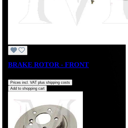
BRAKE ROTOR - FRONT
Regular price:
US$79.00
Prices incl. VAT plus shipping costs
Add to shopping cart