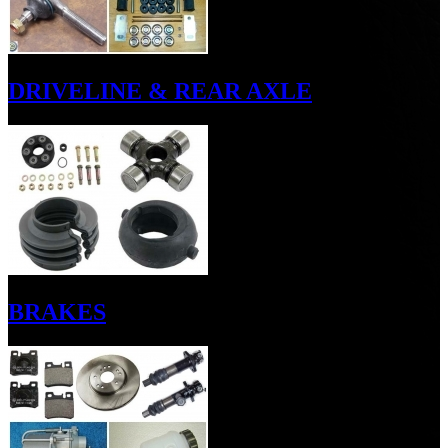
DRIVELINE & REAR AXLE
BRAKES