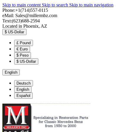
Skip to main content
Skip to search
Skip to main navigation
Phone:+1(714)557-0115
eMail:
Sales@millermbz.com
Text:(623)688-2594
Located in Phoenix, AZ
$
US-Dollar
£
Pound
€
Euro
$
Peso
$
US-Dollar
English
Deutsch
English
Español