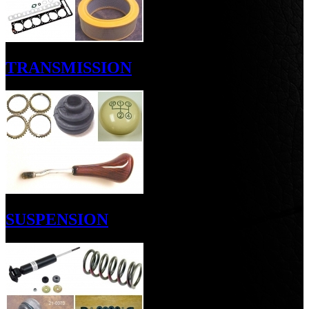
TRANSMISSION
SUSPENSION