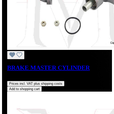
BRAKE MASTER CYLINDER
Regular price:
US$245.00
Prices incl. VAT plus shipping costs
Add to shopping cart