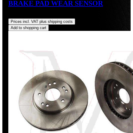
BRAKE PAD WEAR SENSOR
Regular price:
US$4.35
Prices incl. VAT plus shipping costs
Add to shopping cart