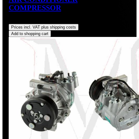
COMPRESSOR
Regular price:
US$675.00
Prices incl. VAT plus shipping costs
Add to shopping cart