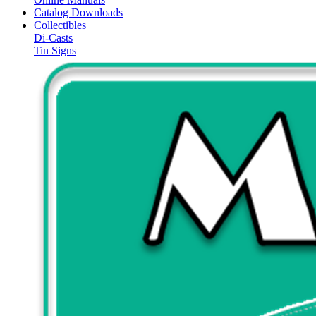
Catalog Downloads
Collectibles
Di-Casts
Tin Signs