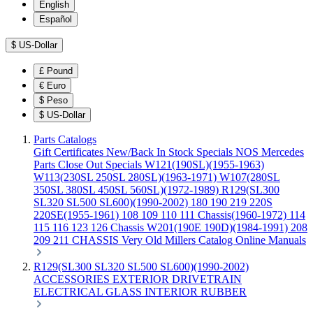
English
Español
$
US-Dollar
£
Pound
€
Euro
$
Peso
$
US-Dollar
Parts Catalogs
Gift Certificates
New/Back In Stock
Specials
NOS Mercedes
Parts
Close Out Specials
W121(190SL)(1955-1963)
W113(230SL 250SL 280SL)(1963-1971)
W107(280SL
350SL 380SL 450SL 560SL)(1972-1989)
R129(SL300
SL320 SL500 SL600)(1990-2002)
180 190 219 220S
220SE(1955-1961)
108 109 110 111 Chassis(1960-1972)
114
115 116 123 126 Chassis
W201(190E 190D)(1984-1991)
208
209 211 CHASSIS
Very Old Millers Catalog
Online Manuals
R129(SL300 SL320 SL500 SL600)(1990-2002)
ACCESSORIES
EXTERIOR
DRIVETRAIN
ELECTRICAL
GLASS
INTERIOR
RUBBER