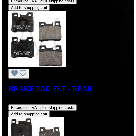
Prices incl. VAT plus shipping costs
Add to shopping cart
BRAKE PAD SET - REAR
Regular price:
US$85.00
Prices incl. VAT plus shipping costs
Add to shopping cart