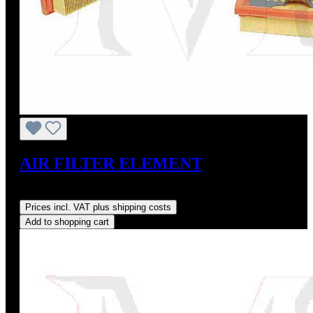
AIR FILTER ELEMENT
Regular price:
US$16.64
Prices incl. VAT plus shipping costs
Add to shopping cart