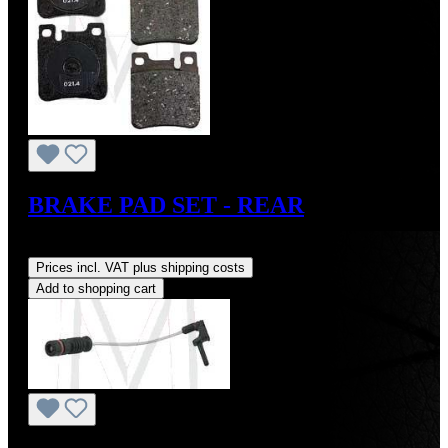
BRAKE PAD SET - REAR
Regular price:
US$49.00
Prices incl. VAT plus shipping costs
Add to shopping cart