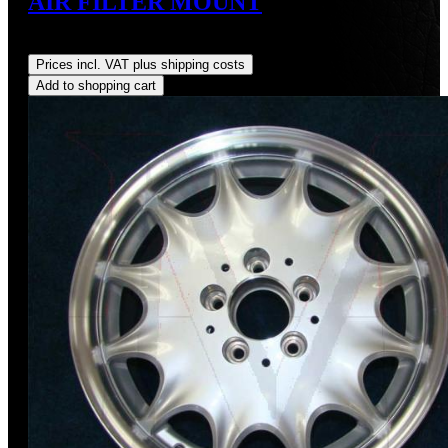
AIR FILTER MOUNT
Regular price:
US$3.88
Prices incl. VAT plus shipping costs
Add to shopping cart