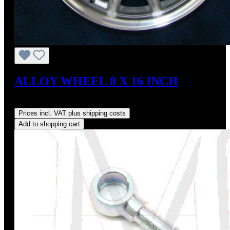
ALLOY WHEEL 8 X 16 INCH
Regular price:
US$225.00
Prices incl. VAT plus shipping costs
Add to shopping cart