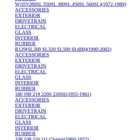
W107(280SL 350SL 380SL 450SL 560SL)(1972-1989)
ACCESSORIES
EXTERIOR
DRIVETRAIN
ELECTRICAL
GLASS
INTERIOR
RUBBER
R129(SL300 SL320 SL500 SL600)(1990-2002)
ACCESSORIES
EXTERIOR
DRIVETRAIN
ELECTRICAL
GLASS
INTERIOR
RUBBER
180 190 219 220S 220SE(1955-1961)
ACCESSORIES
EXTERIOR
DRIVETRAIN
ELECTRICAL
GLASS
INTERIOR
RUBBER
108 109 110 111 Chassis(1960-1972)