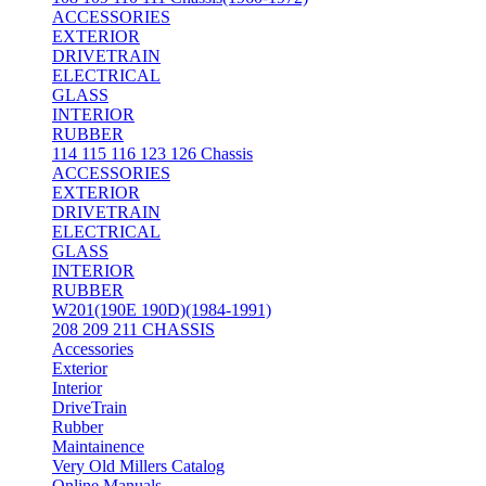
ACCESSORIES
EXTERIOR
DRIVETRAIN
ELECTRICAL
GLASS
INTERIOR
RUBBER
114 115 116 123 126 Chassis
ACCESSORIES
EXTERIOR
DRIVETRAIN
ELECTRICAL
GLASS
INTERIOR
RUBBER
W201(190E 190D)(1984-1991)
208 209 211 CHASSIS
Accessories
Exterior
Interior
DriveTrain
Rubber
Maintainence
Very Old Millers Catalog
Online Manuals