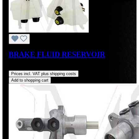
BRAKE FLUID RESERVOIR
Regular price:
US$65.00
Prices incl. VAT plus shipping costs
Add to shopping cart