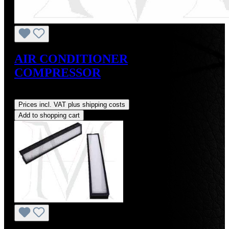
AIR CONDITIONER
COMPRESSOR
Regular price:
US$875.00
Prices incl. VAT plus shipping costs
Add to shopping cart