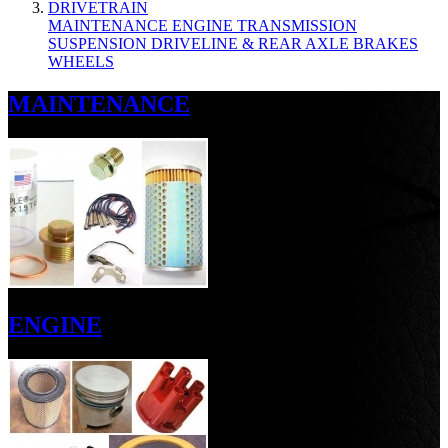
DRIVETRAIN
MAINTENANCE
ENGINE
TRANSMISSION
SUSPENSION
DRIVELINE & REAR AXLE
BRAKES
WHEELS
MAINTENANCE
ENGINE