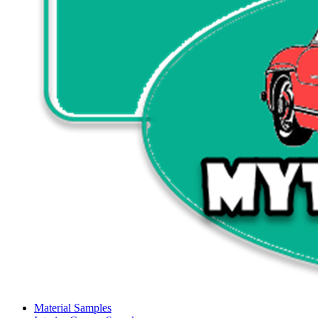
Material Samples