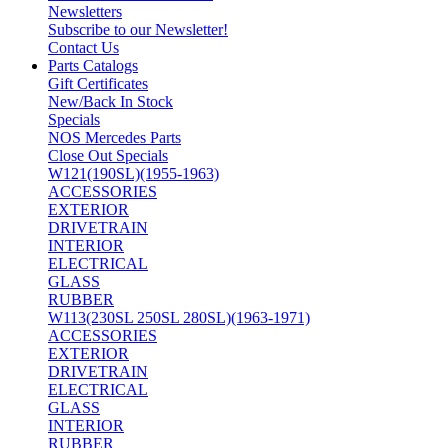
Newsletters
Subscribe to our Newsletter!
Contact Us
Parts Catalogs
Gift Certificates
New/Back In Stock
Specials
NOS Mercedes Parts
Close Out Specials
W121(190SL)(1955-1963)
ACCESSORIES
EXTERIOR
DRIVETRAIN
INTERIOR
ELECTRICAL
GLASS
RUBBER
W113(230SL 250SL 280SL)(1963-1971)
ACCESSORIES
EXTERIOR
DRIVETRAIN
ELECTRICAL
GLASS
INTERIOR
RUBBER