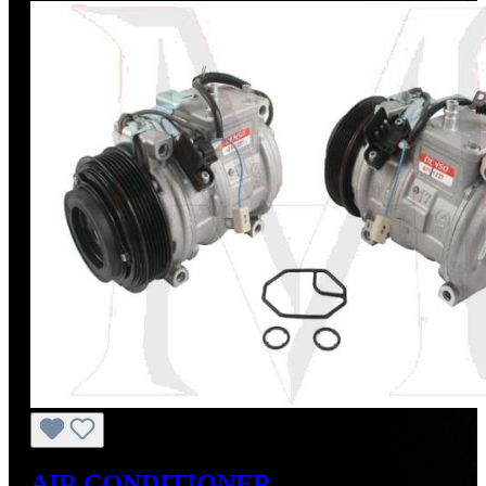
AIR CONDITIONER