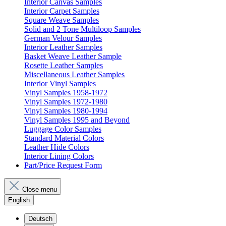
Interior Canvas Samples
Interior Carpet Samples
Square Weave Samples
Solid and 2 Tone Multiloop Samples
German Velour Samples
Interior Leather Samples
Basket Weave Leather Sample
Rosette Leather Samples
Miscellaneous Leather Samples
Interior Vinyl Samples
Vinyl Samples 1958-1972
Vinyl Samples 1972-1980
Vinyl Samples 1980-1994
Vinyl Samples 1995 and Beyond
Luggage Color Samples
Standard Material Colors
Leather Hide Colors
Interior Lining Colors
Part/Price Request Form
Close menu
English
Deutsch