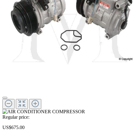
Regular price:
US$675.00