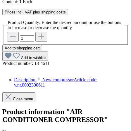
Content:
1 Each
Prices incl. VAT plus shipping costs
Product Quantity: Enter the desired amount or use the buttons
to increase or decrease the quantity.
Add to shopping cart
Add to wishlist
Product number:
13-4611
Description
New compressorArticle code:
v.nr.0002300611
Close menu
Product information "AIR
CONDITIONER COMPRESSOR"