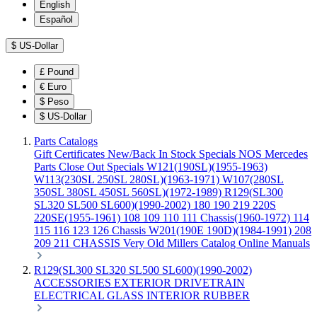
English
Español
$
US-Dollar
£
Pound
€
Euro
$
Peso
$
US-Dollar
Parts Catalogs
Gift Certificates
New/Back In Stock
Specials
NOS Mercedes
Parts
Close Out Specials
W121(190SL)(1955-1963)
W113(230SL 250SL 280SL)(1963-1971)
W107(280SL
350SL 380SL 450SL 560SL)(1972-1989)
R129(SL300
SL320 SL500 SL600)(1990-2002)
180 190 219 220S
220SE(1955-1961)
108 109 110 111 Chassis(1960-1972)
114
115 116 123 126 Chassis
W201(190E 190D)(1984-1991)
208
209 211 CHASSIS
Very Old Millers Catalog
Online Manuals
R129(SL300 SL320 SL500 SL600)(1990-2002)
ACCESSORIES
EXTERIOR
DRIVETRAIN
ELECTRICAL
GLASS
INTERIOR
RUBBER