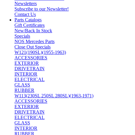
Newsletters
Subscribe to our Newsletter!
Contact Us
Parts Catalogs
Gift Certificates
New/Back In Stock
Specials
NOS Mercedes Parts
Close Out Specials
W121(190SL)(1955-1963)
ACCESSORIES
EXTERIOR
DRIVETRAIN
INTERIOR
ELECTRICAL
GLASS
RUBBER
W113(230SL 250SL 280SL)(1963-1971)
ACCESSORIES
EXTERIOR
DRIVETRAIN
ELECTRICAL
GLASS
INTERIOR
RUBBER