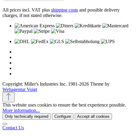
All prices incl. VAT plus
shipping costs
and possible delivery
charges, if not stated otherwise.
Copyright: Miller's Industries Inc. 1981-2026 Theme by
Webagentur Voigt
This website uses cookies to ensure the best experience possible.
More information...
Only technically required
Configure
Accept all cookies
Contact Us