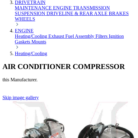
DRIVETRAIN
MAINTENANCE
ENGINE
TRANSMISSION
SUSPENSION
DRIVELINE & REAR AXLE
BRAKES
WHEELS
ENGINE
Heating/Cooling
Exhaust
Fuel
Assembly
Filters
Ignition
Gaskets
Mounts
Heating/Cooling
AIR CONDITIONER COMPRESSOR
this Manufacturer.
Skip image gallery