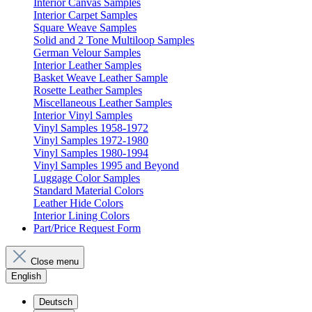
Interior Canvas Samples
Interior Carpet Samples
Square Weave Samples
Solid and 2 Tone Multiloop Samples
German Velour Samples
Interior Leather Samples
Basket Weave Leather Sample
Rosette Leather Samples
Miscellaneous Leather Samples
Interior Vinyl Samples
Vinyl Samples 1958-1972
Vinyl Samples 1972-1980
Vinyl Samples 1980-1994
Vinyl Samples 1995 and Beyond
Luggage Color Samples
Standard Material Colors
Leather Hide Colors
Interior Lining Colors
Part/Price Request Form
Close menu
English
Deutsch