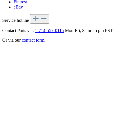
Pintrest
eBay
Service hotline
Contact Parts via:
1-714-557-0115
Mon-Fri, 8 am - 5 pm PST
Or via our
contact form
.