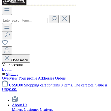
Close menu
Your account
Log in
or
sign up
Overview
Your profile
Addresses
Orders
US$0.00
Shopping cart contains 0 items. The cart total value is
US$0.00.
About Us
Millers Customer Cruisers