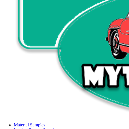
Material Samples