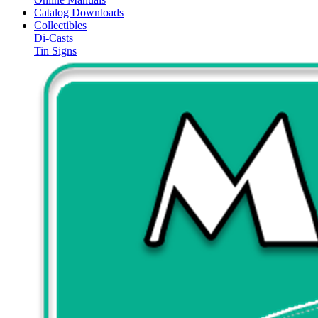
Catalog Downloads
Collectibles
Di-Casts
Tin Signs