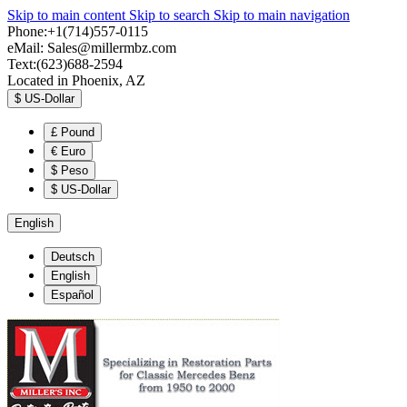
Skip to main content
Skip to search
Skip to main navigation
Phone:+1(714)557-0115
eMail:
Sales@millermbz.com
Text:(623)688-2594
Located in Phoenix, AZ
$
US-Dollar
£
Pound
€
Euro
$
Peso
$
US-Dollar
English
Deutsch
English
Español