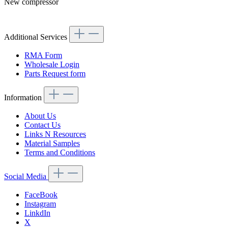
New compressor
Article code: v.nr.0002300611
Additional Services
RMA Form
Wholesale Login
Parts Request form
Information
About Us
Contact Us
Links N Resources
Material Samples
Terms and Conditions
Social Media
FaceBook
Instagram
LinkdIn
X