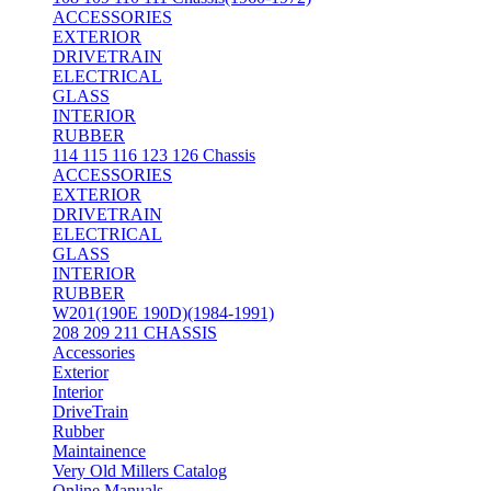
ACCESSORIES
EXTERIOR
DRIVETRAIN
ELECTRICAL
GLASS
INTERIOR
RUBBER
114 115 116 123 126 Chassis
ACCESSORIES
EXTERIOR
DRIVETRAIN
ELECTRICAL
GLASS
INTERIOR
RUBBER
W201(190E 190D)(1984-1991)
208 209 211 CHASSIS
Accessories
Exterior
Interior
DriveTrain
Rubber
Maintainence
Very Old Millers Catalog
Online Manuals