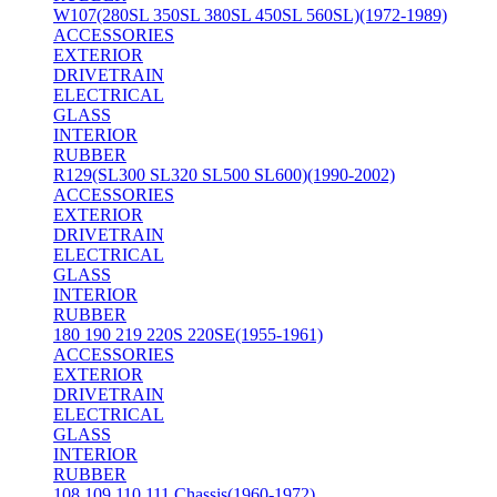
W107(280SL 350SL 380SL 450SL 560SL)(1972-1989)
ACCESSORIES
EXTERIOR
DRIVETRAIN
ELECTRICAL
GLASS
INTERIOR
RUBBER
R129(SL300 SL320 SL500 SL600)(1990-2002)
ACCESSORIES
EXTERIOR
DRIVETRAIN
ELECTRICAL
GLASS
INTERIOR
RUBBER
180 190 219 220S 220SE(1955-1961)
ACCESSORIES
EXTERIOR
DRIVETRAIN
ELECTRICAL
GLASS
INTERIOR
RUBBER
108 109 110 111 Chassis(1960-1972)