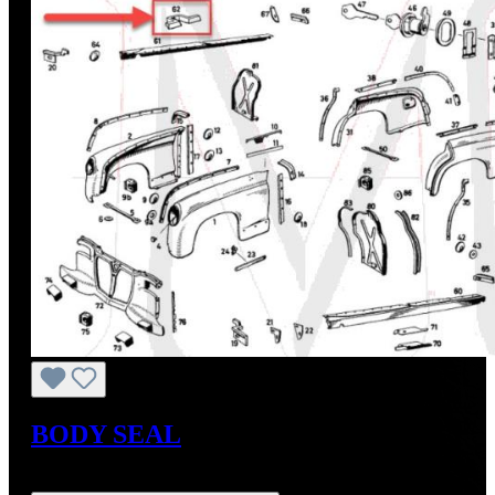
BODY SEAL
Regular price:
US$24.57