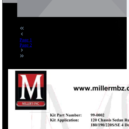
Page
1
Page
2
Discount
%