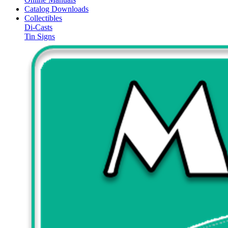
Catalog Downloads
Collectibles
Di-Casts
Tin Signs