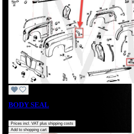
BODY SEAL
Regular price:
US$23.17
Prices incl. VAT plus shipping costs
Add to shopping cart