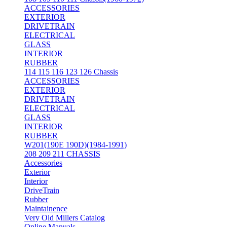
ACCESSORIES
EXTERIOR
DRIVETRAIN
ELECTRICAL
GLASS
INTERIOR
RUBBER
114 115 116 123 126 Chassis
ACCESSORIES
EXTERIOR
DRIVETRAIN
ELECTRICAL
GLASS
INTERIOR
RUBBER
W201(190E 190D)(1984-1991)
208 209 211 CHASSIS
Accessories
Exterior
Interior
DriveTrain
Rubber
Maintainence
Very Old Millers Catalog
Online Manuals