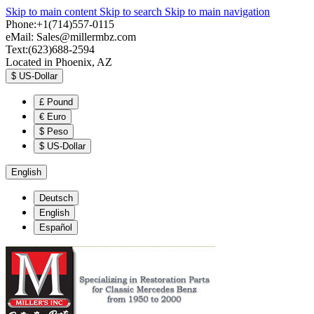
Skip to main content
Skip to search
Skip to main navigation
Phone:+1(714)557-0115
eMail:
Sales@millermbz.com
Text:(623)688-2594
Located in Phoenix, AZ
$
US-Dollar
£
Pound
€
Euro
$
Peso
$
US-Dollar
English
Deutsch
English
Español