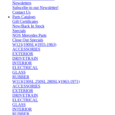
Newsletters
Subscribe to our Newsletter!
Contact Us
Parts Catalogs
Gift Certificates
New/Back In Stock
Specials
NOS Mercedes Parts
Close Out Specials
W121(190SL)(1955-1963)
ACCESSORIES
EXTERIOR
DRIVETRAIN
INTERIOR
ELECTRICAL
GLASS
RUBBER
W113(230SL 250SL 280SL)(1963-1971)
ACCESSORIES
EXTERIOR
DRIVETRAIN
ELECTRICAL
GLASS
INTERIOR
RUBBER