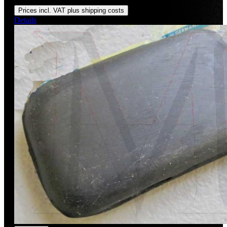
Regular price:
US$150.00
Prices incl. VAT plus shipping costs
Details