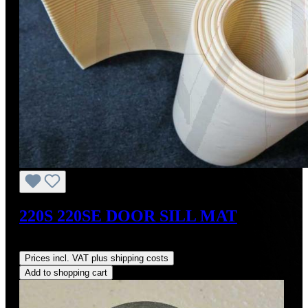
220S 220SE DOOR SILL MAT
Regular price:
US$60.00
Prices incl. VAT plus shipping costs
Add to shopping cart