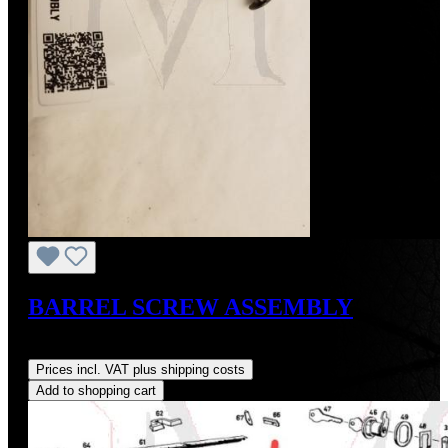
BARREL SCREW ASSEMBLY
Regular price:
US$3.00
Prices incl. VAT plus shipping costs
Add to shopping cart