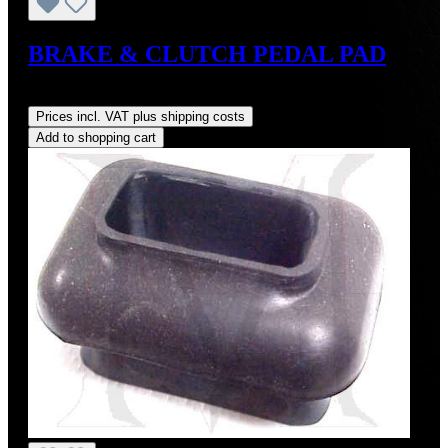
BRAKE & CLUTCH PEDAL PAD
Regular price:
US$8.00
Prices incl. VAT plus shipping costs
Add to shopping cart