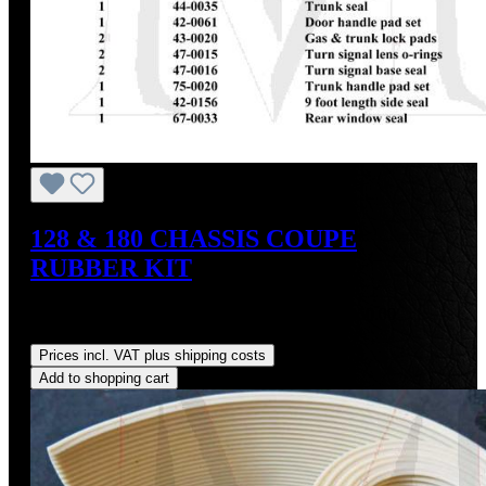
128 & 180 CHASSIS COUPE
RUBBER KIT
Sale price:
US$1,284.30
Regular price:
US$1,550.00
(17.14% saved)
Prices incl. VAT plus shipping costs
Add to shopping cart