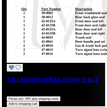
120 CHASSIS SEDAN RUBBER KIT
Sale price:
US$1,475.26
Regular price:
US$1,743.18
(15.37% saved)
Prices incl. VAT plus shipping costs
Add to shopping cart