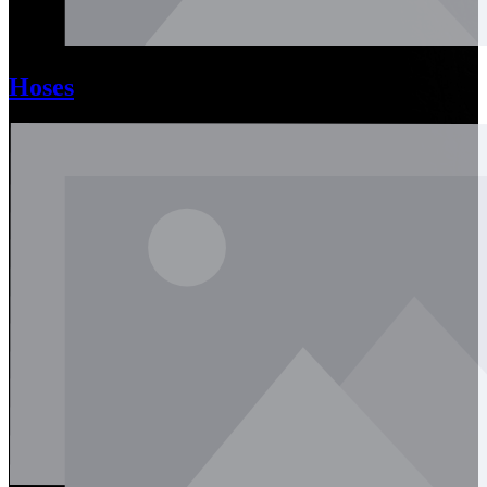
Hoses