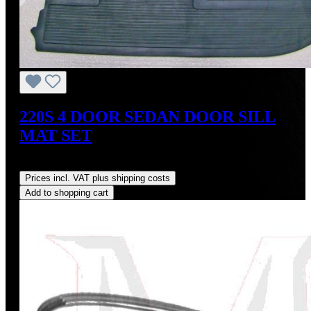
220S 4 DOOR SEDAN DOOR SILL
MAT SET
Regular price:
US$350.00
Prices incl. VAT plus shipping costs
Add to shopping cart