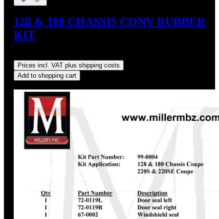
128 & 180 CHASSIS CONV RUBBER
KIT
Regular price:
US$1,381.85
Prices incl. VAT plus shipping costs
Add to shopping cart
Discount
%