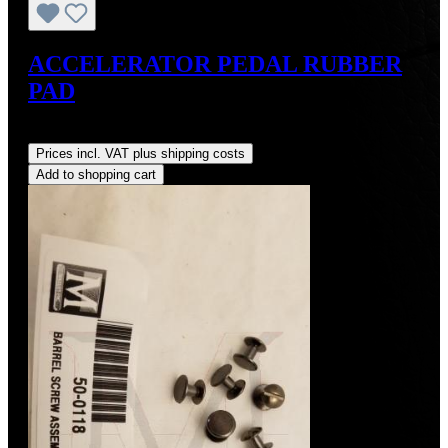
ACCELERATOR PEDAL RUBBER
PAD
Regular price:
US$28.00
Prices incl. VAT plus shipping costs
Add to shopping cart