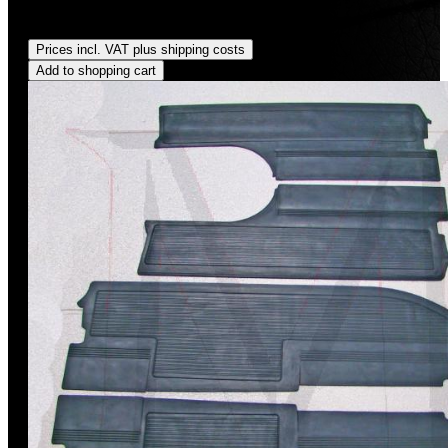
Regular price:
US$35.00
Prices incl. VAT plus shipping costs
Add to shopping cart