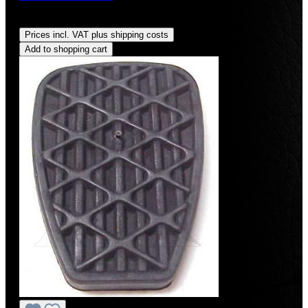
Regular price:
US$9.99
Prices incl. VAT plus shipping costs
Add to shopping cart