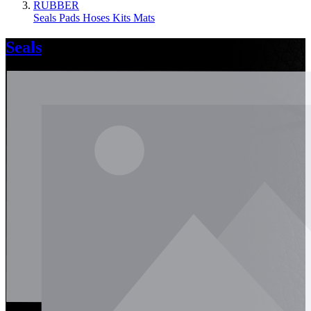
RUBBER
Seals
Pads
Hoses
Kits
Mats
Seals