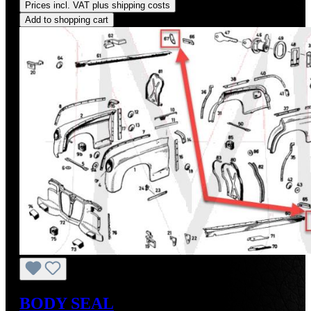
Prices incl. VAT plus shipping costs
Add to shopping cart
BODY SEAL