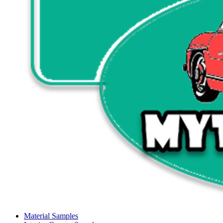
Material Samples