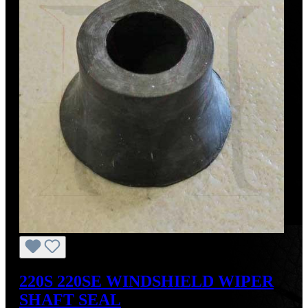
220S 220SE WINDSHIELD WIPER
SHAFT SEAL