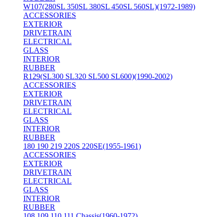
W107(280SL 350SL 380SL 450SL 560SL)(1972-1989)
ACCESSORIES
EXTERIOR
DRIVETRAIN
ELECTRICAL
GLASS
INTERIOR
RUBBER
R129(SL300 SL320 SL500 SL600)(1990-2002)
ACCESSORIES
EXTERIOR
DRIVETRAIN
ELECTRICAL
GLASS
INTERIOR
RUBBER
180 190 219 220S 220SE(1955-1961)
ACCESSORIES
EXTERIOR
DRIVETRAIN
ELECTRICAL
GLASS
INTERIOR
RUBBER
108 109 110 111 Chassis(1960-1972)