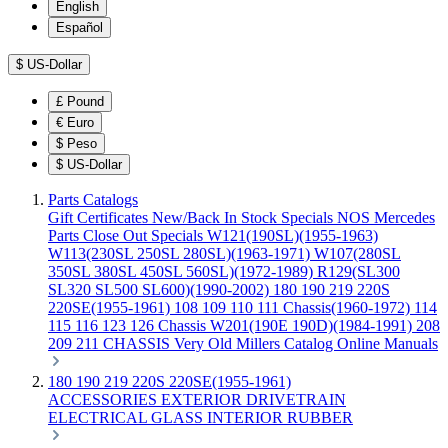
English
Español
$
US-Dollar
£
Pound
€
Euro
$
Peso
$
US-Dollar
Parts Catalogs
Gift Certificates
New/Back In Stock
Specials
NOS Mercedes
Parts
Close Out Specials
W121(190SL)(1955-1963)
W113(230SL 250SL 280SL)(1963-1971)
W107(280SL
350SL 380SL 450SL 560SL)(1972-1989)
R129(SL300
SL320 SL500 SL600)(1990-2002)
180 190 219 220S
220SE(1955-1961)
108 109 110 111 Chassis(1960-1972)
114
115 116 123 126 Chassis
W201(190E 190D)(1984-1991)
208
209 211 CHASSIS
Very Old Millers Catalog
Online Manuals
180 190 219 220S 220SE(1955-1961)
ACCESSORIES
EXTERIOR
DRIVETRAIN
ELECTRICAL
GLASS
INTERIOR
RUBBER