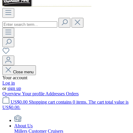
Close menu
Your account
Log in
or
sign up
Overview
Your profile
Addresses
Orders
US$0.00
Shopping cart contains 0 items. The cart total value is
US$0.00.
About Us
Millers Customer Cruisers