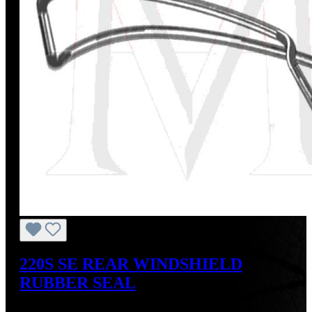
220S SE REAR WINDSHIELD
RUBBER SEAL