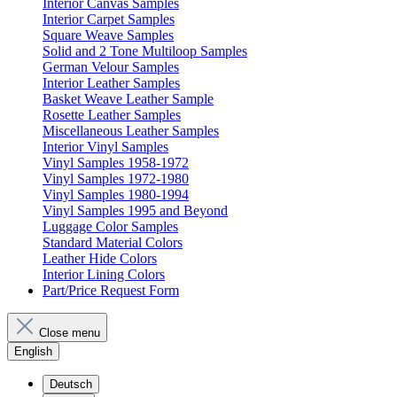
Interior Canvas Samples
Interior Carpet Samples
Square Weave Samples
Solid and 2 Tone Multiloop Samples
German Velour Samples
Interior Leather Samples
Basket Weave Leather Sample
Rosette Leather Samples
Miscellaneous Leather Samples
Interior Vinyl Samples
Vinyl Samples 1958-1972
Vinyl Samples 1972-1980
Vinyl Samples 1980-1994
Vinyl Samples 1995 and Beyond
Luggage Color Samples
Standard Material Colors
Leather Hide Colors
Interior Lining Colors
Part/Price Request Form
Close menu
English
Deutsch