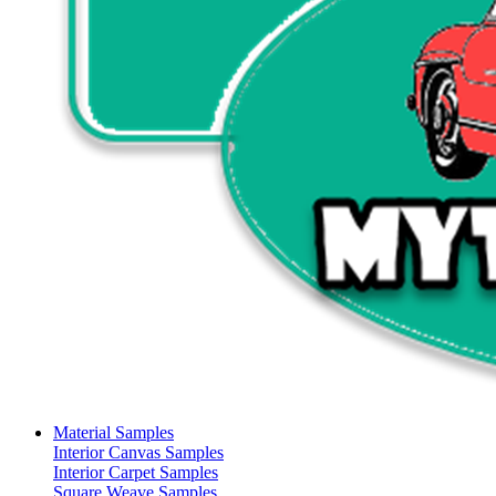
Material Samples
Interior Canvas Samples
Interior Carpet Samples
Square Weave Samples