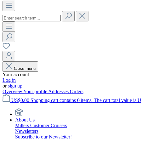
Close menu
Your account
Log in
or
sign up
Overview
Your profile
Addresses
Orders
US$0.00
Shopping cart contains 0 items. The cart total value is 
About Us
Millers Customer Cruisers
Newsletters
Subscribe to our Newsletter!