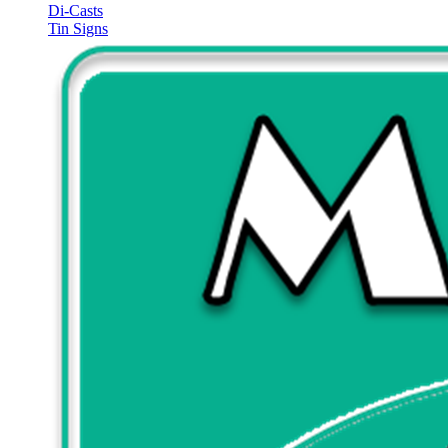
Di-Casts
Tin Signs