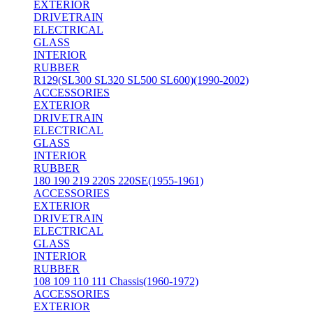
EXTERIOR
DRIVETRAIN
ELECTRICAL
GLASS
INTERIOR
RUBBER
R129(SL300 SL320 SL500 SL600)(1990-2002)
ACCESSORIES
EXTERIOR
DRIVETRAIN
ELECTRICAL
GLASS
INTERIOR
RUBBER
180 190 219 220S 220SE(1955-1961)
ACCESSORIES
EXTERIOR
DRIVETRAIN
ELECTRICAL
GLASS
INTERIOR
RUBBER
108 109 110 111 Chassis(1960-1972)
ACCESSORIES
EXTERIOR