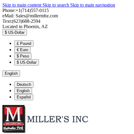
Skip to main content
Skip to search
Skip to main navigation
Phone:+1(714)557-0115
eMail:
Sales@millermbz.com
Text:(623)688-2594
Located in Phoenix, AZ
$
US-Dollar
£
Pound
€
Euro
$
Peso
$
US-Dollar
English
Deutsch
English
Español