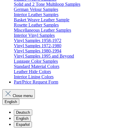
Solid and 2 Tone Multiloop Samples
German Velour Samples
Interior Leather Samples
Basket Weave Leather Sample
Rosette Leather Samples
Miscellaneous Leather Samples
Interior Vinyl Samples
Vinyl Samples 1958-1972
Vinyl Samples 1972-1980
Vinyl Samples 1980-1994
Vinyl Samples 1995 and Beyond
Luggage Color Samples
Standard Material Colors
Leather Hide Colors
Interior Lining Colors
Part/Price Request Form
Close menu
English
Deutsch
English
Español