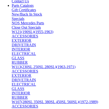
Contact Us
Parts Catalogs
Gift Certificates
New/Back In Stock
Specials
NOS Mercedes Parts
Close Out Specials
W121(190SL)(1955-1963)
ACCESSORIES
EXTERIOR
DRIVETRAIN
INTERIOR
ELECTRICAL
GLASS
RUBBER
W113(230SL 250SL 280SL)(1963-1971)
ACCESSORIES
EXTERIOR
DRIVETRAIN
ELECTRICAL
GLASS
INTERIOR
RUBBER
W107(280SL 350SL 380SL 450SL 560SL)(1972-1989)
ACCESSORIES