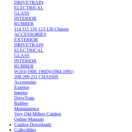
DRIVETRAIN
ELECTRICAL
GLASS
INTERIOR
RUBBER
114 115 116 123 126 Chassis
ACCESSORIES
EXTERIOR
DRIVETRAIN
ELECTRICAL
GLASS
INTERIOR
RUBBER
W201(190E 190D)(1984-1991)
208 209 211 CHASSIS
Accessories
Exterior
Interior
DriveTrain
Rubber
Maintainence
Very Old Millers Catalog
Online Manuals
Catalog Downloads
Collectibles