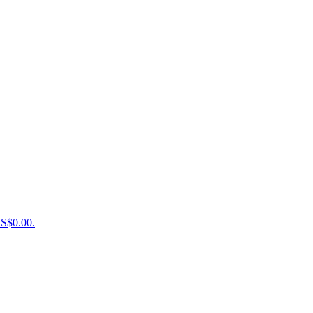
US$0.00.