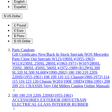
English
Español
$
US-Dollar
£
Pound
€
Euro
$
Peso
$
US-Dollar
Parts Catalogs
Gift Certificates
New/Back In Stock
Specials
NOS Mercedes
Parts
Close Out Specials
W121(190SL)(1955-1963)
W113(230SL 250SL 280SL)(1963-1971)
W107(280SL
350SL 380SL 450SL 560SL)(1972-1989)
R129(SL300
SL320 SL500 SL600)(1990-2002)
180 190 219 220S
220SE(1955-1961)
108 109 110 111 Chassis(1960-1972)
114
115 116 123 126 Chassis
W201(190E 190D)(1984-1991)
208
209 211 CHASSIS
Very Old Millers Catalog
Online Manuals
180 190 219 220S 220SE(1955-1961)
ACCESSORIES
EXTERIOR
DRIVETRAIN
ELECTRICAL
GLASS
INTERIOR
RUBBER