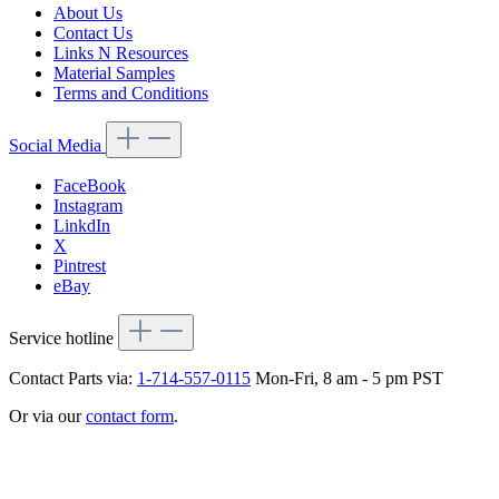
About Us
Contact Us
Links N Resources
Material Samples
Terms and Conditions
Social Media
FaceBook
Instagram
LinkdIn
X
Pintrest
eBay
Service hotline
Contact Parts via:
1-714-557-0115
Mon-Fri, 8 am - 5 pm PST
Or via our
contact form
.