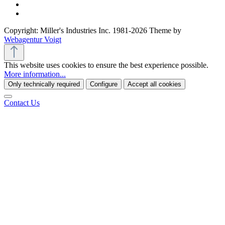
Copyright: Miller's Industries Inc. 1981-2026 Theme by
Webagentur Voigt
This website uses cookies to ensure the best experience possible.
More information...
Only technically required
Configure
Accept all cookies
Contact Us