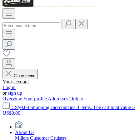
Close menu
Your account
Log in
or
sign up
Overview
Your profile
Addresses
Orders
US$0.00
Shopping cart contains 0 items. The cart total value is
US$0.00.
About Us
Millers Customer Cruisers