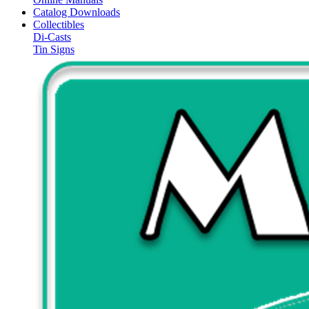
Catalog Downloads
Collectibles
Di-Casts
Tin Signs