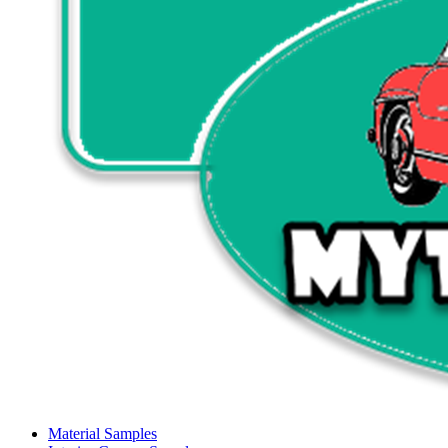
Material Samples