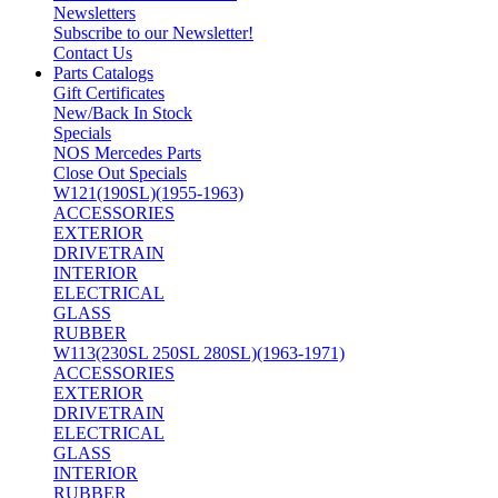
Newsletters
Subscribe to our Newsletter!
Contact Us
Parts Catalogs
Gift Certificates
New/Back In Stock
Specials
NOS Mercedes Parts
Close Out Specials
W121(190SL)(1955-1963)
ACCESSORIES
EXTERIOR
DRIVETRAIN
INTERIOR
ELECTRICAL
GLASS
RUBBER
W113(230SL 250SL 280SL)(1963-1971)
ACCESSORIES
EXTERIOR
DRIVETRAIN
ELECTRICAL
GLASS
INTERIOR
RUBBER