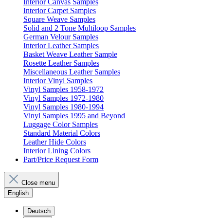
Interior Canvas Samples
Interior Carpet Samples
Square Weave Samples
Solid and 2 Tone Multiloop Samples
German Velour Samples
Interior Leather Samples
Basket Weave Leather Sample
Rosette Leather Samples
Miscellaneous Leather Samples
Interior Vinyl Samples
Vinyl Samples 1958-1972
Vinyl Samples 1972-1980
Vinyl Samples 1980-1994
Vinyl Samples 1995 and Beyond
Luggage Color Samples
Standard Material Colors
Leather Hide Colors
Interior Lining Colors
Part/Price Request Form
Close menu
English
Deutsch