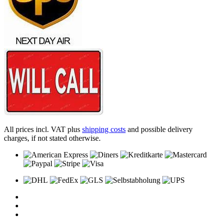
All prices incl. VAT plus
shipping costs
and possible delivery
charges, if not stated otherwise.