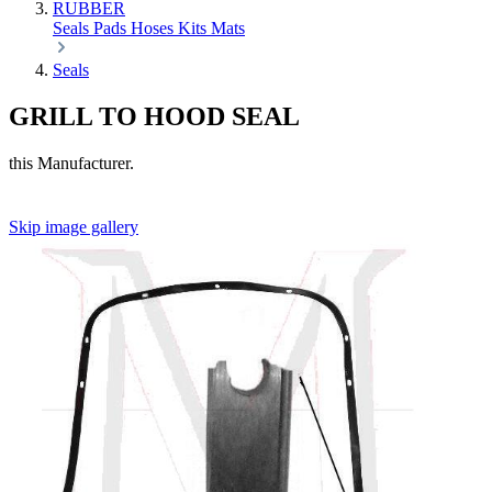
RUBBER
Seals
Pads
Hoses
Kits
Mats
Seals
GRILL TO HOOD SEAL
this Manufacturer.
Skip image gallery