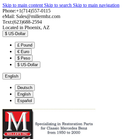
Skip to main content
Skip to search
Skip to main navigation
Phone:+1(714)557-0115
eMail:
Sales@millermbz.com
Text:(623)688-2594
Located in Phoenix, AZ
$
US-Dollar
£
Pound
€
Euro
$
Peso
$
US-Dollar
English
Deutsch
English
Español