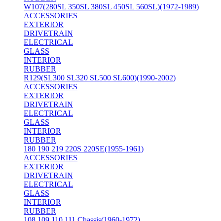
W107(280SL 350SL 380SL 450SL 560SL)(1972-1989)
ACCESSORIES
EXTERIOR
DRIVETRAIN
ELECTRICAL
GLASS
INTERIOR
RUBBER
R129(SL300 SL320 SL500 SL600)(1990-2002)
ACCESSORIES
EXTERIOR
DRIVETRAIN
ELECTRICAL
GLASS
INTERIOR
RUBBER
180 190 219 220S 220SE(1955-1961)
ACCESSORIES
EXTERIOR
DRIVETRAIN
ELECTRICAL
GLASS
INTERIOR
RUBBER
108 109 110 111 Chassis(1960-1972)