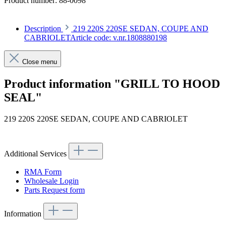
Product number:
88-0098
Description
219 220S 220SE SEDAN, COUPE AND
CABRIOLETArticle code: v.nr.1808880198
Close menu
Product information "GRILL TO HOOD
SEAL"
219 220S 220SE SEDAN, COUPE AND CABRIOLET
Article code: v.nr.1808880198
Additional Services
RMA Form
Wholesale Login
Parts Request form
Information