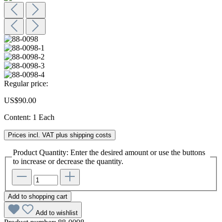
Regular price:
US$90.00
Content:
1 Each
Prices incl. VAT plus shipping costs
Product Quantity: Enter the desired amount or use the buttons
to increase or decrease the quantity.
Add to shopping cart
Add to wishlist