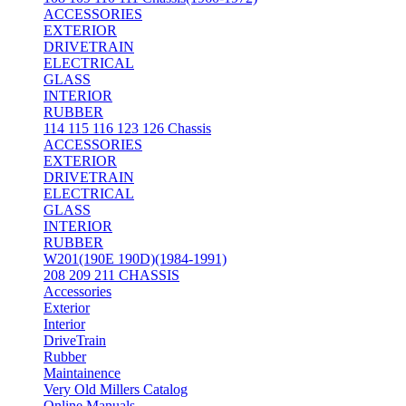
ACCESSORIES
EXTERIOR
DRIVETRAIN
ELECTRICAL
GLASS
INTERIOR
RUBBER
114 115 116 123 126 Chassis
ACCESSORIES
EXTERIOR
DRIVETRAIN
ELECTRICAL
GLASS
INTERIOR
RUBBER
W201(190E 190D)(1984-1991)
208 209 211 CHASSIS
Accessories
Exterior
Interior
DriveTrain
Rubber
Maintainence
Very Old Millers Catalog
Online Manuals