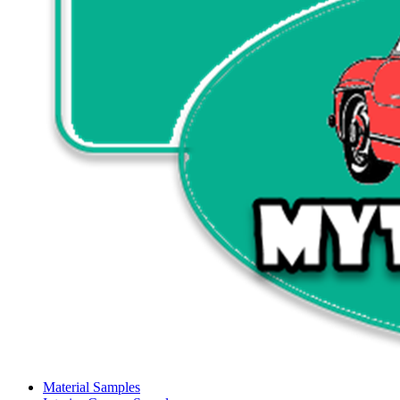
Material Samples