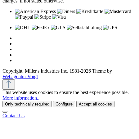
charges, if not stated otherwise.
Copyright: Miller's Industries Inc. 1981-2026 Theme by
Webagentur Voigt
This website uses cookies to ensure the best experience possible.
More information...
Only technically required
Configure
Accept all cookies
Contact Us