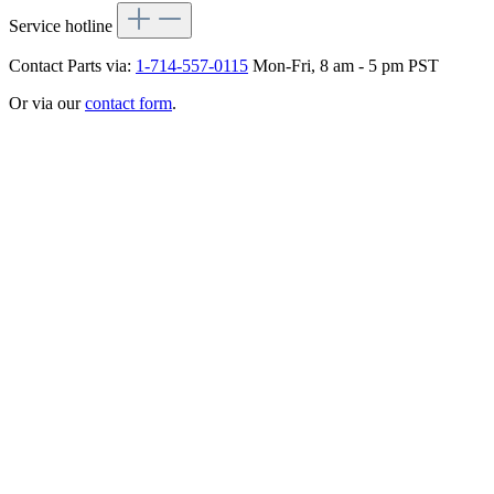
Service hotline
Contact Parts via:
1-714-557-0115
Mon-Fri, 8 am - 5 pm PST
Or via our
contact form
.