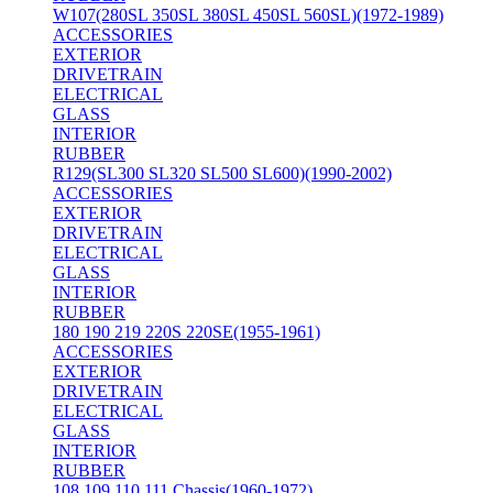
W107(280SL 350SL 380SL 450SL 560SL)(1972-1989)
ACCESSORIES
EXTERIOR
DRIVETRAIN
ELECTRICAL
GLASS
INTERIOR
RUBBER
R129(SL300 SL320 SL500 SL600)(1990-2002)
ACCESSORIES
EXTERIOR
DRIVETRAIN
ELECTRICAL
GLASS
INTERIOR
RUBBER
180 190 219 220S 220SE(1955-1961)
ACCESSORIES
EXTERIOR
DRIVETRAIN
ELECTRICAL
GLASS
INTERIOR
RUBBER
108 109 110 111 Chassis(1960-1972)