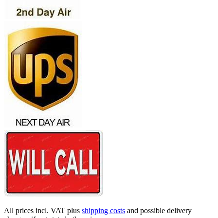
All prices incl. VAT plus
shipping costs
and possible delivery