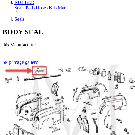
RUBBER
Seals
Pads
Hoses
Kits
Mats
Seals
BODY SEAL
this Manufacturer.
Skip image gallery