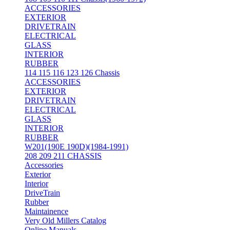
ACCESSORIES
EXTERIOR
DRIVETRAIN
ELECTRICAL
GLASS
INTERIOR
RUBBER
114 115 116 123 126 Chassis
ACCESSORIES
EXTERIOR
DRIVETRAIN
ELECTRICAL
GLASS
INTERIOR
RUBBER
W201(190E 190D)(1984-1991)
208 209 211 CHASSIS
Accessories
Exterior
Interior
DriveTrain
Rubber
Maintainence
Very Old Millers Catalog
Online Manuals