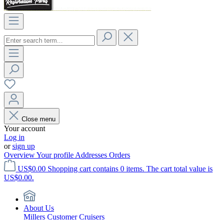
Close menu
Your account
Log in
or
sign up
Overview
Your profile
Addresses
Orders
US$0.00
Shopping cart contains 0 items. The cart total value is
US$0.00.
About Us
Millers Customer Cruisers