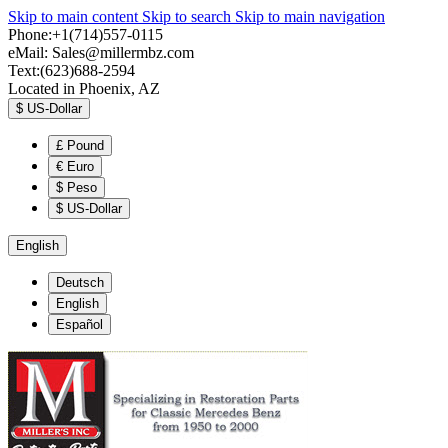
Skip to main content
Skip to search
Skip to main navigation
Phone:+1(714)557-0115
eMail:
Sales@millermbz.com
Text:(623)688-2594
Located in Phoenix, AZ
$
US-Dollar
£
Pound
€
Euro
$
Peso
$
US-Dollar
English
Deutsch
English
Español