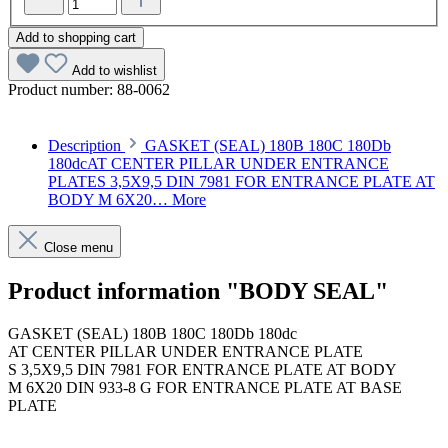
Add to shopping cart
Add to wishlist
Product number:
88-0062
Description
GASKET (SEAL) 180B 180C 180Db
180dcAT CENTER PILLAR UNDER ENTRANCE
PLATES 3,5X9,5 DIN 7981 FOR ENTRANCE PLATE AT
BODY M 6X20…
More
Close menu
Product information "BODY SEAL"
GASKET (SEAL) 180B 180C 180Db 180dc
AT CENTER PILLAR UNDER ENTRANCE PLATE
S 3,5X9,5 DIN 7981 FOR ENTRANCE PLATE AT BODY
M 6X20 DIN 933-8 G FOR ENTRANCE PLATE AT BASE
PLATE