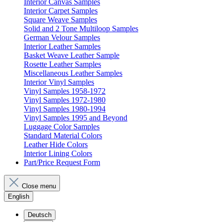
Interior Canvas Samples
Interior Carpet Samples
Square Weave Samples
Solid and 2 Tone Multiloop Samples
German Velour Samples
Interior Leather Samples
Basket Weave Leather Sample
Rosette Leather Samples
Miscellaneous Leather Samples
Interior Vinyl Samples
Vinyl Samples 1958-1972
Vinyl Samples 1972-1980
Vinyl Samples 1980-1994
Vinyl Samples 1995 and Beyond
Luggage Color Samples
Standard Material Colors
Leather Hide Colors
Interior Lining Colors
Part/Price Request Form
Close menu
English
Deutsch