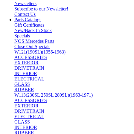
Newsletters
Subscribe to our Newsletter!
Contact Us
Parts Catalogs
Gift Certificates
New/Back In Stock
Specials
NOS Mercedes Parts
Close Out Specials
W121(190SL)(1955-1963)
ACCESSORIES
EXTERIOR
DRIVETRAIN
INTERIOR
ELECTRICAL
GLASS
RUBBER
W113(230SL 250SL 280SL)(1963-1971)
ACCESSORIES
EXTERIOR
DRIVETRAIN
ELECTRICAL
GLASS
INTERIOR
RUBBER