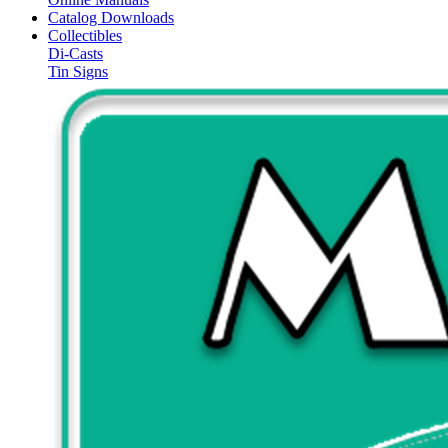
Catalog Downloads
Collectibles
Di-Casts
Tin Signs