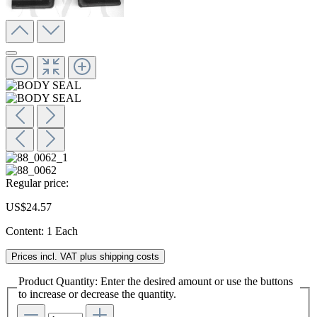
Regular price:
US$24.57
Content:
1 Each
Prices incl. VAT plus shipping costs
Product Quantity: Enter the desired amount or use the buttons
to increase or decrease the quantity.