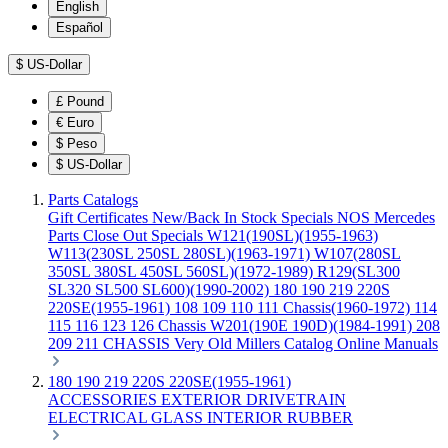
English
Español
$
US-Dollar
£
Pound
€
Euro
$
Peso
$
US-Dollar
Parts Catalogs
Gift Certificates
New/Back In Stock
Specials
NOS Mercedes
Parts
Close Out Specials
W121(190SL)(1955-1963)
W113(230SL 250SL 280SL)(1963-1971)
W107(280SL
350SL 380SL 450SL 560SL)(1972-1989)
R129(SL300
SL320 SL500 SL600)(1990-2002)
180 190 219 220S
220SE(1955-1961)
108 109 110 111 Chassis(1960-1972)
114
115 116 123 126 Chassis
W201(190E 190D)(1984-1991)
208
209 211 CHASSIS
Very Old Millers Catalog
Online Manuals
180 190 219 220S 220SE(1955-1961)
ACCESSORIES
EXTERIOR
DRIVETRAIN
ELECTRICAL
GLASS
INTERIOR
RUBBER