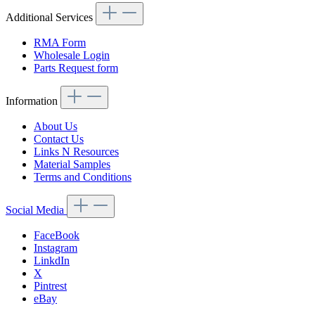
Additional Services
RMA Form
Wholesale Login
Parts Request form
Information
About Us
Contact Us
Links N Resources
Material Samples
Terms and Conditions
Social Media
FaceBook
Instagram
LinkdIn
X
Pintrest
eBay