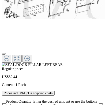
Regular price:
US$62.44
Content:
1 Each
Prices incl. VAT plus shipping costs
Product Quantity: Enter the desired amount or use the buttons