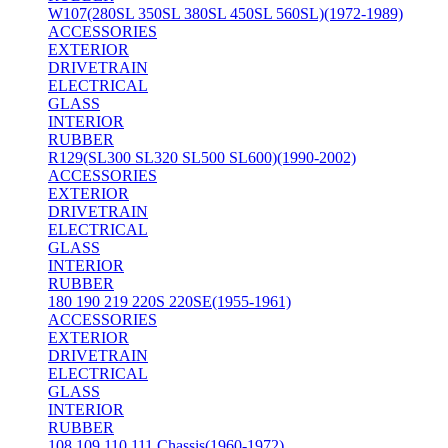
W107(280SL 350SL 380SL 450SL 560SL)(1972-1989)
ACCESSORIES
EXTERIOR
DRIVETRAIN
ELECTRICAL
GLASS
INTERIOR
RUBBER
R129(SL300 SL320 SL500 SL600)(1990-2002)
ACCESSORIES
EXTERIOR
DRIVETRAIN
ELECTRICAL
GLASS
INTERIOR
RUBBER
180 190 219 220S 220SE(1955-1961)
ACCESSORIES
EXTERIOR
DRIVETRAIN
ELECTRICAL
GLASS
INTERIOR
RUBBER
108 109 110 111 Chassis(1960-1972)