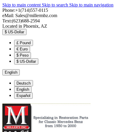
Skip to main content
Skip to search
Skip to main navigation
Phone:+1(714)557-0115
eMail:
Sales@millermbz.com
Text:(623)688-2594
Located in Phoenix, AZ
$
US-Dollar
£
Pound
€
Euro
$
Peso
$
US-Dollar
English
Deutsch
English
Español