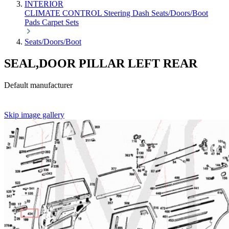
INTERIOR
CLIMATE CONTROL
Steering
Dash
Seats/Doors/Boot
Pads
Carpet Sets
Seats/Doors/Boot
SEAL,DOOR PILLAR LEFT REAR
Default manufacturer
Skip image gallery