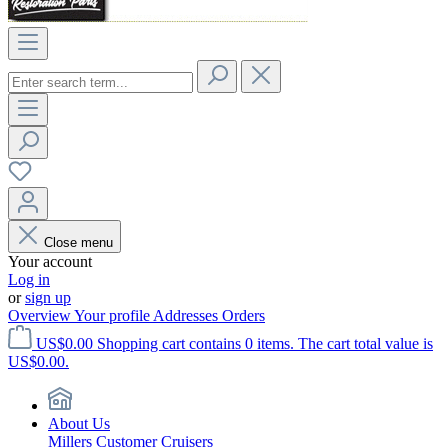
Close menu
Your account
Log in
or
sign up
Overview
Your profile
Addresses
Orders
US$0.00
Shopping cart contains 0 items. The cart total value is
US$0.00.
About Us
Millers Customer Cruisers