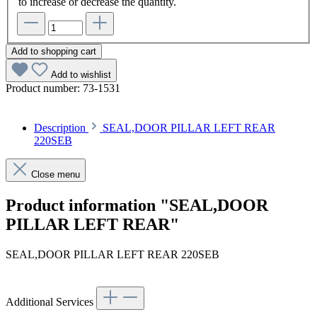
to increase or decrease the quantity.
Add to shopping cart
Add to wishlist
Product number:
73-1531
Description
SEAL,DOOR PILLAR LEFT REAR
220SEB
Close menu
Product information "SEAL,DOOR
PILLAR LEFT REAR"
SEAL,DOOR PILLAR LEFT REAR 220SEB
Additional Services