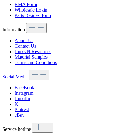
RMA Form
Wholesale Login
Parts Request form
Information
About Us
Contact Us
Links N Resources
Material Samples
Terms and Conditions
Social Media
FaceBook
Instagram
LinkdIn
X
Pintrest
eBay
Service hotline