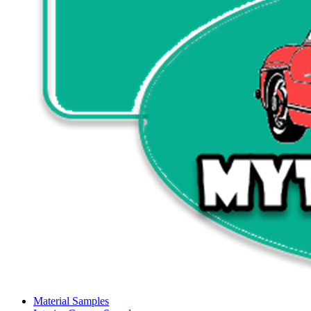
Material Samples