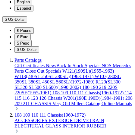
English
Español
$
US-Dollar
£
Pound
€
Euro
$
Peso
$
US-Dollar
Parts Catalogs
Gift Certificates
New/Back In Stock
Specials
NOS Mercedes
Parts
Close Out Specials
W121(190SL)(1955-1963)
W113(230SL 250SL 280SL)(1963-1971)
W107(280SL
350SL 380SL 450SL 560SL)(1972-1989)
R129(SL300
SL320 SL500 SL600)(1990-2002)
180 190 219 220S
220SE(1955-1961)
108 109 110 111 Chassis(1960-1972)
114
115 116 123 126 Chassis
W201(190E 190D)(1984-1991)
208
209 211 CHASSIS
Very Old Millers Catalog
Online Manuals
108 109 110 111 Chassis(1960-1972)
ACCESSORIES
EXTERIOR
DRIVETRAIN
ELECTRICAL
GLASS
INTERIOR
RUBBER