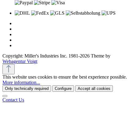
Copyright: Miller's Industries Inc. 1981-2026 Theme by
Webagentur Voigt
This website uses cookies to ensure the best experience possible.
More information...
Only technically required
Configure
Accept all cookies
Contact Us