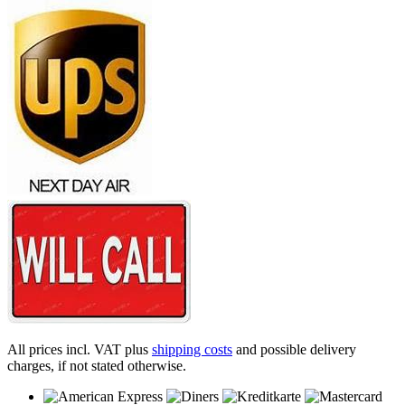
All prices incl. VAT plus
shipping costs
and possible delivery
charges, if not stated otherwise.