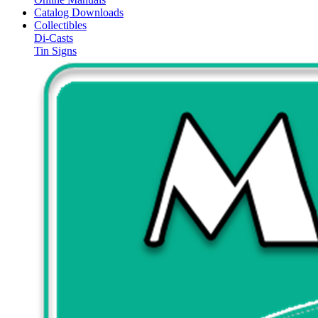
Catalog Downloads
Collectibles
Di-Casts
Tin Signs