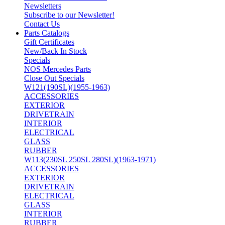
Newsletters
Subscribe to our Newsletter!
Contact Us
Parts Catalogs
Gift Certificates
New/Back In Stock
Specials
NOS Mercedes Parts
Close Out Specials
W121(190SL)(1955-1963)
ACCESSORIES
EXTERIOR
DRIVETRAIN
INTERIOR
ELECTRICAL
GLASS
RUBBER
W113(230SL 250SL 280SL)(1963-1971)
ACCESSORIES
EXTERIOR
DRIVETRAIN
ELECTRICAL
GLASS
INTERIOR
RUBBER