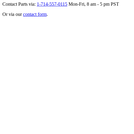
Contact Parts via:
1-714-557-0115
Mon-Fri, 8 am - 5 pm PST
Or via our
contact form
.