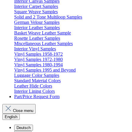
Interior Canvas Samples
Interior Carpet Samples
Square Weave Samples
Solid and 2 Tone Multiloop Samples
German Velour Samples
Interior Leather Samples
Basket Weave Leather Sample
Rosette Leather Samples
Miscellaneous Leather Samples
Interior Vinyl Samples
Vinyl Samples 1958-1972
Vinyl Samples 1972-1980
Vinyl Samples 1980-1994
Vinyl Samples 1995 and Beyond
Luggage Color Samples
Standard Material Colors
Leather Hide Colors
Interior Lining Colors
Part/Price Request Form
Close menu
English
Deutsch