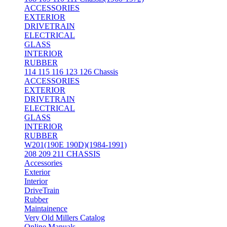
ACCESSORIES
EXTERIOR
DRIVETRAIN
ELECTRICAL
GLASS
INTERIOR
RUBBER
114 115 116 123 126 Chassis
ACCESSORIES
EXTERIOR
DRIVETRAIN
ELECTRICAL
GLASS
INTERIOR
RUBBER
W201(190E 190D)(1984-1991)
208 209 211 CHASSIS
Accessories
Exterior
Interior
DriveTrain
Rubber
Maintainence
Very Old Millers Catalog
Online Manuals