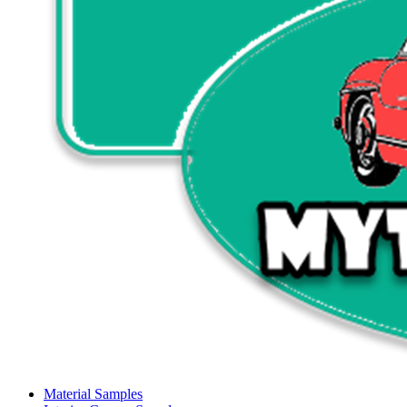
Material Samples