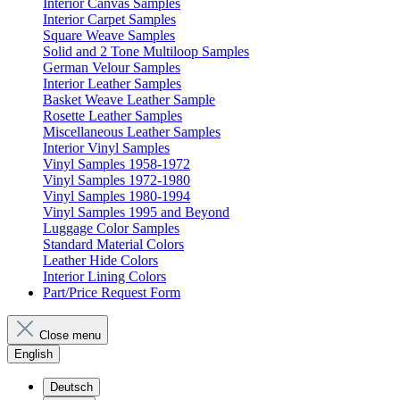
Interior Canvas Samples
Interior Carpet Samples
Square Weave Samples
Solid and 2 Tone Multiloop Samples
German Velour Samples
Interior Leather Samples
Basket Weave Leather Sample
Rosette Leather Samples
Miscellaneous Leather Samples
Interior Vinyl Samples
Vinyl Samples 1958-1972
Vinyl Samples 1972-1980
Vinyl Samples 1980-1994
Vinyl Samples 1995 and Beyond
Luggage Color Samples
Standard Material Colors
Leather Hide Colors
Interior Lining Colors
Part/Price Request Form
Close menu
English
Deutsch