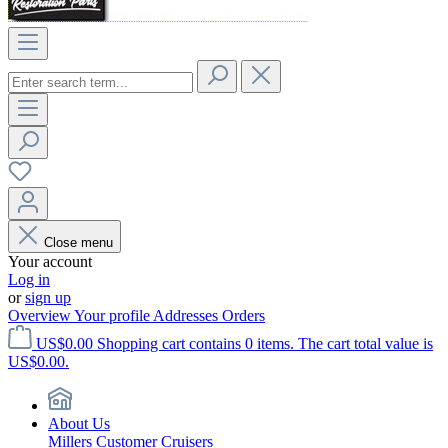
Close menu
Your account
Log in
or
sign up
Overview
Your profile
Addresses
Orders
US$0.00
Shopping cart contains 0 items. The cart total value is
US$0.00.
About Us
Millers Customer Cruisers