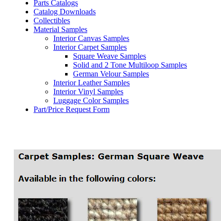
Parts Catalogs
Catalog Downloads
Collectibles
Material Samples
Interior Canvas Samples
Interior Carpet Samples
Square Weave Samples
Solid and 2 Tone Multiloop Samples
German Velour Samples
Interior Leather Samples
Interior Vinyl Samples
Luggage Color Samples
Part/Price Request Form