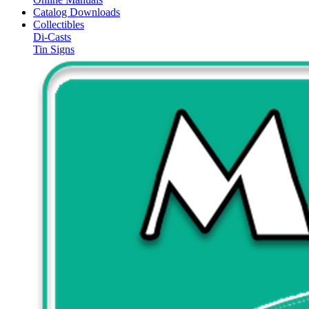
Catalog Downloads
Collectibles
Di-Casts
Tin Signs