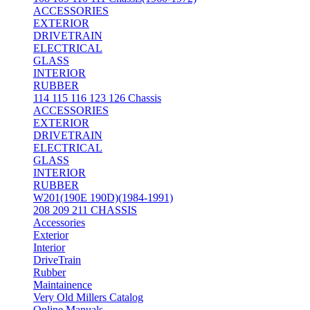
ACCESSORIES
EXTERIOR
DRIVETRAIN
ELECTRICAL
GLASS
INTERIOR
RUBBER
114 115 116 123 126 Chassis
ACCESSORIES
EXTERIOR
DRIVETRAIN
ELECTRICAL
GLASS
INTERIOR
RUBBER
W201(190E 190D)(1984-1991)
208 209 211 CHASSIS
Accessories
Exterior
Interior
DriveTrain
Rubber
Maintainence
Very Old Millers Catalog
Online Manuals