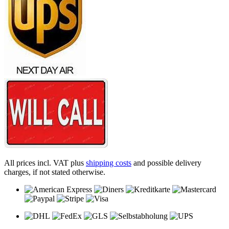
All prices incl. VAT plus
shipping costs
and possible delivery
charges, if not stated otherwise.