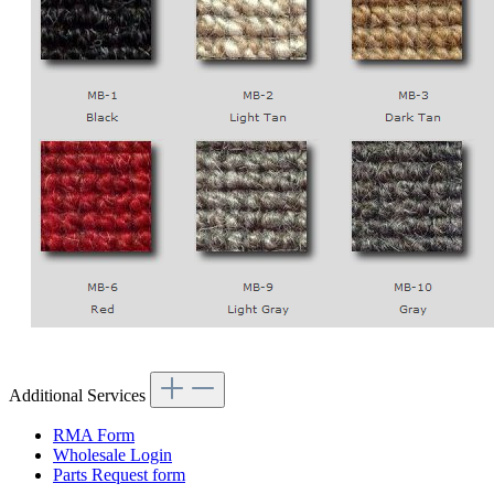
Additional Services
RMA Form
Wholesale Login
Parts Request form