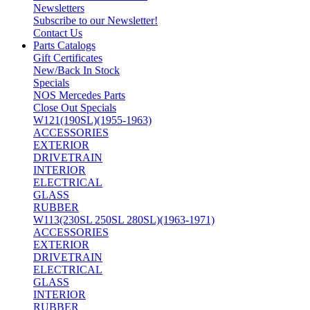
Newsletters
Subscribe to our Newsletter!
Contact Us
Parts Catalogs
Gift Certificates
New/Back In Stock
Specials
NOS Mercedes Parts
Close Out Specials
W121(190SL)(1955-1963)
ACCESSORIES
EXTERIOR
DRIVETRAIN
INTERIOR
ELECTRICAL
GLASS
RUBBER
W113(230SL 250SL 280SL)(1963-1971)
ACCESSORIES
EXTERIOR
DRIVETRAIN
ELECTRICAL
GLASS
INTERIOR
RUBBER