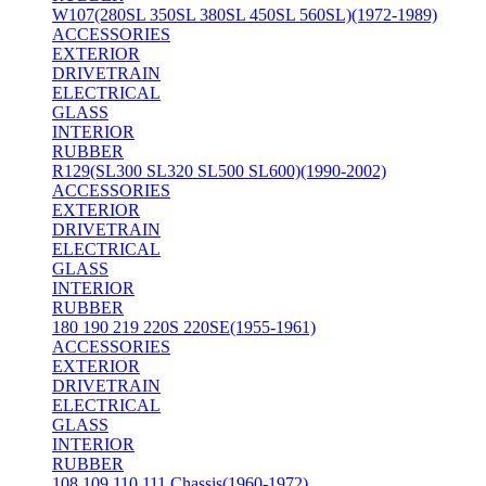
W107(280SL 350SL 380SL 450SL 560SL)(1972-1989)
ACCESSORIES
EXTERIOR
DRIVETRAIN
ELECTRICAL
GLASS
INTERIOR
RUBBER
R129(SL300 SL320 SL500 SL600)(1990-2002)
ACCESSORIES
EXTERIOR
DRIVETRAIN
ELECTRICAL
GLASS
INTERIOR
RUBBER
180 190 219 220S 220SE(1955-1961)
ACCESSORIES
EXTERIOR
DRIVETRAIN
ELECTRICAL
GLASS
INTERIOR
RUBBER
108 109 110 111 Chassis(1960-1972)