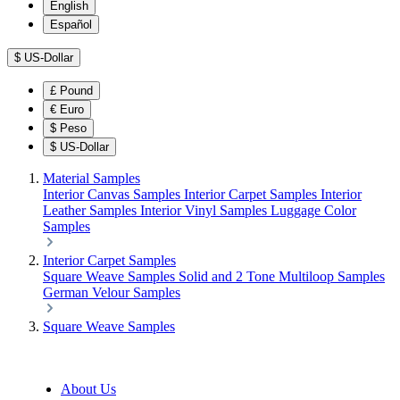
English
Español
$
US-Dollar
£
Pound
€
Euro
$
Peso
$
US-Dollar
Material Samples
Interior Canvas Samples
Interior Carpet Samples
Interior
Leather Samples
Interior Vinyl Samples
Luggage Color
Samples
Interior Carpet Samples
Square Weave Samples
Solid and 2 Tone Multiloop Samples
German Velour Samples
Square Weave Samples
About Us