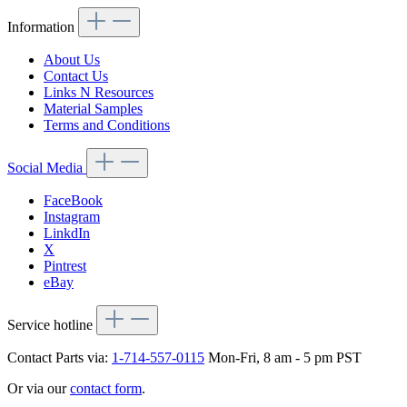
Information
About Us
Contact Us
Links N Resources
Material Samples
Terms and Conditions
Social Media
FaceBook
Instagram
LinkdIn
X
Pintrest
eBay
Service hotline
Contact Parts via:
1-714-557-0115
Mon-Fri, 8 am - 5 pm PST
Or via our
contact form
.