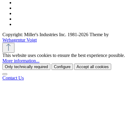
Copyright: Miller's Industries Inc. 1981-2026 Theme by
Webagentur Voigt
This website uses cookies to ensure the best experience possible.
More information...
Only technically required
Configure
Accept all cookies
Contact Us