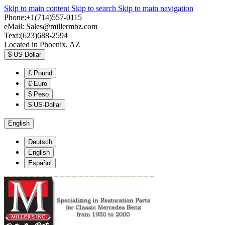
Skip to main content
Skip to search
Skip to main navigation
Phone:+1(714)557-0115
eMail:
Sales@millermbz.com
Text:(623)688-2594
Located in Phoenix, AZ
$
US-Dollar
£
Pound
€
Euro
$
Peso
$
US-Dollar
English
Deutsch
English
Español