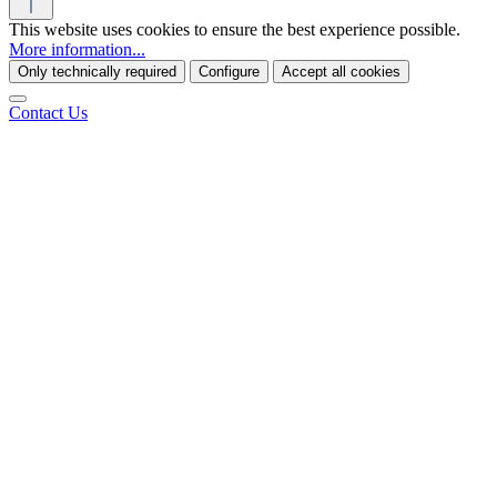
This website uses cookies to ensure the best experience possible.
More information...
Only technically required
Configure
Accept all cookies
Contact Us