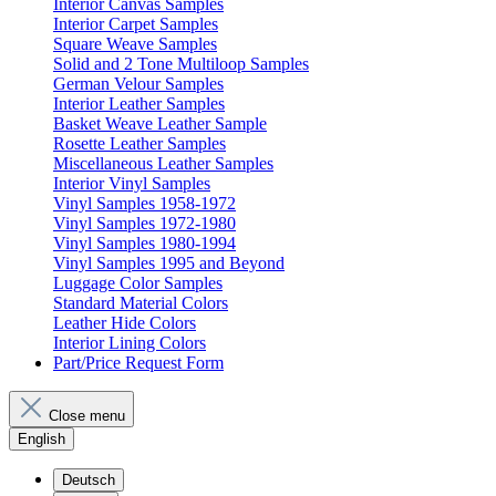
Interior Canvas Samples
Interior Carpet Samples
Square Weave Samples
Solid and 2 Tone Multiloop Samples
German Velour Samples
Interior Leather Samples
Basket Weave Leather Sample
Rosette Leather Samples
Miscellaneous Leather Samples
Interior Vinyl Samples
Vinyl Samples 1958-1972
Vinyl Samples 1972-1980
Vinyl Samples 1980-1994
Vinyl Samples 1995 and Beyond
Luggage Color Samples
Standard Material Colors
Leather Hide Colors
Interior Lining Colors
Part/Price Request Form
Close menu
English
Deutsch