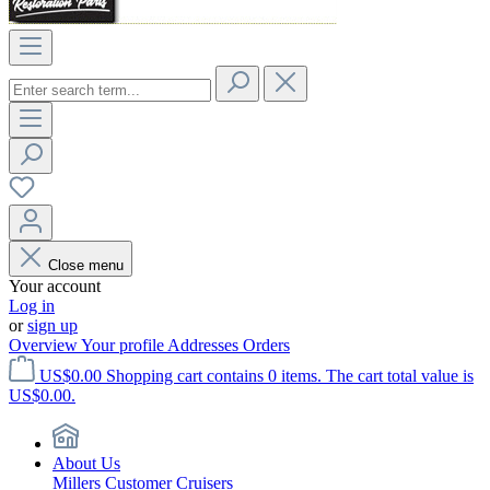
Close menu
Your account
Log in
or
sign up
Overview
Your profile
Addresses
Orders
US$0.00
Shopping cart contains 0 items. The cart total value is
US$0.00.
About Us
Millers Customer Cruisers