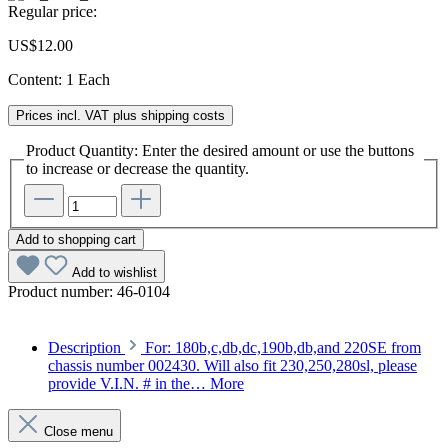
Regular price:
US$12.00
Content:
1 Each
Prices incl. VAT plus shipping costs
Product Quantity: Enter the desired amount or use the buttons
to increase or decrease the quantity.
Add to shopping cart
Add to wishlist
Product number:
46-0104
Description
For: 180b,c,db,dc,190b,db,and 220SE from
chassis number 002430. Will also fit 230,250,280sl, please
provide V.I.N. # in the…
More
Close menu