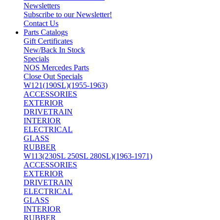
Newsletters
Subscribe to our Newsletter!
Contact Us
Parts Catalogs
Gift Certificates
New/Back In Stock
Specials
NOS Mercedes Parts
Close Out Specials
W121(190SL)(1955-1963)
ACCESSORIES
EXTERIOR
DRIVETRAIN
INTERIOR
ELECTRICAL
GLASS
RUBBER
W113(230SL 250SL 280SL)(1963-1971)
ACCESSORIES
EXTERIOR
DRIVETRAIN
ELECTRICAL
GLASS
INTERIOR
RUBBER