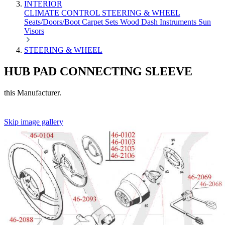
INTERIOR
CLIMATE CONTROL
STEERING & WHEEL
Seats/Doors/Boot
Carpet Sets
Wood
Dash
Instruments
Sun
Visors
STEERING & WHEEL
HUB PAD CONNECTING SLEEVE
this Manufacturer.
Skip image gallery