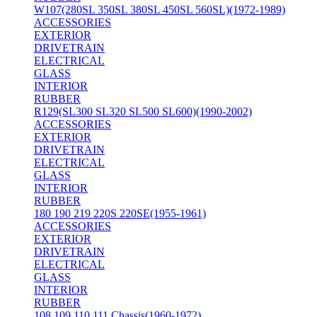
W107(280SL 350SL 380SL 450SL 560SL)(1972-1989)
ACCESSORIES
EXTERIOR
DRIVETRAIN
ELECTRICAL
GLASS
INTERIOR
RUBBER
R129(SL300 SL320 SL500 SL600)(1990-2002)
ACCESSORIES
EXTERIOR
DRIVETRAIN
ELECTRICAL
GLASS
INTERIOR
RUBBER
180 190 219 220S 220SE(1955-1961)
ACCESSORIES
EXTERIOR
DRIVETRAIN
ELECTRICAL
GLASS
INTERIOR
RUBBER
108 109 110 111 Chassis(1960-1972)