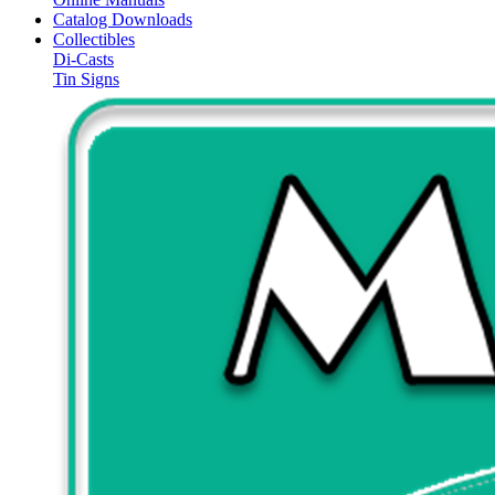
Catalog Downloads
Collectibles
Di-Casts
Tin Signs