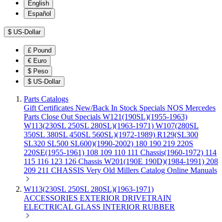
English
Español
$
US-Dollar
£
Pound
€
Euro
$
Peso
$
US-Dollar
Parts Catalogs
Gift Certificates
New/Back In Stock
Specials
NOS Mercedes
Parts
Close Out Specials
W121(190SL)(1955-1963)
W113(230SL 250SL 280SL)(1963-1971)
W107(280SL
350SL 380SL 450SL 560SL)(1972-1989)
R129(SL300
SL320 SL500 SL600)(1990-2002)
180 190 219 220S
220SE(1955-1961)
108 109 110 111 Chassis(1960-1972)
114
115 116 123 126 Chassis
W201(190E 190D)(1984-1991)
208
209 211 CHASSIS
Very Old Millers Catalog
Online Manuals
W113(230SL 250SL 280SL)(1963-1971)
ACCESSORIES
EXTERIOR
DRIVETRAIN
ELECTRICAL
GLASS
INTERIOR
RUBBER