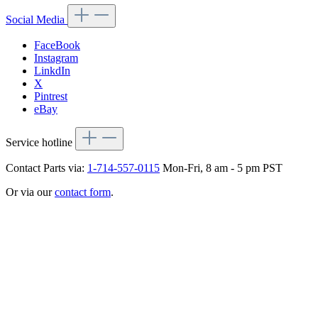
Social Media
FaceBook
Instagram
LinkdIn
X
Pintrest
eBay
Service hotline
Contact Parts via:
1-714-557-0115
Mon-Fri, 8 am - 5 pm PST
Or via our
contact form
.