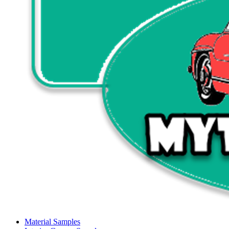
Material Samples