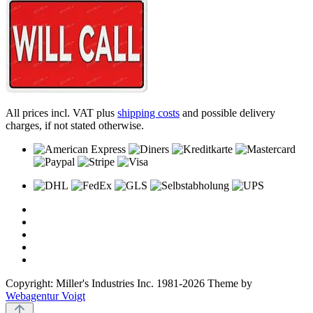
All prices incl. VAT plus
shipping costs
and possible delivery
charges, if not stated otherwise.
Copyright: Miller's Industries Inc. 1981-2026 Theme by
Webagentur Voigt