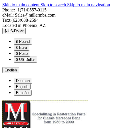
Skip to main content
Skip to search
Skip to main navigation
Phone:+1(714)557-0115
eMail:
Sales@millermbz.com
Text:(623)688-2594
Located in Phoenix, AZ
$
US-Dollar
£
Pound
€
Euro
$
Peso
$
US-Dollar
English
Deutsch
English
Español