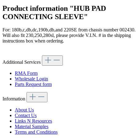
Product information "HUB PAD
CONNECTING SLEEVE"
For: 180b,c,db,dc,190b,db,and 220SE from chassis number 002430.
Will also fit 230,250,280sl, please provide V.I.N. # in the shipping
instructions box when ordering.
Article code: v.nr.1154640035
Additional Services
RMA Form
Wholesale Login
Parts Request form
Information
About Us
Contact Us
Links N Resources
Material Samples
Terms and Conditions