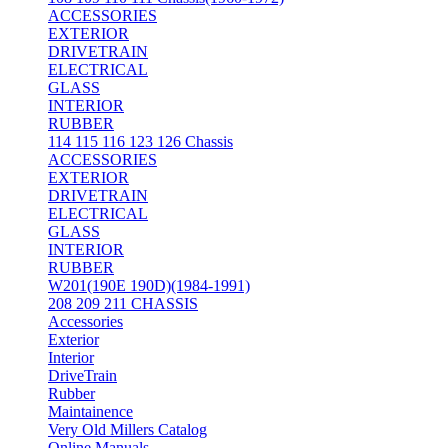
ACCESSORIES
EXTERIOR
DRIVETRAIN
ELECTRICAL
GLASS
INTERIOR
RUBBER
114 115 116 123 126 Chassis
ACCESSORIES
EXTERIOR
DRIVETRAIN
ELECTRICAL
GLASS
INTERIOR
RUBBER
W201(190E 190D)(1984-1991)
208 209 211 CHASSIS
Accessories
Exterior
Interior
DriveTrain
Rubber
Maintainence
Very Old Millers Catalog
Online Manuals