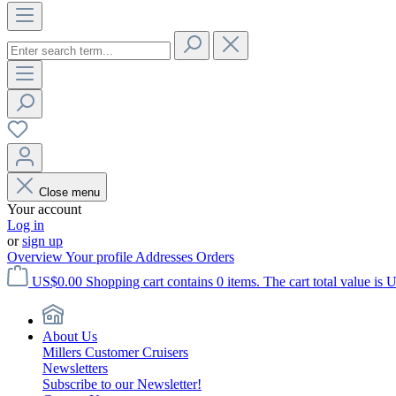
Close menu
Your account
Log in
or
sign up
Overview
Your profile
Addresses
Orders
US$0.00
Shopping cart contains 0 items. The cart total value is 
About Us
Millers Customer Cruisers
Newsletters
Subscribe to our Newsletter!