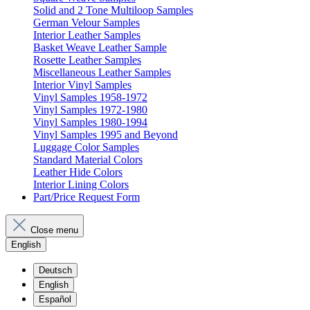
Solid and 2 Tone Multiloop Samples
German Velour Samples
Interior Leather Samples
Basket Weave Leather Sample
Rosette Leather Samples
Miscellaneous Leather Samples
Interior Vinyl Samples
Vinyl Samples 1958-1972
Vinyl Samples 1972-1980
Vinyl Samples 1980-1994
Vinyl Samples 1995 and Beyond
Luggage Color Samples
Standard Material Colors
Leather Hide Colors
Interior Lining Colors
Part/Price Request Form
Close menu
English
Deutsch
English
Español