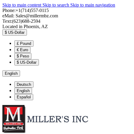
Skip to main content
Skip to search
Skip to main navigation
Phone:+1(714)557-0115
eMail:
Sales@millermbz.com
Text:(623)688-2594
Located in Phoenix, AZ
$
US-Dollar
£
Pound
€
Euro
$
Peso
$
US-Dollar
English
Deutsch
English
Español