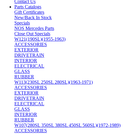
Contact Us
Parts Catalogs
Gift Certificates
New/Back In Stock
Specials
NOS Mercedes Parts
Close Out Specials
W121(190SL)(1955-1963)
ACCESSORIES
EXTERIOR
DRIVETRAIN
INTERIOR
ELECTRICAL
GLASS
RUBBER
W113(230SL 250SL 280SL)(1963-1971)
ACCESSORIES
EXTERIOR
DRIVETRAIN
ELECTRICAL
GLASS
INTERIOR
RUBBER
W107(280SL 350SL 380SL 450SL 560SL)(1972-1989)
ACCESSORIES