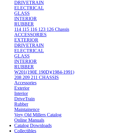
DRIVETRAIN
ELECTRICAL
GLASS
INTERIOR
RUBBER
114 115 116 123 126 Chassis
ACCESSORIES
EXTERIOR
DRIVETRAIN
ELECTRICAL
GLASS
INTERIOR
RUBBER
W201(190E 190D)(1984-1991)
208 209 211 CHASSIS
Accessories
Exterior
Interior
DriveTrain
Rubber
Maintainence
Very Old Millers Catalog
Online Manuals
Catalog Downloads
Collectibles