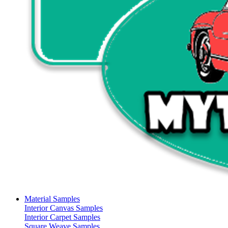
Material Samples
Interior Canvas Samples
Interior Carpet Samples
Square Weave Samples