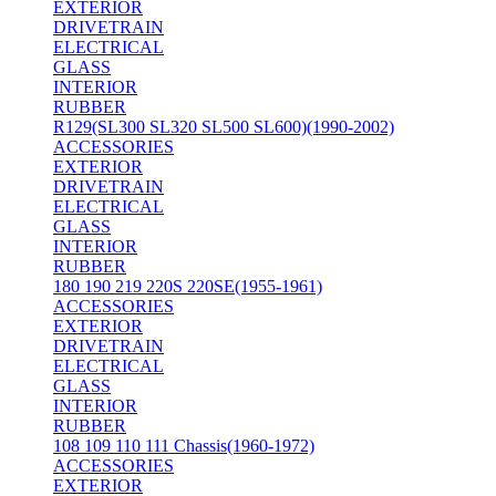
EXTERIOR
DRIVETRAIN
ELECTRICAL
GLASS
INTERIOR
RUBBER
R129(SL300 SL320 SL500 SL600)(1990-2002)
ACCESSORIES
EXTERIOR
DRIVETRAIN
ELECTRICAL
GLASS
INTERIOR
RUBBER
180 190 219 220S 220SE(1955-1961)
ACCESSORIES
EXTERIOR
DRIVETRAIN
ELECTRICAL
GLASS
INTERIOR
RUBBER
108 109 110 111 Chassis(1960-1972)
ACCESSORIES
EXTERIOR