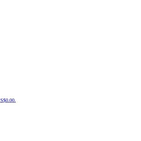
US$0.00.