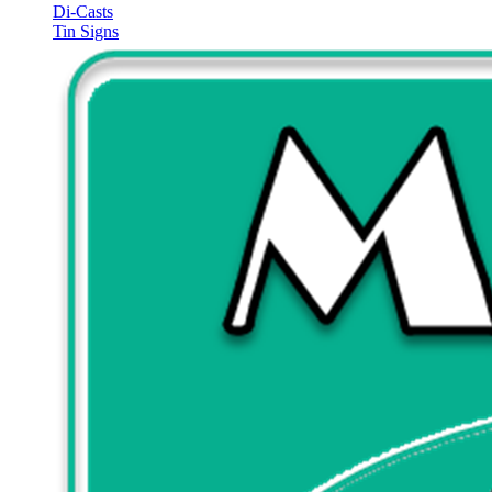
Di-Casts
Tin Signs