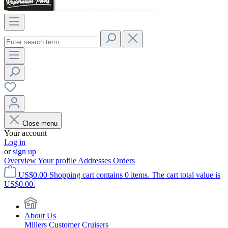
Close menu
Your account
Log in
or
sign up
Overview
Your profile
Addresses
Orders
US$0.00
Shopping cart contains 0 items. The cart total value is
US$0.00.
About Us
Millers Customer Cruisers