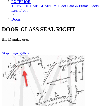
EXTERIOR
TOPS
CHROME
BUMPERS
Floor Pans & Frame
Doors
Rear
Front
Doors
DOOR GLASS SEAL RIGHT
this Manufacturer.
Skip image gallery