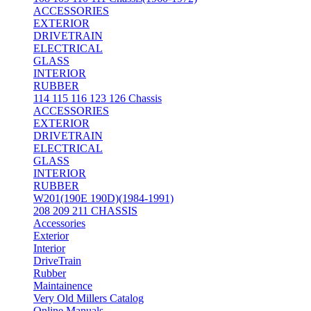
ACCESSORIES
EXTERIOR
DRIVETRAIN
ELECTRICAL
GLASS
INTERIOR
RUBBER
114 115 116 123 126 Chassis
ACCESSORIES
EXTERIOR
DRIVETRAIN
ELECTRICAL
GLASS
INTERIOR
RUBBER
W201(190E 190D)(1984-1991)
208 209 211 CHASSIS
Accessories
Exterior
Interior
DriveTrain
Rubber
Maintainence
Very Old Millers Catalog
Online Manuals