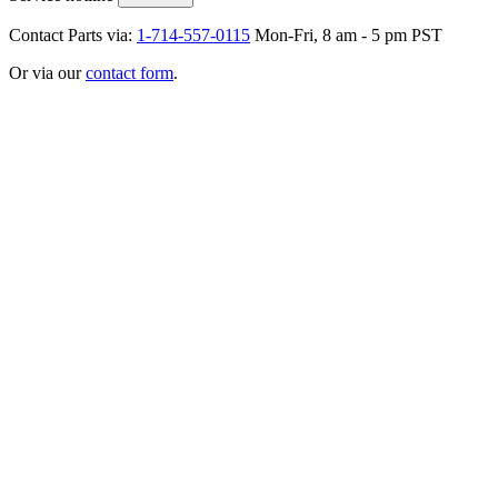
Contact Parts via:
1-714-557-0115
Mon-Fri, 8 am - 5 pm PST
Or via our
contact form
.