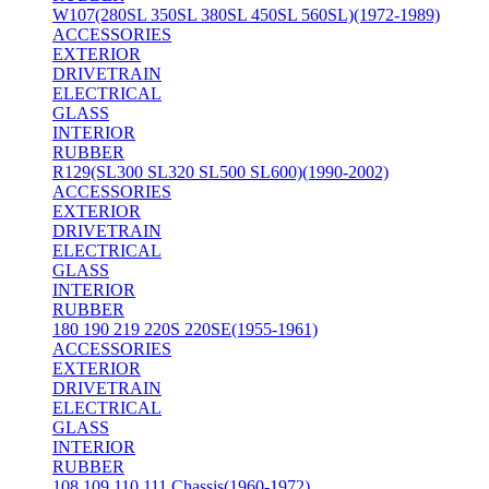
W107(280SL 350SL 380SL 450SL 560SL)(1972-1989)
ACCESSORIES
EXTERIOR
DRIVETRAIN
ELECTRICAL
GLASS
INTERIOR
RUBBER
R129(SL300 SL320 SL500 SL600)(1990-2002)
ACCESSORIES
EXTERIOR
DRIVETRAIN
ELECTRICAL
GLASS
INTERIOR
RUBBER
180 190 219 220S 220SE(1955-1961)
ACCESSORIES
EXTERIOR
DRIVETRAIN
ELECTRICAL
GLASS
INTERIOR
RUBBER
108 109 110 111 Chassis(1960-1972)