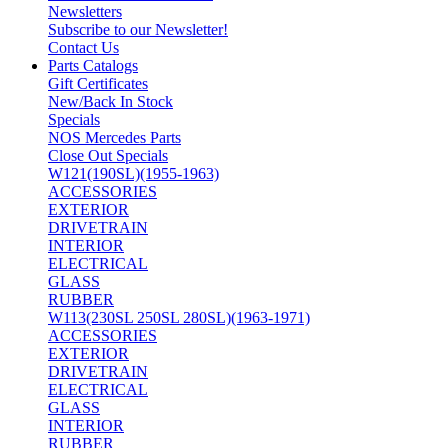
Newsletters
Subscribe to our Newsletter!
Contact Us
Parts Catalogs
Gift Certificates
New/Back In Stock
Specials
NOS Mercedes Parts
Close Out Specials
W121(190SL)(1955-1963)
ACCESSORIES
EXTERIOR
DRIVETRAIN
INTERIOR
ELECTRICAL
GLASS
RUBBER
W113(230SL 250SL 280SL)(1963-1971)
ACCESSORIES
EXTERIOR
DRIVETRAIN
ELECTRICAL
GLASS
INTERIOR
RUBBER