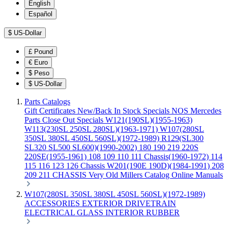
English
Español
$
US-Dollar
£
Pound
€
Euro
$
Peso
$
US-Dollar
Parts Catalogs
Gift Certificates
New/Back In Stock
Specials
NOS Mercedes
Parts
Close Out Specials
W121(190SL)(1955-1963)
W113(230SL 250SL 280SL)(1963-1971)
W107(280SL
350SL 380SL 450SL 560SL)(1972-1989)
R129(SL300
SL320 SL500 SL600)(1990-2002)
180 190 219 220S
220SE(1955-1961)
108 109 110 111 Chassis(1960-1972)
114
115 116 123 126 Chassis
W201(190E 190D)(1984-1991)
208
209 211 CHASSIS
Very Old Millers Catalog
Online Manuals
W107(280SL 350SL 380SL 450SL 560SL)(1972-1989)
ACCESSORIES
EXTERIOR
DRIVETRAIN
ELECTRICAL
GLASS
INTERIOR
RUBBER