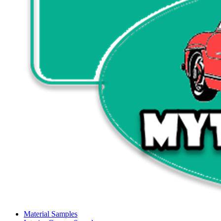
Material Samples