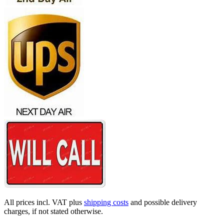
All prices incl. VAT plus
shipping costs
and possible delivery
charges, if not stated otherwise.