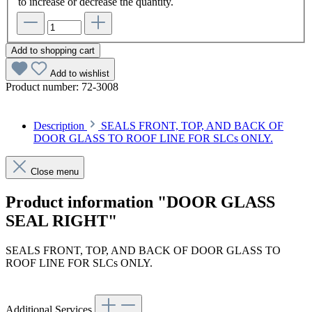
to increase or decrease the quantity.
Add to shopping cart
Add to wishlist
Product number:
72-3008
Description
SEALS FRONT, TOP, AND BACK OF
DOOR GLASS TO ROOF LINE FOR SLCs ONLY.
Close menu
Product information "DOOR GLASS
SEAL RIGHT"
SEALS FRONT, TOP, AND BACK OF DOOR GLASS TO
ROOF LINE FOR SLCs ONLY.
Additional Services