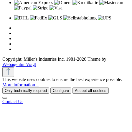
Copyright: Miller's Industries Inc. 1981-2026 Theme by
Webagentur Voigt
This website uses cookies to ensure the best experience possible.
More information...
Only technically required
Configure
Accept all cookies
Contact Us