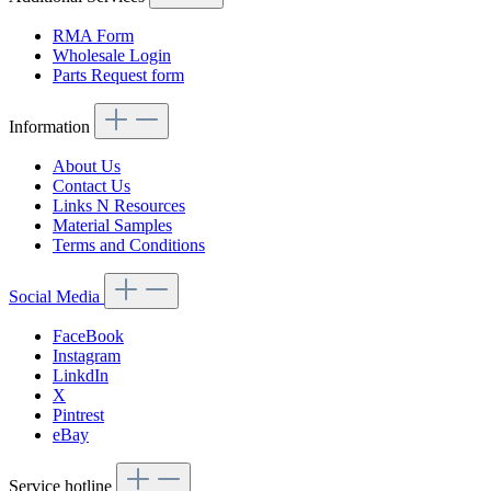
RMA Form
Wholesale Login
Parts Request form
Information
About Us
Contact Us
Links N Resources
Material Samples
Terms and Conditions
Social Media
FaceBook
Instagram
LinkdIn
X
Pintrest
eBay
Service hotline