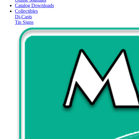
Catalog Downloads
Collectibles
Di-Casts
Tin Signs