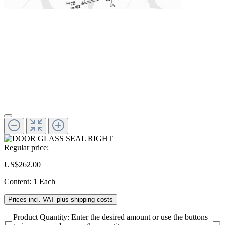
Regular price:
US$262.00
Content:
1 Each
Prices incl. VAT plus shipping costs
Product Quantity: Enter the desired amount or use the buttons