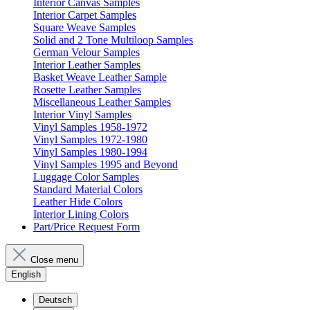
Interior Canvas Samples
Interior Carpet Samples
Square Weave Samples
Solid and 2 Tone Multiloop Samples
German Velour Samples
Interior Leather Samples
Basket Weave Leather Sample
Rosette Leather Samples
Miscellaneous Leather Samples
Interior Vinyl Samples
Vinyl Samples 1958-1972
Vinyl Samples 1972-1980
Vinyl Samples 1980-1994
Vinyl Samples 1995 and Beyond
Luggage Color Samples
Standard Material Colors
Leather Hide Colors
Interior Lining Colors
Part/Price Request Form
Close menu
English
Deutsch