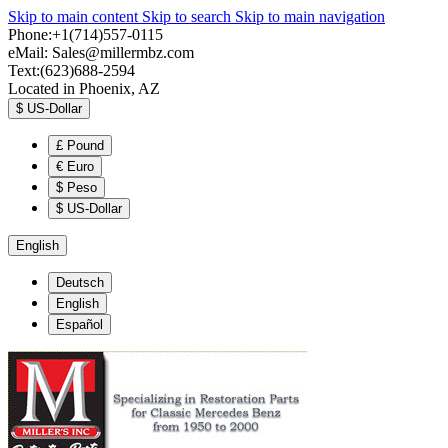
Skip to main content
Skip to search
Skip to main navigation
Phone:+1(714)557-0115
eMail:
Sales@millermbz.com
Text:(623)688-2594
Located in Phoenix, AZ
$
US-Dollar
£
Pound
€
Euro
$
Peso
$
US-Dollar
English
Deutsch
English
Español