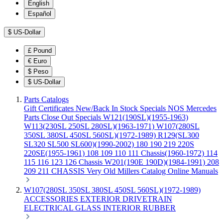
English
Español
$
US-Dollar
£
Pound
€
Euro
$
Peso
$
US-Dollar
Parts Catalogs
Gift Certificates
New/Back In Stock
Specials
NOS Mercedes
Parts
Close Out Specials
W121(190SL)(1955-1963)
W113(230SL 250SL 280SL)(1963-1971)
W107(280SL
350SL 380SL 450SL 560SL)(1972-1989)
R129(SL300
SL320 SL500 SL600)(1990-2002)
180 190 219 220S
220SE(1955-1961)
108 109 110 111 Chassis(1960-1972)
114
115 116 123 126 Chassis
W201(190E 190D)(1984-1991)
208
209 211 CHASSIS
Very Old Millers Catalog
Online Manuals
W107(280SL 350SL 380SL 450SL 560SL)(1972-1989)
ACCESSORIES
EXTERIOR
DRIVETRAIN
ELECTRICAL
GLASS
INTERIOR
RUBBER