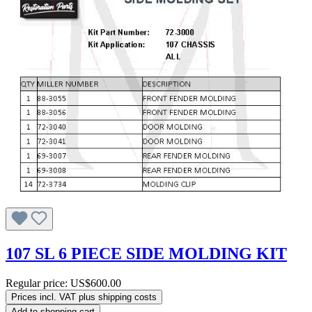
107 SL 6 PIECE SIDE MOLDING KIT
Regular price:
US$600.00
Prices incl. VAT plus shipping costs
Add to shopping cart