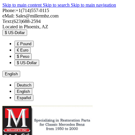
Skip to main content
Skip to search
Skip to main navigation
Phone:+1(714)557-0115
eMail:
Sales@millermbz.com
Text:(623)688-2594
Located in Phoenix, AZ
$
US-Dollar
£
Pound
€
Euro
$
Peso
$
US-Dollar
English
Deutsch
English
Español