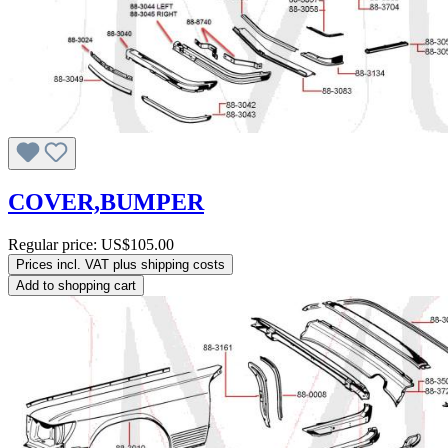
COVER,BUMPER
Regular price:
US$105.00
Prices incl. VAT plus shipping costs
Add to shopping cart