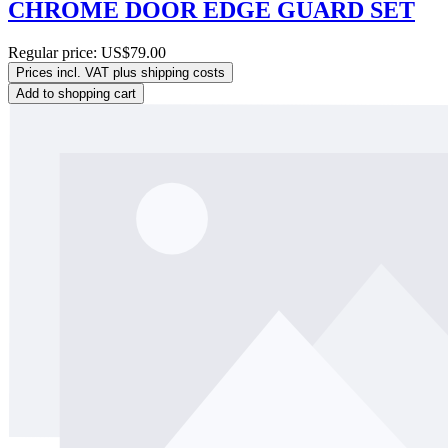
CHROME DOOR EDGE GUARD SET
Regular price:
US$79.00
Prices incl. VAT plus shipping costs
Add to shopping cart