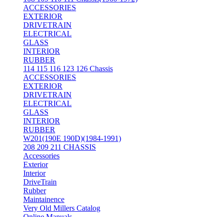
ACCESSORIES
EXTERIOR
DRIVETRAIN
ELECTRICAL
GLASS
INTERIOR
RUBBER
114 115 116 123 126 Chassis
ACCESSORIES
EXTERIOR
DRIVETRAIN
ELECTRICAL
GLASS
INTERIOR
RUBBER
W201(190E 190D)(1984-1991)
208 209 211 CHASSIS
Accessories
Exterior
Interior
DriveTrain
Rubber
Maintainence
Very Old Millers Catalog
Online Manuals