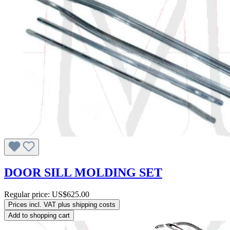
DOOR SILL MOLDING SET
Regular price:
US$625.00
Prices incl. VAT plus shipping costs
Add to shopping cart