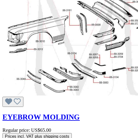
EYEBROW MOLDING
Regular price:
US$65.00
Prices incl. VAT plus shipping costs