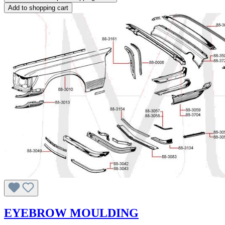
Add to shopping cart
EYEBROW MOULDING