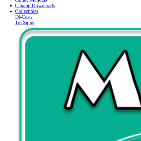
Catalog Downloads
Collectibles
Di-Casts
Tin Signs