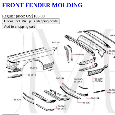
FRONT FENDER MOLDING
Regular price:
US$105.00
Prices incl. VAT plus shipping costs
Add to shopping cart