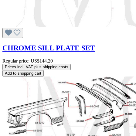
CHROME SILL PLATE SET
Regular price:
US$144.20
Prices incl. VAT plus shipping costs
Add to shopping cart