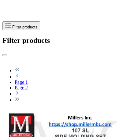
Filter products
Filter products
Page
1
Page
2