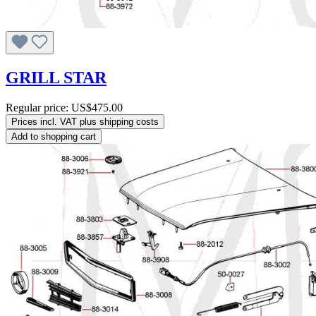
GRILL STAR
Regular price:
US$475.00
Prices incl. VAT plus shipping costs
Add to shopping cart