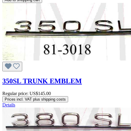
350SL TRUNK EMBLEM
Regular price:
US$145.00
Prices incl. VAT plus shipping costs
Details