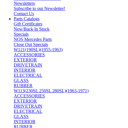
Newsletters
Subscribe to our Newsletter!
Contact Us
Parts Catalogs
Gift Certificates
New/Back In Stock
Specials
NOS Mercedes Parts
Close Out Specials
W121(190SL)(1955-1963)
ACCESSORIES
EXTERIOR
DRIVETRAIN
INTERIOR
ELECTRICAL
GLASS
RUBBER
W113(230SL 250SL 280SL)(1963-1971)
ACCESSORIES
EXTERIOR
DRIVETRAIN
ELECTRICAL
GLASS
INTERIOR
RUBBER