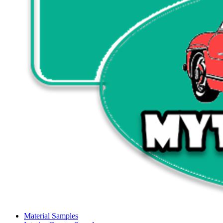
Material Samples