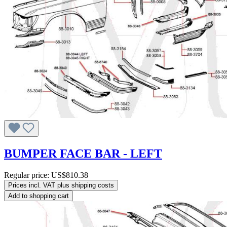
BUMPER FACE BAR - LEFT
Regular price:
US$810.38
Prices incl. VAT plus shipping costs
Add to shopping cart