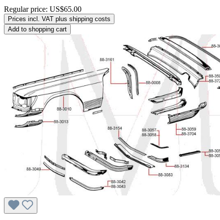
Regular price:
US$65.00
Prices incl. VAT plus shipping costs
Add to shopping cart