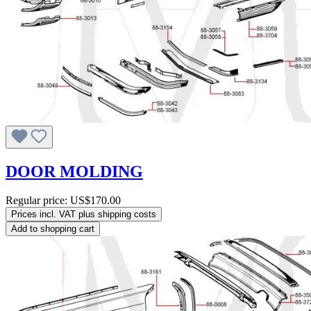
DOOR MOLDING
Regular price:
US$170.00
Prices incl. VAT plus shipping costs
Add to shopping cart