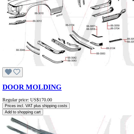
DOOR MOLDING
Regular price:
US$170.00
Prices incl. VAT plus shipping costs
Add to shopping cart