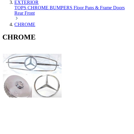
EXTERIOR
TOPS
CHROME
BUMPERS
Floor Pans & Frame
Doors
Rear
Front
CHROME
CHROME