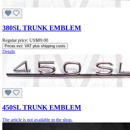
380SL TRUNK EMBLEM
Regular price:
US$89.00
Prices incl. VAT plus shipping costs
Details
450SL TRUNK EMBLEM
The article is not available in the shop.