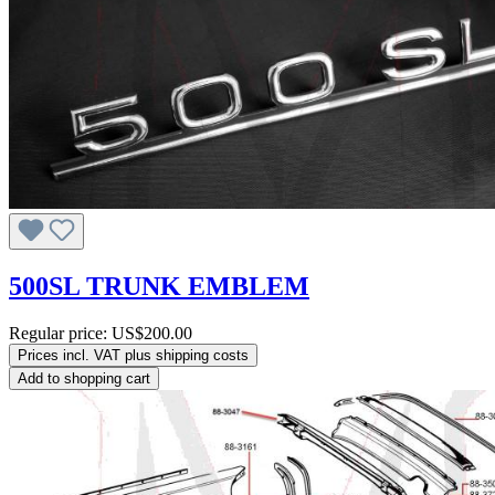
500SL TRUNK EMBLEM
Regular price:
US$200.00
Prices incl. VAT plus shipping costs
Add to shopping cart