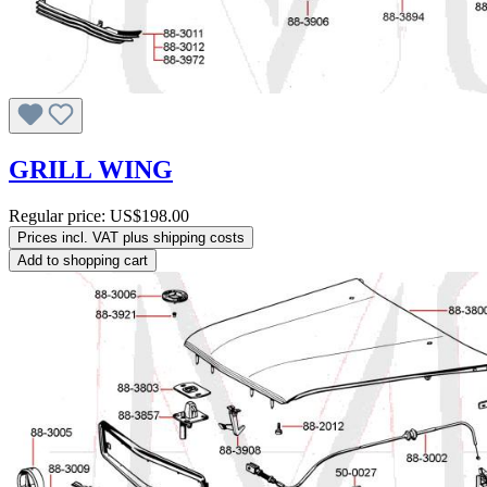
GRILL WING
Regular price:
US$198.00
Prices incl. VAT plus shipping costs
Add to shopping cart