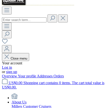
Close menu
Your account
Log in
or
sign up
Overview
Your profile
Addresses
Orders
US$0.00
Shopping cart contains 0 items. The cart total value is
US$0.00.
About Us
Millers Customer Cruisers