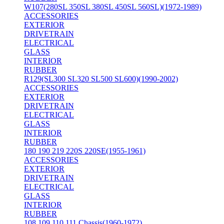
W107(280SL 350SL 380SL 450SL 560SL)(1972-1989)
ACCESSORIES
EXTERIOR
DRIVETRAIN
ELECTRICAL
GLASS
INTERIOR
RUBBER
R129(SL300 SL320 SL500 SL600)(1990-2002)
ACCESSORIES
EXTERIOR
DRIVETRAIN
ELECTRICAL
GLASS
INTERIOR
RUBBER
180 190 219 220S 220SE(1955-1961)
ACCESSORIES
EXTERIOR
DRIVETRAIN
ELECTRICAL
GLASS
INTERIOR
RUBBER
108 109 110 111 Chassis(1960-1972)