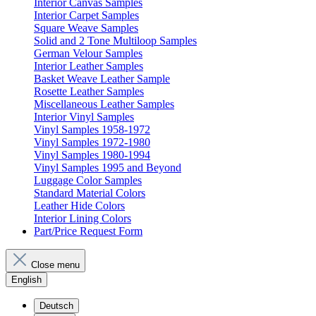
Interior Canvas Samples
Interior Carpet Samples
Square Weave Samples
Solid and 2 Tone Multiloop Samples
German Velour Samples
Interior Leather Samples
Basket Weave Leather Sample
Rosette Leather Samples
Miscellaneous Leather Samples
Interior Vinyl Samples
Vinyl Samples 1958-1972
Vinyl Samples 1972-1980
Vinyl Samples 1980-1994
Vinyl Samples 1995 and Beyond
Luggage Color Samples
Standard Material Colors
Leather Hide Colors
Interior Lining Colors
Part/Price Request Form
Close menu
English
Deutsch