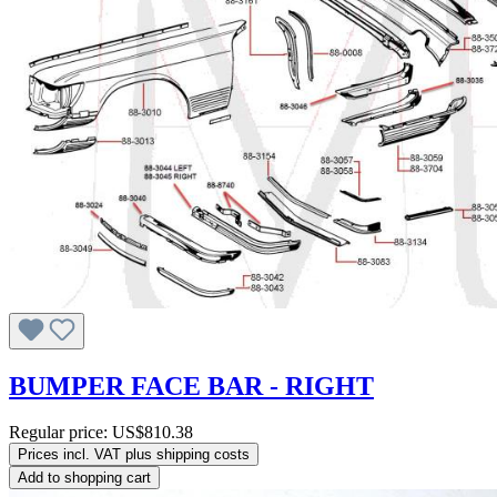
BUMPER FACE BAR - RIGHT
Regular price:
US$810.38
Prices incl. VAT plus shipping costs
Add to shopping cart