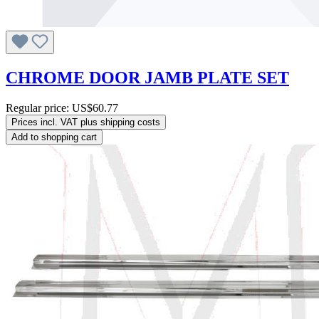
CHROME DOOR JAMB PLATE SET
Regular price:
US$60.77
Prices incl. VAT plus shipping costs
Add to shopping cart