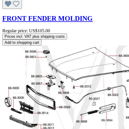
FRONT FENDER MOLDING
Regular price:
US$105.00
Prices incl. VAT plus shipping costs
Add to shopping cart