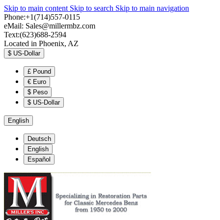
Skip to main content
Skip to search
Skip to main navigation
Phone:+1(714)557-0115
eMail:
Sales@millermbz.com
Text:(623)688-2594
Located in Phoenix, AZ
$
US-Dollar
£
Pound
€
Euro
$
Peso
$
US-Dollar
English
Deutsch
English
Español