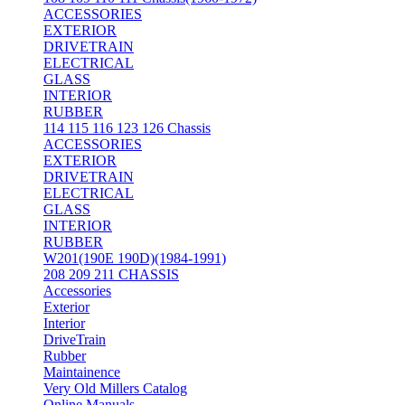
ACCESSORIES
EXTERIOR
DRIVETRAIN
ELECTRICAL
GLASS
INTERIOR
RUBBER
114 115 116 123 126 Chassis
ACCESSORIES
EXTERIOR
DRIVETRAIN
ELECTRICAL
GLASS
INTERIOR
RUBBER
W201(190E 190D)(1984-1991)
208 209 211 CHASSIS
Accessories
Exterior
Interior
DriveTrain
Rubber
Maintainence
Very Old Millers Catalog
Online Manuals