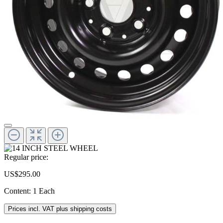
Regular price:
US$295.00
Content:
1 Each
Prices incl. VAT plus shipping costs