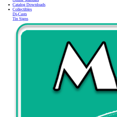
Catalog Downloads
Collectibles
Di-Casts
Tin Signs