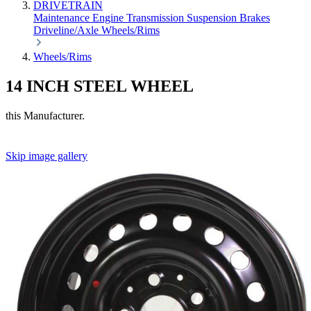
DRIVETRAIN
Maintenance
Engine
Transmission
Suspension
Brakes
Driveline/Axle
Wheels/Rims
Wheels/Rims
14 INCH STEEL WHEEL
this Manufacturer.
Skip image gallery