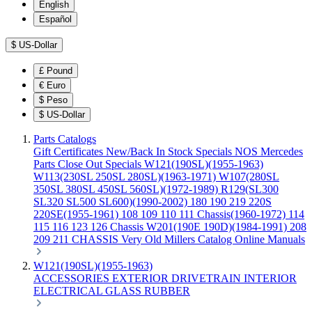
English
Español
$
US-Dollar
£
Pound
€
Euro
$
Peso
$
US-Dollar
Parts Catalogs
Gift Certificates
New/Back In Stock
Specials
NOS Mercedes
Parts
Close Out Specials
W121(190SL)(1955-1963)
W113(230SL 250SL 280SL)(1963-1971)
W107(280SL
350SL 380SL 450SL 560SL)(1972-1989)
R129(SL300
SL320 SL500 SL600)(1990-2002)
180 190 219 220S
220SE(1955-1961)
108 109 110 111 Chassis(1960-1972)
114
115 116 123 126 Chassis
W201(190E 190D)(1984-1991)
208
209 211 CHASSIS
Very Old Millers Catalog
Online Manuals
W121(190SL)(1955-1963)
ACCESSORIES
EXTERIOR
DRIVETRAIN
INTERIOR
ELECTRICAL
GLASS
RUBBER