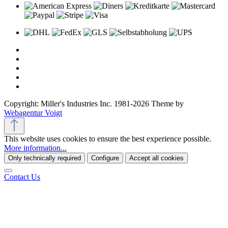
Copyright: Miller's Industries Inc. 1981-2026 Theme by
Webagentur Voigt
This website uses cookies to ensure the best experience possible.
More information...
Only technically required
Configure
Accept all cookies
Contact Us