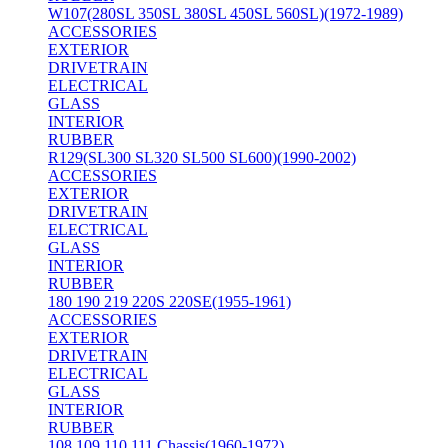
W107(280SL 350SL 380SL 450SL 560SL)(1972-1989)
ACCESSORIES
EXTERIOR
DRIVETRAIN
ELECTRICAL
GLASS
INTERIOR
RUBBER
R129(SL300 SL320 SL500 SL600)(1990-2002)
ACCESSORIES
EXTERIOR
DRIVETRAIN
ELECTRICAL
GLASS
INTERIOR
RUBBER
180 190 219 220S 220SE(1955-1961)
ACCESSORIES
EXTERIOR
DRIVETRAIN
ELECTRICAL
GLASS
INTERIOR
RUBBER
108 109 110 111 Chassis(1960-1972)