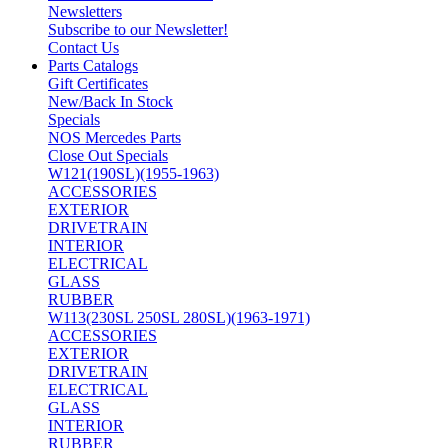
Newsletters
Subscribe to our Newsletter!
Contact Us
Parts Catalogs
Gift Certificates
New/Back In Stock
Specials
NOS Mercedes Parts
Close Out Specials
W121(190SL)(1955-1963)
ACCESSORIES
EXTERIOR
DRIVETRAIN
INTERIOR
ELECTRICAL
GLASS
RUBBER
W113(230SL 250SL 280SL)(1963-1971)
ACCESSORIES
EXTERIOR
DRIVETRAIN
ELECTRICAL
GLASS
INTERIOR
RUBBER