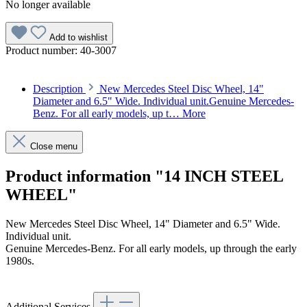
No longer available
Add to wishlist
Product number:
40-3007
Description
New Mercedes Steel Disc Wheel, 14"
Diameter and 6.5" Wide. Individual unit.Genuine Mercedes-
Benz. For all early models, up t…
More
Close menu
Product information "14 INCH STEEL
WHEEL"
New Mercedes Steel Disc Wheel, 14" Diameter and 6.5" Wide.
Individual unit.
Genuine Mercedes-Benz. For all early models, up through the early
1980s.
Additional Services