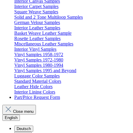
Interior Canvas Samples
Interior Carpet Samples
Square Weave Samples
Solid and 2 Tone Multiloop Samples
German Velour Samples
Interior Leather Samples
Basket Weave Leather Sample
Rosette Leather Samples
Miscellaneous Leather Samples
Interior Vinyl Samples
Vinyl Samples 1958-1972
Vinyl Samples 1972-1980
Vinyl Samples 1980-1994
Vinyl Samples 1995 and Beyond
Luggage Color Samples
Standard Material Colors
Leather Hide Colors
Interior Lining Colors
Part/Price Request Form
Close menu
English
Deutsch