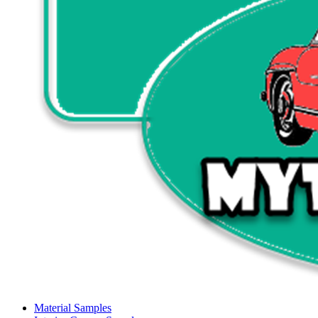
Material Samples