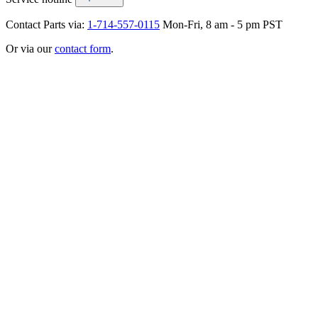
Contact Parts via:
1-714-557-0115
Mon-Fri, 8 am - 5 pm PST
Or via our
contact form
.