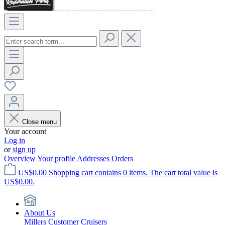
Close menu
Your account
Log in
or
sign up
Overview
Your profile
Addresses
Orders
US$0.00
Shopping cart contains 0 items. The cart total value is
US$0.00.
About Us
Millers Customer Cruisers