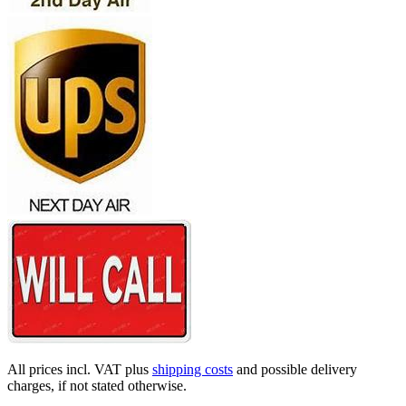
All prices incl. VAT plus
shipping costs
and possible delivery
charges, if not stated otherwise.