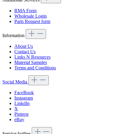
RMA Form
Wholesale Login
Parts Request form
Information
About Us
Contact Us
Links N Resources
Material Samples
Terms and Conditions
Social Media
FaceBook
Instagram
LinkdIn
X
Pintrest
eBay
Service hotline