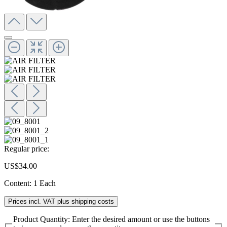
Regular price:
US$34.00
Content:
1 Each
Prices incl. VAT plus shipping costs
Product Quantity: Enter the desired amount or use the buttons