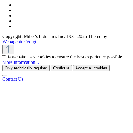
Copyright: Miller's Industries Inc. 1981-2026 Theme by
Webagentur Voigt
This website uses cookies to ensure the best experience possible.
More information...
Only technically required
Configure
Accept all cookies
Contact Us