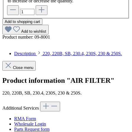
to increase or decrease the quantity.
Add to shopping cart
Add to wishlist
Product number:
09-8001
Description
220, 220B, SB, 230.4, 230S, 230 & 250S.
Close menu
Product information "AIR FILTER"
220, 220B, SB, 230.4, 230S, 230 & 250S.
Additional Services
RMA Form
Wholesale Login
Parts Request form