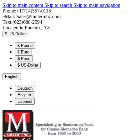
Skip to main content
Skip to search
Skip to main navigation
Phone:+1(714)557-0115
eMail:
Sales@millermbz.com
Text:(623)688-2594
Located in Phoenix, AZ
$
US-Dollar
£
Pound
€
Euro
$
Peso
$
US-Dollar
English
Deutsch
English
Español