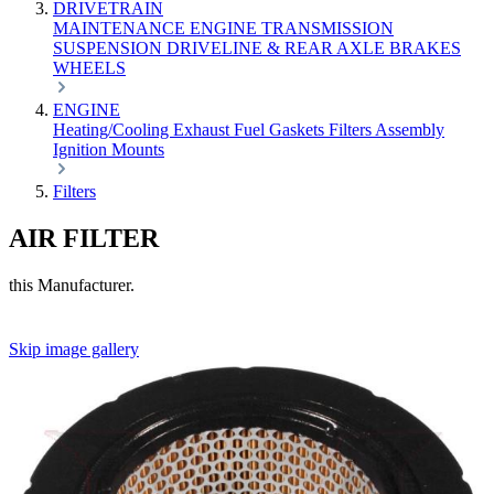
DRIVETRAIN
MAINTENANCE
ENGINE
TRANSMISSION
SUSPENSION
DRIVELINE & REAR AXLE
BRAKES
WHEELS
ENGINE
Heating/Cooling
Exhaust
Fuel
Gaskets
Filters
Assembly
Ignition
Mounts
Filters
AIR FILTER
this Manufacturer.
Skip image gallery