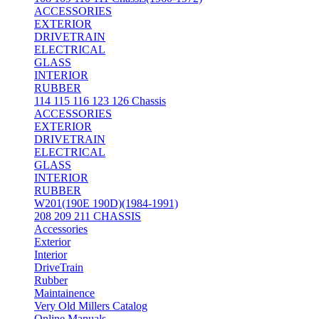
ACCESSORIES
EXTERIOR
DRIVETRAIN
ELECTRICAL
GLASS
INTERIOR
RUBBER
114 115 116 123 126 Chassis
ACCESSORIES
EXTERIOR
DRIVETRAIN
ELECTRICAL
GLASS
INTERIOR
RUBBER
W201(190E 190D)(1984-1991)
208 209 211 CHASSIS
Accessories
Exterior
Interior
DriveTrain
Rubber
Maintainence
Very Old Millers Catalog
Online Manuals