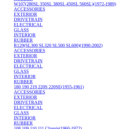
W107(280SL 350SL 380SL 450SL 560SL)(1972-1989)
ACCESSORIES
EXTERIOR
DRIVETRAIN
ELECTRICAL
GLASS
INTERIOR
RUBBER
R129(SL300 SL320 SL500 SL600)(1990-2002)
ACCESSORIES
EXTERIOR
DRIVETRAIN
ELECTRICAL
GLASS
INTERIOR
RUBBER
180 190 219 220S 220SE(1955-1961)
ACCESSORIES
EXTERIOR
DRIVETRAIN
ELECTRICAL
GLASS
INTERIOR
RUBBER
108 109 110 111 Chassis(1960-1972)