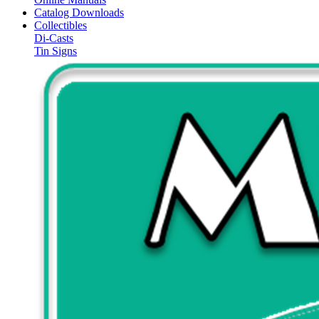
Catalog Downloads
Collectibles
Di-Casts
Tin Signs