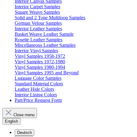
Interior Canvas Samples
Interior Carpet Samples
Square Weave Samples
Solid and 2 Tone Multiloop Samples
German Velour Samples
Interior Leather Samples
Basket Weave Leather Sample
Rosette Leather Samples
Miscellaneous Leather Samples
Interior Vinyl Samples
Vinyl Samples 1958-1972
Vinyl Samples 1972-1980
Vinyl Samples 1980-1994
Vinyl Samples 1995 and Beyond
Luggage Color Samples
Standard Material Colors
Leather Hide Colors
Interior Lining Colors
Part/Price Request Form
Close menu
English
Deutsch