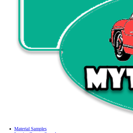
Material Samples