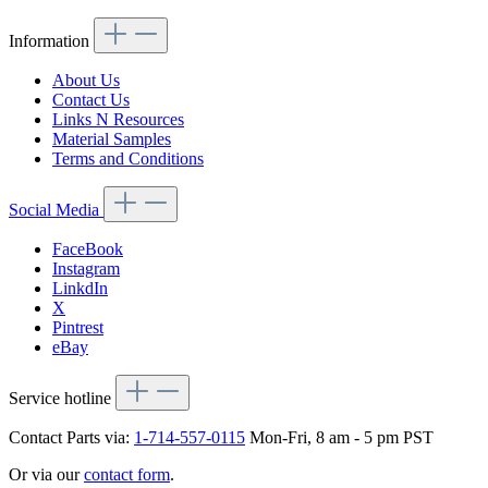
Information
About Us
Contact Us
Links N Resources
Material Samples
Terms and Conditions
Social Media
FaceBook
Instagram
LinkdIn
X
Pintrest
eBay
Service hotline
Contact Parts via:
1-714-557-0115
Mon-Fri, 8 am - 5 pm PST
Or via our
contact form
.