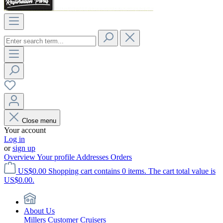
Close menu
Your account
Log in
or
sign up
Overview
Your profile
Addresses
Orders
US$0.00
Shopping cart contains 0 items. The cart total value is
US$0.00.
About Us
Millers Customer Cruisers