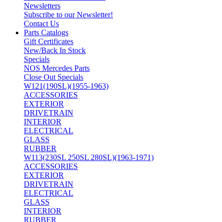
Newsletters
Subscribe to our Newsletter!
Contact Us
Parts Catalogs
Gift Certificates
New/Back In Stock
Specials
NOS Mercedes Parts
Close Out Specials
W121(190SL)(1955-1963)
ACCESSORIES
EXTERIOR
DRIVETRAIN
INTERIOR
ELECTRICAL
GLASS
RUBBER
W113(230SL 250SL 280SL)(1963-1971)
ACCESSORIES
EXTERIOR
DRIVETRAIN
ELECTRICAL
GLASS
INTERIOR
RUBBER