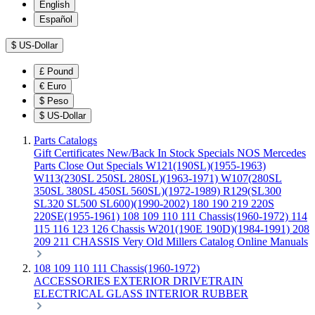
English
Español
$
US-Dollar
£
Pound
€
Euro
$
Peso
$
US-Dollar
Parts Catalogs
Gift Certificates
New/Back In Stock
Specials
NOS Mercedes
Parts
Close Out Specials
W121(190SL)(1955-1963)
W113(230SL 250SL 280SL)(1963-1971)
W107(280SL
350SL 380SL 450SL 560SL)(1972-1989)
R129(SL300
SL320 SL500 SL600)(1990-2002)
180 190 219 220S
220SE(1955-1961)
108 109 110 111 Chassis(1960-1972)
114
115 116 123 126 Chassis
W201(190E 190D)(1984-1991)
208
209 211 CHASSIS
Very Old Millers Catalog
Online Manuals
108 109 110 111 Chassis(1960-1972)
ACCESSORIES
EXTERIOR
DRIVETRAIN
ELECTRICAL
GLASS
INTERIOR
RUBBER