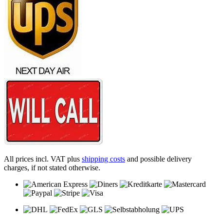
All prices incl. VAT plus
shipping costs
and possible delivery
charges, if not stated otherwise.