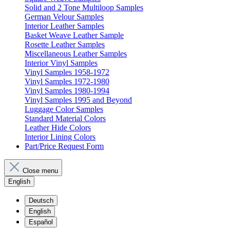
Solid and 2 Tone Multiloop Samples
German Velour Samples
Interior Leather Samples
Basket Weave Leather Sample
Rosette Leather Samples
Miscellaneous Leather Samples
Interior Vinyl Samples
Vinyl Samples 1958-1972
Vinyl Samples 1972-1980
Vinyl Samples 1980-1994
Vinyl Samples 1995 and Beyond
Luggage Color Samples
Standard Material Colors
Leather Hide Colors
Interior Lining Colors
Part/Price Request Form
Close menu
English
Deutsch
English
Español