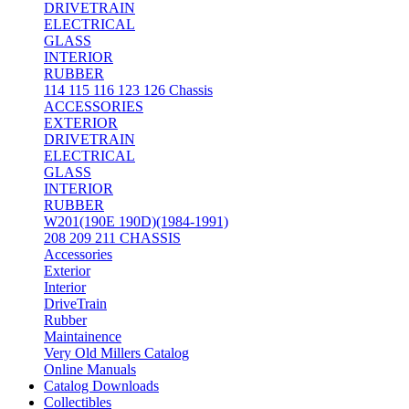
DRIVETRAIN
ELECTRICAL
GLASS
INTERIOR
RUBBER
114 115 116 123 126 Chassis
ACCESSORIES
EXTERIOR
DRIVETRAIN
ELECTRICAL
GLASS
INTERIOR
RUBBER
W201(190E 190D)(1984-1991)
208 209 211 CHASSIS
Accessories
Exterior
Interior
DriveTrain
Rubber
Maintainence
Very Old Millers Catalog
Online Manuals
Catalog Downloads
Collectibles