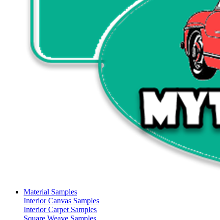
Material Samples
Interior Canvas Samples
Interior Carpet Samples
Square Weave Samples