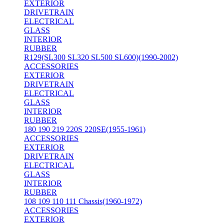
EXTERIOR
DRIVETRAIN
ELECTRICAL
GLASS
INTERIOR
RUBBER
R129(SL300 SL320 SL500 SL600)(1990-2002)
ACCESSORIES
EXTERIOR
DRIVETRAIN
ELECTRICAL
GLASS
INTERIOR
RUBBER
180 190 219 220S 220SE(1955-1961)
ACCESSORIES
EXTERIOR
DRIVETRAIN
ELECTRICAL
GLASS
INTERIOR
RUBBER
108 109 110 111 Chassis(1960-1972)
ACCESSORIES
EXTERIOR