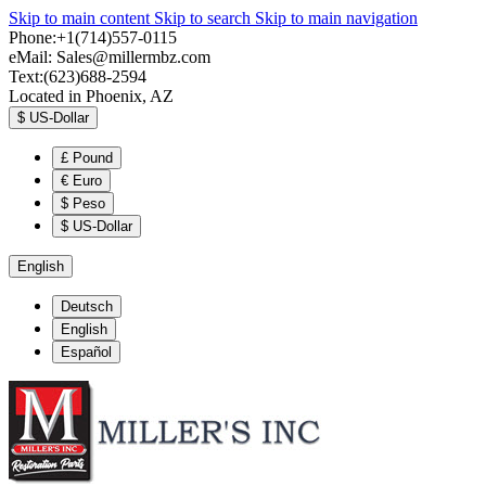
Skip to main content
Skip to search
Skip to main navigation
Phone:+1(714)557-0115
eMail:
Sales@millermbz.com
Text:(623)688-2594
Located in Phoenix, AZ
$
US-Dollar
£
Pound
€
Euro
$
Peso
$
US-Dollar
English
Deutsch
English
Español