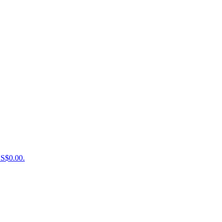
US$0.00.