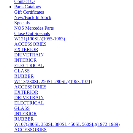
Contact Us
Parts Catalogs
Gift Certificates
New/Back In Stock
Specials
NOS Mercedes Parts
Close Out Specials
W121(190SL)(1955-1963)
ACCESSORIES
EXTERIOR
DRIVETRAIN
INTERIOR
ELECTRICAL
GLASS
RUBBER
W113(230SL 250SL 280SL)(1963-1971)
ACCESSORIES
EXTERIOR
DRIVETRAIN
ELECTRICAL
GLASS
INTERIOR
RUBBER
W107(280SL 350SL 380SL 450SL 560SL)(1972-1989)
ACCESSORIES