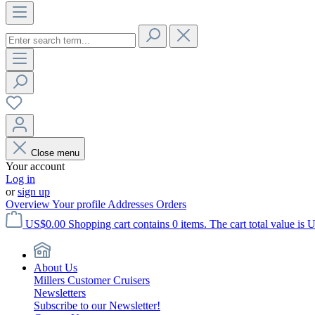
Close menu
Your account
Log in
or
sign up
Overview
Your profile
Addresses
Orders
US$0.00
Shopping cart contains 0 items. The cart total value is 
About Us
Millers Customer Cruisers
Newsletters
Subscribe to our Newsletter!