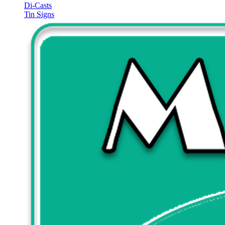
Di-Casts
Tin Signs