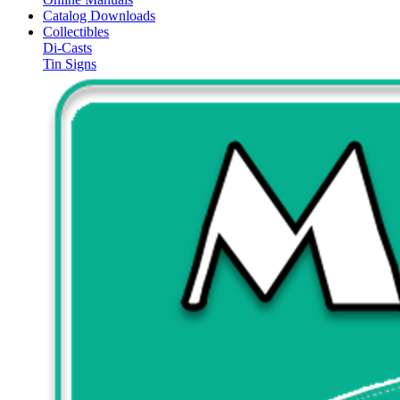
Catalog Downloads
Collectibles
Di-Casts
Tin Signs