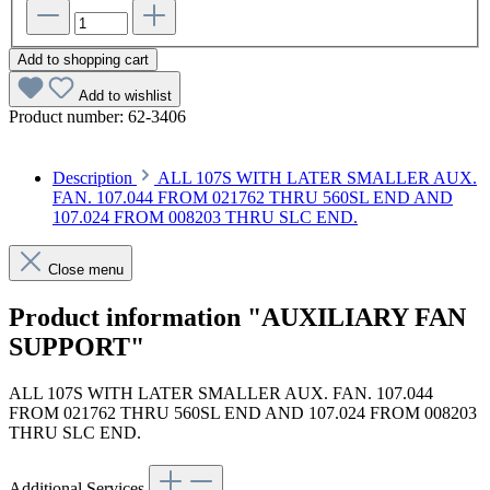
Add to shopping cart
Add to wishlist
Product number:
62-3406
Description
ALL 107S WITH LATER SMALLER AUX.
FAN. 107.044 FROM 021762 THRU 560SL END AND
107.024 FROM 008203 THRU SLC END.
Close menu
Product information "AUXILIARY FAN
SUPPORT"
ALL 107S WITH LATER SMALLER AUX. FAN. 107.044
FROM 021762 THRU 560SL END AND 107.024 FROM 008203
THRU SLC END.
Additional Services