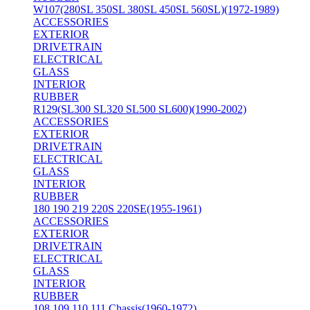
W107(280SL 350SL 380SL 450SL 560SL)(1972-1989)
ACCESSORIES
EXTERIOR
DRIVETRAIN
ELECTRICAL
GLASS
INTERIOR
RUBBER
R129(SL300 SL320 SL500 SL600)(1990-2002)
ACCESSORIES
EXTERIOR
DRIVETRAIN
ELECTRICAL
GLASS
INTERIOR
RUBBER
180 190 219 220S 220SE(1955-1961)
ACCESSORIES
EXTERIOR
DRIVETRAIN
ELECTRICAL
GLASS
INTERIOR
RUBBER
108 109 110 111 Chassis(1960-1972)