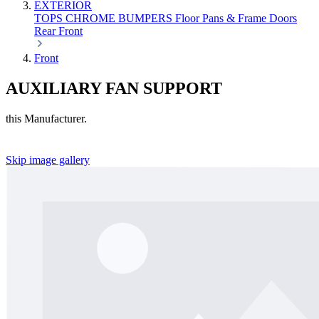
EXTERIOR
TOPS
CHROME
BUMPERS
Floor Pans & Frame
Doors
Rear
Front
Front
AUXILIARY FAN SUPPORT
this Manufacturer.
Skip image gallery