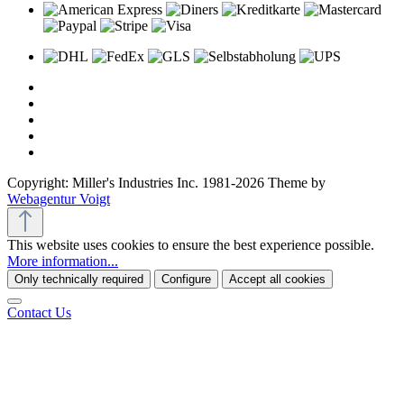
Copyright: Miller's Industries Inc. 1981-2026 Theme by
Webagentur Voigt
This website uses cookies to ensure the best experience possible.
More information...
Only technically required
Configure
Accept all cookies
Contact Us