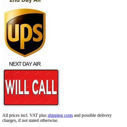
All prices incl. VAT plus
shipping costs
and possible delivery
charges, if not stated otherwise.