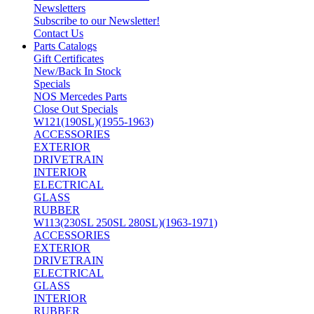
Newsletters
Subscribe to our Newsletter!
Contact Us
Parts Catalogs
Gift Certificates
New/Back In Stock
Specials
NOS Mercedes Parts
Close Out Specials
W121(190SL)(1955-1963)
ACCESSORIES
EXTERIOR
DRIVETRAIN
INTERIOR
ELECTRICAL
GLASS
RUBBER
W113(230SL 250SL 280SL)(1963-1971)
ACCESSORIES
EXTERIOR
DRIVETRAIN
ELECTRICAL
GLASS
INTERIOR
RUBBER