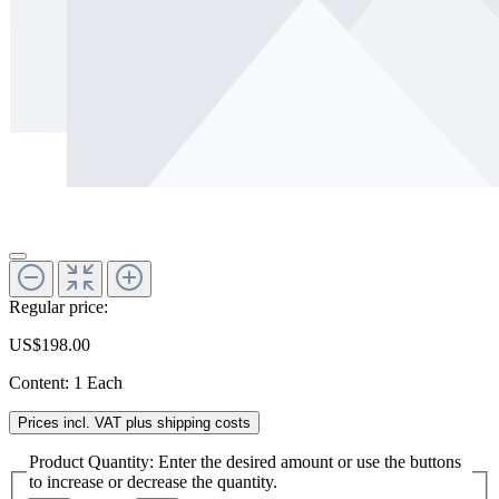
Regular price:
US$198.00
Content:
1 Each
Prices incl. VAT plus shipping costs
Product Quantity: Enter the desired amount or use the buttons
to increase or decrease the quantity.