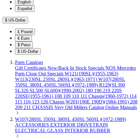
English
Español
$
US-Dollar
£
Pound
€
Euro
$
Peso
$
US-Dollar
Parts Catalogs
Gift Certificates
New/Back In Stock
Specials
NOS Mercedes
Parts
Close Out Specials
W121(190SL)(1955-1963)
W113(230SL 250SL 280SL)(1963-1971)
W107(280SL
350SL 380SL 450SL 560SL)(1972-1989)
R129(SL300
SL320 SL500 SL600)(1990-2002)
180 190 219 220S
220SE(1955-1961)
108 109 110 111 Chassis(1960-1972)
114
115 116 123 126 Chassis
W201(190E 190D)(1984-1991)
208
209 211 CHASSIS
Very Old Millers Catalog
Online Manuals
W107(280SL 350SL 380SL 450SL 560SL)(1972-1989)
ACCESSORIES
EXTERIOR
DRIVETRAIN
ELECTRICAL
GLASS
INTERIOR
RUBBER