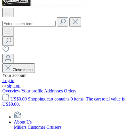
Close menu
Your account
Log in
or
sign up
Overview
Your profile
Addresses
Orders
US$0.00
Shopping cart contains 0 items. The cart total value is
US$0.00.
About Us
Millers Customer Cruisers