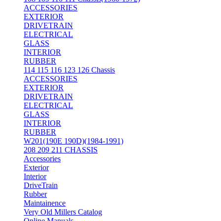
ACCESSORIES
EXTERIOR
DRIVETRAIN
ELECTRICAL
GLASS
INTERIOR
RUBBER
114 115 116 123 126 Chassis
ACCESSORIES
EXTERIOR
DRIVETRAIN
ELECTRICAL
GLASS
INTERIOR
RUBBER
W201(190E 190D)(1984-1991)
208 209 211 CHASSIS
Accessories
Exterior
Interior
DriveTrain
Rubber
Maintainence
Very Old Millers Catalog
Online Manuals