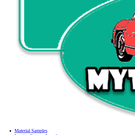
Material Samples