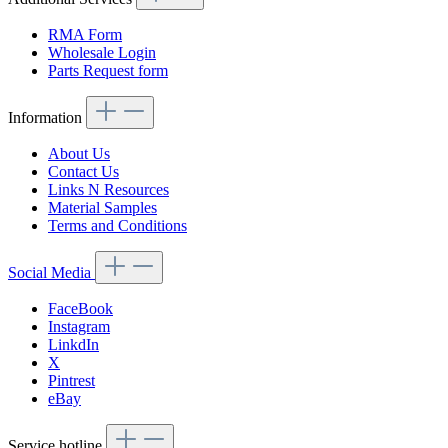
RMA Form
Wholesale Login
Parts Request form
Information
About Us
Contact Us
Links N Resources
Material Samples
Terms and Conditions
Social Media
FaceBook
Instagram
LinkdIn
X
Pintrest
eBay
Service hotline