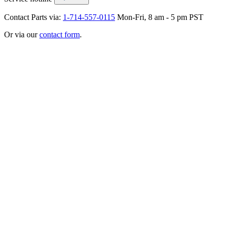
Contact Parts via:
1-714-557-0115
Mon-Fri, 8 am - 5 pm PST
Or via our
contact form
.