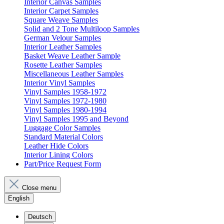
Interior Canvas Samples
Interior Carpet Samples
Square Weave Samples
Solid and 2 Tone Multiloop Samples
German Velour Samples
Interior Leather Samples
Basket Weave Leather Sample
Rosette Leather Samples
Miscellaneous Leather Samples
Interior Vinyl Samples
Vinyl Samples 1958-1972
Vinyl Samples 1972-1980
Vinyl Samples 1980-1994
Vinyl Samples 1995 and Beyond
Luggage Color Samples
Standard Material Colors
Leather Hide Colors
Interior Lining Colors
Part/Price Request Form
Close menu
English
Deutsch