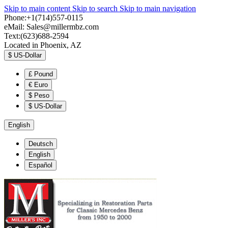
Skip to main content
Skip to search
Skip to main navigation
Phone:+1(714)557-0115
eMail:
Sales@millermbz.com
Text:(623)688-2594
Located in Phoenix, AZ
$
US-Dollar
£
Pound
€
Euro
$
Peso
$
US-Dollar
English
Deutsch
English
Español