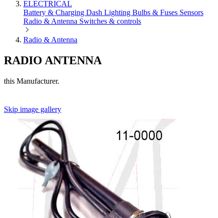
ELECTRICAL
Battery & Charging
Dash
Lighting
Bulbs & Fuses
Sensors
Radio & Antenna
Switches & controls
Radio & Antenna
RADIO ANTENNA
this Manufacturer.
Skip image gallery