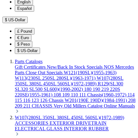
English
Español
$
US-Dollar
£
Pound
€
Euro
$
Peso
$
US-Dollar
Parts Catalogs
Gift Certificates
New/Back In Stock
Specials
NOS Mercedes
Parts
Close Out Specials
W121(190SL)(1955-1963)
W113(230SL 250SL 280SL)(1963-1971)
W107(280SL
350SL 380SL 450SL 560SL)(1972-1989)
R129(SL300
SL320 SL500 SL600)(1990-2002)
180 190 219 220S
220SE(1955-1961)
108 109 110 111 Chassis(1960-1972)
114
115 116 123 126 Chassis
W201(190E 190D)(1984-1991)
208
209 211 CHASSIS
Very Old Millers Catalog
Online Manuals
W107(280SL 350SL 380SL 450SL 560SL)(1972-1989)
ACCESSORIES
EXTERIOR
DRIVETRAIN
ELECTRICAL
GLASS
INTERIOR
RUBBER