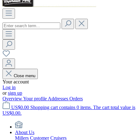
Close menu
Your account
Log in
or
sign up
Overview
Your profile
Addresses
Orders
US$0.00
Shopping cart contains 0 items. The cart total value is
US$0.00.
About Us
Millers Customer Cruisers