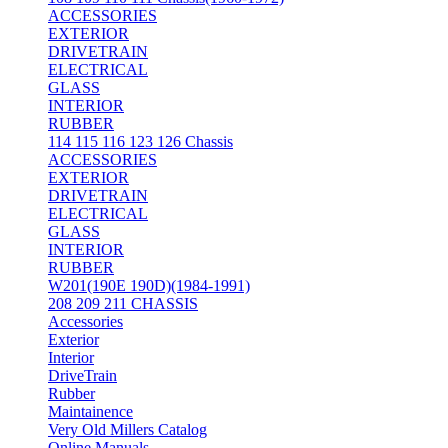
ACCESSORIES
EXTERIOR
DRIVETRAIN
ELECTRICAL
GLASS
INTERIOR
RUBBER
114 115 116 123 126 Chassis
ACCESSORIES
EXTERIOR
DRIVETRAIN
ELECTRICAL
GLASS
INTERIOR
RUBBER
W201(190E 190D)(1984-1991)
208 209 211 CHASSIS
Accessories
Exterior
Interior
DriveTrain
Rubber
Maintainence
Very Old Millers Catalog
Online Manuals