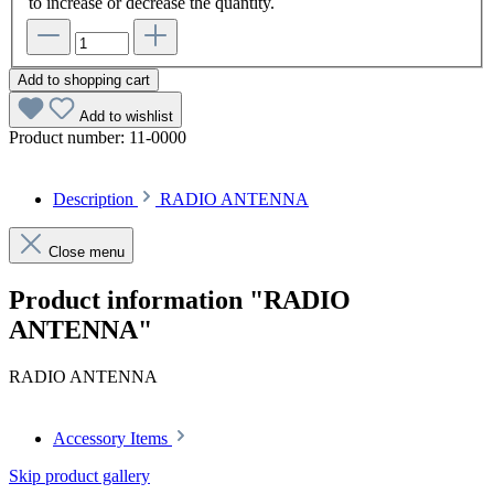
to increase or decrease the quantity.
Add to shopping cart
Add to wishlist
Product number:
11-0000
Description
RADIO ANTENNA
Close menu
Product information "RADIO
ANTENNA"
RADIO ANTENNA
Accessory Items
Skip product gallery