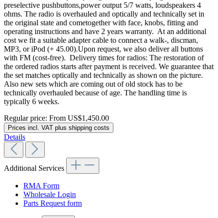
preselective pushbuttons,power output 5/7 watts, loudspeakers 4
ohms. The radio is overhauled and optically and technically set in
the original state and cometogether with face, knobs, fitting and
operating instructions and have 2 years warranty. At an additional
cost we fit a suitable adapter cable to connect a walk-, discman,
MP3, or iPod (+ 45.00).Upon request, we also deliver all buttons
with FM (cost-free). Delivery times for radios: The restoration of
the ordered radios starts after payment is received. We guarantee that
the set matches optically and technically as shown on the picture.
Also new sets which are coming out of old stock has to be
technically overhauled because of age. The handling time is
typically 6 weeks.
Regular price:
From
US$1,450.00
Prices incl. VAT plus shipping costs
Details
Additional Services
RMA Form
Wholesale Login
Parts Request form