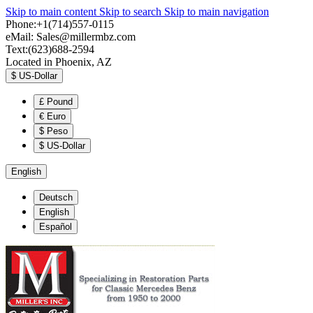
Skip to main content
Skip to search
Skip to main navigation
Phone:+1(714)557-0115
eMail:
Sales@millermbz.com
Text:(623)688-2594
Located in Phoenix, AZ
$
US-Dollar
£
Pound
€
Euro
$
Peso
$
US-Dollar
English
Deutsch
English
Español