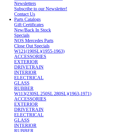
Newsletters
Subscribe to our Newsletter!
Contact Us
Parts Catalogs
Gift Certificates
New/Back In Stock
Specials
NOS Mercedes Parts
Close Out Specials
W121(190SL)(1955-1963)
ACCESSORIES
EXTERIOR
DRIVETRAIN
INTERIOR
ELECTRICAL
GLASS
RUBBER
W113(230SL 250SL 280SL)(1963-1971)
ACCESSORIES
EXTERIOR
DRIVETRAIN
ELECTRICAL
GLASS
INTERIOR
RUBBER