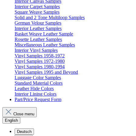
Interior Canvas Samples
Interior Carpet Samples
Square Weave Samples
Solid and 2 Tone Multiloop Samples
German Velour Samples
Interior Leather Samples
Basket Weave Leather Sample
Rosette Leather Samples
Miscellaneous Leather Samples
Interior Vinyl Samples
Vinyl Samples 1958-1972
Vinyl Samples 1972-1980
Vinyl Samples 1980-1994
Vinyl Samples 1995 and Beyond
Luggage Color Samples
Standard Material Colors
Leather Hide Colors
Interior Lining Colors
Part/Price Request Form
Close menu
English
Deutsch