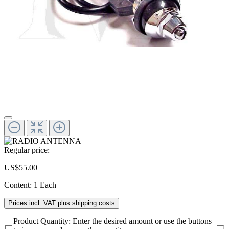
Regular price:
US$55.00
Content:
1 Each
Prices incl. VAT plus shipping costs
Product Quantity: Enter the desired amount or use the buttons