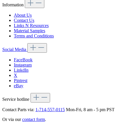
Information
About Us
Contact Us
Links N Resources
Material Samples
Terms and Conditions
Social Media
FaceBook
Instagram
LinkdIn
X
Pintrest
eBay
Service hotline
Contact Parts via:
1-714-557-0115
Mon-Fri, 8 am - 5 pm PST
Or via our
contact form
.