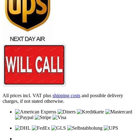
All prices incl. VAT plus
shipping costs
and possible delivery
charges, if not stated otherwise.