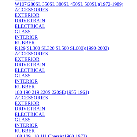
W107(280SL 350SL 380SL 450SL 560SL)(1972-1989)
ACCESSORIES
EXTERIOR
DRIVETRAIN
ELECTRICAL
GLASS
INTERIOR
RUBBER
R129(SL300 SL320 SL500 SL600)(1990-2002)
ACCESSORIES
EXTERIOR
DRIVETRAIN
ELECTRICAL
GLASS
INTERIOR
RUBBER
180 190 219 220S 220SE(1955-1961)
ACCESSORIES
EXTERIOR
DRIVETRAIN
ELECTRICAL
GLASS
INTERIOR
RUBBER
108 109 110 111 Chassis(1960-1972)