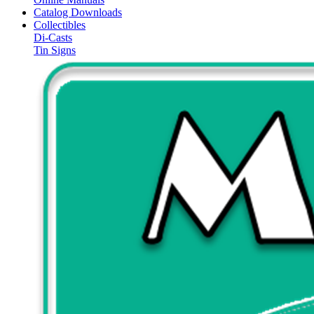
Catalog Downloads
Collectibles
Di-Casts
Tin Signs