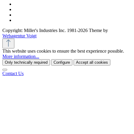
Copyright: Miller's Industries Inc. 1981-2026 Theme by
Webagentur Voigt
This website uses cookies to ensure the best experience possible.
More information...
Only technically required
Configure
Accept all cookies
Contact Us