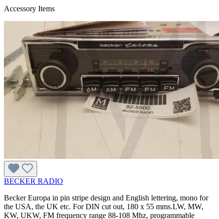
Accessory Items
BECKER RADIO
Becker Europa in pin stripe design and English lettering, mono for
the USA, the UK etc. For DIN cut out, 180 x 55 mms.LW, MW,
KW, UKW, FM frequency range 88-108 Mhz, programmable