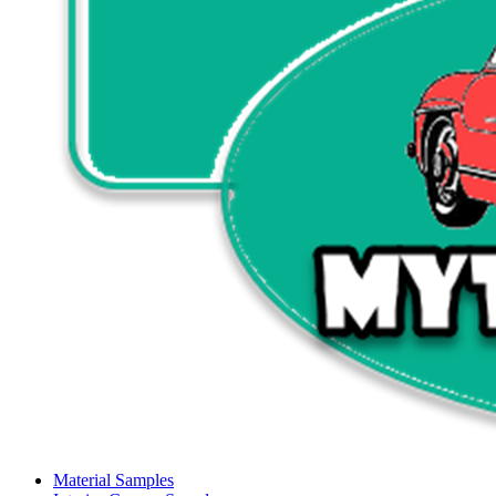
Material Samples