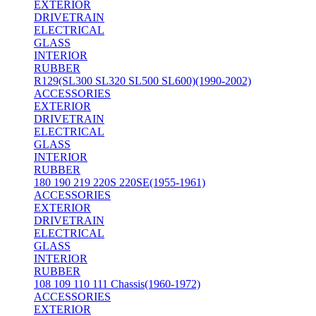
EXTERIOR
DRIVETRAIN
ELECTRICAL
GLASS
INTERIOR
RUBBER
R129(SL300 SL320 SL500 SL600)(1990-2002)
ACCESSORIES
EXTERIOR
DRIVETRAIN
ELECTRICAL
GLASS
INTERIOR
RUBBER
180 190 219 220S 220SE(1955-1961)
ACCESSORIES
EXTERIOR
DRIVETRAIN
ELECTRICAL
GLASS
INTERIOR
RUBBER
108 109 110 111 Chassis(1960-1972)
ACCESSORIES
EXTERIOR