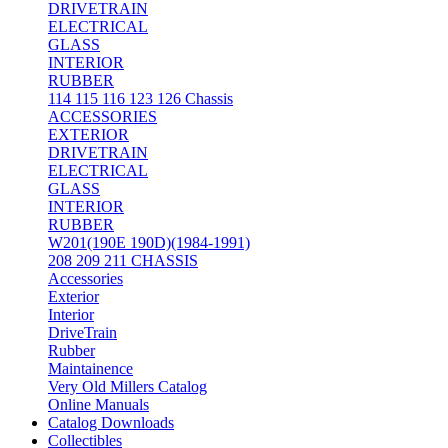
DRIVETRAIN
ELECTRICAL
GLASS
INTERIOR
RUBBER
114 115 116 123 126 Chassis
ACCESSORIES
EXTERIOR
DRIVETRAIN
ELECTRICAL
GLASS
INTERIOR
RUBBER
W201(190E 190D)(1984-1991)
208 209 211 CHASSIS
Accessories
Exterior
Interior
DriveTrain
Rubber
Maintainence
Very Old Millers Catalog
Online Manuals
Catalog Downloads
Collectibles