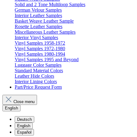
Solid and 2 Tone Multiloop Samples
German Velour Samples
Interior Leather Samples
Basket Weave Leather Sample
Rosette Leather Samples
Miscellaneous Leather Samples
Interior Vinyl Samples
Vinyl Samples 1958-1972
Vinyl Samples 1972-1980
Vinyl Samples 1980-1994
Vinyl Samples 1995 and Beyond
Luggage Color Samples
Standard Material Colors
Leather Hide Colors
Interior Lining Colors
Part/Price Request Form
Close menu
English
Deutsch
English
Español