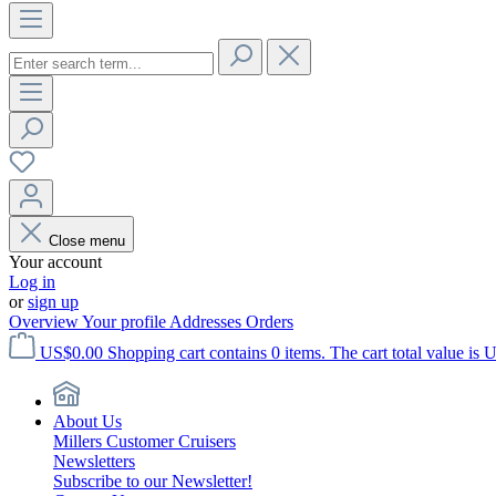
Close menu
Your account
Log in
or
sign up
Overview
Your profile
Addresses
Orders
US$0.00
Shopping cart contains 0 items. The cart total value is 
About Us
Millers Customer Cruisers
Newsletters
Subscribe to our Newsletter!