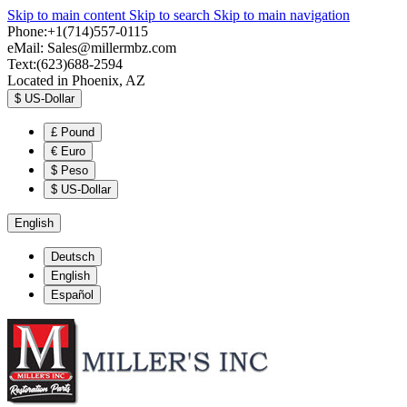
Skip to main content
Skip to search
Skip to main navigation
Phone:+1(714)557-0115
eMail:
Sales@millermbz.com
Text:(623)688-2594
Located in Phoenix, AZ
$
US-Dollar
£
Pound
€
Euro
$
Peso
$
US-Dollar
English
Deutsch
English
Español