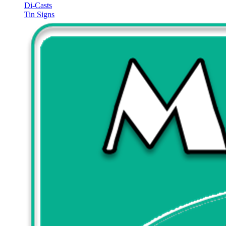
Di-Casts
Tin Signs