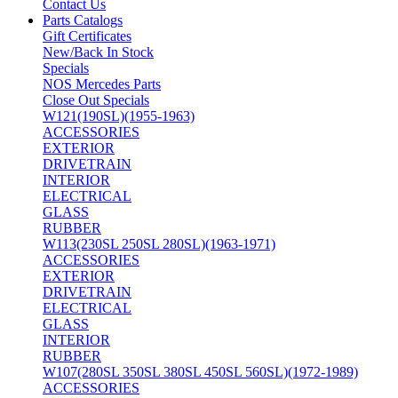
Contact Us
Parts Catalogs
Gift Certificates
New/Back In Stock
Specials
NOS Mercedes Parts
Close Out Specials
W121(190SL)(1955-1963)
ACCESSORIES
EXTERIOR
DRIVETRAIN
INTERIOR
ELECTRICAL
GLASS
RUBBER
W113(230SL 250SL 280SL)(1963-1971)
ACCESSORIES
EXTERIOR
DRIVETRAIN
ELECTRICAL
GLASS
INTERIOR
RUBBER
W107(280SL 350SL 380SL 450SL 560SL)(1972-1989)
ACCESSORIES