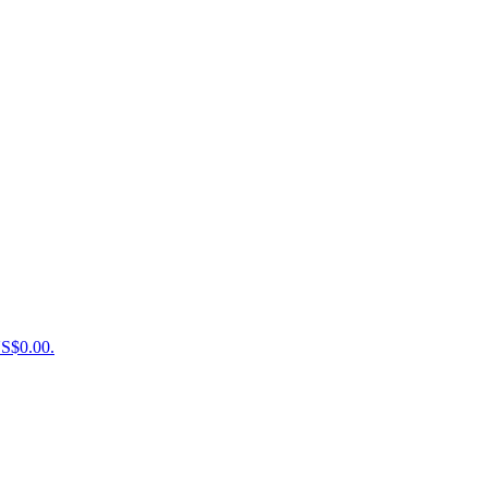
US$0.00.