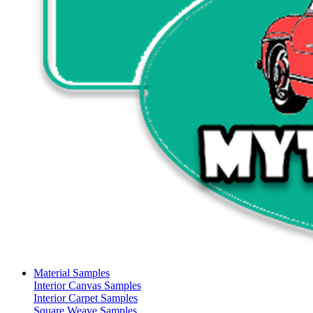
Material Samples
Interior Canvas Samples
Interior Carpet Samples
Square Weave Samples