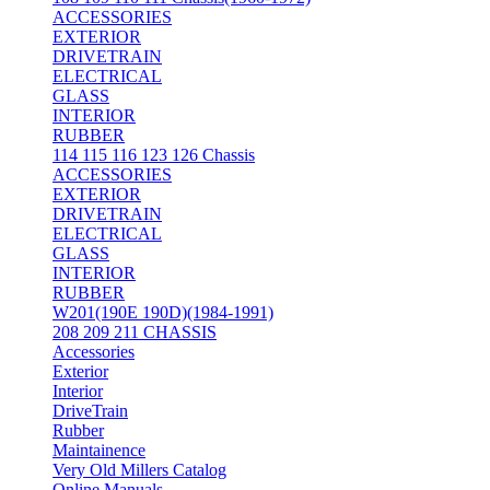
ACCESSORIES
EXTERIOR
DRIVETRAIN
ELECTRICAL
GLASS
INTERIOR
RUBBER
114 115 116 123 126 Chassis
ACCESSORIES
EXTERIOR
DRIVETRAIN
ELECTRICAL
GLASS
INTERIOR
RUBBER
W201(190E 190D)(1984-1991)
208 209 211 CHASSIS
Accessories
Exterior
Interior
DriveTrain
Rubber
Maintainence
Very Old Millers Catalog
Online Manuals