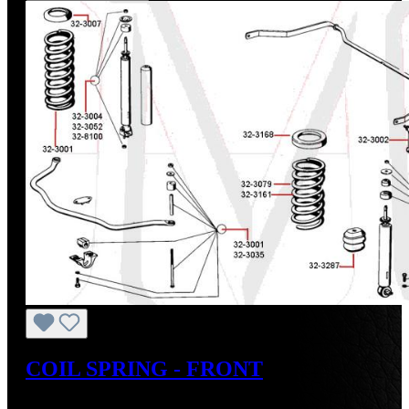
COIL SPRING - FRONT
Regular price:
US$200.85