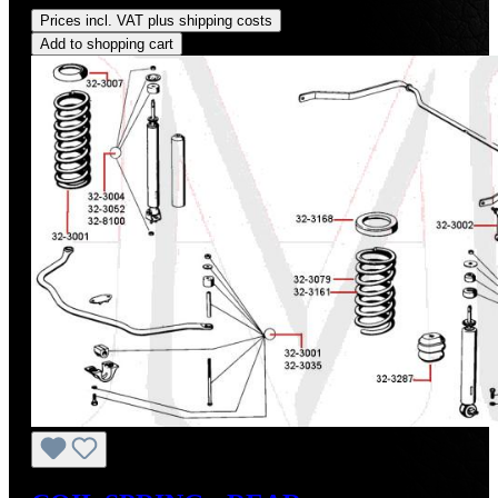
Prices incl. VAT plus shipping costs
Add to shopping cart