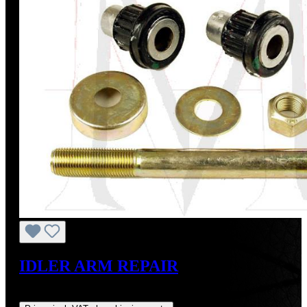
IDLER ARM REPAIR
Regular price:
US$36.26