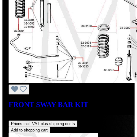
FRONT SWAY BAR KIT
Regular price:
US$113.30
Prices incl. VAT plus shipping costs
Add to shopping cart