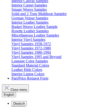
Interior Canvas Samples
Interior Carpet Samples
Square Weave Samples
Solid and 2 Tone Multiloop Samples
German Velour Samples
Interior Leather Samples
Basket Weave Leather Sample
Rosette Leather Samples
Miscellaneous Leather Samples
Interior Vinyl Samples
Vinyl Samples 1958-1972
Vinyl Samples 1972-1980
Vinyl Samples 1980-1994
Vinyl Samples 1995 and Beyond
Luggage Color Samples
Standard Material Colors
Leather Hide Colors
Interior Lining Colors
Part/Price Request Form
Close menu
English
Deutsch