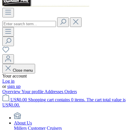
Close menu
Your account
Log in
or
sign up
Overview
Your profile
Addresses
Orders
US$0.00
Shopping cart contains 0 items. The cart total value is
US$0.00.
About Us
Millers Customer Cruisers