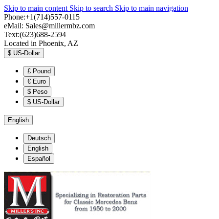
Skip to main content
Skip to search
Skip to main navigation
Phone:+1(714)557-0115
eMail:
Sales@millermbz.com
Text:(623)688-2594
Located in Phoenix, AZ
$
US-Dollar
£
Pound
€
Euro
$
Peso
$
US-Dollar
English
Deutsch
English
Español