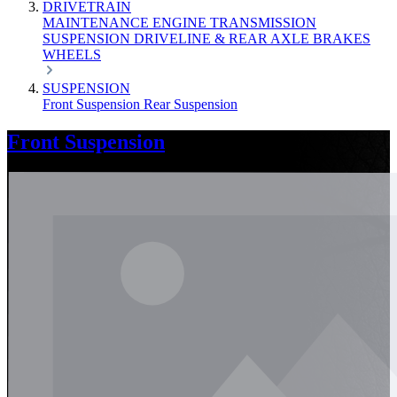
DRIVETRAIN
MAINTENANCE
ENGINE
TRANSMISSION
SUSPENSION
DRIVELINE & REAR AXLE
BRAKES
WHEELS
SUSPENSION
Front Suspension
Rear Suspension
Front Suspension