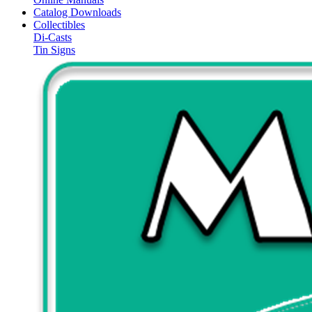
Catalog Downloads
Collectibles
Di-Casts
Tin Signs