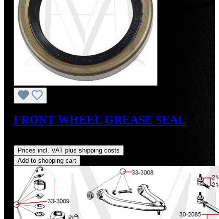
FRONT WHEEL GREASE SEAL
Regular price:
US$12.00
Prices incl. VAT plus shipping costs
Add to shopping cart