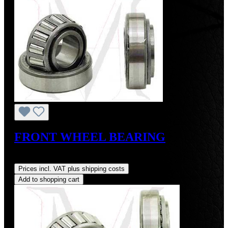
FRONT WHEEL BEARING
Regular price:
US$24.00
Prices incl. VAT plus shipping costs
Add to shopping cart