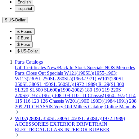
English
Español
$
US-Dollar
£
Pound
€
Euro
$
Peso
$
US-Dollar
Parts Catalogs
Gift Certificates
New/Back In Stock
Specials
NOS Mercedes
Parts
Close Out Specials
W121(190SL)(1955-1963)
W113(230SL 250SL 280SL)(1963-1971)
W107(280SL
350SL 380SL 450SL 560SL)(1972-1989)
R129(SL300
SL320 SL500 SL600)(1990-2002)
180 190 219 220S
220SE(1955-1961)
108 109 110 111 Chassis(1960-1972)
114
115 116 123 126 Chassis
W201(190E 190D)(1984-1991)
208
209 211 CHASSIS
Very Old Millers Catalog
Online Manuals
W107(280SL 350SL 380SL 450SL 560SL)(1972-1989)
ACCESSORIES
EXTERIOR
DRIVETRAIN
ELECTRICAL
GLASS
INTERIOR
RUBBER