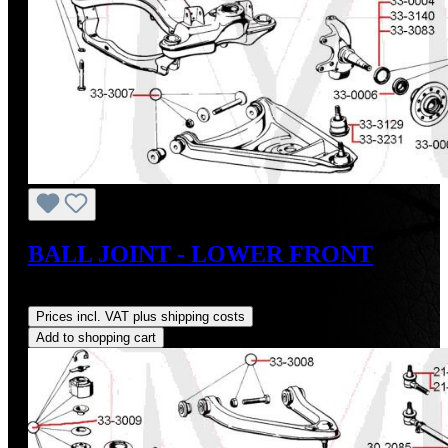
BALL JOINT - LOWER FRONT
Regular price:
US$33.99
Prices incl. VAT plus shipping costs
Add to shopping cart