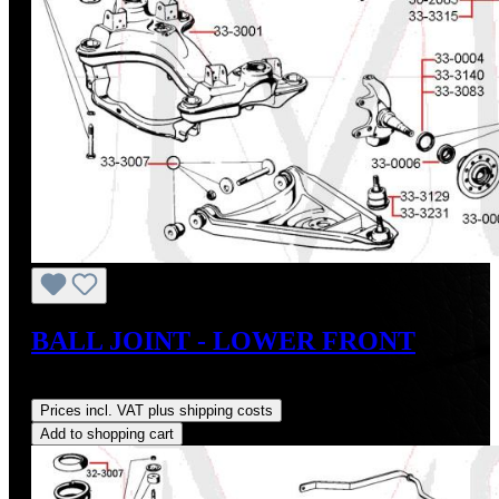
BALL JOINT - LOWER FRONT
Regular price:
US$30.90
Prices incl. VAT plus shipping costs
Add to shopping cart