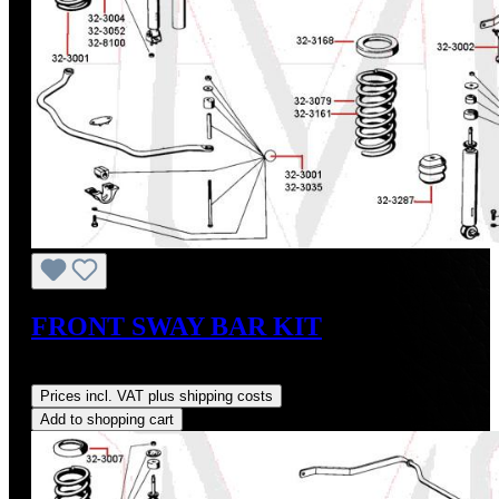
FRONT SWAY BAR KIT
Regular price:
US$37.50
Prices incl. VAT plus shipping costs
Add to shopping cart