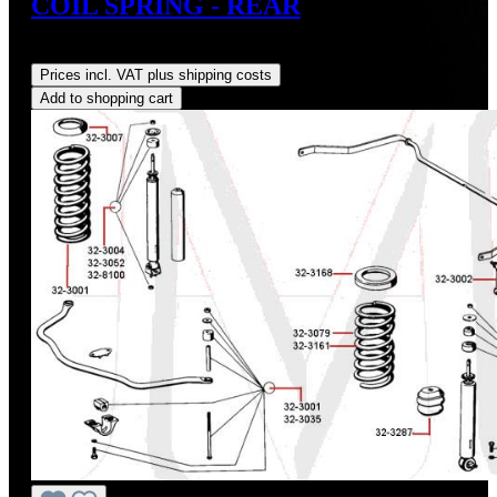
COIL SPRING - REAR
Regular price:
US$204.97
Prices incl. VAT plus shipping costs
Add to shopping cart