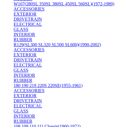
W107(280SL 350SL 380SL 450SL 560SL)(1972-1989)
ACCESSORIES
EXTERIOR
DRIVETRAIN
ELECTRICAL
GLASS
INTERIOR
RUBBER
R129(SL300 SL320 SL500 SL600)(1990-2002)
ACCESSORIES
EXTERIOR
DRIVETRAIN
ELECTRICAL
GLASS
INTERIOR
RUBBER
180 190 219 220S 220SE(1955-1961)
ACCESSORIES
EXTERIOR
DRIVETRAIN
ELECTRICAL
GLASS
INTERIOR
RUBBER
108 109 110 111 Chassis(1960-1972)