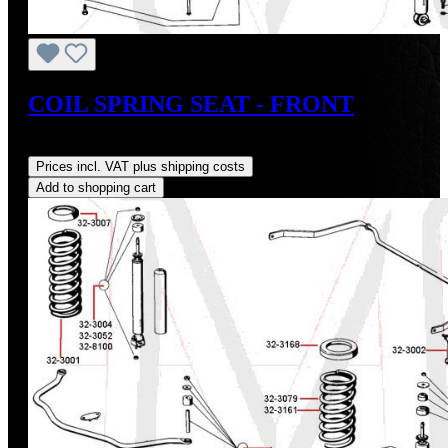
COIL SPRING SEAT - FRONT
Regular price:
US$20.60
Prices incl. VAT plus shipping costs
Add to shopping cart