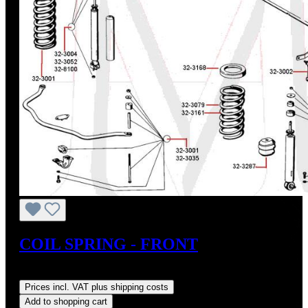
COIL SPRING - FRONT
Regular price:
US$185.40
Prices incl. VAT plus shipping costs
Add to shopping cart