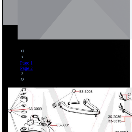
Page
1
Page
2