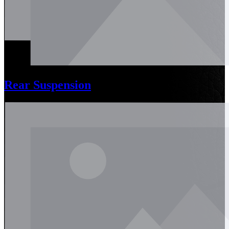
Rear Suspension