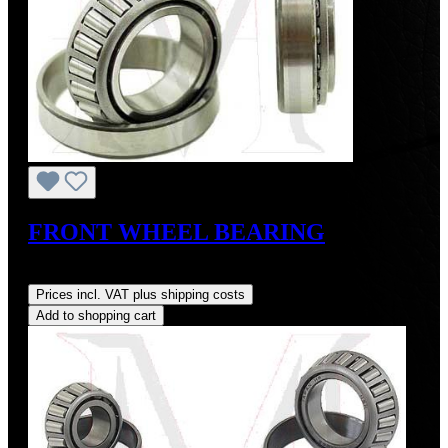
FRONT WHEEL BEARING
Regular price:
US$26.00
Prices incl. VAT plus shipping costs
Add to shopping cart