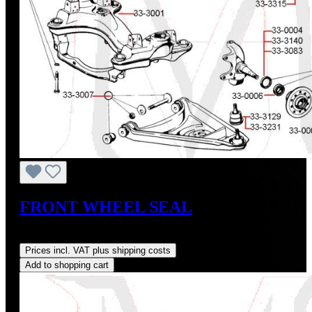
FRONT WHEEL SEAL
Regular price:
US$6.18
Prices incl. VAT plus shipping costs
Add to shopping cart