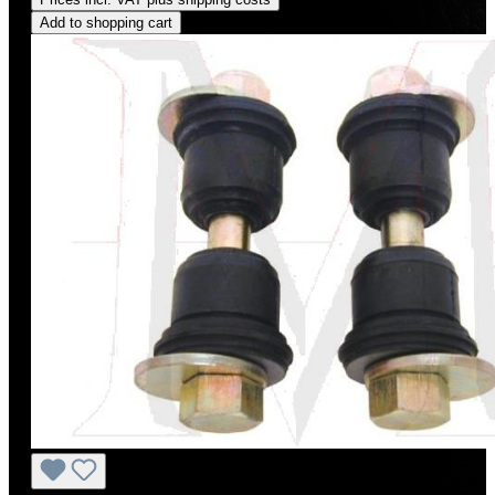
Add to shopping cart