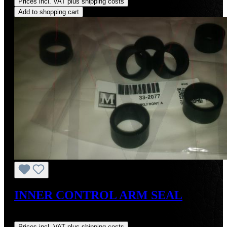
Prices incl. VAT plus shipping costs
Add to shopping cart
INNER CONTROL ARM SEAL
Regular price:
US$6.18
Prices incl. VAT plus shipping costs