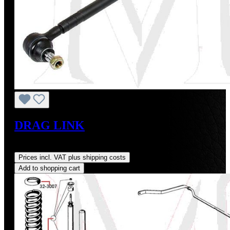
DRAG LINK
Regular price:
US$68.00
Prices incl. VAT plus shipping costs
Add to shopping cart