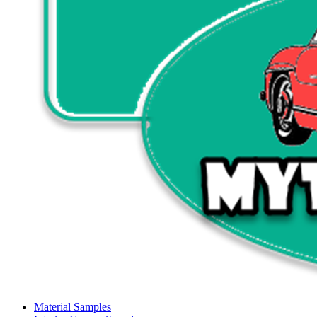
Material Samples