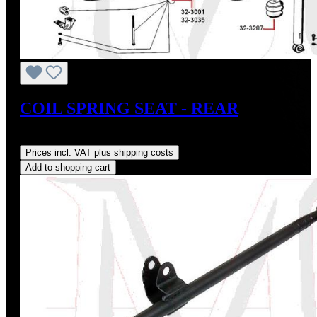
COIL SPRING SEAT - REAR
Regular price:
US$10.00
Prices incl. VAT plus shipping costs
Add to shopping cart