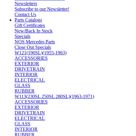
Newsletters
Subscribe to our Newsletter!
Contact Us
Parts Catalogs
Gift Certificates
New/Back In Stock
Specials
NOS Mercedes Parts
Close Out Specials
W121(190SL)(1955-1963)
ACCESSORIES
EXTERIOR
DRIVETRAIN
INTERIOR
ELECTRICAL
GLASS
RUBBER
W113(230SL 250SL 280SL)(1963-1971)
ACCESSORIES
EXTERIOR
DRIVETRAIN
ELECTRICAL
GLASS
INTERIOR
RUBBER