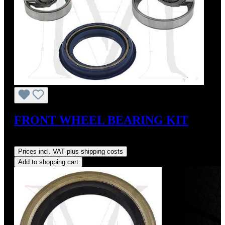
FRONT WHEEL BEARING KIT
Regular price:
US$43.00
Prices incl. VAT plus shipping costs
Add to shopping cart