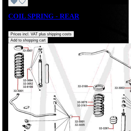
COIL SPRING - REAR
Regular price:
US$284.00
Prices incl. VAT plus shipping costs
Add to shopping cart