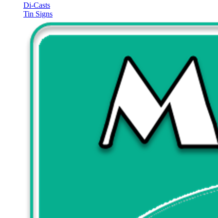
Di-Casts
Tin Signs