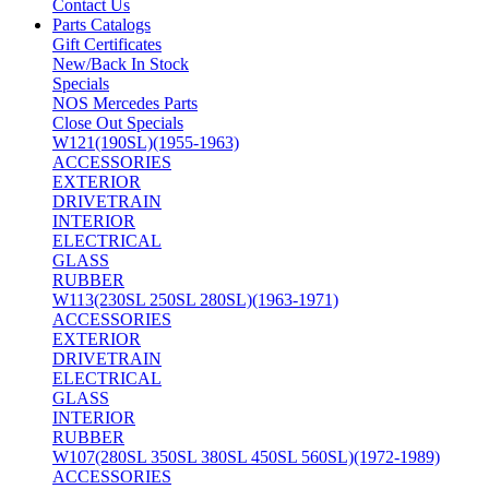
Contact Us
Parts Catalogs
Gift Certificates
New/Back In Stock
Specials
NOS Mercedes Parts
Close Out Specials
W121(190SL)(1955-1963)
ACCESSORIES
EXTERIOR
DRIVETRAIN
INTERIOR
ELECTRICAL
GLASS
RUBBER
W113(230SL 250SL 280SL)(1963-1971)
ACCESSORIES
EXTERIOR
DRIVETRAIN
ELECTRICAL
GLASS
INTERIOR
RUBBER
W107(280SL 350SL 380SL 450SL 560SL)(1972-1989)
ACCESSORIES