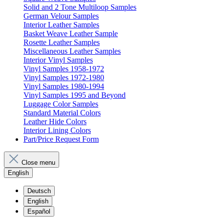
Solid and 2 Tone Multiloop Samples
German Velour Samples
Interior Leather Samples
Basket Weave Leather Sample
Rosette Leather Samples
Miscellaneous Leather Samples
Interior Vinyl Samples
Vinyl Samples 1958-1972
Vinyl Samples 1972-1980
Vinyl Samples 1980-1994
Vinyl Samples 1995 and Beyond
Luggage Color Samples
Standard Material Colors
Leather Hide Colors
Interior Lining Colors
Part/Price Request Form
Close menu
English
Deutsch
English
Español