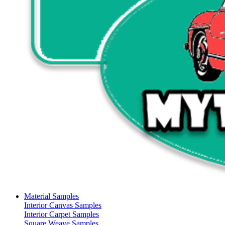
Material Samples
Interior Canvas Samples
Interior Carpet Samples
Square Weave Samples