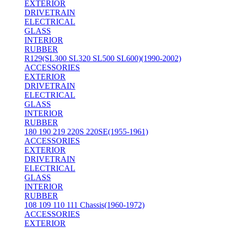
EXTERIOR
DRIVETRAIN
ELECTRICAL
GLASS
INTERIOR
RUBBER
R129(SL300 SL320 SL500 SL600)(1990-2002)
ACCESSORIES
EXTERIOR
DRIVETRAIN
ELECTRICAL
GLASS
INTERIOR
RUBBER
180 190 219 220S 220SE(1955-1961)
ACCESSORIES
EXTERIOR
DRIVETRAIN
ELECTRICAL
GLASS
INTERIOR
RUBBER
108 109 110 111 Chassis(1960-1972)
ACCESSORIES
EXTERIOR