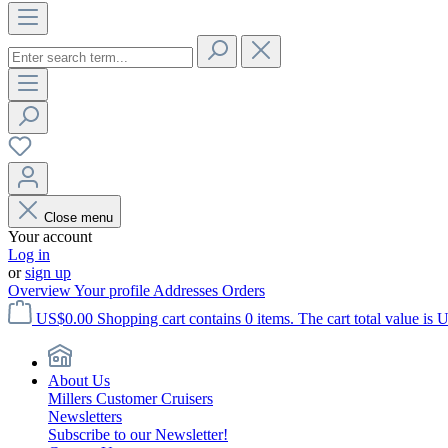
Close menu
Your account
Log in
or
sign up
Overview
Your profile
Addresses
Orders
US$0.00
Shopping cart contains 0 items. The cart total value is 
About Us
Millers Customer Cruisers
Newsletters
Subscribe to our Newsletter!