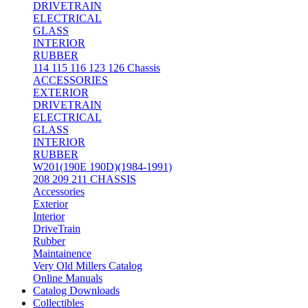
DRIVETRAIN
ELECTRICAL
GLASS
INTERIOR
RUBBER
114 115 116 123 126 Chassis
ACCESSORIES
EXTERIOR
DRIVETRAIN
ELECTRICAL
GLASS
INTERIOR
RUBBER
W201(190E 190D)(1984-1991)
208 209 211 CHASSIS
Accessories
Exterior
Interior
DriveTrain
Rubber
Maintainence
Very Old Millers Catalog
Online Manuals
Catalog Downloads
Collectibles