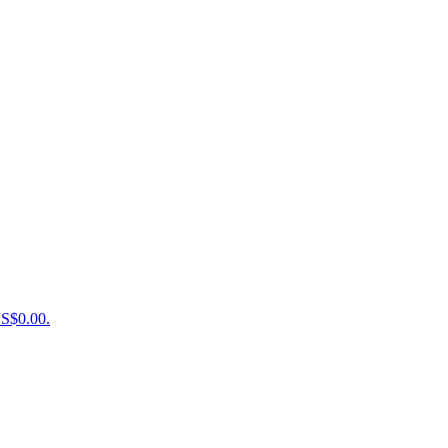
US$0.00.