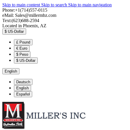
Skip to main content
Skip to search
Skip to main navigation
Phone:+1(714)557-0115
eMail:
Sales@millermbz.com
Text:(623)688-2594
Located in Phoenix, AZ
$
US-Dollar
£
Pound
€
Euro
$
Peso
$
US-Dollar
English
Deutsch
English
Español