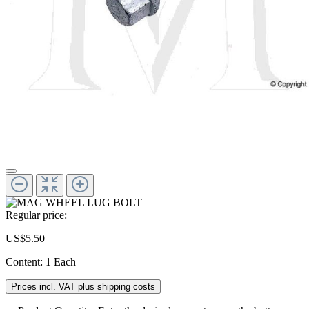
Regular price:
US$5.50
Content:
1 Each
Prices incl. VAT plus shipping costs