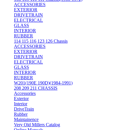
ACCESSORIES
EXTERIOR
DRIVETRAIN
ELECTRICAL
GLASS
INTERIOR
RUBBER
114 115 116 123 126 Chassis
ACCESSORIES
EXTERIOR
DRIVETRAIN
ELECTRICAL
GLASS
INTERIOR
RUBBER
W201(190E 190D)(1984-1991)
208 209 211 CHASSIS
Accessories
Exterior
Interior
DriveTrain
Rubber
Maintainence
Very Old Millers Catalog
Online Manuals