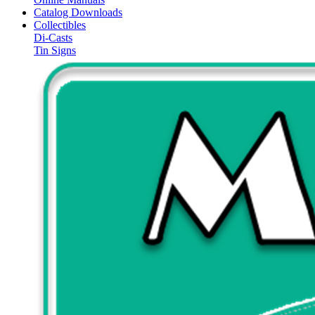
Catalog Downloads
Collectibles
Di-Casts
Tin Signs