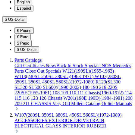
English
Español
$
US-Dollar
£
Pound
€
Euro
$
Peso
$
US-Dollar
Parts Catalogs
Gift Certificates
New/Back In Stock
Specials
NOS Mercedes
Parts
Close Out Specials
W121(190SL)(1955-1963)
W113(230SL 250SL 280SL)(1963-1971)
W107(280SL
350SL 380SL 450SL 560SL)(1972-1989)
R129(SL300
SL320 SL500 SL600)(1990-2002)
180 190 219 220S
220SE(1955-1961)
108 109 110 111 Chassis(1960-1972)
114
115 116 123 126 Chassis
W201(190E 190D)(1984-1991)
208
209 211 CHASSIS
Very Old Millers Catalog
Online Manuals
W107(280SL 350SL 380SL 450SL 560SL)(1972-1989)
ACCESSORIES
EXTERIOR
DRIVETRAIN
ELECTRICAL
GLASS
INTERIOR
RUBBER