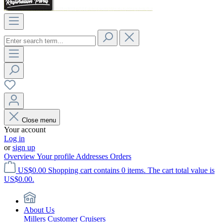
Close menu
Your account
Log in
or
sign up
Overview
Your profile
Addresses
Orders
US$0.00
Shopping cart contains 0 items. The cart total value is
US$0.00.
About Us
Millers Customer Cruisers