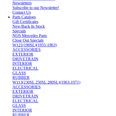
Newsletters
Subscribe to our Newsletter!
Contact Us
Parts Catalogs
Gift Certificates
New/Back In Stock
Specials
NOS Mercedes Parts
Close Out Specials
W121(190SL)(1955-1963)
ACCESSORIES
EXTERIOR
DRIVETRAIN
INTERIOR
ELECTRICAL
GLASS
RUBBER
W113(230SL 250SL 280SL)(1963-1971)
ACCESSORIES
EXTERIOR
DRIVETRAIN
ELECTRICAL
GLASS
INTERIOR
RUBBER