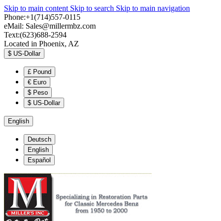
Skip to main content
Skip to search
Skip to main navigation
Phone:+1(714)557-0115
eMail:
Sales@millermbz.com
Text:(623)688-2594
Located in Phoenix, AZ
$
US-Dollar
£
Pound
€
Euro
$
Peso
$
US-Dollar
English
Deutsch
English
Español