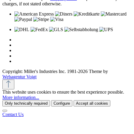
charges, if not stated otherwise.
Copyright: Miller's Industries Inc. 1981-2026 Theme by
Webagentur Voigt
This website uses cookies to ensure the best experience possible.
More information...
Only technically required
Configure
Accept all cookies
Contact Us