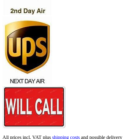
All prices incl. VAT plus
shipping costs
and possible delivery