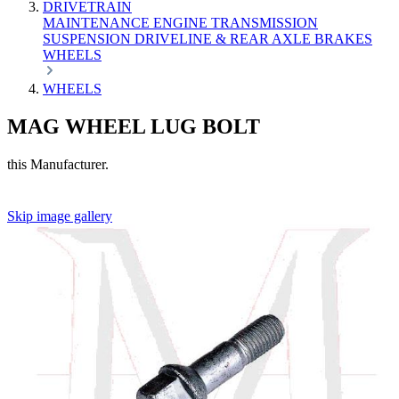
DRIVETRAIN
MAINTENANCE
ENGINE
TRANSMISSION
SUSPENSION
DRIVELINE & REAR AXLE
BRAKES
WHEELS
WHEELS
MAG WHEEL LUG BOLT
this Manufacturer.
Skip image gallery