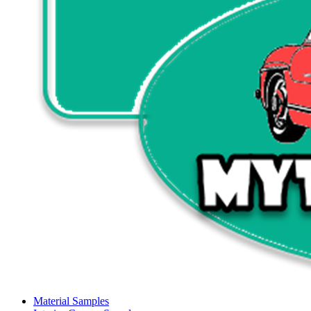
Material Samples