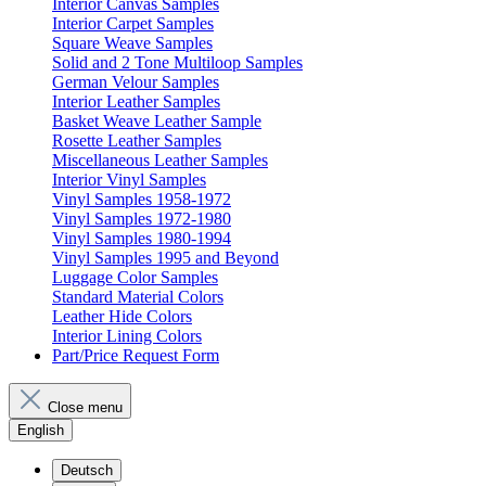
Interior Canvas Samples
Interior Carpet Samples
Square Weave Samples
Solid and 2 Tone Multiloop Samples
German Velour Samples
Interior Leather Samples
Basket Weave Leather Sample
Rosette Leather Samples
Miscellaneous Leather Samples
Interior Vinyl Samples
Vinyl Samples 1958-1972
Vinyl Samples 1972-1980
Vinyl Samples 1980-1994
Vinyl Samples 1995 and Beyond
Luggage Color Samples
Standard Material Colors
Leather Hide Colors
Interior Lining Colors
Part/Price Request Form
Close menu
English
Deutsch