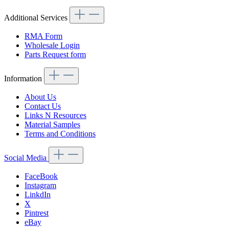
Additional Services
RMA Form
Wholesale Login
Parts Request form
Information
About Us
Contact Us
Links N Resources
Material Samples
Terms and Conditions
Social Media
FaceBook
Instagram
LinkdIn
X
Pintrest
eBay