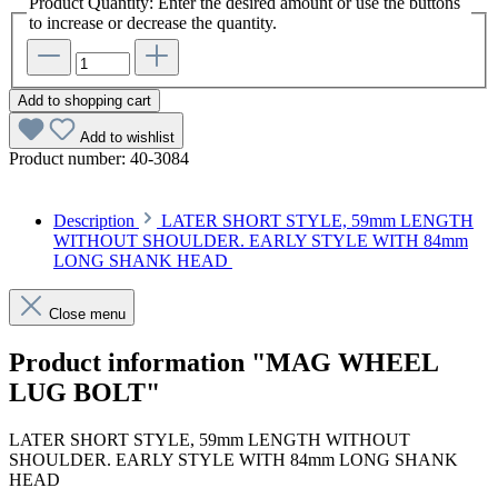
Product Quantity: Enter the desired amount or use the buttons
to increase or decrease the quantity.
Add to shopping cart
Add to wishlist
Product number:
40-3084
Description
LATER SHORT STYLE, 59mm LENGTH
WITHOUT SHOULDER. EARLY STYLE WITH 84mm
LONG SHANK HEAD
Close menu
Product information "MAG WHEEL
LUG BOLT"
LATER SHORT STYLE, 59mm LENGTH WITHOUT
SHOULDER. EARLY STYLE WITH 84mm LONG SHANK
HEAD