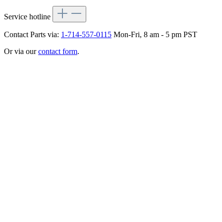
Service hotline
Contact Parts via:
1-714-557-0115
Mon-Fri, 8 am - 5 pm PST
Or via our
contact form
.