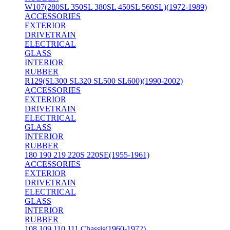
W107(280SL 350SL 380SL 450SL 560SL)(1972-1989)
ACCESSORIES
EXTERIOR
DRIVETRAIN
ELECTRICAL
GLASS
INTERIOR
RUBBER
R129(SL300 SL320 SL500 SL600)(1990-2002)
ACCESSORIES
EXTERIOR
DRIVETRAIN
ELECTRICAL
GLASS
INTERIOR
RUBBER
180 190 219 220S 220SE(1955-1961)
ACCESSORIES
EXTERIOR
DRIVETRAIN
ELECTRICAL
GLASS
INTERIOR
RUBBER
108 109 110 111 Chassis(1960-1972)