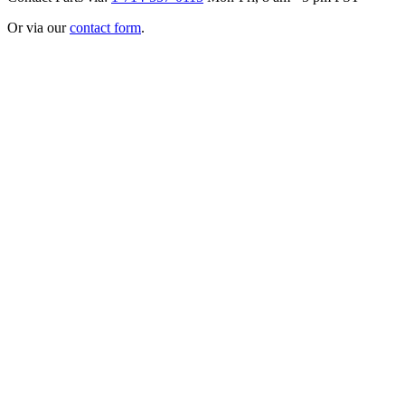
Or via our
contact form
.