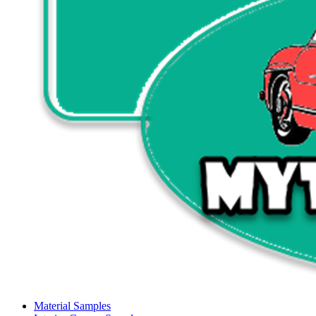
Material Samples