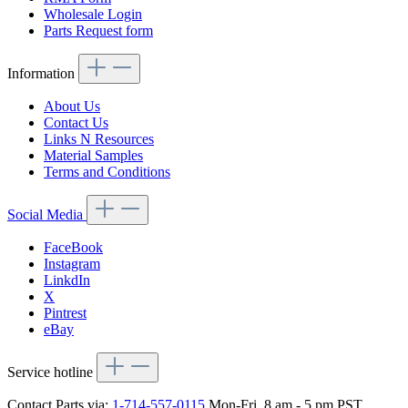
Wholesale Login
Parts Request form
Information
About Us
Contact Us
Links N Resources
Material Samples
Terms and Conditions
Social Media
FaceBook
Instagram
LinkdIn
X
Pintrest
eBay
Service hotline
Contact Parts via:
1-714-557-0115
Mon-Fri, 8 am - 5 pm PST