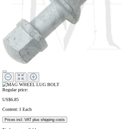
Regular price:
US$6.85
Content:
1 Each
Prices incl. VAT plus shipping costs