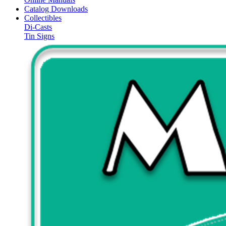
Catalog Downloads
Collectibles
Di-Casts
Tin Signs