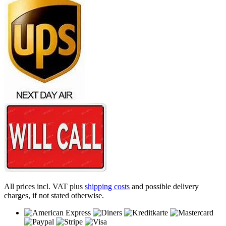
All prices incl. VAT plus
shipping costs
and possible delivery
charges, if not stated otherwise.