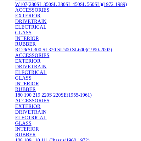
W107(280SL 350SL 380SL 450SL 560SL)(1972-1989)
ACCESSORIES
EXTERIOR
DRIVETRAIN
ELECTRICAL
GLASS
INTERIOR
RUBBER
R129(SL300 SL320 SL500 SL600)(1990-2002)
ACCESSORIES
EXTERIOR
DRIVETRAIN
ELECTRICAL
GLASS
INTERIOR
RUBBER
180 190 219 220S 220SE(1955-1961)
ACCESSORIES
EXTERIOR
DRIVETRAIN
ELECTRICAL
GLASS
INTERIOR
RUBBER
108 109 110 111 Chassis(1960-1972)