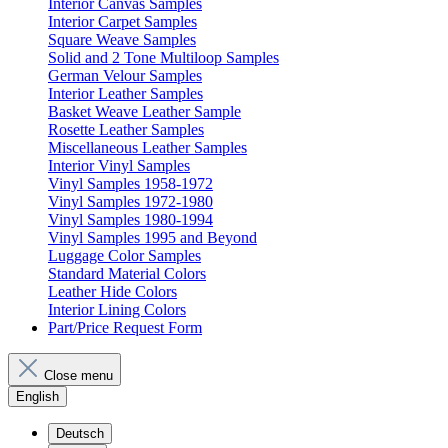
Interior Canvas Samples
Interior Carpet Samples
Square Weave Samples
Solid and 2 Tone Multiloop Samples
German Velour Samples
Interior Leather Samples
Basket Weave Leather Sample
Rosette Leather Samples
Miscellaneous Leather Samples
Interior Vinyl Samples
Vinyl Samples 1958-1972
Vinyl Samples 1972-1980
Vinyl Samples 1980-1994
Vinyl Samples 1995 and Beyond
Luggage Color Samples
Standard Material Colors
Leather Hide Colors
Interior Lining Colors
Part/Price Request Form
Close menu
English
Deutsch