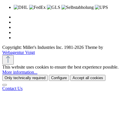
Copyright: Miller's Industries Inc. 1981-2026 Theme by
Webagentur Voigt
This website uses cookies to ensure the best experience possible.
More information...
Only technically required
Configure
Accept all cookies
Contact Us