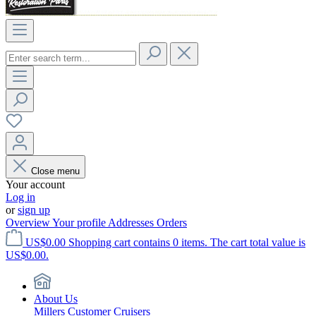
Close menu
Your account
Log in
or
sign up
Overview
Your profile
Addresses
Orders
US$0.00
Shopping cart contains 0 items. The cart total value is
US$0.00.
About Us
Millers Customer Cruisers