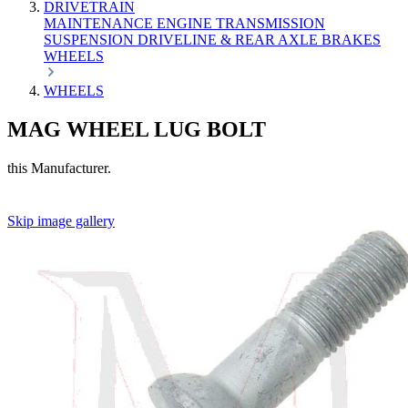
DRIVETRAIN
MAINTENANCE
ENGINE
TRANSMISSION
SUSPENSION
DRIVELINE & REAR AXLE
BRAKES
WHEELS
WHEELS
MAG WHEEL LUG BOLT
this Manufacturer.
Skip image gallery