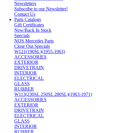
Newsletters
Subscribe to our Newsletter!
Contact Us
Parts Catalogs
Gift Certificates
New/Back In Stock
Specials
NOS Mercedes Parts
Close Out Specials
W121(190SL)(1955-1963)
ACCESSORIES
EXTERIOR
DRIVETRAIN
INTERIOR
ELECTRICAL
GLASS
RUBBER
W113(230SL 250SL 280SL)(1963-1971)
ACCESSORIES
EXTERIOR
DRIVETRAIN
ELECTRICAL
GLASS
INTERIOR
RUBBER