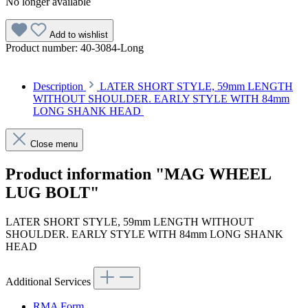
No longer available
Add to wishlist
Product number:
40-3084-Long
Description
LATER SHORT STYLE, 59mm LENGTH
WITHOUT SHOULDER. EARLY STYLE WITH 84mm
LONG SHANK HEAD
Close menu
Product information "MAG WHEEL
LUG BOLT"
LATER SHORT STYLE, 59mm LENGTH WITHOUT
SHOULDER. EARLY STYLE WITH 84mm LONG SHANK
HEAD
Additional Services
RMA Form