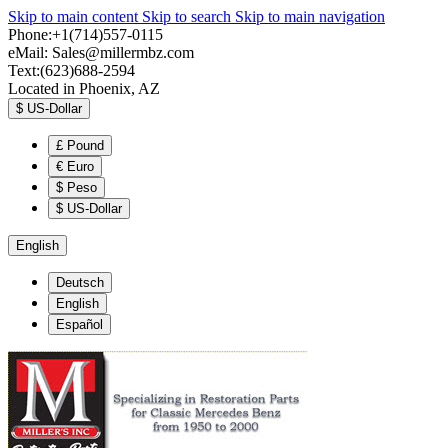
Skip to main content
Skip to search
Skip to main navigation
Phone:+1(714)557-0115
eMail:
Sales@millermbz.com
Text:(623)688-2594
Located in Phoenix, AZ
$
US-Dollar
£
Pound
€
Euro
$
Peso
$
US-Dollar
English
Deutsch
English
Español