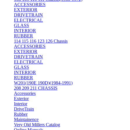
ACCESSORIES
EXTERIOR
DRIVETRAIN
ELECTRICAL
GLASS
INTERIOR
RUBBER
114 115 116 123 126 Chassis
ACCESSORIES
EXTERIOR
DRIVETRAIN
ELECTRICAL
GLASS
INTERIOR
RUBBER
W201(190E 190D)(1984-1991)
208 209 211 CHASSIS
Accessories
Exterior
Interior
DriveTrain
Rubber
Maintainence
Very Old Millers Catalog
Online Manuals