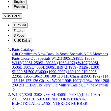
English
Español
$
US-Dollar
£
Pound
€
Euro
$
Peso
$
US-Dollar
Parts Catalogs
Gift Certificates
New/Back In Stock
Specials
NOS Mercedes
Parts
Close Out Specials
W121(190SL)(1955-1963)
W113(230SL 250SL 280SL)(1963-1971)
W107(280SL
350SL 380SL 450SL 560SL)(1972-1989)
R129(SL300
SL320 SL500 SL600)(1990-2002)
180 190 219 220S
220SE(1955-1961)
108 109 110 111 Chassis(1960-1972)
114
115 116 123 126 Chassis
W201(190E 190D)(1984-1991)
208
209 211 CHASSIS
Very Old Millers Catalog
Online Manuals
W107(280SL 350SL 380SL 450SL 560SL)(1972-1989)
ACCESSORIES
EXTERIOR
DRIVETRAIN
ELECTRICAL
GLASS
INTERIOR
RUBBER