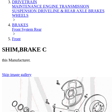
DRIVETRAIN
MAINTENANCE
ENGINE
TRANSMISSION
SUSPENSION
DRIVELINE & REAR AXLE
BRAKES
WHEELS
BRAKES
Front
System
Rear
Front
SHIM,BRAKE C
this Manufacturer.
Skip image gallery