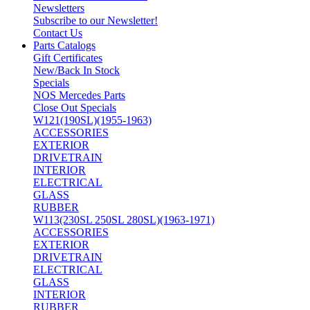
Newsletters
Subscribe to our Newsletter!
Contact Us
Parts Catalogs
Gift Certificates
New/Back In Stock
Specials
NOS Mercedes Parts
Close Out Specials
W121(190SL)(1955-1963)
ACCESSORIES
EXTERIOR
DRIVETRAIN
INTERIOR
ELECTRICAL
GLASS
RUBBER
W113(230SL 250SL 280SL)(1963-1971)
ACCESSORIES
EXTERIOR
DRIVETRAIN
ELECTRICAL
GLASS
INTERIOR
RUBBER