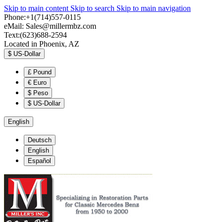
Skip to main content
Skip to search
Skip to main navigation
Phone:+1(714)557-0115
eMail:
Sales@millermbz.com
Text:(623)688-2594
Located in Phoenix, AZ
$
US-Dollar
£
Pound
€
Euro
$
Peso
$
US-Dollar
English
Deutsch
English
Español