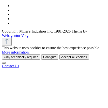
Copyright: Miller's Industries Inc. 1981-2026 Theme by
Webagentur Voigt
This website uses cookies to ensure the best experience possible.
More information...
Only technically required
Configure
Accept all cookies
Contact Us