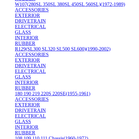
W107(280SL 350SL 380SL 450SL 560SL)(1972-1989)
ACCESSORIES
EXTERIOR
DRIVETRAIN
ELECTRICAL
GLASS
INTERIOR
RUBBER
R129(SL300 SL320 SL500 SL600)(1990-2002)
ACCESSORIES
EXTERIOR
DRIVETRAIN
ELECTRICAL
GLASS
INTERIOR
RUBBER
180 190 219 220S 220SE(1955-1961)
ACCESSORIES
EXTERIOR
DRIVETRAIN
ELECTRICAL
GLASS
INTERIOR
RUBBER
108 109 110 111 Chassis(1960-1972)