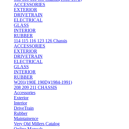
ACCESSORIES
EXTERIOR
DRIVETRAIN
ELECTRICAL
GLASS
INTERIOR
RUBBER
114 115 116 123 126 Chassis
ACCESSORIES
EXTERIOR
DRIVETRAIN
ELECTRICAL
GLASS
INTERIOR
RUBBER
W201(190E 190D)(1984-1991)
208 209 211 CHASSIS
Accessories
Exterior
Interior
DriveTrain
Rubber
Maintainence
Very Old Millers Catalog
Online Manuals