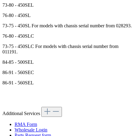
73-80 - 450SEL
76-80 - 450SL
73-75 - 450SL For models with chassis serial number from 028293.
76-80 - 450SLC
73-75 - 450SLC For models with chassis serial number from
011191.
84-85 - 500SEL
86-91 - 560SEC
86-91 - 560SEL
Additional Services
RMA Form
Wholesale Login
Parts Request form