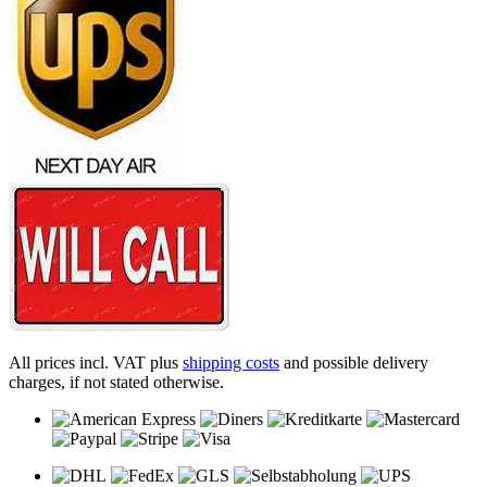
All prices incl. VAT plus
shipping costs
and possible delivery
charges, if not stated otherwise.