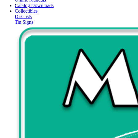
Catalog Downloads
Collectibles
Di-Casts
Tin Signs