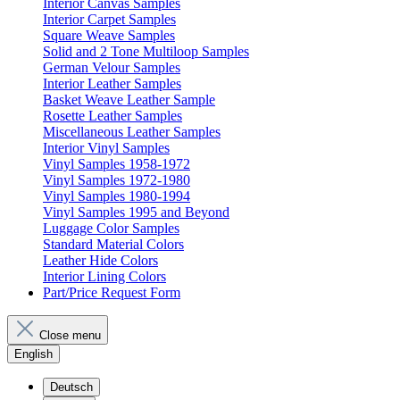
Interior Canvas Samples
Interior Carpet Samples
Square Weave Samples
Solid and 2 Tone Multiloop Samples
German Velour Samples
Interior Leather Samples
Basket Weave Leather Sample
Rosette Leather Samples
Miscellaneous Leather Samples
Interior Vinyl Samples
Vinyl Samples 1958-1972
Vinyl Samples 1972-1980
Vinyl Samples 1980-1994
Vinyl Samples 1995 and Beyond
Luggage Color Samples
Standard Material Colors
Leather Hide Colors
Interior Lining Colors
Part/Price Request Form
Close menu
English
Deutsch