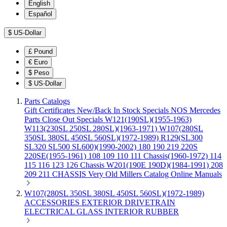
English
Español
$
US-Dollar
£
Pound
€
Euro
$
Peso
$
US-Dollar
Parts Catalogs
Gift Certificates
New/Back In Stock
Specials
NOS Mercedes
Parts
Close Out Specials
W121(190SL)(1955-1963)
W113(230SL 250SL 280SL)(1963-1971)
W107(280SL
350SL 380SL 450SL 560SL)(1972-1989)
R129(SL300
SL320 SL500 SL600)(1990-2002)
180 190 219 220S
220SE(1955-1961)
108 109 110 111 Chassis(1960-1972)
114
115 116 123 126 Chassis
W201(190E 190D)(1984-1991)
208
209 211 CHASSIS
Very Old Millers Catalog
Online Manuals
W107(280SL 350SL 380SL 450SL 560SL)(1972-1989)
ACCESSORIES
EXTERIOR
DRIVETRAIN
ELECTRICAL
GLASS
INTERIOR
RUBBER