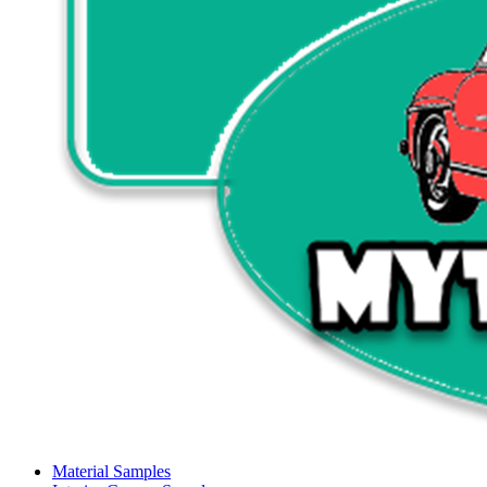
Material Samples