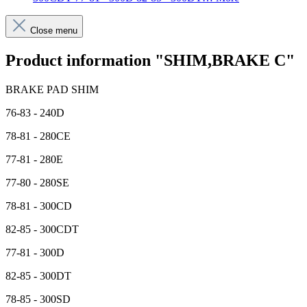
Close menu
Product information "SHIM,BRAKE C"
BRAKE PAD SHIM
76-83 - 240D
78-81 - 280CE
77-81 - 280E
77-80 - 280SE
78-81 - 300CD
82-85 - 300CDT
77-81 - 300D
82-85 - 300DT
78-85 - 300SD