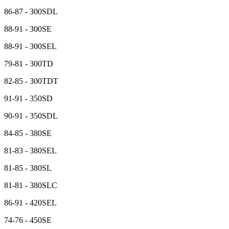
86-87 - 300SDL
88-91 - 300SE
88-91 - 300SEL
79-81 - 300TD
82-85 - 300TDT
91-91 - 350SD
90-91 - 350SDL
84-85 - 380SE
81-83 - 380SEL
81-85 - 380SL
81-81 - 380SLC
86-91 - 420SEL
74-76 - 450SE