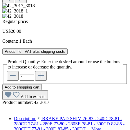
Regular price:
US$20.00
Content:
1 Each
Prices incl. VAT plus shipping costs
Product Quantity: Enter the desired amount or use the buttons
to increase or decrease the quantity.
Add to shopping cart
Add to wishlist
Product number:
42-3017
Description
BRAKE PAD SHIM 76-83 - 240D 78-81 -
280CE 77-81 - 280E 77-80 - 280SE 78-81 - 300CD 82-85 -
300CDT 77-81 - 300D 82-85 - 300DT…
More