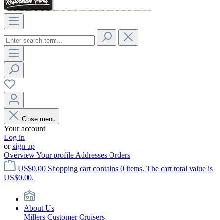
Close menu
Your account
Log in
or
sign up
Overview
Your profile
Addresses
Orders
US$0.00
Shopping cart contains 0 items. The cart total value is
US$0.00.
About Us
Millers Customer Cruisers