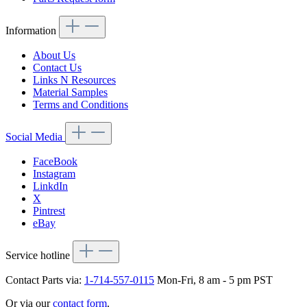
Information
About Us
Contact Us
Links N Resources
Material Samples
Terms and Conditions
Social Media
FaceBook
Instagram
LinkdIn
X
Pintrest
eBay
Service hotline
Contact Parts via:
1-714-557-0115
Mon-Fri, 8 am - 5 pm PST
Or via our
contact form
.