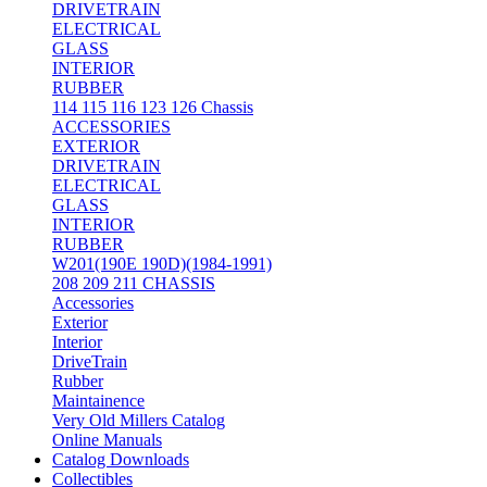
DRIVETRAIN
ELECTRICAL
GLASS
INTERIOR
RUBBER
114 115 116 123 126 Chassis
ACCESSORIES
EXTERIOR
DRIVETRAIN
ELECTRICAL
GLASS
INTERIOR
RUBBER
W201(190E 190D)(1984-1991)
208 209 211 CHASSIS
Accessories
Exterior
Interior
DriveTrain
Rubber
Maintainence
Very Old Millers Catalog
Online Manuals
Catalog Downloads
Collectibles