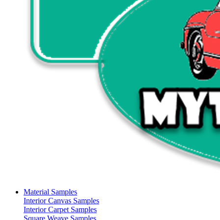
Material Samples
Interior Canvas Samples
Interior Carpet Samples
Square Weave Samples