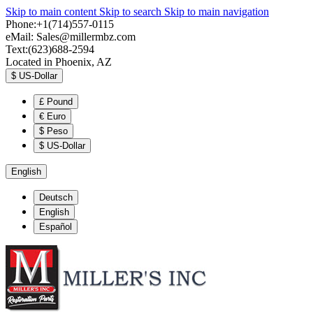
Skip to main content
Skip to search
Skip to main navigation
Phone:+1(714)557-0115
eMail:
Sales@millermbz.com
Text:(623)688-2594
Located in Phoenix, AZ
$
US-Dollar
£
Pound
€
Euro
$
Peso
$
US-Dollar
English
Deutsch
English
Español