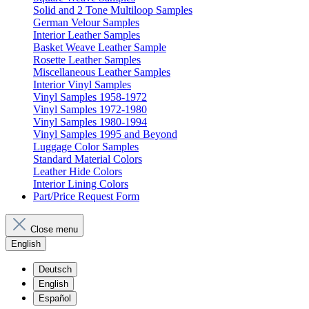
Solid and 2 Tone Multiloop Samples
German Velour Samples
Interior Leather Samples
Basket Weave Leather Sample
Rosette Leather Samples
Miscellaneous Leather Samples
Interior Vinyl Samples
Vinyl Samples 1958-1972
Vinyl Samples 1972-1980
Vinyl Samples 1980-1994
Vinyl Samples 1995 and Beyond
Luggage Color Samples
Standard Material Colors
Leather Hide Colors
Interior Lining Colors
Part/Price Request Form
Close menu
English
Deutsch
English
Español