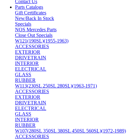
Contact Us
Parts Catalogs
Gift Certificates
New/Back In Stock
Specials
NOS Mercedes Parts
Close Out Specials
W121(190SL)(1955-1963)
ACCESSORIES
EXTERIOR
DRIVETRAIN
INTERIOR
ELECTRICAL
GLASS
RUBBER
W113(230SL 250SL 280SL)(1963-1971)
ACCESSORIES
EXTERIOR
DRIVETRAIN
ELECTRICAL
GLASS
INTERIOR
RUBBER
W107(280SL 350SL 380SL 450SL 560SL)(1972-1989)
ACCESSORIES