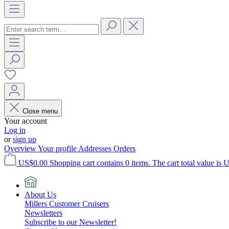
Close menu
Your account
Log in
or
sign up
Overview
Your profile
Addresses
Orders
US$0.00
Shopping cart contains 0 items. The cart total value is 
About Us
Millers Customer Cruisers
Newsletters
Subscribe to our Newsletter!