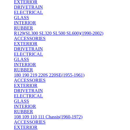
EXTERIOR
DRIVETRAIN
ELECTRICAL
GLASS
INTERIOR
RUBBER
R129(SL300 SL320 SL500 SL600)(1990-2002)
ACCESSORIES
EXTERIOR
DRIVETRAIN
ELECTRICAL
GLASS
INTERIOR
RUBBER
180 190 219 220S 220SE(1955-1961)
ACCESSORIES
EXTERIOR
DRIVETRAIN
ELECTRICAL
GLASS
INTERIOR
RUBBER
108 109 110 111 Chassis(1960-1972)
ACCESSORIES
EXTERIOR