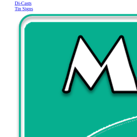
Di-Casts
Tin Signs