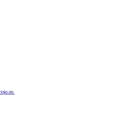
US$0.00.