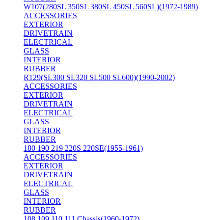
W107(280SL 350SL 380SL 450SL 560SL)(1972-1989)
ACCESSORIES
EXTERIOR
DRIVETRAIN
ELECTRICAL
GLASS
INTERIOR
RUBBER
R129(SL300 SL320 SL500 SL600)(1990-2002)
ACCESSORIES
EXTERIOR
DRIVETRAIN
ELECTRICAL
GLASS
INTERIOR
RUBBER
180 190 219 220S 220SE(1955-1961)
ACCESSORIES
EXTERIOR
DRIVETRAIN
ELECTRICAL
GLASS
INTERIOR
RUBBER
108 109 110 111 Chassis(1960-1972)