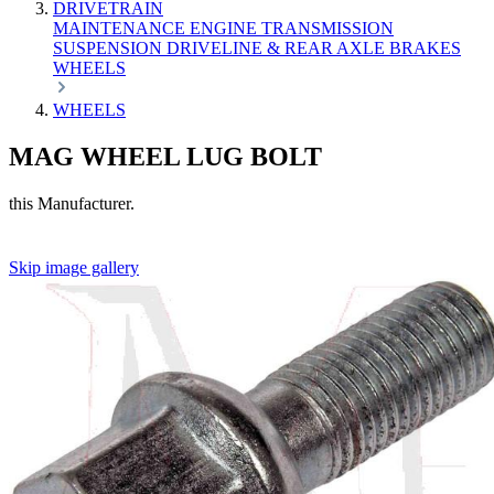
DRIVETRAIN
MAINTENANCE
ENGINE
TRANSMISSION
SUSPENSION
DRIVELINE & REAR AXLE
BRAKES
WHEELS
WHEELS
MAG WHEEL LUG BOLT
this Manufacturer.
Skip image gallery