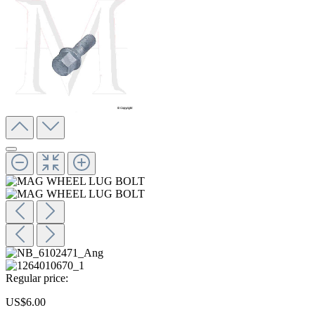
Regular price:
US$6.00