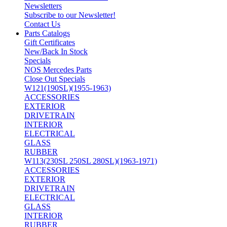
Newsletters
Subscribe to our Newsletter!
Contact Us
Parts Catalogs
Gift Certificates
New/Back In Stock
Specials
NOS Mercedes Parts
Close Out Specials
W121(190SL)(1955-1963)
ACCESSORIES
EXTERIOR
DRIVETRAIN
INTERIOR
ELECTRICAL
GLASS
RUBBER
W113(230SL 250SL 280SL)(1963-1971)
ACCESSORIES
EXTERIOR
DRIVETRAIN
ELECTRICAL
GLASS
INTERIOR
RUBBER