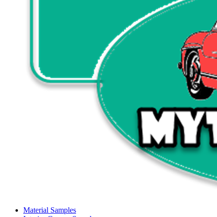
Material Samples