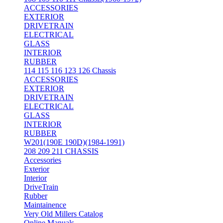
ACCESSORIES
EXTERIOR
DRIVETRAIN
ELECTRICAL
GLASS
INTERIOR
RUBBER
114 115 116 123 126 Chassis
ACCESSORIES
EXTERIOR
DRIVETRAIN
ELECTRICAL
GLASS
INTERIOR
RUBBER
W201(190E 190D)(1984-1991)
208 209 211 CHASSIS
Accessories
Exterior
Interior
DriveTrain
Rubber
Maintainence
Very Old Millers Catalog
Online Manuals