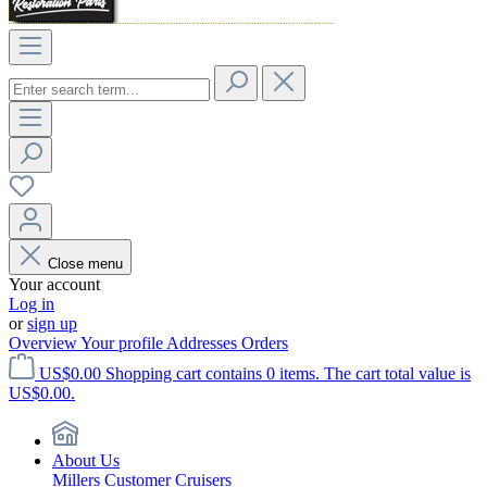
Close menu
Your account
Log in
or
sign up
Overview
Your profile
Addresses
Orders
US$0.00
Shopping cart contains 0 items. The cart total value is
US$0.00.
About Us
Millers Customer Cruisers