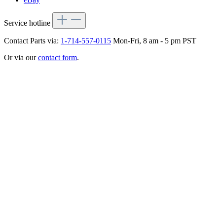
Service hotline
Contact Parts via:
1-714-557-0115
Mon-Fri, 8 am - 5 pm PST
Or via our
contact form
.