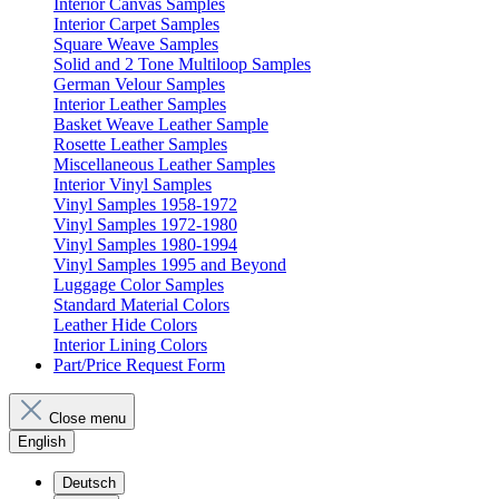
Interior Canvas Samples
Interior Carpet Samples
Square Weave Samples
Solid and 2 Tone Multiloop Samples
German Velour Samples
Interior Leather Samples
Basket Weave Leather Sample
Rosette Leather Samples
Miscellaneous Leather Samples
Interior Vinyl Samples
Vinyl Samples 1958-1972
Vinyl Samples 1972-1980
Vinyl Samples 1980-1994
Vinyl Samples 1995 and Beyond
Luggage Color Samples
Standard Material Colors
Leather Hide Colors
Interior Lining Colors
Part/Price Request Form
Close menu
English
Deutsch