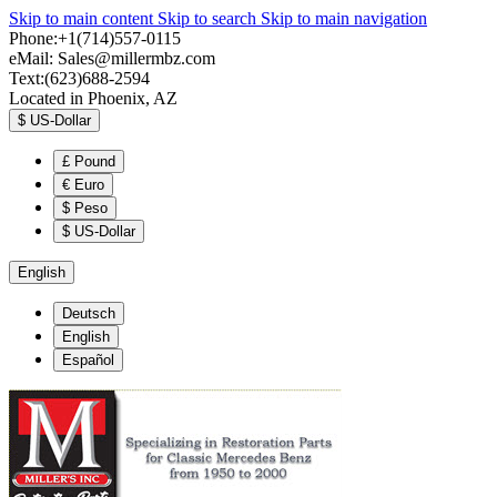
Skip to main content
Skip to search
Skip to main navigation
Phone:+1(714)557-0115
eMail:
Sales@millermbz.com
Text:(623)688-2594
Located in Phoenix, AZ
$
US-Dollar
£
Pound
€
Euro
$
Peso
$
US-Dollar
English
Deutsch
English
Español