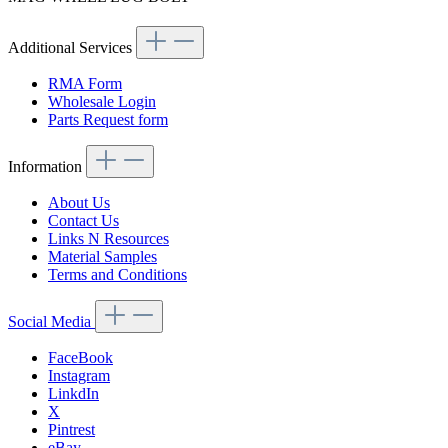
Additional Services
RMA Form
Wholesale Login
Parts Request form
Information
About Us
Contact Us
Links N Resources
Material Samples
Terms and Conditions
Social Media
FaceBook
Instagram
LinkdIn
X
Pintrest
eBay