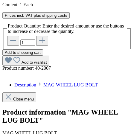
Content:
1 Each
Prices incl. VAT plus shipping costs
Product Quantity: Enter the desired amount or use the buttons
to increase or decrease the quantity.
Add to shopping cart
Add to wishlist
Product number:
40-2007
Description
MAG WHEEL LUG BOLT
Close menu
Product information "MAG WHEEL
LUG BOLT"
MAG WHEEL LUG BOLT