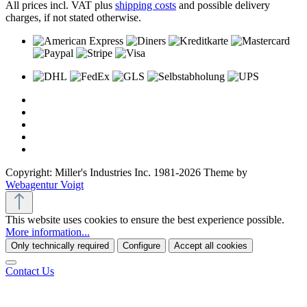
All prices incl. VAT plus
shipping costs
and possible delivery
charges, if not stated otherwise.
Copyright: Miller's Industries Inc. 1981-2026 Theme by
Webagentur Voigt
This website uses cookies to ensure the best experience possible.
More information...
Only technically required
Configure
Accept all cookies
Contact Us