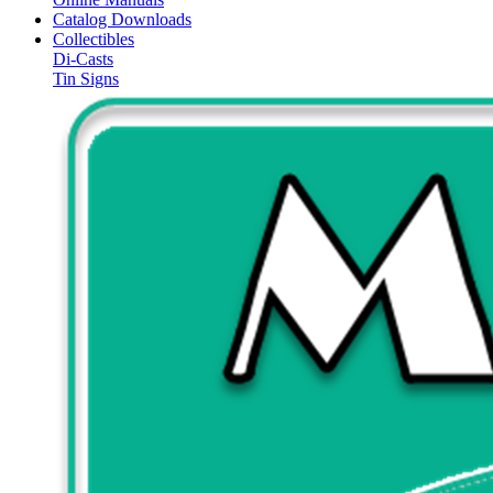
Catalog Downloads
Collectibles
Di-Casts
Tin Signs