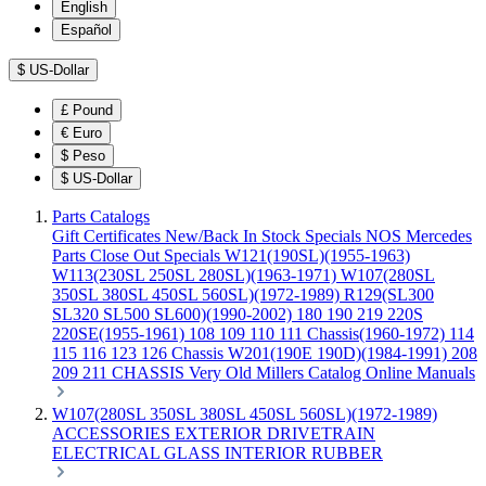
English
Español
$
US-Dollar
£
Pound
€
Euro
$
Peso
$
US-Dollar
Parts Catalogs
Gift Certificates
New/Back In Stock
Specials
NOS Mercedes
Parts
Close Out Specials
W121(190SL)(1955-1963)
W113(230SL 250SL 280SL)(1963-1971)
W107(280SL
350SL 380SL 450SL 560SL)(1972-1989)
R129(SL300
SL320 SL500 SL600)(1990-2002)
180 190 219 220S
220SE(1955-1961)
108 109 110 111 Chassis(1960-1972)
114
115 116 123 126 Chassis
W201(190E 190D)(1984-1991)
208
209 211 CHASSIS
Very Old Millers Catalog
Online Manuals
W107(280SL 350SL 380SL 450SL 560SL)(1972-1989)
ACCESSORIES
EXTERIOR
DRIVETRAIN
ELECTRICAL
GLASS
INTERIOR
RUBBER