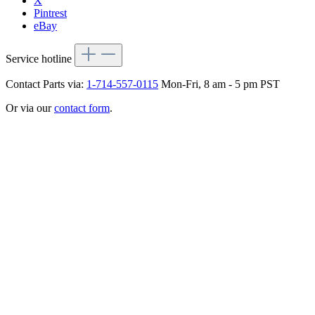
X
Pintrest
eBay
Service hotline
Contact Parts via:
1-714-557-0115
Mon-Fri, 8 am - 5 pm PST
Or via our
contact form
.