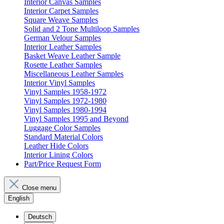
Interior Canvas Samples
Interior Carpet Samples
Square Weave Samples
Solid and 2 Tone Multiloop Samples
German Velour Samples
Interior Leather Samples
Basket Weave Leather Sample
Rosette Leather Samples
Miscellaneous Leather Samples
Interior Vinyl Samples
Vinyl Samples 1958-1972
Vinyl Samples 1972-1980
Vinyl Samples 1980-1994
Vinyl Samples 1995 and Beyond
Luggage Color Samples
Standard Material Colors
Leather Hide Colors
Interior Lining Colors
Part/Price Request Form
Close menu
English
Deutsch