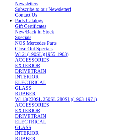
Newsletters
Subscribe to our Newsletter!
Contact Us
Parts Catalogs
Gift Certificates
New/Back In Stock
Specials
NOS Mercedes Parts
Close Out Specials
W121(190SL)(1955-1963)
ACCESSORIES
EXTERIOR
DRIVETRAIN
INTERIOR
ELECTRICAL
GLASS
RUBBER
W113(230SL 250SL 280SL)(1963-1971)
ACCESSORIES
EXTERIOR
DRIVETRAIN
ELECTRICAL
GLASS
INTERIOR
RUBBER