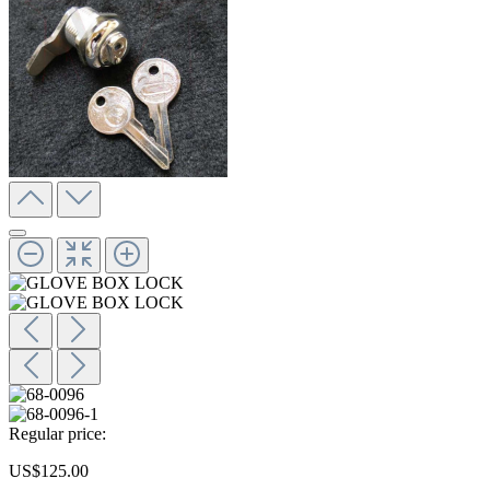
Regular price:
US$125.00