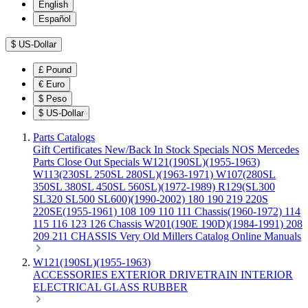
English
Español
$
US-Dollar
£
Pound
€
Euro
$
Peso
$
US-Dollar
Parts Catalogs
Gift Certificates
New/Back In Stock
Specials
NOS Mercedes
Parts
Close Out Specials
W121(190SL)(1955-1963)
W113(230SL 250SL 280SL)(1963-1971)
W107(280SL
350SL 380SL 450SL 560SL)(1972-1989)
R129(SL300
SL320 SL500 SL600)(1990-2002)
180 190 219 220S
220SE(1955-1961)
108 109 110 111 Chassis(1960-1972)
114
115 116 123 126 Chassis
W201(190E 190D)(1984-1991)
208
209 211 CHASSIS
Very Old Millers Catalog
Online Manuals
W121(190SL)(1955-1963)
ACCESSORIES
EXTERIOR
DRIVETRAIN
INTERIOR
ELECTRICAL
GLASS
RUBBER