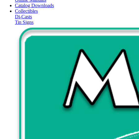
Catalog Downloads
Collectibles
Di-Casts
Tin Signs