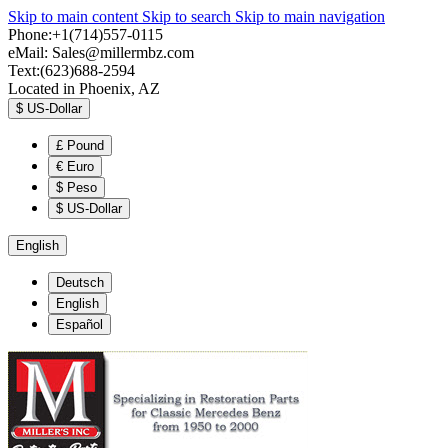
Skip to main content
Skip to search
Skip to main navigation
Phone:+1(714)557-0115
eMail:
Sales@millermbz.com
Text:(623)688-2594
Located in Phoenix, AZ
$
US-Dollar
£
Pound
€
Euro
$
Peso
$
US-Dollar
English
Deutsch
English
Español