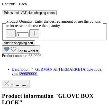
Content:
1 Each
Prices incl. VAT plus shipping costs
Product Quantity: Enter the desired amount or use the buttons
to increase or decrease the quantity.
Add to shopping cart
Add to wishlist
Product number:
68-0096
Description
GERMAN AFTERMARKETArticle code:
v.nr.1866890001
Close menu
Product information "GLOVE BOX
LOCK"