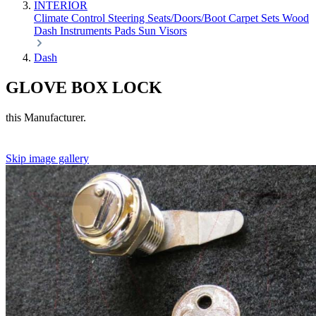
INTERIOR
Climate Control
Steering
Seats/Doors/Boot
Carpet Sets
Wood
Dash
Instruments
Pads
Sun Visors
Dash
GLOVE BOX LOCK
this Manufacturer.
Skip image gallery