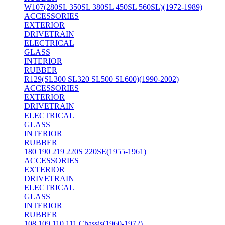
W107(280SL 350SL 380SL 450SL 560SL)(1972-1989)
ACCESSORIES
EXTERIOR
DRIVETRAIN
ELECTRICAL
GLASS
INTERIOR
RUBBER
R129(SL300 SL320 SL500 SL600)(1990-2002)
ACCESSORIES
EXTERIOR
DRIVETRAIN
ELECTRICAL
GLASS
INTERIOR
RUBBER
180 190 219 220S 220SE(1955-1961)
ACCESSORIES
EXTERIOR
DRIVETRAIN
ELECTRICAL
GLASS
INTERIOR
RUBBER
108 109 110 111 Chassis(1960-1972)