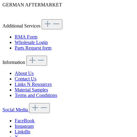
GERMAN AFTERMARKET
Article code: v.nr.1866890001
Additional Services
RMA Form
Wholesale Login
Parts Request form
Information
About Us
Contact Us
Links N Resources
Material Samples
Terms and Conditions
Social Media
FaceBook
Instagram
LinkdIn