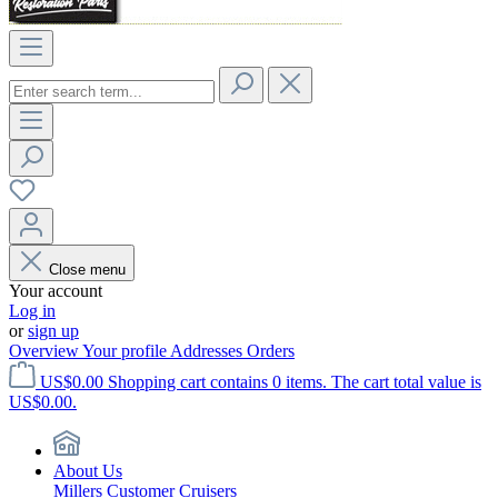
Close menu
Your account
Log in
or
sign up
Overview
Your profile
Addresses
Orders
US$0.00
Shopping cart contains 0 items. The cart total value is
US$0.00.
About Us
Millers Customer Cruisers