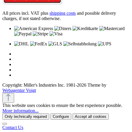
All prices incl. VAT plus
shipping costs
and possible delivery
charges, if not stated otherwise.
Copyright: Miller's Industries Inc. 1981-2026 Theme by
Webagentur Voigt
This website uses cookies to ensure the best experience possible.
More information...
Only technically required
Configure
Accept all cookies
Contact Us