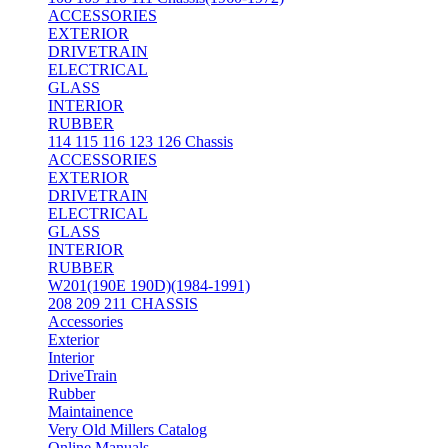
ACCESSORIES
EXTERIOR
DRIVETRAIN
ELECTRICAL
GLASS
INTERIOR
RUBBER
114 115 116 123 126 Chassis
ACCESSORIES
EXTERIOR
DRIVETRAIN
ELECTRICAL
GLASS
INTERIOR
RUBBER
W201(190E 190D)(1984-1991)
208 209 211 CHASSIS
Accessories
Exterior
Interior
DriveTrain
Rubber
Maintainence
Very Old Millers Catalog
Online Manuals