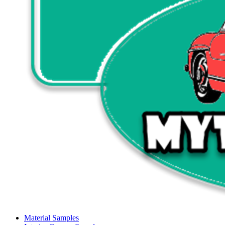
Material Samples