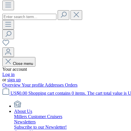
Close menu
Your account
Log in
or
sign up
Overview
Your profile
Addresses
Orders
US$0.00
Shopping cart contains 0 items. The cart total value is 
About Us
Millers Customer Cruisers
Newsletters
Subscribe to our Newsletter!