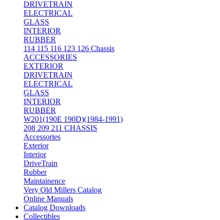
DRIVETRAIN
ELECTRICAL
GLASS
INTERIOR
RUBBER
114 115 116 123 126 Chassis
ACCESSORIES
EXTERIOR
DRIVETRAIN
ELECTRICAL
GLASS
INTERIOR
RUBBER
W201(190E 190D)(1984-1991)
208 209 211 CHASSIS
Accessories
Exterior
Interior
DriveTrain
Rubber
Maintainence
Very Old Millers Catalog
Online Manuals
Catalog Downloads
Collectibles