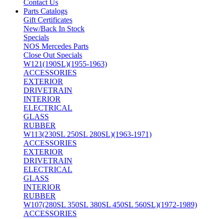
Contact Us
Parts Catalogs
Gift Certificates
New/Back In Stock
Specials
NOS Mercedes Parts
Close Out Specials
W121(190SL)(1955-1963)
ACCESSORIES
EXTERIOR
DRIVETRAIN
INTERIOR
ELECTRICAL
GLASS
RUBBER
W113(230SL 250SL 280SL)(1963-1971)
ACCESSORIES
EXTERIOR
DRIVETRAIN
ELECTRICAL
GLASS
INTERIOR
RUBBER
W107(280SL 350SL 380SL 450SL 560SL)(1972-1989)
ACCESSORIES