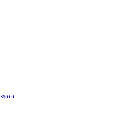
US$0.00.