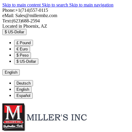
Skip to main content
Skip to search
Skip to main navigation
Phone:+1(714)557-0115
eMail:
Sales@millermbz.com
Text:(623)688-2594
Located in Phoenix, AZ
$
US-Dollar
£
Pound
€
Euro
$
Peso
$
US-Dollar
English
Deutsch
English
Español