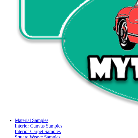
Material Samples
Interior Canvas Samples
Interior Carpet Samples
Square Weave Samples