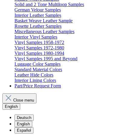
Solid and 2 Tone Multiloop Samples
German Velour Samples
Interior Leather Samples
Basket Weave Leather Sample
Rosette Leather Samples
Miscellaneous Leather Samples
Interior Vinyl Samples
Vinyl Samples 1958-1972
Vinyl Samples 1972-1980
Vinyl Samples 1980-1994
Vinyl Samples 1995 and Beyond
Luggage Color Samples
Standard Material Colors
Leather Hide Colors
Interior Lining Colors
Part/Price Request Form
Close menu
English
Deutsch
English
Español