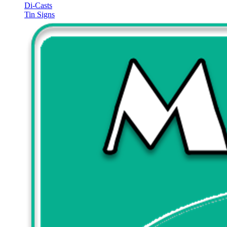
Di-Casts
Tin Signs