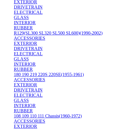
EXTERIOR
DRIVETRAIN
ELECTRICAL
GLASS
INTERIOR
RUBBER
R129(SL300 SL320 SL500 SL600)(1990-2002)
ACCESSORIES
EXTERIOR
DRIVETRAIN
ELECTRICAL
GLASS
INTERIOR
RUBBER
180 190 219 220S 220SE(1955-1961)
ACCESSORIES
EXTERIOR
DRIVETRAIN
ELECTRICAL
GLASS
INTERIOR
RUBBER
108 109 110 111 Chassis(1960-1972)
ACCESSORIES
EXTERIOR